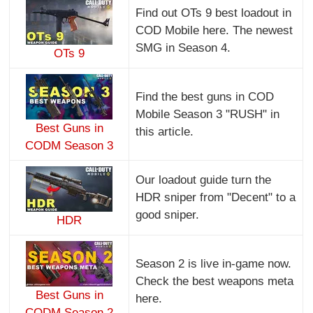
Find out OTs 9 best loadout in
COD Mobile here. The newest
SMG in Season 4.
OTs 9
Find the best guns in COD
Mobile Season 3 "RUSH" in
Best Guns in
this article.
CODM Season 3
Our loadout guide turn the
HDR sniper from "Decent" to a
good sniper.
HDR
Season 2 is live in-game now.
Check the best weapons meta
Best Guns in
here.
CODM Season 2