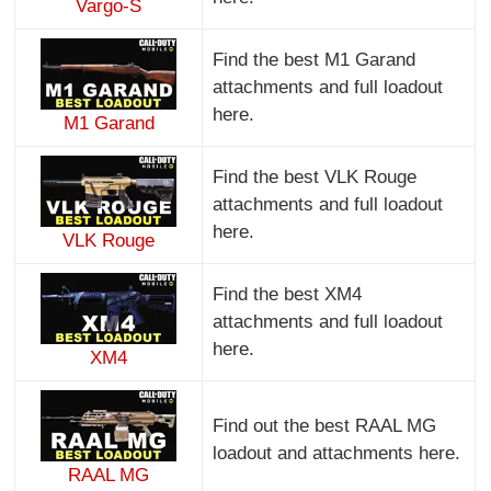
Vargo-S
Find the best M1 Garand
attachments and full loadout
here.
M1 Garand
Find the best VLK Rouge
attachments and full loadout
here.
VLK Rouge
Find the best XM4
attachments and full loadout
here.
XM4
Find out the best RAAL MG
loadout and attachments here.
RAAL MG