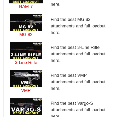
here.
RAM-7
Find the best MG 82
attachments and full loadout
here.
MG 82
Find the best 3-Line Rifle
attachments and full loadout
here.
3-Line Rifle
Find the best VMP
attachments and full loadout
here.
VMP
Find the best Vargo-S
attachments and full loadout
here.