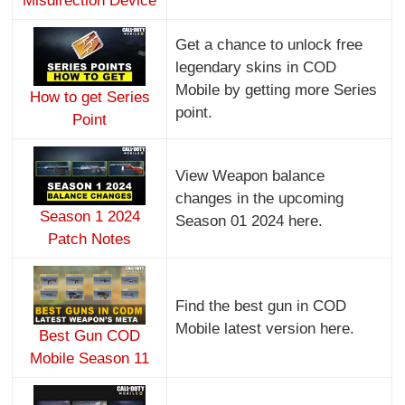
Misdirection Device
Get a chance to unlock free
legendary skins in COD
Mobile by getting more Series
How to get Series
point.
Point
View Weapon balance
changes in the upcoming
Season 1 2024
Season 01 2024 here.
Patch Notes
Find the best gun in COD
Mobile latest version here.
Best Gun COD
Mobile Season 11