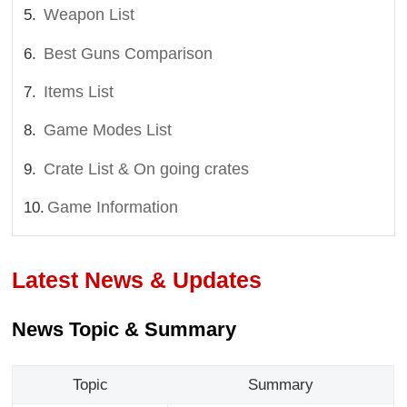
Weapon List
Best Guns Comparison
Items List
Game Modes List
Crate List & On going crates
Game Information
Latest News & Updates
News Topic & Summary
Topic
Summary