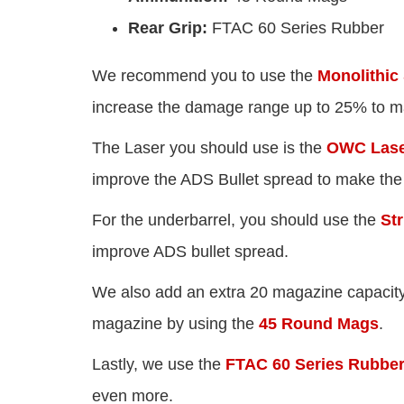
Rear Grip:
FTAC 60 Series Rubber
We recommend you to use the
Monolithic
increase the damage range up to 25% to m
The Laser you should use is the
OWC Laser
improve the ADS Bullet spread to make the
For the underbarrel, you should use the
Str
improve ADS bullet spread.
We also add an extra 20 magazine capacity
magazine by using the
45 Round Mags
.
Lastly, we use the
FTAC 60 Series Rubbe
even more.