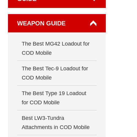
WEAPON GUIDE
The Best MG42 Loadout for
COD Mobile
The Best Tec-9 Loadout for
COD Mobile
The Best Type 19 Loadout
for COD Mobile
Best LW3-Tundra
Attachments in COD Mobile