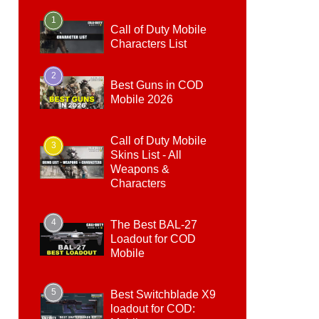
1
Call of Duty Mobile
Characters List
2
Best Guns in COD
Mobile 2026
Call of Duty Mobile
3
Skins List - All
Weapons &
Characters
4
The Best BAL-27
Loadout for COD
Mobile
5
Best Switchblade X9
loadout for COD: