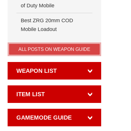
of Duty Mobile
Best ZRG 20mm COD
Mobile Loadout
ALL POSTS ON WEAPON GUIDE
WEAPON LIST
ITEM LIST
GAMEMODE GUIDE