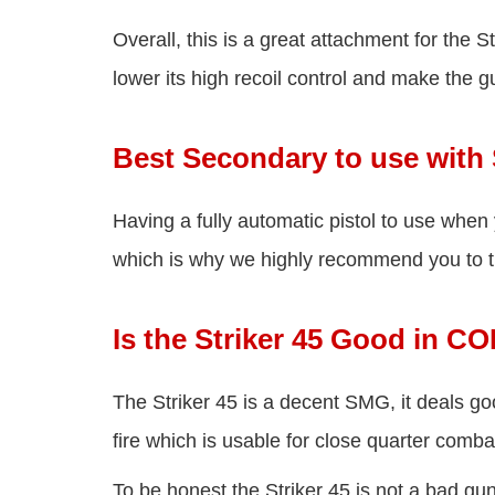
Overall, this is a great attachment for the 
lower its high recoil control and make the 
Best Secondary to use with 
Having a fully automatic pistol to use when
which is why we highly recommend you to t
Is the Striker 45 Good in C
The Striker 45 is a decent SMG, it deals 
fire which is usable for close quarter combat
To be honest the Striker 45 is not a bad gun 