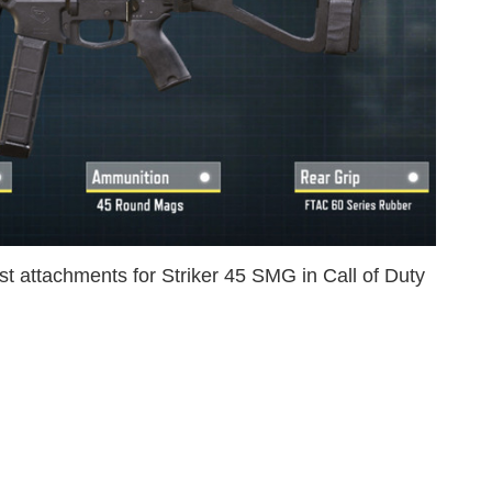
st attachments for Striker 45 SMG in Call of Duty