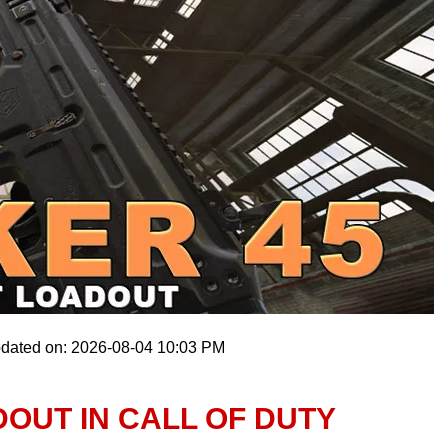
pdated on: 2026-08-04 10:03 PM
DOUT IN CALL OF DUTY