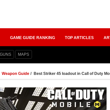
S
GAME GUIDE RANKING
TOP ARTICLES
AR
 GUNS
MAPS
Weapon Guide
Best Striker 45 loadout in Call of Duty Mo