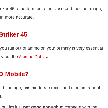
Striker 45 to perform better in close and medium range,
gun more accurate.
Striker 45
 you run out of ammo on your primary is very essential
ry out the
Akimbo Dobvra
.
OD Mobile?
good damage, has moderate recoil and medium rate of
..
but it's just
not good enough
to compete with the