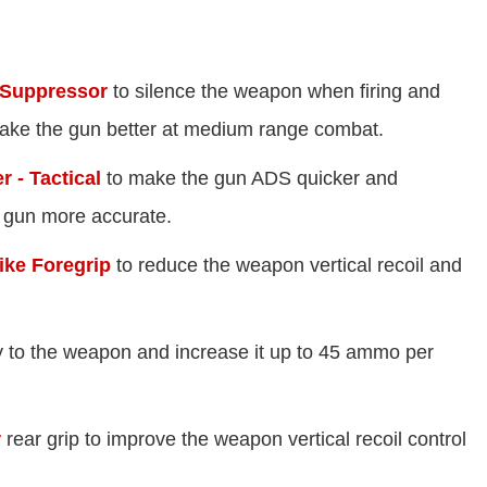
 Suppressor
to silence the weapon when firing and
ake the gun better at medium range combat.
 - Tactical
to make the gun ADS quicker and
 gun more accurate.
ike Foregrip
to reduce the weapon vertical recoil and
 to the weapon and increase it up to 45 ammo per
r
rear grip to improve the weapon vertical recoil control