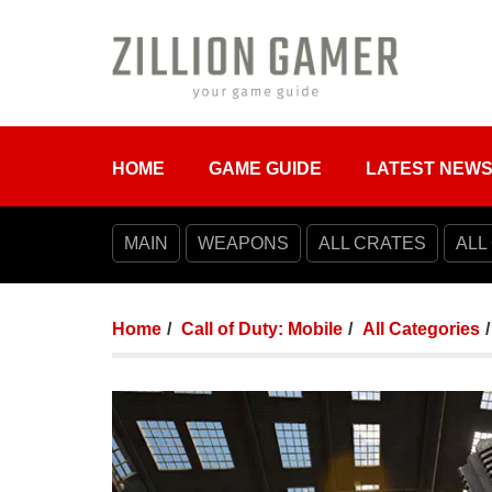
HOME
GAME GUIDE
LATEST NEW
MAIN
WEAPONS
ALL CRATES
ALL
Home
Call of Duty: Mobile
All Categories