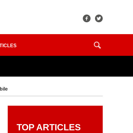
TICLES
bile
TOP ARTICLES