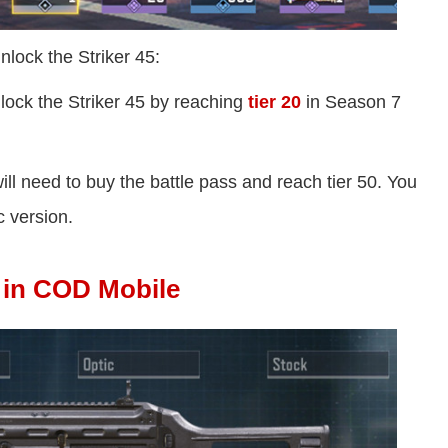
nlock the Striker 45:
lock the Striker 45 by reaching
tier 20
in Season 7
 will need to buy the battle pass and reach tier 50. You
c version.
s in COD Mobile