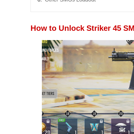
How to Unlock Striker 45 S