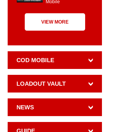
Mobile
VIEW MORE
COD MOBILE
LOADOUT VAULT
NEWS
GUIDE