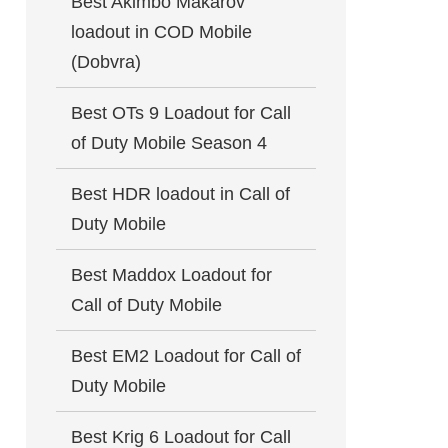
Best Akimbo Makarov
loadout in COD Mobile
(Dobvra)
Best OTs 9 Loadout for Call
of Duty Mobile Season 4
Best HDR loadout in Call of
Duty Mobile
Best Maddox Loadout for
Call of Duty Mobile
Best EM2 Loadout for Call of
Duty Mobile
Best Krig 6 Loadout for Call