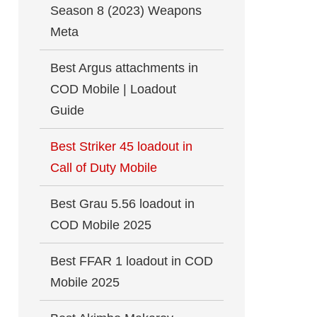
Season 8 (2023) Weapons
Meta
Best Argus attachments in
COD Mobile | Loadout
Guide
Best Striker 45 loadout in
Call of Duty Mobile
Best Grau 5.56 loadout in
COD Mobile 2025
Best FFAR 1 loadout in COD
Mobile 2025