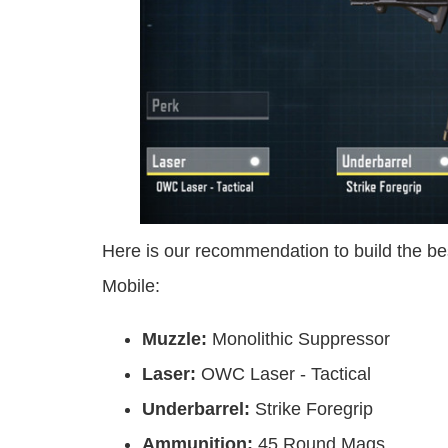
Here is our recommendation to build the be
Mobile:
Muzzle:
Monolithic Suppressor
Laser:
OWC Laser - Tactical
Underbarrel:
Strike Foregrip
Ammunition:
45 Round Mags