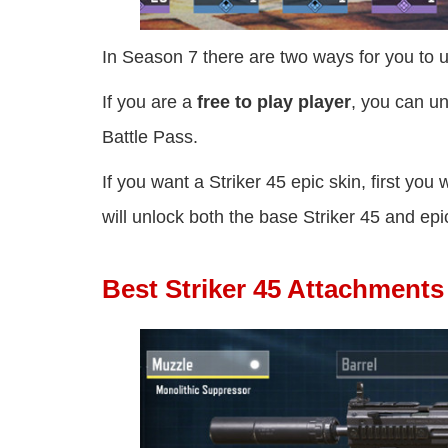
In Season 7 there are two ways for you to u
If you are a
free to play player
, you can un
Battle Pass.
If you want a Striker 45 epic skin, first you
will unlock both the base Striker 45 and epi
Best Striker 45 Attachment