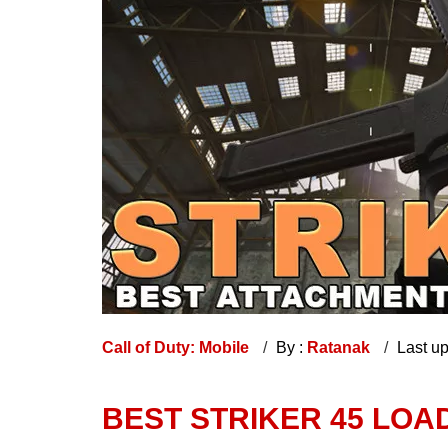
Call of Duty: Mobile
By :
Ratanak
Last u
BEST STRIKER 45 LOA