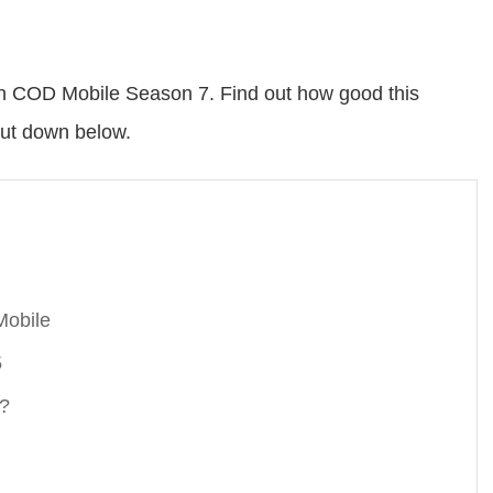
in COD Mobile Season 7. Find out how good this
out down below.
Mobile
5
e?