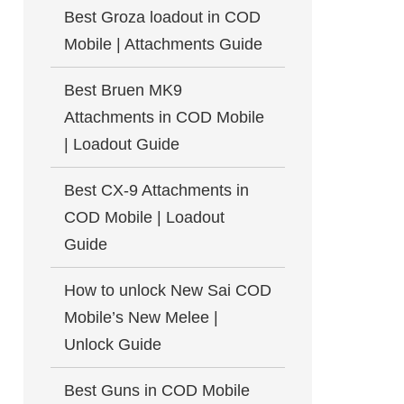
Best Groza loadout in COD
Mobile | Attachments Guide
Best Bruen MK9
Attachments in COD Mobile
| Loadout Guide
Best CX-9 Attachments in
COD Mobile | Loadout
Guide
How to unlock New Sai COD
Mobile’s New Melee |
Unlock Guide
Best Guns in COD Mobile