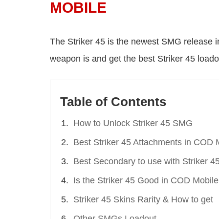
MOBILE
The Striker 45 is the newest SMG release 
weapon is and get the best Striker 45 load
Table of Contents
How to Unlock Striker 45 SMG
Best Striker 45 Attachments in COD 
Best Secondary to use with Striker 4
Is the Striker 45 Good in COD Mobil
Striker 45 Skins Rarity & How to get
Other SMGs Loadout