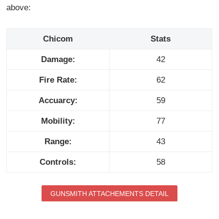
above:
Chicom
Stats
Damage:
42
Fire Rate:
62
Accuarcy:
59
Mobility:
77
Range:
43
Controls:
58
GUNSMITH ATTACHEMENTS DETAIL