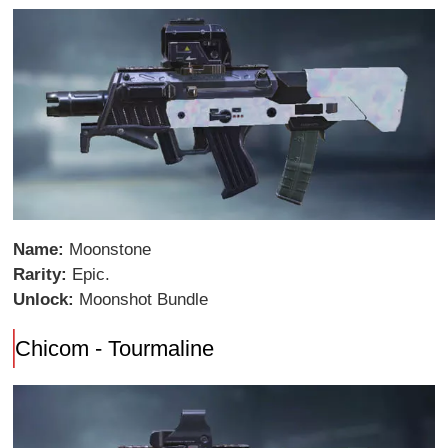
Name:
Moonstone
Rarity:
Epic.
Unlock:
Moonshot Bundle
Chicom - Tourmaline