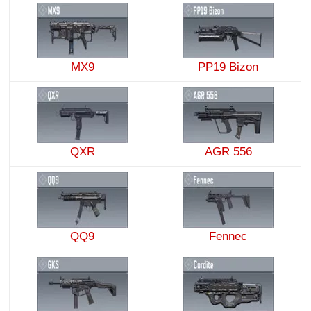
MX9
PP19 Bizon
QXR
AGR 556
QQ9
Fennec