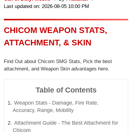
Last updated on: 2026-08-05 10:00 PM
CHICOM WEAPON STATS,
ATTACHMENT, & SKIN
Find Out about Chicom SMG Stats, Pick the best
attachment, and Weapon Skin advantages here.
Table of Contents
Weapon Stats - Damage, Fire Rate,
Accuracy, Range, Mobility
Attachment Guide - The Best Attachment for
Chicom