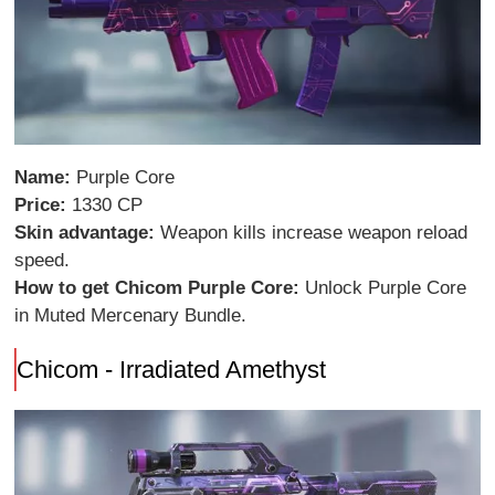
Name:
Purple Core
Price:
1330 CP
Skin advantage:
Weapon kills increase weapon reload
speed.
How to get Chicom Purple Core:
Unlock Purple Core
in Muted Mercenary Bundle.
Chicom - Irradiated Amethyst