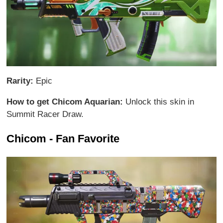
Rarity:
Epic
How to get Chicom Aquarian:
Unlock this skin in
Summit Racer Draw.
Chicom - Fan Favorite