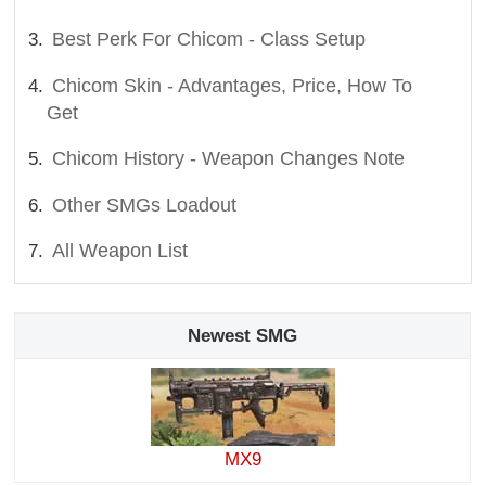
Best Perk For Chicom - Class Setup
Chicom Skin - Advantages, Price, How To
Get
Chicom History - Weapon Changes Note
Other SMGs Loadout
All Weapon List
Newest SMG
MX9