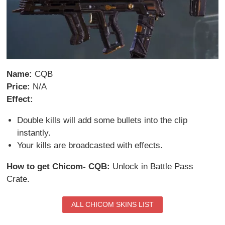
Name:
CQB
Price:
N/A
Effect:
Double kills will add some bullets into the clip
instantly.
Your kills are broadcasted with effects.
How to get Chicom- CQB:
Unlock in Battle Pass
Crate.
ALL CHICOM SKINS LIST