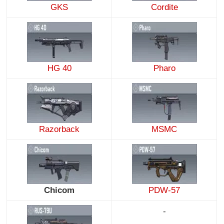
GKS
Cordite
HG 40
Pharo
Razorback
MSMC
Chicom
PDW-57
-