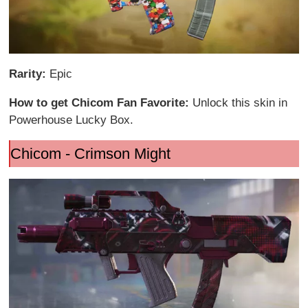
Rarity:
Epic
How to get Chicom Fan Favorite:
Unlock this skin in
Powerhouse Lucky Box.
Chicom - Crimson Might