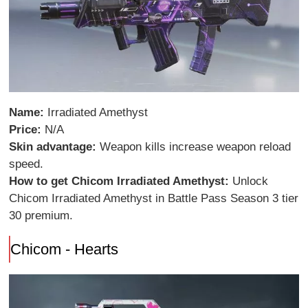
Name:
Irradiated Amethyst
Price:
N/A
Skin advantage:
Weapon kills increase weapon reload
speed.
How to get Chicom Irradiated Amethyst:
Unlock
Chicom Irradiated Amethyst in Battle Pass Season 3 tier
30 premium.
Chicom - Hearts