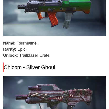
Name:
Tourmaline.
Rarity:
Epic.
Unlock:
Trailblazer Crate.
Chicom - Silver Ghoul