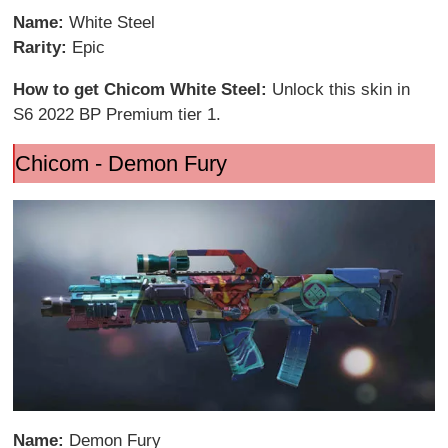
Name:
White Steel
Rarity:
Epic
How to get Chicom White Steel:
Unlock this skin in
S6 2022 BP Premium tier 1.
Chicom - Demon Fury
Name:
Demon Fury