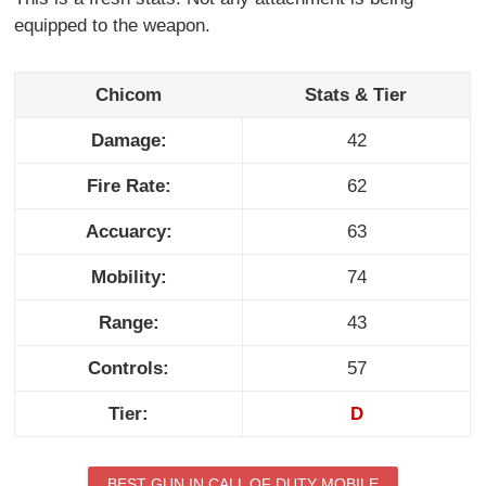
equipped to the weapon.
Chicom
Stats & Tier
Damage:
42
Fire Rate:
62
Accuarcy:
63
Mobility:
74
Range:
43
Controls:
57
Tier:
D
BEST GUN IN CALL OF DUTY MOBILE