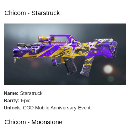
Chicom - Starstruck
Name:
Starstruck
Rarity:
Epic
Unlock:
COD Mobile Anniversary Event.
Chicom - Moonstone