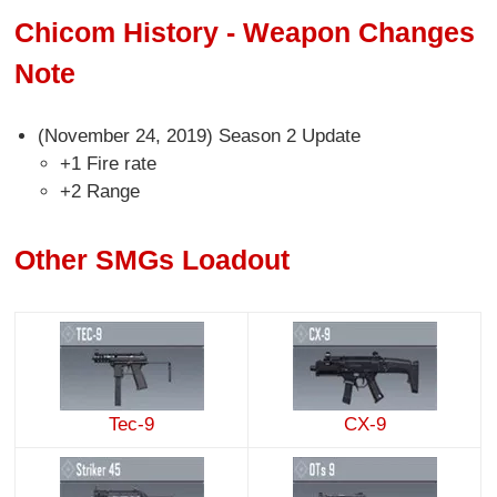
Chicom History - Weapon Changes
Note
(November 24, 2019) Season 2 Update
+1 Fire rate
+2 Range
Other SMGs Loadout
Tec-9
CX-9