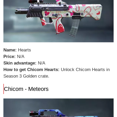
Name:
Hearts
Price:
N/A
Skin advantage:
N/A
How to get Chicom Hearts:
Unlock Chicom Hearts in
Season 3 Golden crate.
Chicom - Meteors