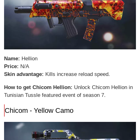
Name:
Hellion
Price:
N/A
Skin advantage:
Kills increase reload speed.
How to get Chicom Hellion:
Unlock Chicom Hellion in
Tunisian Tussle featured event of season 7.
Chicom - Yellow Camo