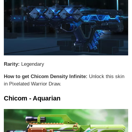
Rarity:
Legendary
How to get Chicom Density Infinite:
Unlock this skin
in Pixelated Warrior Draw.
Chicom - Aquarian