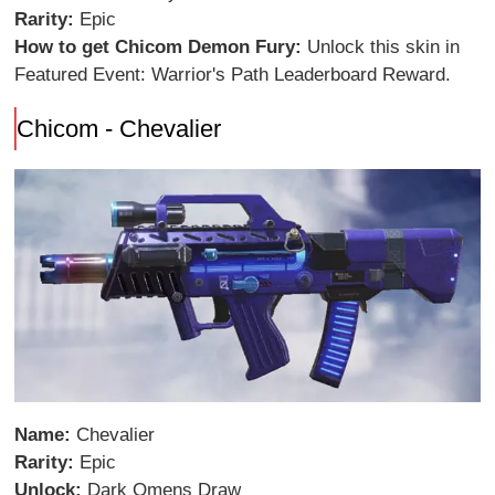
Rarity:
Epic
How to get Chicom Demon Fury:
Unlock this skin in
Featured Event: Warrior's Path Leaderboard Reward.
Chicom - Chevalier
Name:
Chevalier
Rarity:
Epic
Unlock:
Dark Omens Draw