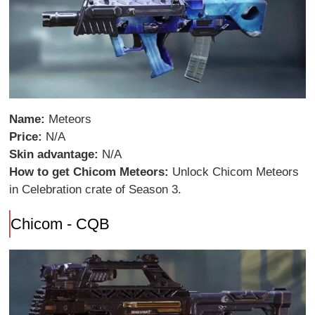
Name:
Meteors
Price:
N/A
Skin advantage:
N/A
How to get Chicom Meteors:
Unlock Chicom Meteors
in Celebration crate of Season 3.
Chicom - CQB