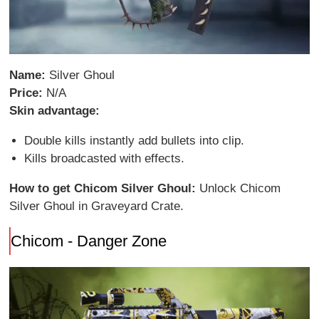
Name:
Silver Ghoul
Price:
N/A
Skin advantage:
Double kills instantly add bullets into clip.
Kills broadcasted with effects.
How to get Chicom Silver Ghoul:
Unlock Chicom
Silver Ghoul in Graveyard Crate.
Chicom - Danger Zone