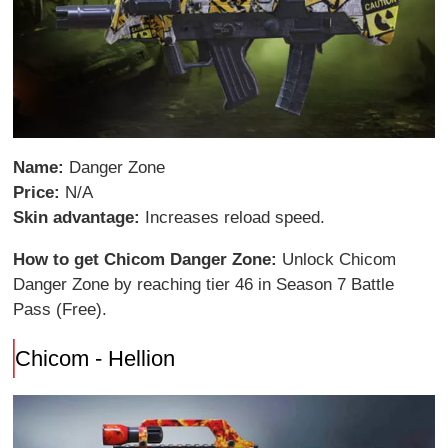
Name:
Danger Zone
Price:
N/A
Skin advantage:
Increases reload speed.
How to get Chicom Danger Zone:
Unlock Chicom
Danger Zone by reaching tier 46 in Season 7 Battle
Pass (Free).
Chicom - Hellion