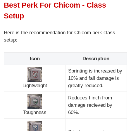
Best Perk For Chicom - Class
Setup
Here is the recommendation for Chicom perk class
setup:
Icon
Description
Sprinting is increased by
10% and fall damage is
Lightweight
greatly reduced.
Reduces flinch from
damage recieved by
Toughness
60%.