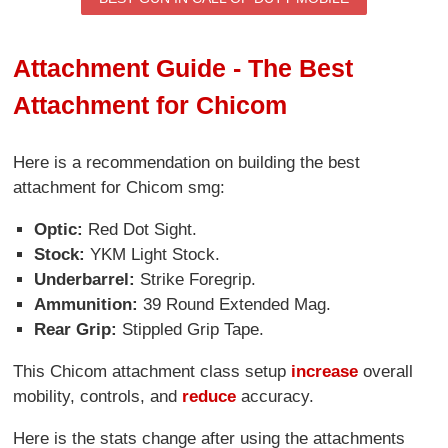
Attachment Guide - The Best
Attachment for Chicom
Here is a recommendation on building the best
attachment for Chicom smg:
Optic:
Red Dot Sight.
Stock:
YKM Light Stock.
Underbarrel:
Strike Foregrip.
Ammunition:
39 Round Extended Mag.
Rear Grip:
Stippled Grip Tape.
This Chicom attachment class setup
increase
overall
mobility, controls, and
reduce
accuracy.
Here is the stats change after using the attachments