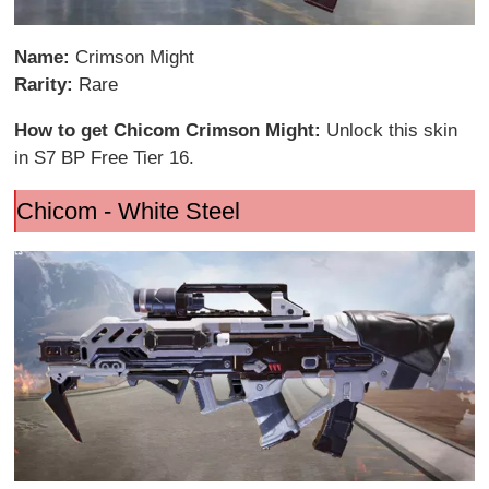
Name:
Crimson Might
Rarity:
Rare
How to get Chicom Crimson Might:
Unlock this skin
in S7 BP Free Tier 16.
Chicom - White Steel