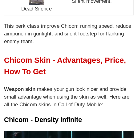
Silent movement.
Dead Silence
This perk class improve Chicom running speed, reduce
aimpunch in gunfight, and silent footstep for flanking
enemy team.
Chicom Skin - Advantages, Price,
How To Get
Weapon skin
makes your gun look nicer and provide
small advantage when using the skin as well. Here are
all the Chicom skins in Call of Duty Mobile:
Chicom - Density Infinite