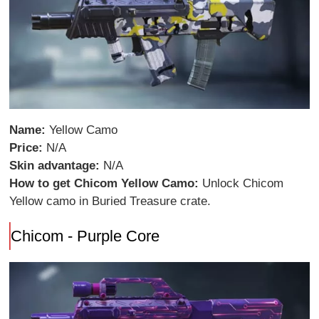
Name:
Yellow Camo
Price:
N/A
Skin advantage:
N/A
How to get Chicom Yellow Camo:
Unlock Chicom
Yellow camo in Buried Treasure crate.
Chicom - Purple Core