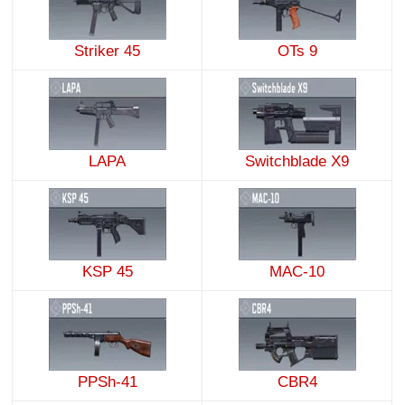
Striker 45
OTs 9
LAPA
Switchblade X9
KSP 45
MAC-10
PPSh-41
CBR4