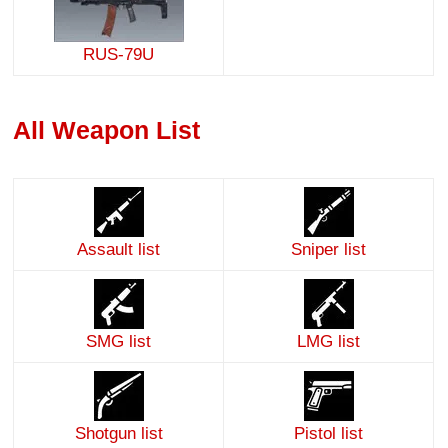
RUS-79U
All Weapon List
Assault list
Sniper list
SMG list
LMG list
Shotgun list
Pistol list