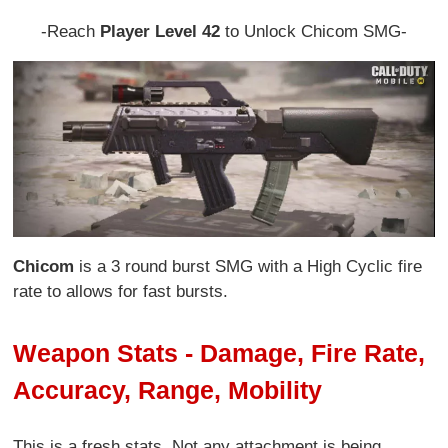
-Reach
Player Level 42
to Unlock Chicom SMG-
Chicom
is a 3 round burst SMG with a High Cyclic fire
rate to allows for fast bursts.
Weapon Stats - Damage, Fire Rate,
Accuracy, Range, Mobility
This is a fresh stats. Not any attachment is being