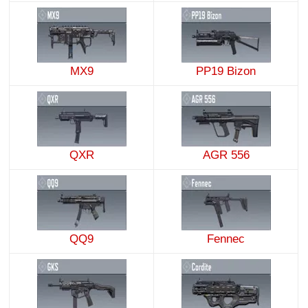
MX9
PP19 Bizon
QXR
AGR 556
QQ9
Fennec