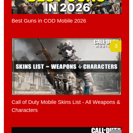
Best Guns in COD Mobile 2026
3
Call of Duty Mobile Skins List - All Weapons &
Characters