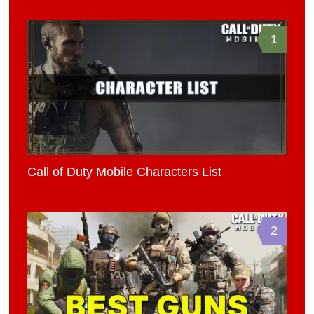
1
Call of Duty Mobile Characters List
2