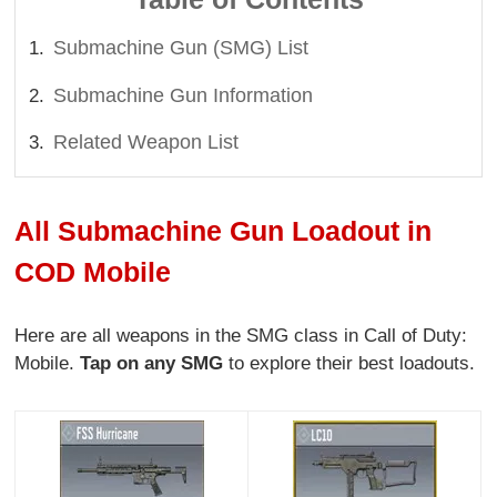
Submachine Gun (SMG) List
Submachine Gun Information
Related Weapon List
All Submachine Gun Loadout in
COD Mobile
Here are all weapons in the SMG class in Call of Duty:
Mobile.
Tap on any SMG
to explore their best loadouts.