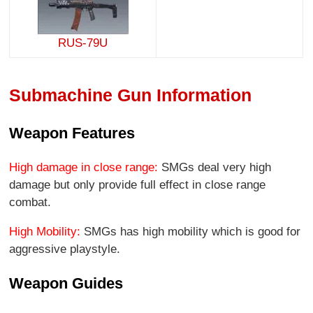
RUS-79U
Submachine Gun Information
Weapon Features
High damage in close range:
SMGs deal very high
damage but only provide full effect in close range
combat.
High Mobility:
SMGs has high mobility which is good for
aggressive playstyle.
Weapon Guides