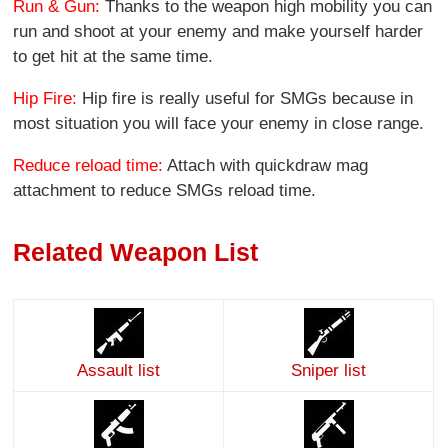
Run & Gun:
Thanks to the weapon high mobility you can
run and shoot at your enemy and make yourself harder
to get hit at the same time.
Hip Fire:
Hip fire is really useful for SMGs because in
most situation you will face your enemy in close range.
Reduce reload time:
Attach with quickdraw mag
attachment to reduce SMGs reload time.
Related Weapon List
Assault list
Sniper list