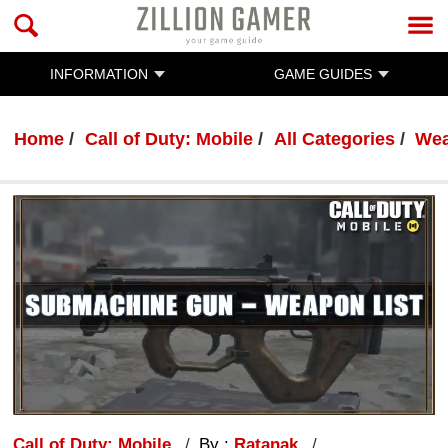
INFORMATION
GAME GUIDES
Home
Call of Duty: Mobile
All Categories
Wea
Call of Duty: Mobile
By :
Ratanak