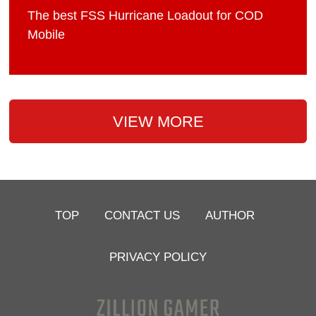
The best FSS Hurricane Loadout for COD
Mobile
VIEW MORE
TOP
CONTACT US
AUTHOR
PRIVACY POLICY