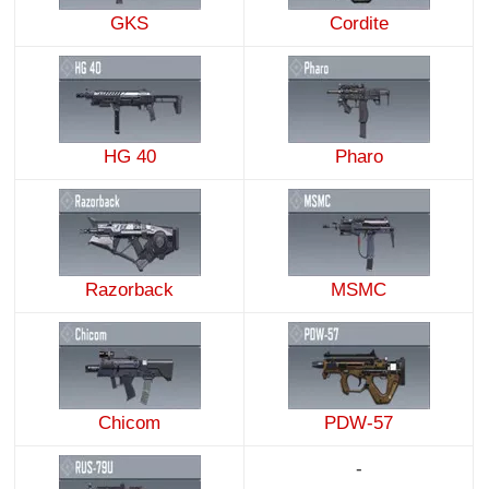
GKS
Cordite
HG 40
Pharo
Razorback
MSMC
Chicom
PDW-57
-