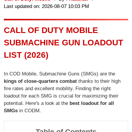
Last updated on: 2026-08-07 10:03 PM
CALL OF DUTY MOBILE
SUBMACHINE GUN LOADOUT
LIST (2026)
In COD Mobile, Submachine Guns (SMGs) are the
kings of close-quarters combat
thanks to their high
fire rates and excellent mobility. Finding the right
loadout for each SMG is crucial for maximizing their
potential. Here's a look at the
best loadout for all
SMGs
in CODM.
Table of Contents