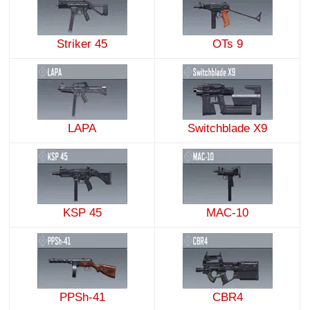
Striker 45
OTs 9
LAPA
Switchblade X9
KSP 45
MAC-10
PPSh-41
CBR4