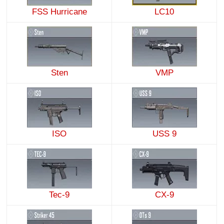
FSS Hurricane
LC10
Sten
VMP
ISO
USS 9
Tec-9
CX-9