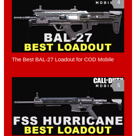
4
The Best BAL-27 Loadout for COD Mobile
5