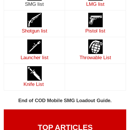
SMG list
LMG list
Shotgun list
Pistol list
Launcher list
Throwable List
Knife List
End of COD Mobile SMG Loadout Guide.
TOP ARTICLES