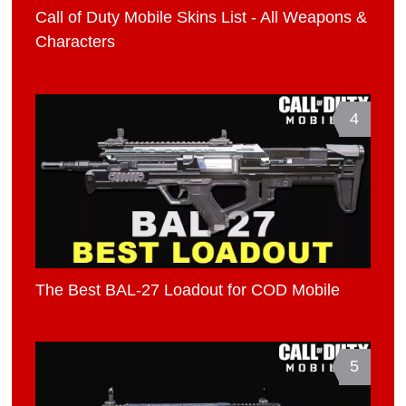
Call of Duty Mobile Skins List - All Weapons &
Characters
4
The Best BAL-27 Loadout for COD Mobile
5