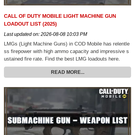
CALL OF DUTY MOBILE LIGHT MACHINE GUN
LOADOUT LIST (2025)
Last updated on:
2026-08-08 10:03 PM
LMGs (Light Machine Guns) in COD Mobile has relentle
ss firepower with high ammo capacity and impressive s
ustained fire rate. Find the best LMG loadouts here.
READ MORE...