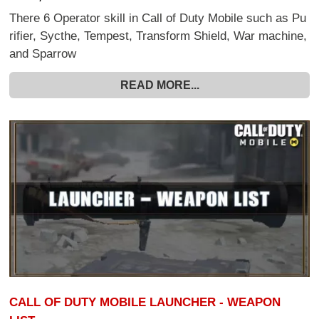
There 6 Operator skill in Call of Duty Mobile such as Pu
rifier, Sycthe, Tempest, Transform Shield, War machine,
and Sparrow
READ MORE...
CALL OF DUTY MOBILE LAUNCHER - WEAPON