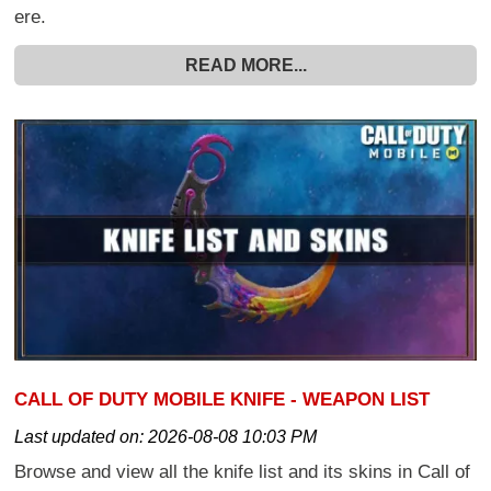
ere.
READ MORE...
CALL OF DUTY MOBILE KNIFE - WEAPON LIST
Last updated on:
2026-08-08 10:03 PM
Browse and view all the knife list and its skins in Call of