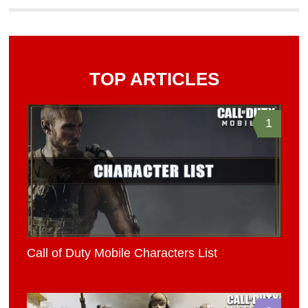
TOP ARTICLES
1
Call of Duty Mobile Characters List