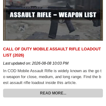
CALL OF DUTY MOBILE ASSAULT RIFLE LOADOUT
LIST (2026)
Last updated on:
2026-08-08 10:03 PM
In COD Mobile Assault Rifle is widely known as the go t
o weapon for close, medium, and long range. Find the b
est assault rifle loadout inside this article.
READ MORE...