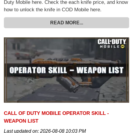
Duty Mobile here. Check the each knife price, and know
how to unlock the knife in COD Mobile here.
READ MORE...
CALL OF DUTY MOBILE OPERATOR SKILL -
WEAPON LIST
Last updated on:
2026-08-08 10:03 PM