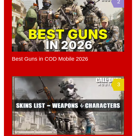
2
Best Guns in COD Mobile 2026
3