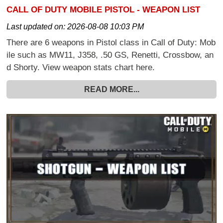
CALL OF DUTY MOBILE PISTOL - WEAPON LIST
Last updated on:
2026-08-08 10:03 PM
There are 6 weapons in Pistol class in Call of Duty: Mob
ile such as MW11, J358, .50 GS, Renetti, Crossbow, an
d Shorty. View weapon stats chart here.
READ MORE...