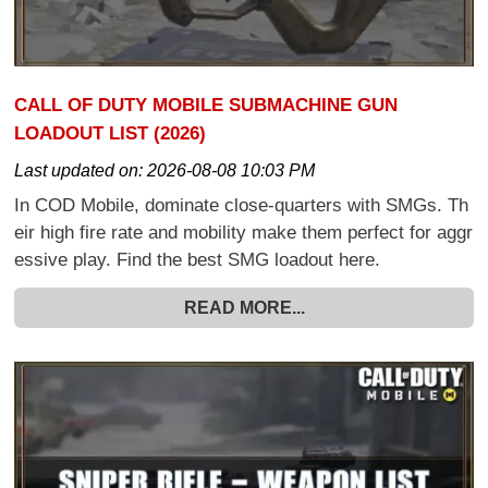
CALL OF DUTY MOBILE SUBMACHINE GUN
LOADOUT LIST (2026)
Last updated on:
2026-08-08 10:03 PM
In COD Mobile, dominate close-quarters with SMGs. Th
eir high fire rate and mobility make them perfect for aggr
essive play. Find the best SMG loadout here.
READ MORE...