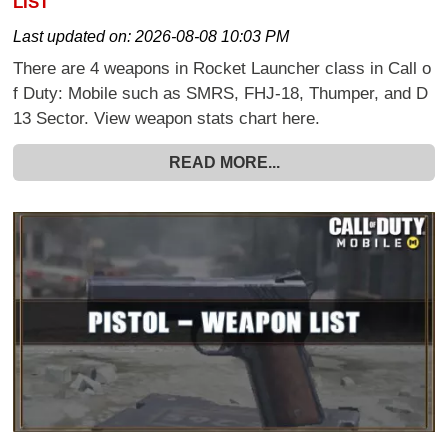
LIST
Last updated on:
2026-08-08 10:03 PM
There are 4 weapons in Rocket Launcher class in Call o
f Duty: Mobile such as SMRS, FHJ-18, Thumper, and D
13 Sector. View weapon stats chart here.
READ MORE...