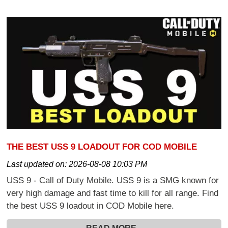
THE BEST USS 9 LOADOUT FOR COD MOBILE
Last updated on:
2026-08-08 10:03 PM
USS 9 - Call of Duty Mobile. USS 9 is a SMG known for
very high damage and fast time to kill for all range. Find
the best USS 9 loadout in COD Mobile here.