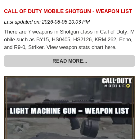
CALL OF DUTY MOBILE SHOTGUN - WEAPON LIST
Last updated on:
2026-08-08 10:03 PM
There are 7 weapons in Shotgun class in Call of Duty: M
obile such as BY15, HS0405, HS2126, KRM 262, Echo,
and R9-0, Striker. View weapon stats chart here.
READ MORE...