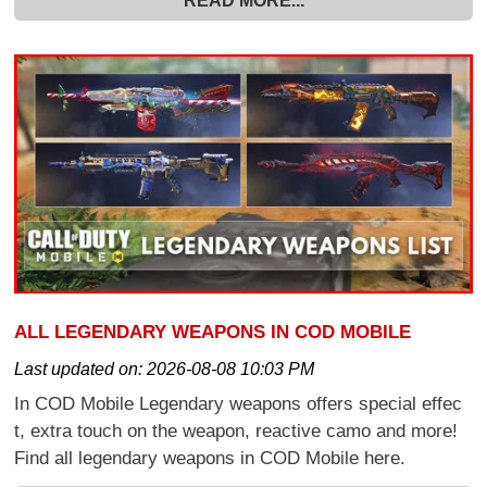
READ MORE...
ALL LEGENDARY WEAPONS IN COD MOBILE
Last updated on:
2026-08-08 10:03 PM
In COD Mobile Legendary weapons offers special effec
t, extra touch on the weapon, reactive camo and more!
Find all legendary weapons in COD Mobile here.