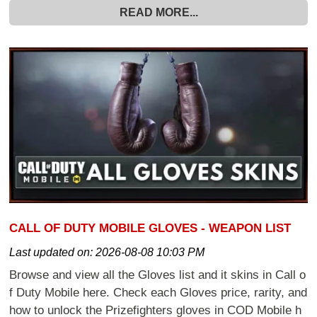
READ MORE...
CALL OF DUTY MOBILE GLOVES - WEAPON LIST
Last updated on:
2026-08-08 10:03 PM
Browse and view all the Gloves list and it skins in Call o
f Duty Mobile here. Check each Gloves price, rarity, and
how to unlock the Prizefighters gloves in COD Mobile h