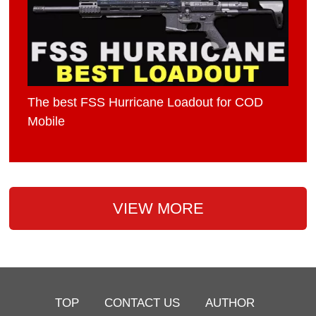
The best FSS Hurricane Loadout for COD
Mobile
VIEW MORE
TOP
CONTACT US
AUTHOR