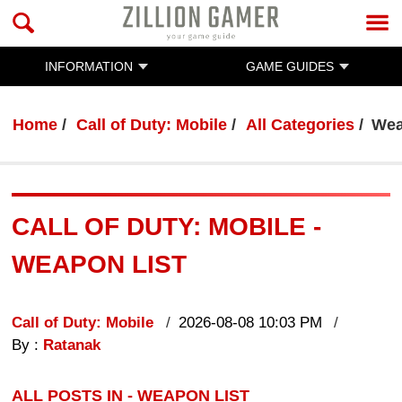
INFORMATION
GAME GUIDES
Home
Call of Duty: Mobile
All Categories
Wea
CALL OF DUTY: MOBILE -
WEAPON LIST
Call of Duty: Mobile
2026-08-08 10:03 PM
By :
Ratanak
ALL POSTS IN - WEAPON LIST