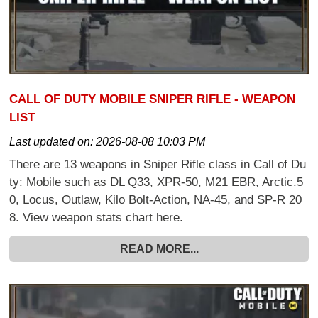
CALL OF DUTY MOBILE SNIPER RIFLE - WEAPON
LIST
Last updated on:
2026-08-08 10:03 PM
There are 13 weapons in Sniper Rifle class in Call of Du
ty: Mobile such as DL Q33, XPR-50, M21 EBR, Arctic.5
0, Locus, Outlaw, Kilo Bolt-Action, NA-45, and SP-R 20
8. View weapon stats chart here.
READ MORE...