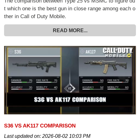
The comparison between Type 25 vs MSMC to figure ou
t which one is the best gun in close range among each o
ther in Call of Duty Mobile.
READ MORE...
S36 VS AK117 COMPARISON
Last updated on:
2026-08-02 10:03 PM