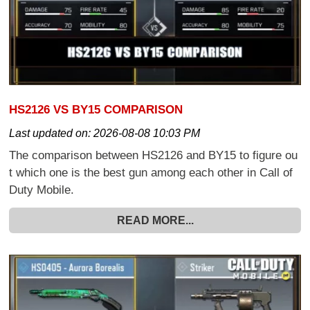
HS2126 VS BY15 COMPARISON
Last updated on:
2026-08-08 10:03 PM
The comparison between HS2126 and BY15 to figure ou
t which one is the best gun among each other in Call of
Duty Mobile.
READ MORE...