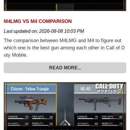
M4LMG VS M4 COMPARISON
Last updated on:
2026-08-08 10:03 PM
The comparison between M4LMG and M4 to figure out
which one is the best gun among each other in Call of D
uty Mobile.
READ MORE...