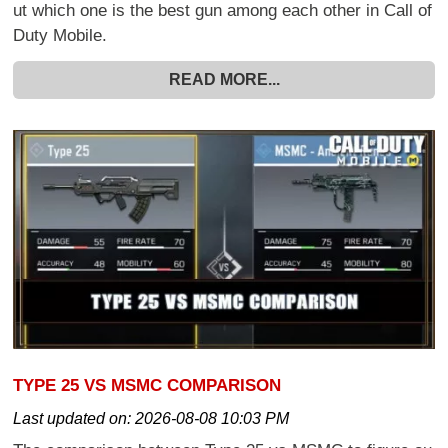
ut which one is the best gun among each other in Call of
Duty Mobile.
READ MORE...
TYPE 25 VS MSMC COMPARISON
Last updated on:
2026-08-08 10:03 PM