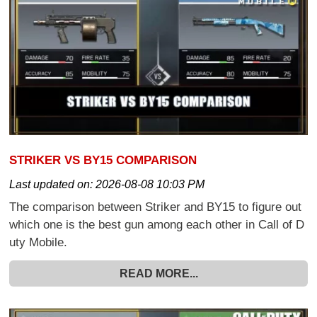
STRIKER VS BY15 COMPARISON
Last updated on:
2026-08-08 10:03 PM
The comparison between Striker and BY15 to figure out
which one is the best gun among each other in Call of D
uty Mobile.
READ MORE...