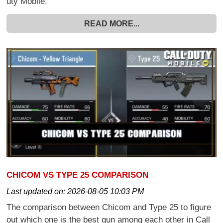
uty Mobile.
READ MORE...
CHICOM VS TYPE 25 COMPARISON
Last updated on:
2026-08-05 10:03 PM
The comparison between Chicom and Type 25 to figure
out which one is the best gun among each other in Call