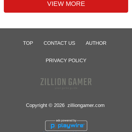
VIEW MORE
TOP
CONTACT US
AUTHOR
PRIVACY POLICY
Copyright © 2026
zilliongamer.com