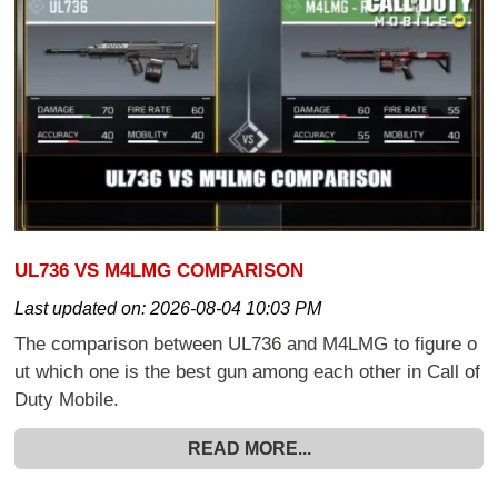
UL736 VS M4LMG COMPARISON
Last updated on:
2026-08-04 10:03 PM
The comparison between UL736 and M4LMG to figure o
ut which one is the best gun among each other in Call of
Duty Mobile.
READ MORE...