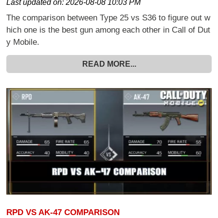
Last updated on:
2026-08-08 10:03 PM
The comparison between Type 25 vs S36 to figure out w
hich one is the best gun among each other in Call of Dut
y Mobile.
READ MORE...
RPD VS AK-47 COMPARISON