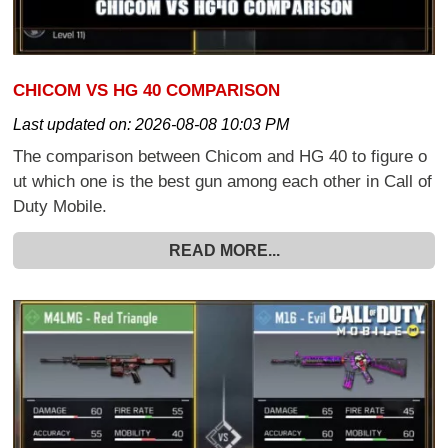
CHICOM VS HG 40 COMPARISON
Last updated on:
2026-08-08 10:03 PM
The comparison between Chicom and HG 40 to figure o
ut which one is the best gun among each other in Call of
Duty Mobile.
READ MORE...