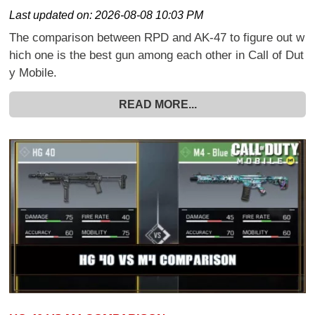
Last updated on:
2026-08-08 10:03 PM
The comparison between RPD and AK-47 to figure out w
hich one is the best gun among each other in Call of Dut
y Mobile.
READ MORE...