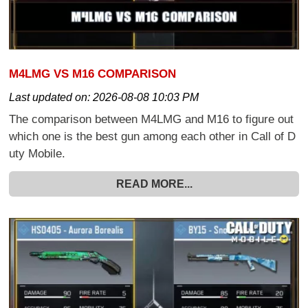
M4LMG VS M16 COMPARISON
Last updated on:
2026-08-08 10:03 PM
The comparison between M4LMG and M16 to figure out
which one is the best gun among each other in Call of D
uty Mobile.
READ MORE...