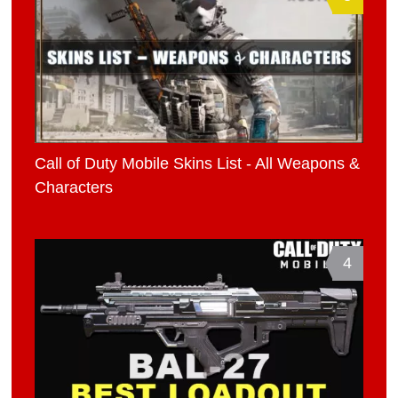
Call of Duty Mobile Skins List - All Weapons &
Characters
4