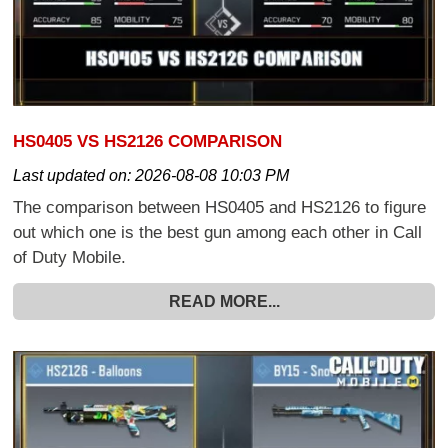
HS0405 VS HS2126 COMPARISON
Last updated on:
2026-08-08 10:03 PM
The comparison between HS0405 and HS2126 to figure
out which one is the best gun among each other in Call
of Duty Mobile.
READ MORE...