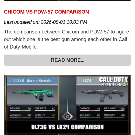
CHICOM VS PDW-57 COMPARISON
Last updated on:
2026-08-01 10:03 PM
The comparison between Chicom and PDW-57 to figure
out which one is the best gun among each other in Call
of Duty Mobile.
READ MORE...