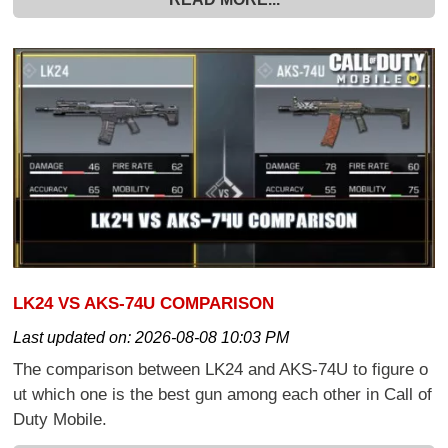
LK24 VS AKS-74U COMPARISON
Last updated on:
2026-08-08 10:03 PM
The comparison between LK24 and AKS-74U to figure o
ut which one is the best gun among each other in Call of
Duty Mobile.