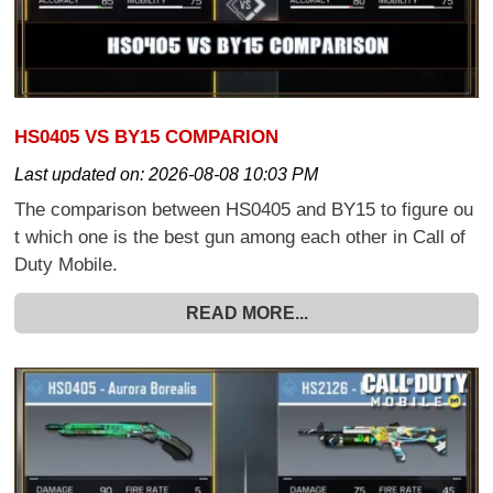
HS0405 VS BY15 COMPARION
Last updated on:
2026-08-08 10:03 PM
The comparison between HS0405 and BY15 to figure ou
t which one is the best gun among each other in Call of
Duty Mobile.
READ MORE...