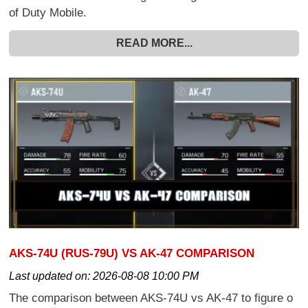
of Duty Mobile.
READ MORE...
AKS-74U (RUS-79U) VS AK-47 COMPARISON
Last updated on:
2026-08-08 10:00 PM
The comparison between AKS-74U vs AK-47 to figure o