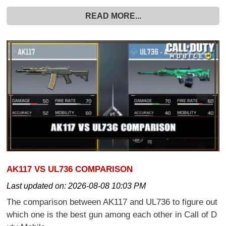
READ MORE...
AK117 VS UL736 COMPARISON
Last updated on:
2026-08-08 10:03 PM
The comparison between AK117 and UL736 to figure out
which one is the best gun among each other in Call of D