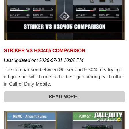
STRIKER VS HS0405 COMPARISON
Last updated on:
2026-07-31 10:02 PM
The comparison between Striker and HS0405 is trying t
o figure out which one is the best gun among each other
in Call of Duty Mobile.
READ MORE...