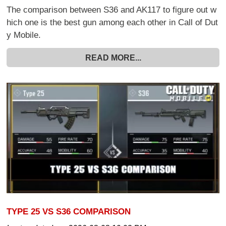
The comparison between S36 and AK117 to figure out w
hich one is the best gun among each other in Call of Dut
y Mobile.
READ MORE...
TYPE 25 VS S36 COMPARISON