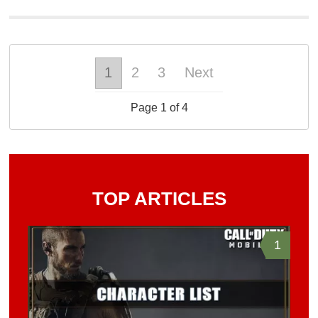
1
2
3
Next
Page 1 of 4
TOP ARTICLES
1