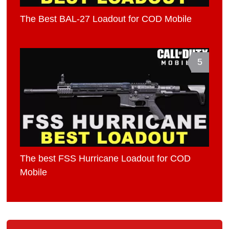
The Best BAL-27 Loadout for COD Mobile
5
The best FSS Hurricane Loadout for COD
Mobile