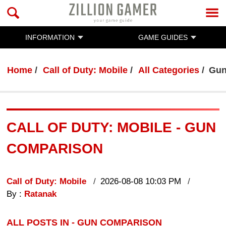
INFORMATION
GAME GUIDES
Home
Call of Duty: Mobile
All Categories
Gun
CALL OF DUTY: MOBILE - GUN
COMPARISON
Call of Duty: Mobile
2026-08-08 10:03 PM
By :
Ratanak
ALL POSTS IN - GUN COMPARISON