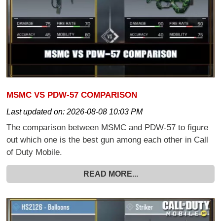
MSMC VS PDW-57 COMPARISON
Last updated on:
2026-08-08 10:03 PM
The comparison between MSMC and PDW-57 to figure
out which one is the best gun among each other in Call
of Duty Mobile.
READ MORE...