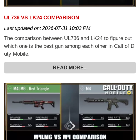
UL736 VS LK24 COMPARISON
Last updated on:
2026-07-31 10:03 PM
The comparison between UL736 and LK24 to figure out
which one is the best gun among each other in Call of D
uty Mobile.
READ MORE...