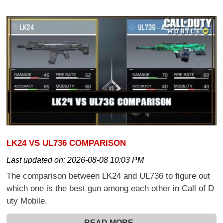
LK24 VS UL736 COMPARISON
Last updated on:
2026-08-08 10:03 PM
The comparison between LK24 and UL736 to figure out
which one is the best gun among each other in Call of D
uty Mobile.
READ MORE...