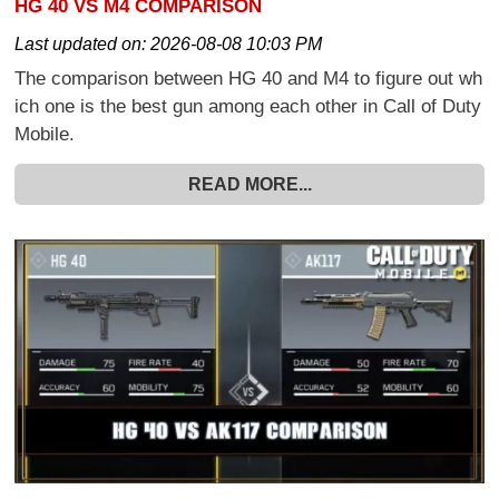
HG 40 VS M4 COMPARISON
Last updated on:
2026-08-08 10:03 PM
The comparison between HG 40 and M4 to figure out wh
ich one is the best gun among each other in Call of Duty
Mobile.
READ MORE...