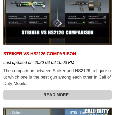
STRIKER VS HS2126 COMPARISON
Last updated on:
2026-08-08 10:03 PM
The comparison between Striker and HS2126 to figure o
ut which one is the best gun among each other in Call of
Duty Mobile.
READ MORE...