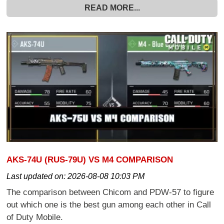
READ MORE...
AKS-74U (RUS-79U) VS M4 COMPARISON
Last updated on:
2026-08-08 10:03 PM
The comparison between Chicom and PDW-57 to figure
out which one is the best gun among each other in Call
of Duty Mobile.