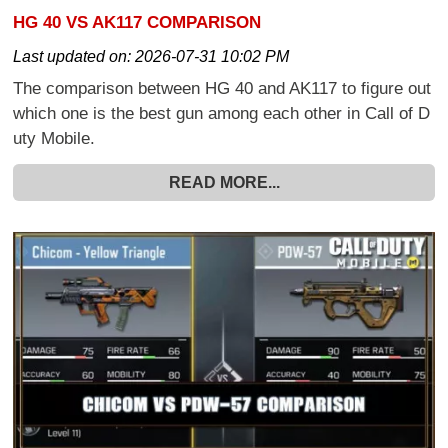
HG 40 VS AK117 COMPARISON
Last updated on:
2026-07-31 10:02 PM
The comparison between HG 40 and AK117 to figure out
which one is the best gun among each other in Call of D
uty Mobile.
READ MORE...