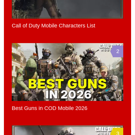
Call of Duty Mobile Characters List
2
Best Guns in COD Mobile 2026
3