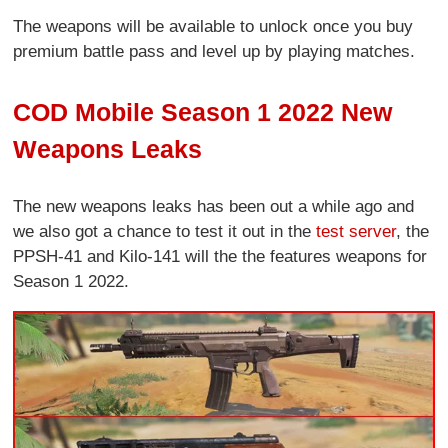
The weapons will be available to unlock once you buy
premium battle pass and level up by playing matches.
COD Mobile Season 1 2022 New
Weapons Leaks
The new weapons leaks has been out a while ago and
we also got a chance to test it out in the
test server
, the
PPSH-41 and Kilo-141 will the the features weapons for
Season 1 2022.