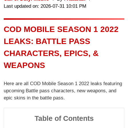
Last updated on: 2026-07-31 10:01 PM
COD MOBILE SEASON 1 2022
LEAKS: BATTLE PASS
CHARACTERS, EPICS, &
WEAPONS
Here are all COD Mobile Season 1 2022 leaks featuring
upcoming Battle pass characters, new weapons, and
epic skins in the battle pass.
Table of Contents