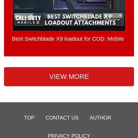
Best Switchblade X9 loadout for COD: Mobile
VIEW MORE
TOP
CONTACT US
AUTHOR
PRIVACY POLICY