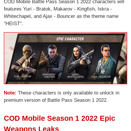
COD Mobile Battle Pass Season 1 2022 characters will
features Yuri - Bratok, Makarov - Kingfish, Iskra -
Whitechapel, and Ajax - Bouncer as the theme name
"HEIST".
Note:
These characters is only available to unlock in
premium version of Battle Pass Season 1 2022.
COD Mobile Season 1 2022 Epic
Weapons Leaks