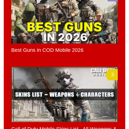
Best Guns in COD Mobile 2026
3
Call of Duty Mobile Skins List - All Weapons &