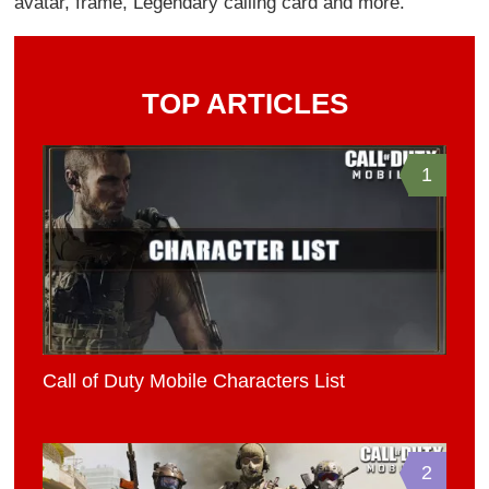
avatar, frame, Legendary calling card and more.
TOP ARTICLES
1
Call of Duty Mobile Characters List
2