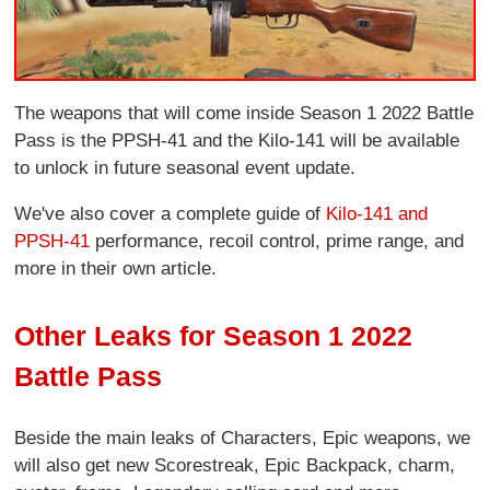
The weapons that will come inside Season 1 2022 Battle
Pass is the PPSH-41 and the Kilo-141 will be available
to unlock in future seasonal event update.
We've also cover a complete guide of
Kilo-141 and
PPSH-41
performance, recoil control, prime range, and
more in their own article.
Other Leaks for Season 1 2022
Battle Pass
Beside the main leaks of Characters, Epic weapons, we
will also get new Scorestreak, Epic Backpack, charm,