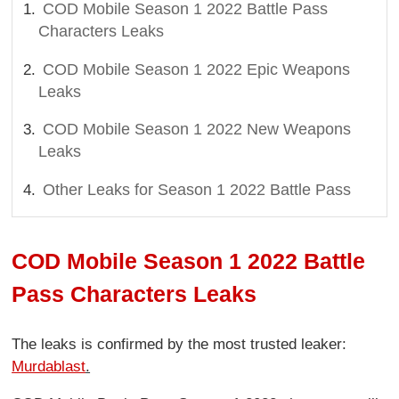
COD Mobile Season 1 2022 Battle Pass
Characters Leaks
COD Mobile Season 1 2022 Epic Weapons
Leaks
COD Mobile Season 1 2022 New Weapons
Leaks
Other Leaks for Season 1 2022 Battle Pass
COD Mobile Season 1 2022 Battle
Pass Characters Leaks
The leaks is confirmed by the most trusted leaker:
Murdablast
.