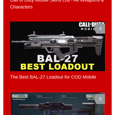
Characters
4
The Best BAL-27 Loadout for COD Mobile
5