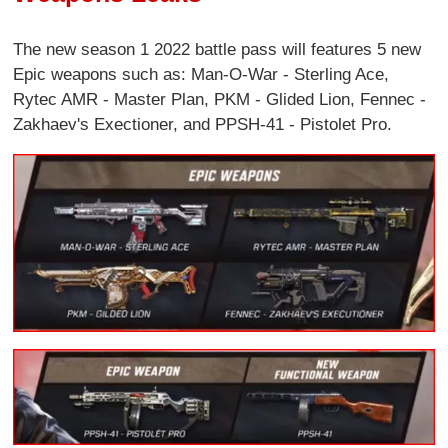
The new season 1 2022 battle pass will features 5 new
Epic weapons such as: Man-O-War - Sterling Ace,
Rytec AMR - Master Plan, PKM - Glided Lion, Fennec -
Zakhaev's Exectioner, and PPSH-41 - Pistolet Pro.