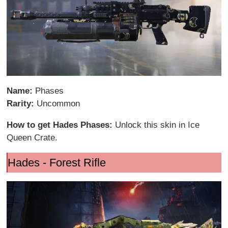
Name:
Phases
Rarity:
Uncommon
How to get Hades Phases:
Unlock this skin in Ice
Queen Crate.
Hades - Forest Rifle