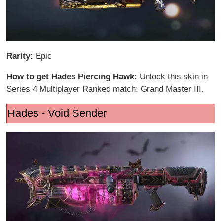
Rarity:
Epic
How to get Hades Piercing Hawk:
Unlock this skin in
Series 4 Multiplayer Ranked match: Grand Master III.
Hades - Void Sender