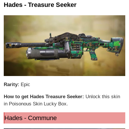
Hades - Treasure Seeker
Rarity:
Epic
How to get Hades Treasure Seeker:
Unlock this skin
in Poisonous Skin Lucky Box.
Hades - Commune