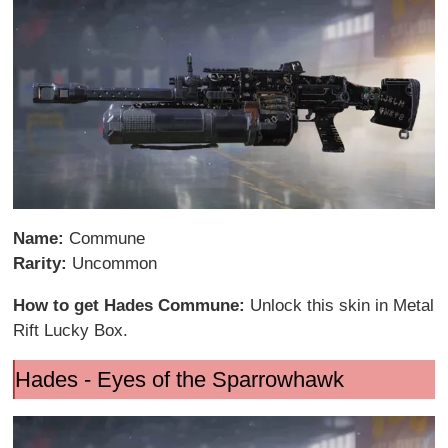
Name:
Commune
Rarity:
Uncommon
How to get Hades Commune:
Unlock this skin in Metal
Rift Lucky Box.
Hades - Eyes of the Sparrowhawk