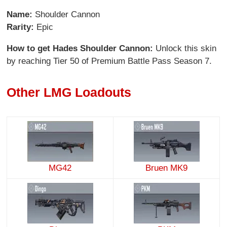
Name:
Shoulder Cannon
Rarity:
Epic
How to get Hades Shoulder Cannon:
Unlock this skin
by reaching Tier 50 of Premium Battle Pass Season 7.
Other LMG Loadouts
MG42
Bruen MK9