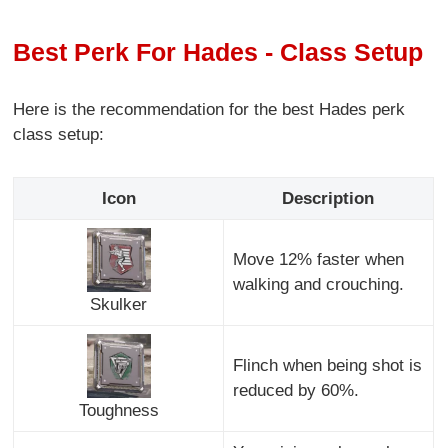
Best Perk For Hades - Class Setup
Here is the recommendation for the best Hades perk
class setup:
Icon
Description
Move 12% faster when
walking and crouching.
Skulker
Flinch when being shot is
reduced by 60%.
Toughness