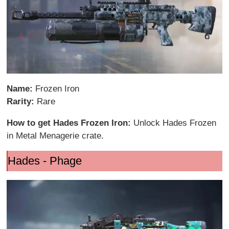
Name:
Frozen Iron
Rarity:
Rare
How to get Hades Frozen Iron:
Unlock Hades Frozen
in Metal Menagerie crate.
Hades - Phage