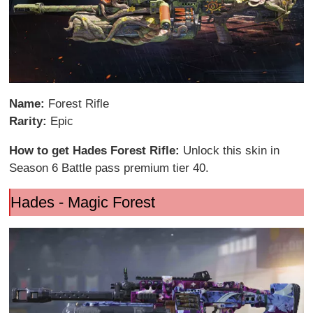
Name:
Forest Rifle
Rarity:
Epic
How to get Hades Forest Rifle:
Unlock this skin in
Season 6 Battle pass premium tier 40.
Hades - Magic Forest