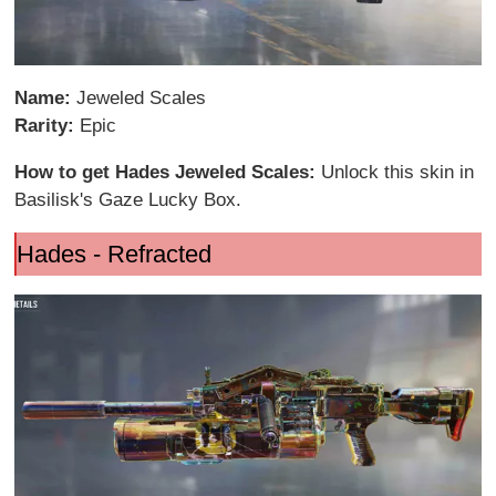
Name:
Jeweled Scales
Rarity:
Epic
How to get Hades Jeweled Scales:
Unlock this skin in
Basilisk's Gaze Lucky Box.
Hades - Refracted