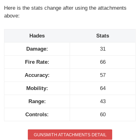
Here is the stats change after using the attachments
above:
Hades
Stats
Damage:
31
Fire Rate:
66
Accuracy:
57
Mobility:
64
Range:
43
Controls:
60
GUNSMITH ATTACHMENTS DETAIL