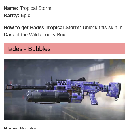
Name:
Tropical Storm
Rarity:
Epic
How to get Hades Tropical Storm:
Unlock this skin in
Dark of the Wilds Lucky Box.
Hades - Bubbles
Name:
Bubbles