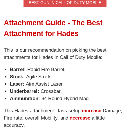
BEST GUN IN CALL OF DUTY MOBILE
Attachment Guide - The Best
Attachment for Hades
This is our recommendation on picking the best
attachments for Hades in Call of Duty Mobile:
Barrel:
Rapid Fire Barrel.
Stock:
Agile Stock.
Laser:
Aim Assist Laser.
Underbarrel:
Crossbar.
Ammunition:
84 Round Hybrid Mag.
This Hades attachment class setup
increase
Damage,
Fire rate, overall Mobility, and
decrease
a little
accuracy.