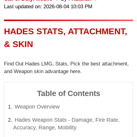
Last updated on: 2026-08-04 10:03 PM
HADES STATS, ATTACHMENT,
& SKIN
Find Out Hades LMG, Stats, Pick the best attachment,
and Weapon skin advantage here.
Table of Contents
Weapon Overview
Hades Weapon Stats - Damage, Fire Rate,
Accuracy, Range, Mobility