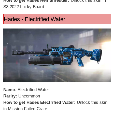
How to get Hades Hell Shredder:
Unlock this skin in
S3 2022 Lucky Board.
Hades - Electrified Water
Name:
Electrified Water
Rarity:
Uncommon
How to get Hades Electrified Water:
Unlock this skin
in Mission Failed Crate.