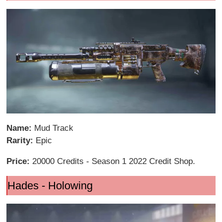
Name:
Mud Track
Rarity:
Epic
Price:
20000 Credits - Season 1 2022 Credit Shop.
Hades - Holowing