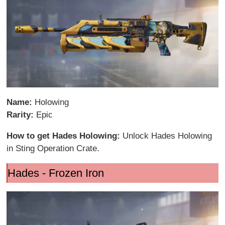
Name:
Holowing
Rarity:
Epic
How to get Hades Holowing:
Unlock Hades Holowing
in Sting Operation Crate.
Hades - Frozen Iron