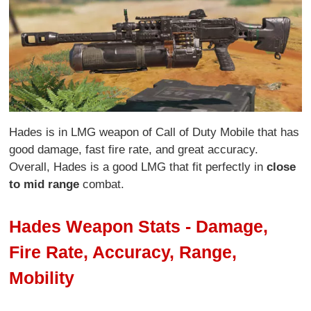
Hades is in LMG weapon of Call of Duty Mobile that has
good damage, fast fire rate, and great accuracy.
Overall, Hades is a good LMG that fit perfectly in
close
to mid range
combat.
Hades Weapon Stats - Damage,
Fire Rate, Accuracy, Range,
Mobility