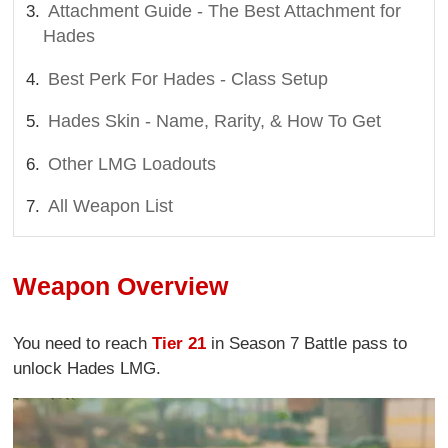
Attachment Guide - The Best Attachment for
Hades
Best Perk For Hades - Class Setup
Hades Skin - Name, Rarity, & How To Get
Other LMG Loadouts
All Weapon List
Weapon Overview
You need to reach
Tier 21
in Season 7 Battle pass to
unlock Hades LMG.