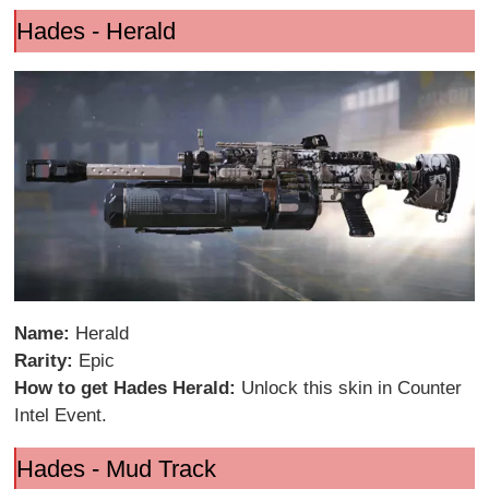
Hades - Herald
Name:
Herald
Rarity:
Epic
How to get Hades Herald:
Unlock this skin in Counter
Intel Event.
Hades - Mud Track