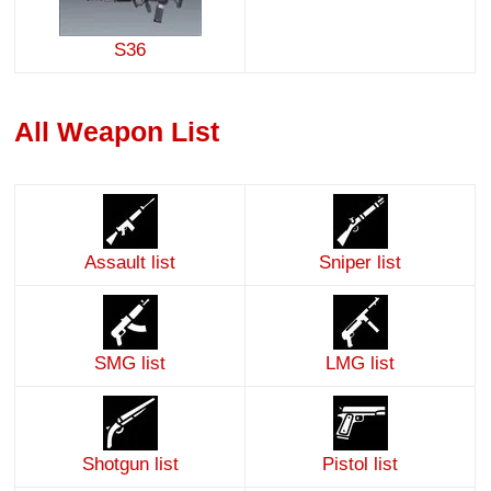
S36
All Weapon List
Assault list
Sniper list
SMG list
LMG list
Shotgun list
Pistol list