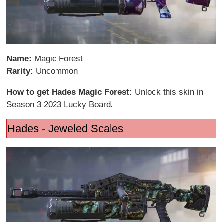
Name:
Magic Forest
Rarity:
Uncommon
How to get Hades Magic Forest:
Unlock this skin in
Season 3 2023 Lucky Board.
Hades - Jeweled Scales