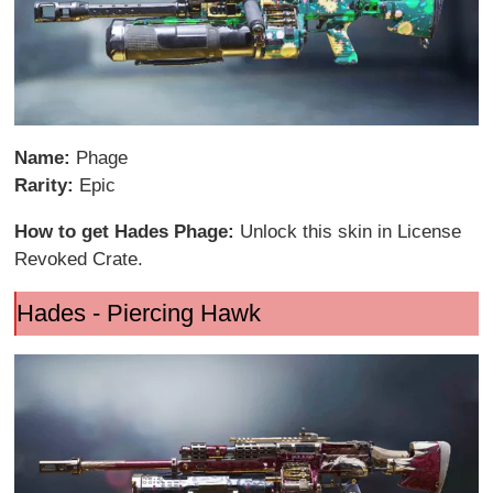
Name:
Phage
Rarity:
Epic
How to get Hades Phage:
Unlock this skin in License
Revoked Crate.
Hades - Piercing Hawk