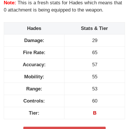
Note:
This is a fresh stats for Hades which means that
0 attachment is being equipped to the weapon.
Hades
Stats & Tier
Damage:
29
Fire Rate:
65
Accuracy:
57
Mobility:
55
Range:
53
Controls:
60
Tier:
B