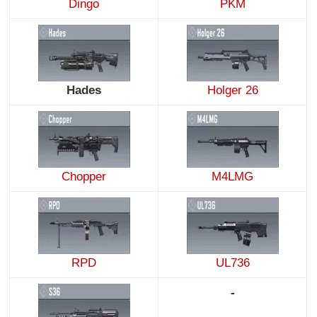
Dingo
PKM
Hades
Holger 26
Chopper
M4LMG
RPD
UL736
-