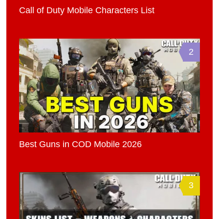
Call of Duty Mobile Characters List
2
Best Guns in COD Mobile 2026
3