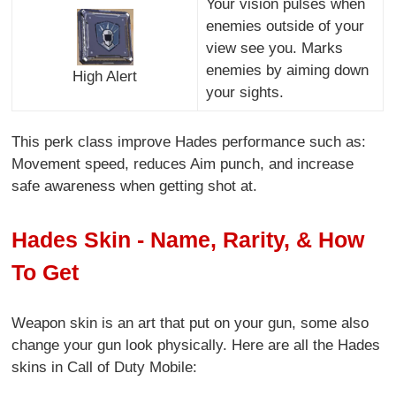
Your vision pulses when
enemies outside of your
view see you. Marks
enemies by aiming down
High Alert
your sights.
This perk class improve Hades performance such as:
Movement speed, reduces Aim punch, and increase
safe awareness when getting shot at.
Hades Skin - Name, Rarity, & How
To Get
Weapon skin is an art that put on your gun, some also
change your gun look physically. Here are all the Hades
skins in Call of Duty Mobile: