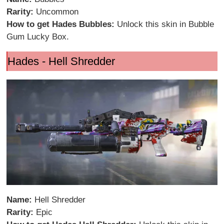
Rarity:
Uncommon
How to get Hades Bubbles:
Unlock this skin in Bubble
Gum Lucky Box.
Hades - Hell Shredder
Name:
Hell Shredder
Rarity:
Epic