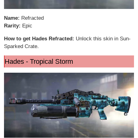
Name:
Refracted
Rarity:
Epic
How to get Hades Refracted:
Unlock this skin in Sun-
Sparked Crate.
Hades - Tropical Storm