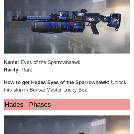
Name:
Eyes of the Sparrowhaawk
Rarity:
Rare
How to get Hades Eyes of the Sparrowhawk:
Unlock
this skin in Bonsai Master Lucky Box.
Hades - Phases