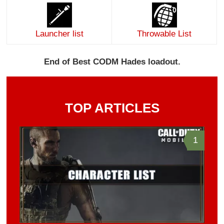
Launcher list
Throwable List
End of Best CODM Hades loadout.
TOP ARTICLES
1