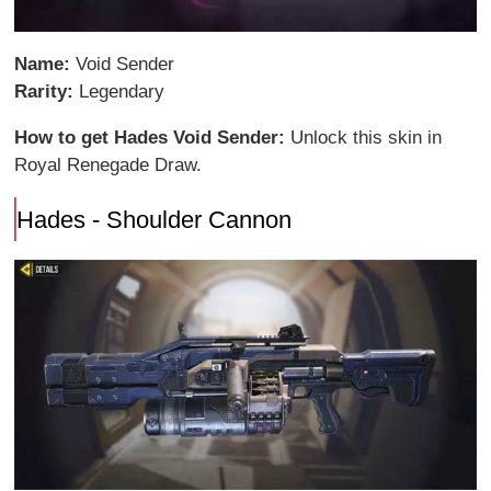
Name:
Void Sender
Rarity:
Legendary
How to get Hades Void Sender:
Unlock this skin in
Royal Renegade Draw.
Hades - Shoulder Cannon