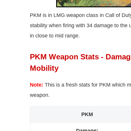
PKM is in LMG weapon class in Call of Duty 
stability when firing with 34 damage to the 
in close to mid range.
PKM Weapon Stats - Damage,
Mobility
Note:
This is a fresh stats for PKM which m
weapon.
PKM
Damage: