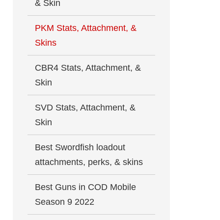
& Skin
PKM Stats, Attachment, &
Skins
CBR4 Stats, Attachment, &
Skin
SVD Stats, Attachment, &
Skin
Best Swordfish loadout
attachments, perks, & skins
Best Guns in COD Mobile
Season 9 2022