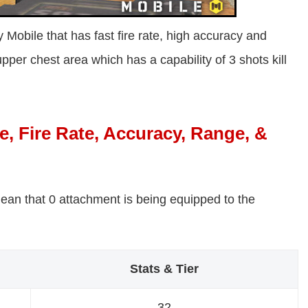
Mobile that has fast fire rate, high accuracy and
upper chest area which has a capability of 3 shots kill
 Fire Rate, Accuracy, Range, &
ean that 0 attachment is being equipped to the
Stats & Tier
32