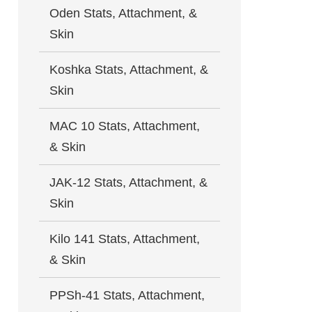
Oden Stats, Attachment, &
Skin
Koshka Stats, Attachment, &
Skin
MAC 10 Stats, Attachment,
& Skin
JAK-12 Stats, Attachment, &
Skin
Kilo 141 Stats, Attachment,
& Skin
PPSh-41 Stats, Attachment,