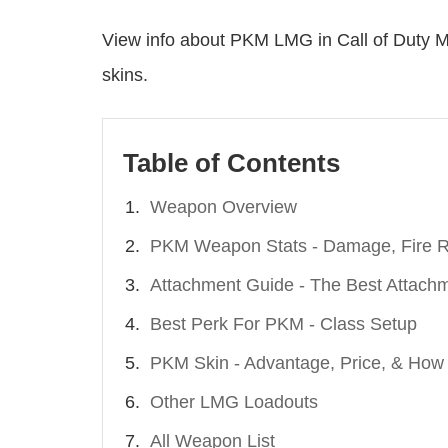
View info about PKM LMG in Call of Duty M
skins.
Table of Contents
Weapon Overview
PKM Weapon Stats - Damage, Fire Ra
Attachment Guide - The Best Attach
Best Perk For PKM - Class Setup
PKM Skin - Advantage, Price, & How
Other LMG Loadouts
All Weapon List