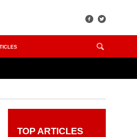
TICLES
TOP ARTICLES