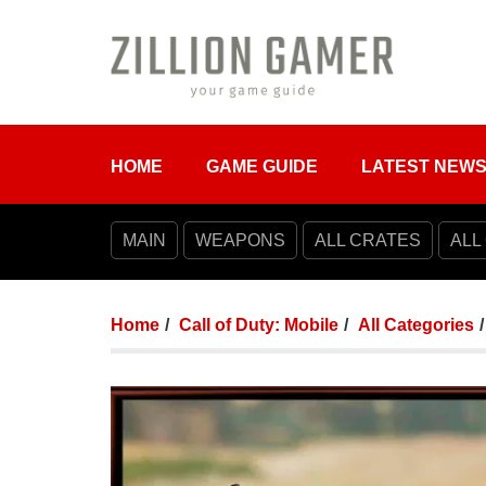
HOME
GAME GUIDE
LATEST NEW
MAIN
WEAPONS
ALL CRATES
ALL
Home
Call of Duty: Mobile
All Categories