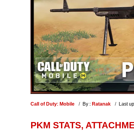
Call of Duty: Mobile
By :
Ratanak
Last u
PKM STATS, ATTACHME