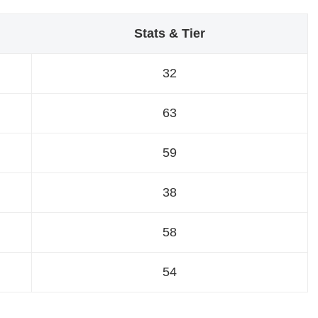
Stats & Tier
32
63
59
38
58
54