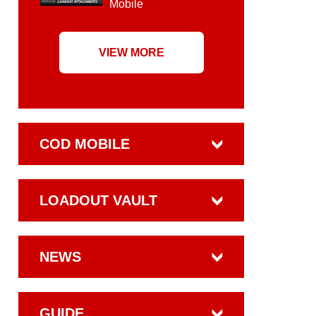
Mobile
VIEW MORE
COD MOBILE
LOADOUT VAULT
NEWS
GUIDE