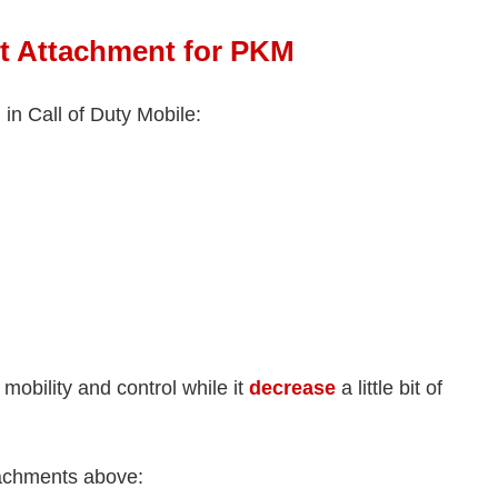
t Attachment for PKM
n Call of Duty Mobile:
mobility and control while it
decrease
a little bit of
ttachments above: