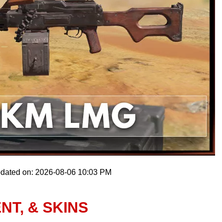
pdated on: 2026-08-06 10:03 PM
NT, & SKINS