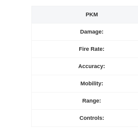
PKM
Damage:
Fire Rate:
Accuracy:
Mobility:
Range:
Controls: