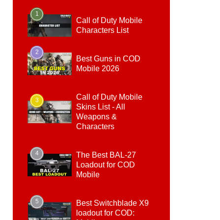
1
Call of Duty Mobile
Characters List
2
Best Guns in COD
Mobile 2026
Call of Duty Mobile
3
Skins List - All
Weapons &
Characters
4
The Best BAL-27
Loadout for COD
Mobile
5
Best Switchblade X9
loadout for COD: