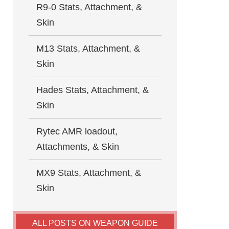
R9-0 Stats, Attachment, &
Skin
M13 Stats, Attachment, &
Skin
Hades Stats, Attachment, &
Skin
Rytec AMR loadout,
Attachments, & Skin
MX9 Stats, Attachment, &
Skin
ALL POSTS ON WEAPON GUIDE