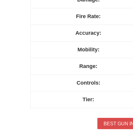
Fire Rate:
Accuracy:
Mobility:
Range:
Controls:
Tier:
BEST GUN I