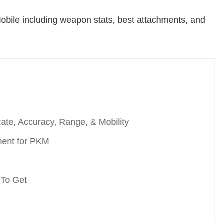
obile including weapon stats, best attachments, and
te, Accuracy, Range, & Mobility
ment for PKM
 To Get