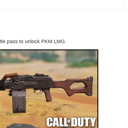
tle pass to unlock PKM LMG.