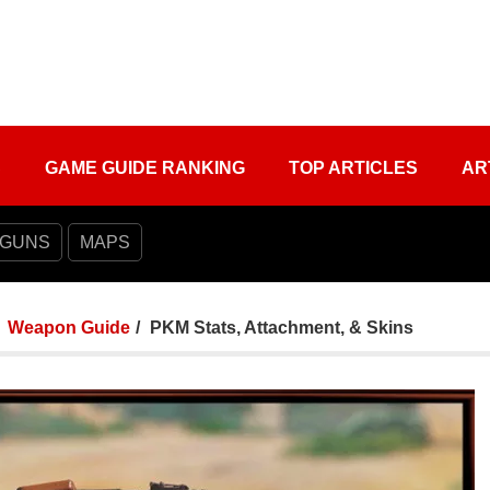
S
GAME GUIDE RANKING
TOP ARTICLES
AR
 GUNS
MAPS
Weapon Guide
PKM Stats, Attachment, & Skins