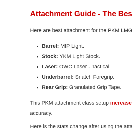
Attachment Guide - The Bes
Here are best attachment for the PKM LMG i
Barrel:
MIP Light.
Stock:
YKM Light Stock.
Laser:
OWC Laser - Tactical.
Underbarrel:
Snatch Foregrip.
Rear Grip:
Granulated Grip Tape.
This PKM attachment class setup
increase
accuracy.
Here is the stats change after using the a