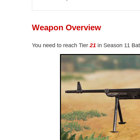
Weapon Overview
You need to reach Tier
21
in Season 11 Bat