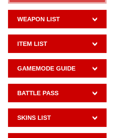
WEAPON LIST
ITEM LIST
GAMEMODE GUIDE
BATTLE PASS
SKINS LIST