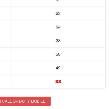
63
64
28
58
49
SS
N CALL OF DUTY MOBILE