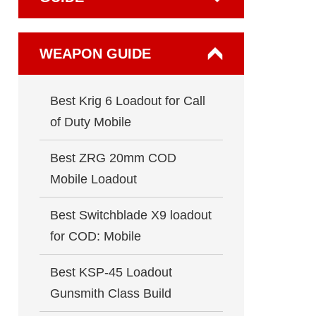
WEAPON GUIDE
Best Krig 6 Loadout for Call
of Duty Mobile
Best ZRG 20mm COD
Mobile Loadout
Best Switchblade X9 loadout
for COD: Mobile
Best KSP-45 Loadout
Gunsmith Class Build