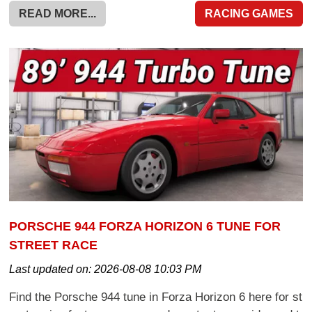
READ MORE...
RACING GAMES
PORSCHE 944 FORZA HORIZON 6 TUNE FOR
STREET RACE
Last updated on:
2026-08-08 10:03 PM
Find the Porsche 944 tune in Forza Horizon 6 here for st