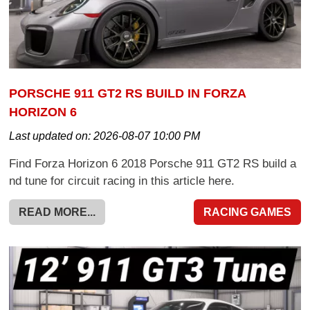
PORSCHE 911 GT2 RS BUILD IN FORZA
HORIZON 6
Last updated on:
2026-08-07 10:00 PM
Find Forza Horizon 6 2018 Porsche 911 GT2 RS build a
nd tune for circuit racing in this article here.
READ MORE...
RACING GAMES