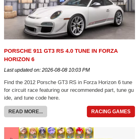
PORSCHE 911 GT3 RS 4.0 TUNE IN FORZA
HORIZON 6
Last updated on:
2026-08-08 10:03 PM
Find the 2012 Porsche GT3 RS in Forza Horizon 6 tune
for circuit race featuring our recommended part, tune gu
ide, and tune code here.
READ MORE...
RACING GAMES