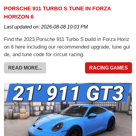
PORSCHE 911 TURBO S TUNE IN FORZA
HORIZON 6
Last updated on:
2026-08-08 10:03 PM
Find the 2023 Porsche 911 Turbo S build in Forza Horiz
on 6 here including our recommended upgrade, tune gui
de, and tune code for circuit racing.
READ MORE...
RACING GAMES