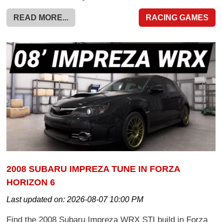
READ MORE...
RACING GAMES
2008 SUBARU IMPREZA TUNE IN FORZA
HORIZON 6
Last updated on:
2026-08-07 10:00 PM
Find the 2008 Subaru Impreza WRX STI build in Forza