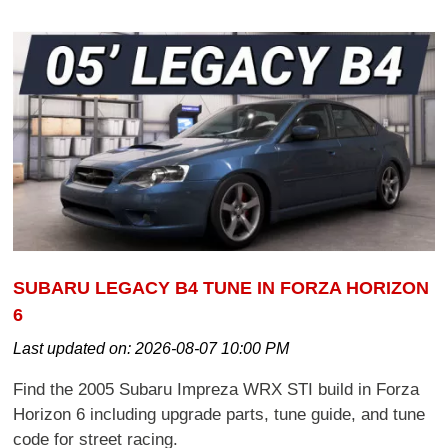
SUBARU LEGACY B4 TUNE IN FORZA HORIZON
6
Last updated on:
2026-08-07 10:00 PM
Find the 2005 Subaru Impreza WRX STI build in Forza
Horizon 6 including upgrade parts, tune guide, and tune
code for street racing.