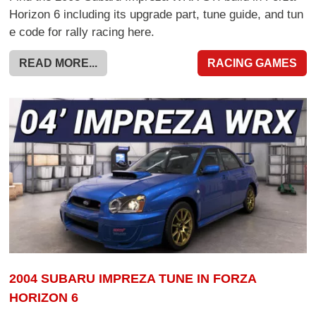
Horizon 6 including its upgrade part, tune guide, and tun
e code for rally racing here.
READ MORE...
RACING GAMES
2004 SUBARU IMPREZA TUNE IN FORZA
HORIZON 6