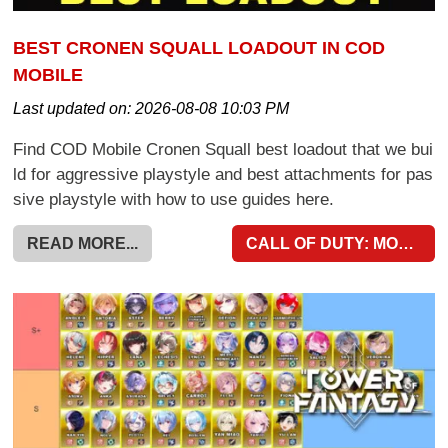
BEST CRONEN SQUALL LOADOUT IN COD
MOBILE
Last updated on:
2026-08-08 10:03 PM
Find COD Mobile Cronen Squall best loadout that we bui
ld for aggressive playstyle and best attachments for pas
sive playstyle with how to use guides here.
READ MORE...
CALL OF DUTY: MOBILE