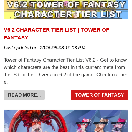
V6.2 CHARACTER TIER LIST | TOWER OF
FANTASY
Last updated on:
2026-08-08 10:03 PM
Tower of Fantasy Character Tier List V6.2 - Get to know
which characters are the best in this current meta from
Tier S+ to Tier D version 6.2 of the game. Check out her
e.
READ MORE...
TOWER OF FANTASY