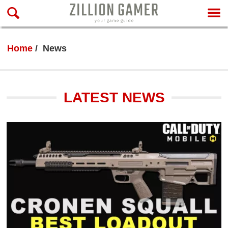
Home
News
LATEST NEWS