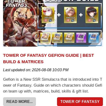
TOWER OF FANTASY GEFION GUIDE | BEST
BUILD & MATRICES
Last updated on:
2026-08-08 10:03 PM
Gefion is a New SSR Simulacra that is introduced into T
ower of Fantasy. Guide on which characters should Gefi
on team up with, matrices, build, skills & gift list.
READ MORE...
TOWER OF FANTASY