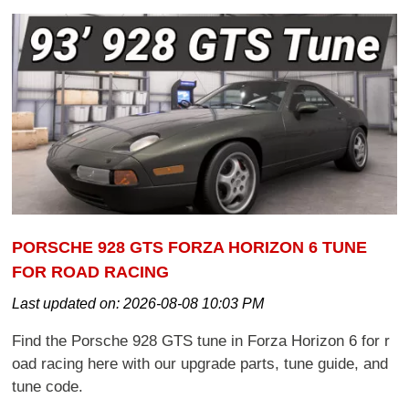
PORSCHE 928 GTS FORZA HORIZON 6 TUNE
FOR ROAD RACING
Last updated on:
2026-08-08 10:03 PM
Find the Porsche 928 GTS tune in Forza Horizon 6 for r
oad racing here with our upgrade parts, tune guide, and
tune code.