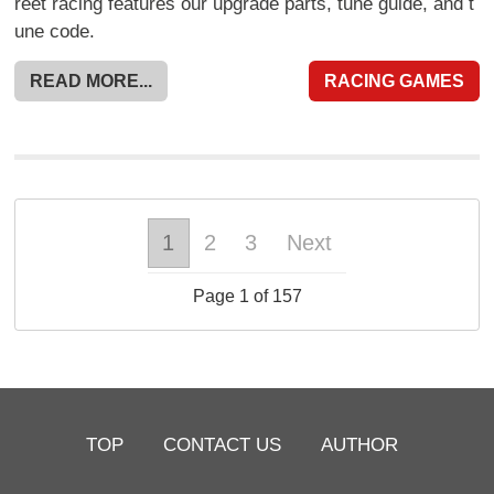
reet racing features our upgrade parts, tune guide, and t
une code.
READ MORE...
RACING GAMES
1
2
3
Next
Page 1 of 157
TOP
CONTACT US
AUTHOR