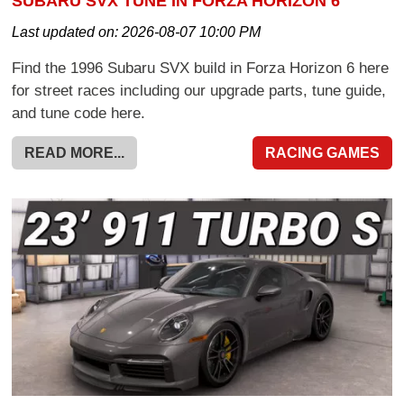
SUBARU SVX TUNE IN FORZA HORIZON 6
Last updated on:
2026-08-07 10:00 PM
Find the 1996 Subaru SVX build in Forza Horizon 6 here
for street races including our upgrade parts, tune guide,
and tune code here.
READ MORE...
RACING GAMES