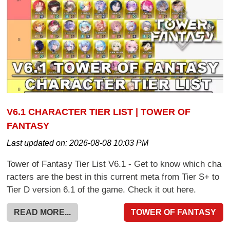
V6.1 CHARACTER TIER LIST | TOWER OF
FANTASY
Last updated on:
2026-08-08 10:03 PM
Tower of Fantasy Tier List V6.1 - Get to know which cha
racters are the best in this current meta from Tier S+ to
Tier D version 6.1 of the game. Check it out here.
READ MORE...
TOWER OF FANTASY