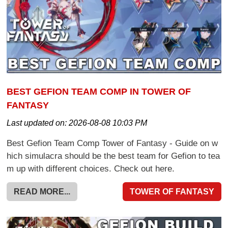
BEST GEFION TEAM COMP IN TOWER OF
FANTASY
Last updated on:
2026-08-08 10:03 PM
Best Gefion Team Comp Tower of Fantasy - Guide on w
hich simulacra should be the best team for Gefion to tea
m up with different choices. Check out here.
READ MORE...
TOWER OF FANTASY