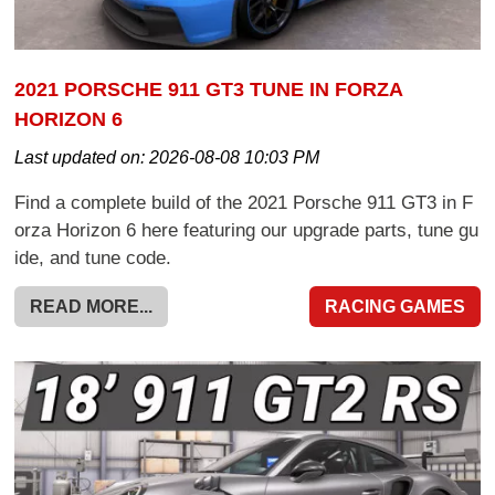
2021 PORSCHE 911 GT3 TUNE IN FORZA
HORIZON 6
Last updated on:
2026-08-08 10:03 PM
Find a complete build of the 2021 Porsche 911 GT3 in F
orza Horizon 6 here featuring our upgrade parts, tune gu
ide, and tune code.
READ MORE...
RACING GAMES