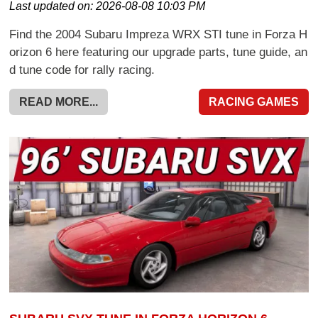
Last updated on:
2026-08-08 10:03 PM
Find the 2004 Subaru Impreza WRX STI tune in Forza H
orizon 6 here featuring our upgrade parts, tune guide, an
d tune code for rally racing.
READ MORE...
RACING GAMES