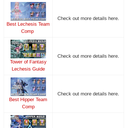
Check out more details here.
Best Lechesis Team
Comp
Check out more details here.
Tower of Fantasy
Lechesis Guide
Check out more details here.
Best Hipper Team
Comp