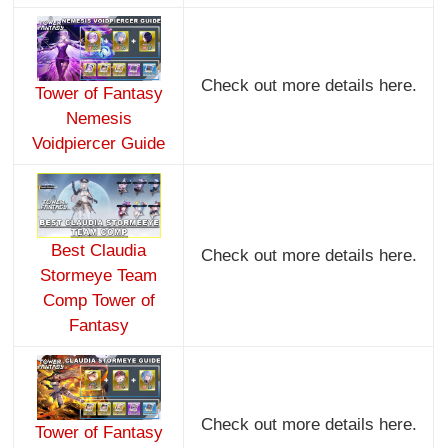
Check out more details here.
Tower of Fantasy
Nemesis
Voidpiercer Guide
Best Claudia
Check out more details here.
Stormeye Team
Comp Tower of
Fantasy
Check out more details here.
Tower of Fantasy