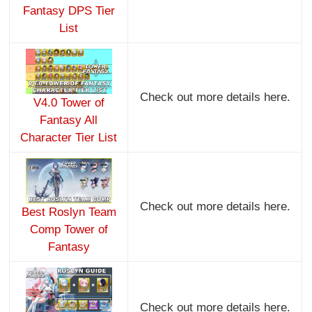
Fantasy DPS Tier
List
Check out more details here.
V4.0 Tower of
Fantasy All
Character Tier List
Check out more details here.
Best Roslyn Team
Comp Tower of
Fantasy
Check out more details here.