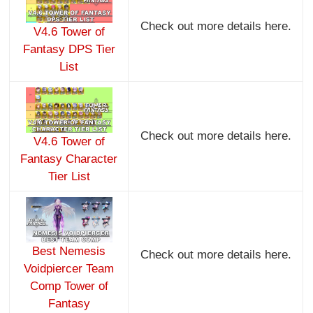
Check out more details here.
V4.6 Tower of
Fantasy DPS Tier
List
Check out more details here.
V4.6 Tower of
Fantasy Character
Tier List
Best Nemesis
Check out more details here.
Voidpiercer Team
Comp Tower of
Fantasy