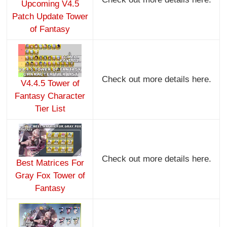
Upcoming V4.5
Patch Update Tower
of Fantasy
Check out more details here.
V4.4.5 Tower of
Fantasy Character
Tier List
Check out more details here.
Best Matrices For
Gray Fox Tower of
Fantasy