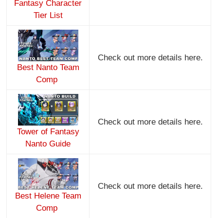
Fantasy Character
Tier List
Check out more details here.
Best Nanto Team
Comp
Check out more details here.
Tower of Fantasy
Nanto Guide
Check out more details here.
Best Helene Team
Comp