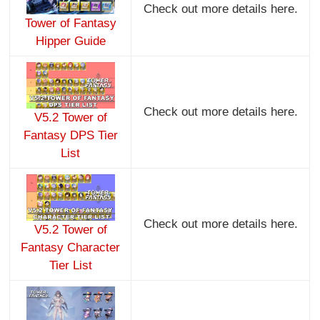
Check out more details here.
Tower of Fantasy
Hipper Guide
Check out more details here.
V5.2 Tower of
Fantasy DPS Tier
List
Check out more details here.
V5.2 Tower of
Fantasy Character
Tier List