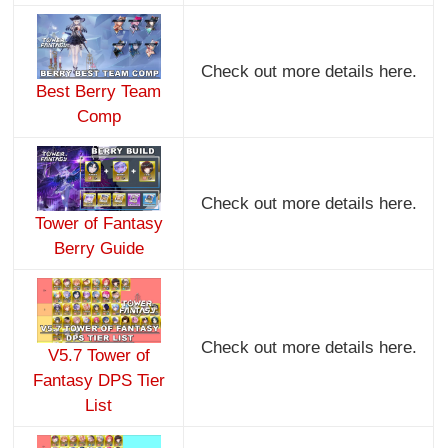
Check out more details here.
Best Berry Team
Comp
Check out more details here.
Tower of Fantasy
Berry Guide
Check out more details here.
V5.7 Tower of
Fantasy DPS Tier
List