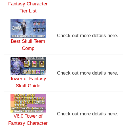
Fantasy Character
Tier List
Check out more details here.
Best Skull Team
Comp
Check out more details here.
Tower of Fantasy
Skull Guide
Check out more details here.
V6.0 Tower of
Fantasy Character