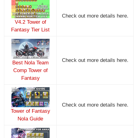
Check out more details here.
V4.2 Tower of
Fantasy Tier List
Check out more details here.
Best Nola Team
Comp Tower of
Fantasy
Check out more details here.
Tower of Fantasy
Nola Guide