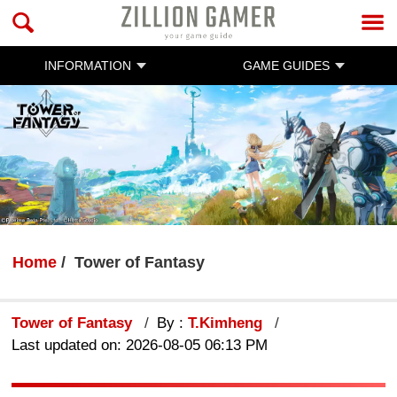
INFORMATION
GAME GUIDES
Home
Tower of Fantasy
Tower of Fantasy
By :
T.Kimheng
Last updated on: 2026-08-05 06:13 PM