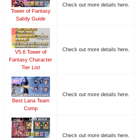
Check out more details here.
Tower of Fantasy
Salidy Guide
Check out more details here.
V5.6 Tower of
Fantasy Character
Tier List
Check out more details here.
Best Lana Team
Comp
Check out more details here.