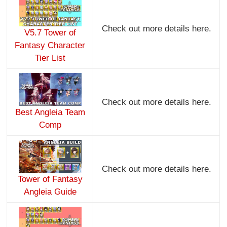
Check out more details here.
V5.7 Tower of
Fantasy Character
Tier List
Check out more details here.
Best Angleia Team
Comp
Check out more details here.
Tower of Fantasy
Angleia Guide