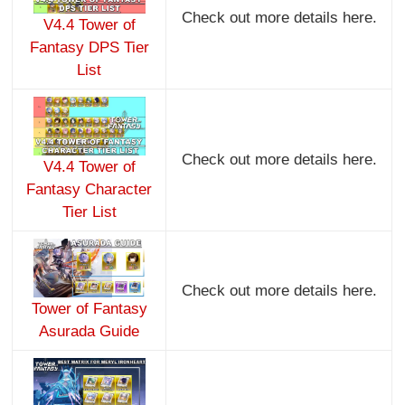
Check out more details here.
V4.4 Tower of
Fantasy DPS Tier
List
Check out more details here.
V4.4 Tower of
Fantasy Character
Tier List
Check out more details here.
Tower of Fantasy
Asurada Guide