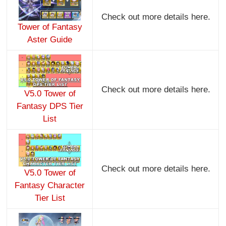
Check out more details here.
Tower of Fantasy
Aster Guide
Check out more details here.
V5.0 Tower of
Fantasy DPS Tier
List
Check out more details here.
V5.0 Tower of
Fantasy Character
Tier List