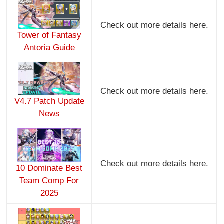
Check out more details here.
Tower of Fantasy
Antoria Guide
Check out more details here.
V4.7 Patch Update
News
Check out more details here.
10 Dominate Best
Team Comp For
2025