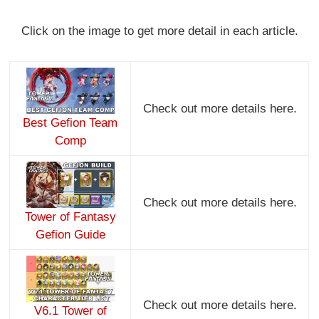
Click on the image to get more detail in each article.
Check out more details here.
Best Gefion Team
Comp
Check out more details here.
Tower of Fantasy
Gefion Guide
Check out more details here.
V6.1 Tower of