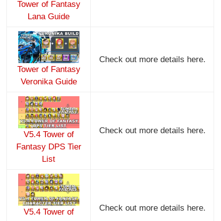
Tower of Fantasy
Lana Guide
Check out more details here.
Tower of Fantasy
Veronika Guide
Check out more details here.
V5.4 Tower of
Fantasy DPS Tier
List
Check out more details here.
V5.4 Tower of