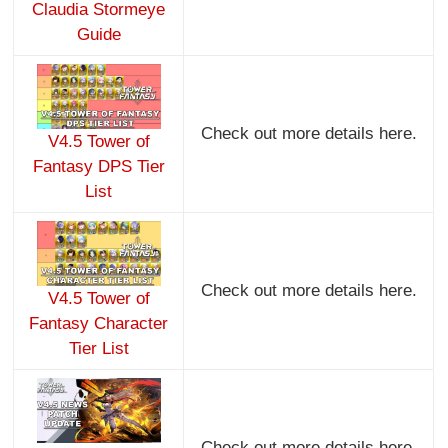
Claudia Stormeye
Guide
Check out more details here.
V4.5 Tower of
Fantasy DPS Tier
List
Check out more details here.
V4.5 Tower of
Fantasy Character
Tier List
Check out more details here.