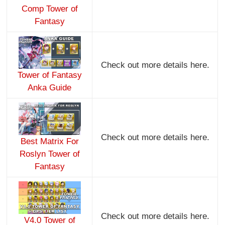
Comp Tower of
Fantasy
Check out more details here.
Tower of Fantasy
Anka Guide
Check out more details here.
Best Matrix For
Roslyn Tower of
Fantasy
Check out more details here.
V4.0 Tower of