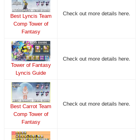
Check out more details here.
Best Lyncis Team
Comp Tower of
Fantasy
Check out more details here.
Tower of Fantasy
Lyncis Guide
Check out more details here.
Best Carrot Team
Comp Tower of
Fantasy