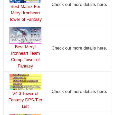
Check out more details here.
Best Matrix For
Meryl Ironheart
Tower of Fantasy
Best Meryl
Check out more details here.
Ironheart Team
Comp Tower of
Fantasy
Check out more details here.
V4.3 Tower of
Fantasy DPS Tier
List