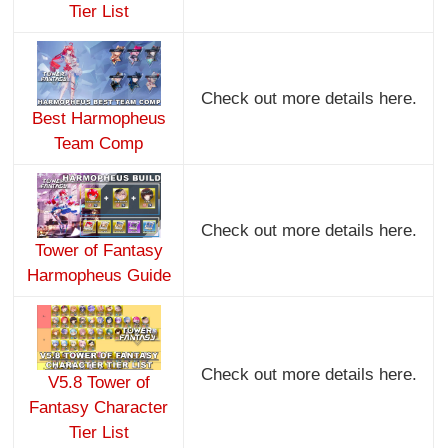
Tier List
Check out more details here.
Best Harmopheus
Team Comp
Check out more details here.
Tower of Fantasy
Harmopheus Guide
Check out more details here.
V5.8 Tower of
Fantasy Character
Tier List