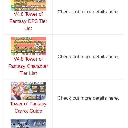
Check out more details here.
V4.8 Tower of
Fantasy DPS Tier
List
Check out more details here.
V4.8 Tower of
Fantasy Character
Tier List
Check out more details here.
Tower of Fantasy
Carrot Guide