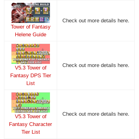
Check out more details here.
Tower of Fantasy
Helene Guide
Check out more details here.
V5.3 Tower of
Fantasy DPS Tier
List
Check out more details here.
V5.3 Tower of
Fantasy Character
Tier List