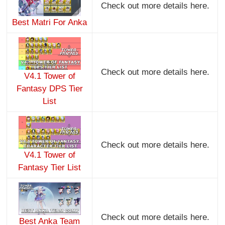
Check out more details here.
Best Matri For Anka
Check out more details here.
V4.1 Tower of
Fantasy DPS Tier
List
Check out more details here.
V4.1 Tower of
Fantasy Tier List
Check out more details here.
Best Anka Team