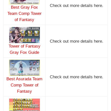
Check out more details here.
Best Gray Fox
Team Comp Tower
of Fantasy
Check out more details here.
Tower of Fantasy
Gray Fox Guide
Check out more details here.
Best Asurada Team
Comp Tower of
Fantasy