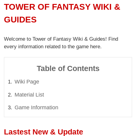
TOWER OF FANTASY WIKI &
GUIDES
Welcome to Tower of Fantasy Wiki & Guides! Find
every information related to the game here.
Table of Contents
Wiki Page
Material List
Game Information
Lastest New & Update