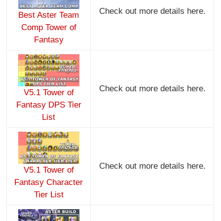
Check out more details here.
Best Aster Team
Comp Tower of
Fantasy
Check out more details here.
V5.1 Tower of
Fantasy DPS Tier
List
Check out more details here.
V5.1 Tower of
Fantasy Character
Tier List