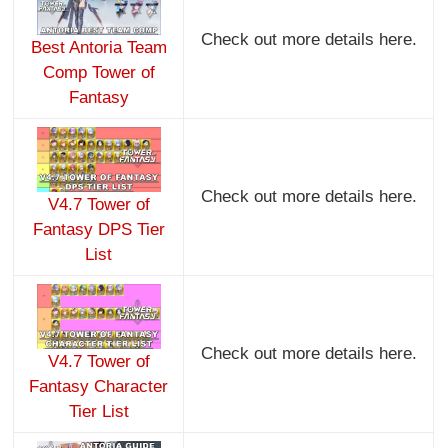
Check out more details here.
Best Antoria Team
Comp Tower of
Fantasy
Check out more details here.
V4.7 Tower of
Fantasy DPS Tier
List
Check out more details here.
V4.7 Tower of
Fantasy Character
Tier List