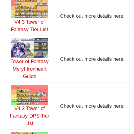
Check out more details here.
V4.3 Tower of
Fantasy Tier List
Check out more details here.
Tower of Fantasy
Meryl Ironheart
Guide
Check out more details here.
V4.2 Tower of
Fantasy DPS Tier
List