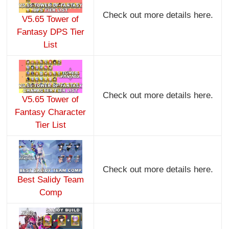
Check out more details here.
V5.65 Tower of
Fantasy DPS Tier
List
Check out more details here.
V5.65 Tower of
Fantasy Character
Tier List
Check out more details here.
Best Salidy Team
Comp