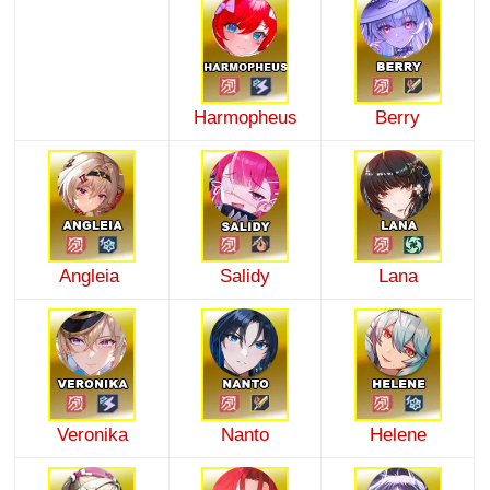
Harmopheus
Berry
Angleia
Salidy
Lana
Veronika
Nanto
Helene