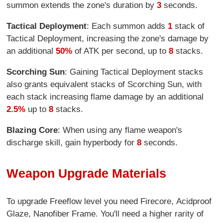
summon extends the zone's duration by
3
seconds.
Tactical Deployment
: Each summon adds
1
stack of
Tactical Deployment, increasing the zone's damage by
an additional
50%
of ATK per second, up to
8
stacks.
Scorching Sun
: Gaining Tactical Deployment stacks
also grants equivalent stacks of Scorching Sun, with
each stack increasing flame damage by an additional
2.5%
up to
8
stacks.
Blazing Core
: When using any flame weapon's
discharge skill, gain hyperbody for
8
seconds.
Weapon Upgrade Materials
To upgrade Freeflow level you need Firecore, Acidproof
Glaze, Nanofiber Frame. You'll need a higher rarity of