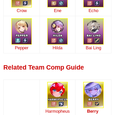
Crow
Ene
Echo
Pepper
Hilda
Bai Ling
Related Team Comp Guide
Harmopheus
Berry