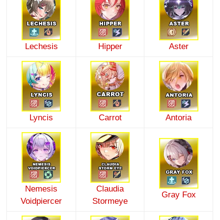
Lechesis
Hipper
Aster
Lyncis
Carrot
Antoria
Nemesis
Claudia
Gray Fox
Voidpiercer
Stormeye