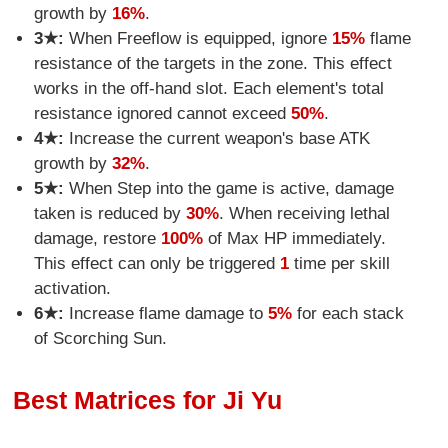
growth by
16%
.
3★:
When Freeflow is equipped, ignore
15%
flame
resistance of the targets in the zone. This effect
works in the off-hand slot. Each element's total
resistance ignored cannot exceed
50%
.
4★:
Increase the current weapon's base ATK
growth by
32%
.
5★:
When Step into the game is active, damage
taken is reduced by
30%
. When receiving lethal
damage, restore
100%
of Max HP immediately.
This effect can only be triggered
1
time per skill
activation.
6★:
Increase flame damage to
5%
for each stack
of Scorching Sun.
Best Matrices for Ji Yu