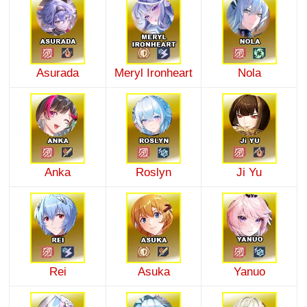
Asurada
Meryl Ironheart
Nola
Anka
Roslyn
Ji Yu
Rei
Asuka
Yanuo