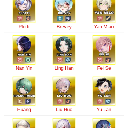
Plotti
Brevey
Yan Miao
Nan Yin
Ling Han
Fei Se
Huang
Liu Huo
Yu Lan