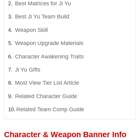
Best Matrices for Ji Yu
Best Ji Yu Team Build
Weapon Skill
Weapon Upgrade Materials
Character Awakening Traits
Ji Yu Gifts
Most View Tier List Article
Related Character Guide
Related Team Comp Guide
Character & Weapon Banner Info