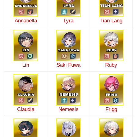
Annabella
Lyra
Tian Lang
Lin
Saki Fuwa
Ruby
Claudia
Nemesis
Frigg