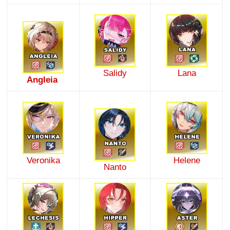
Salidy
Lana
Angleia
Veronika
Helene
Nanto