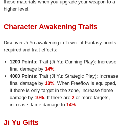
these materials when you upgrade your weapon to a
higher level.
Character Awakening Traits
Discover Ji Yu awakening in Tower of Fantasy points
required and trait effects:
1200 Points
: Trait (Ji Yu: Cunning Play): Increase
final damage by
14%
.
4000 Points
: Trait (Ji Yu: Strategic Play): Increase
final damage by
18%
. When Freeflow is equipped,
if there is only target in the zone, increase flame
damage by
10%
. If there are
2
or more targets,
increase flame damage to
14%
.
Ji Yu Gifts