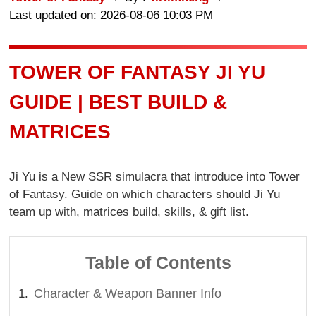
Last updated on: 2026-08-06 10:03 PM
TOWER OF FANTASY JI YU
GUIDE | BEST BUILD &
MATRICES
Ji Yu is a New SSR simulacra that introduce into Tower
of Fantasy. Guide on which characters should Ji Yu
team up with, matrices build, skills, & gift list.
Table of Contents
Character & Weapon Banner Info