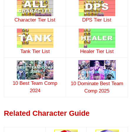
Character Tier List
DPS Tier List
Tank Tier List
Healer Tier List
10 Best Team Comp
10 Dominate Best Team
2024
Comp 2025
Related Character Guide