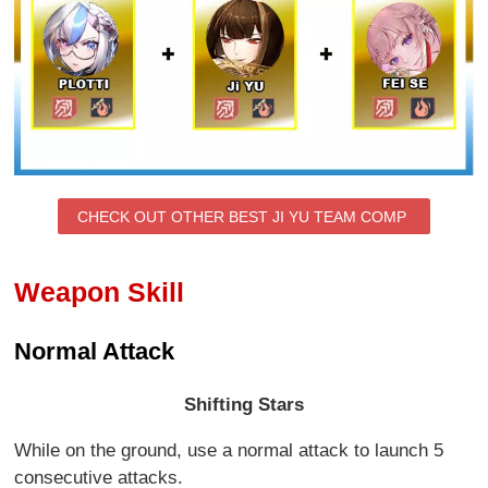
CHECK OUT OTHER BEST JI YU TEAM COMP
Weapon Skill
Normal Attack
Shifting Stars
While on the ground, use a normal attack to launch 5
consecutive attacks.