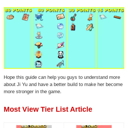
Hope this guide can help you guys to understand more
about Ji Yu and have a better build to make her become
more stronger in the game.
Most View Tier List Article