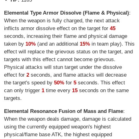
Elemental Type Armor Dissolve (Flame & Physical)
:
When the weapon is fully charged, the next attack
inflicts armor dissolve effect on the target for
45
seconds, increasing their flame and physical damage
taken by
10%
(and an additional
15%
in team play). This
effect will replace the grievous status on the target, and
targets with this effect cannot become grievous.
Physical attacks will stun target under the dissolve
effect for
2
seconds, and flame attacks will decrease
the target's speed by
50%
for
5
seconds. This effect
can only trigger
1
time every
15
seconds on the same
targets.
Elemental Resonance Fusion of Mass and Flame
:
When the weapon deals damage, damage is calculated
using the currently equipped weapon's highest
physical/flame base ATK, the highest equipped