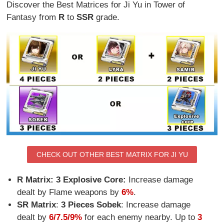
Discover the Best Matrices for Ji Yu in Tower of
Fantasy from
R
to
SSR
grade.
CHECK OUT OTHER BEST MATRIX FOR JI YU
R Matrix: 3 Explosive Core:
Increase damage
dealt by Flame weapons by
6%
.
SR Matrix
:
3 Pieces Sobek
:
Increase damage
dealt by
6/7.5/9%
for each enemy nearby. Up to
3