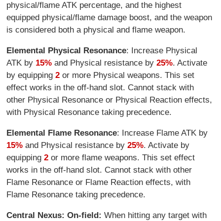
physical/flame ATK percentage, and the highest
equipped physical/flame damage boost, and the weapon
is considered both a physical and flame weapon.
Elemental Physical Resonance
: Increase Physical
ATK by
15%
and Physical resistance by
25%
. Activate
by equipping
2
or more Physical weapons. This set
effect works in the off-hand slot. Cannot stack with
other Physical Resonance or Physical Reaction effects,
with Physical Resonance taking precedence.
Elemental Flame Resonance
: Increase Flame ATK by
15%
and Physical resistance by
25%
. Activate by
equipping
2
or more flame weapons. This set effect
works in the off-hand slot. Cannot stack with other
Flame Resonance or Flame Reaction effects, with
Flame Resonance taking precedence.
Central Nexus: On-field:
When hitting any target with