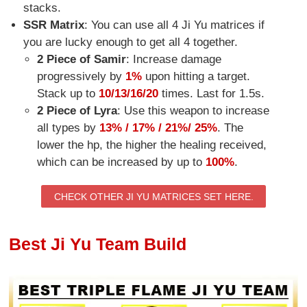
stacks.
SSR Matrix
: You can use all 4 Ji Yu matrices if
you are lucky enough to get all 4 together.
2 Piece of Samir
: Increase damage
progressively by
1%
upon hitting a target.
Stack up to
10/13/16/20
times. Last for 1.5s.
2 Piece of Lyra
: Use this weapon to increase
all types by
13% / 17% / 21%/ 25%
. The
lower the hp, the higher the healing received,
which can be increased by up to
100%
.
CHECK OTHER JI YU MATRICES SET HERE.
Best Ji Yu Team Build