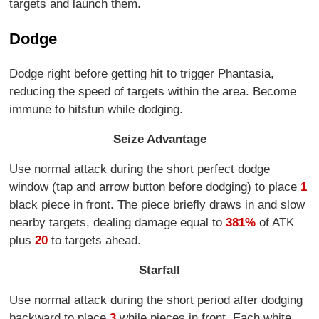
targets and launch them.
Dodge
Dodge right before getting hit to trigger Phantasia,
reducing the speed of targets within the area. Become
immune to hitstun while dodging.
Seize Advantage
Use normal attack during the short perfect dodge
window (tap and arrow button before dodging) to place
1
black piece in front. The piece briefly draws in and slow
nearby targets, dealing damage equal to
381%
of ATK
plus
20
to targets ahead.
Starfall
Use normal attack during the short period after dodging
backward to place
3
while pieces in front. Each white