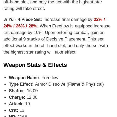
off-hand slot, and only the set with the highest star
rating will take effect.
Ji Yu - 4 Piece Set
: Increase final damage by
22% /
24% / 26% / 28%
. When Freeflow is equipped increase
crit damage by 10%. Upon entering combat, gain an
additional 9 stacks of Decisive Placement. This set
effect works in the off-hand slot, and only the set with
the highest star rating will take effect.
Weapon Stats & Effects
Weapon Name:
Freeflow
Type Effect:
Armor Dissolve (Flame & Physical)
Shatter:
16.00
Charge:
12.00
Attack:
19
Crit:
13
HP:
1165