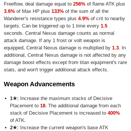
Freeflow, deal damage equal to
256%
of flame ATK plus
3.6%
of Max HP plus
133%
of the sum of all the
Wanderer's resistance types plus
4.9%
of crit to nearby
targets. Can be triggered up to 1 time every
1.5
seconds. Central Nexus damage counts as normal
attack damage. If any 1 frost or volt weapon is
equipped, Central Nexus damage is multiplied by
1.3
. In
additional, Central Nexus damage is not affected by any
damage boost effects except from titan equipment's rare
stats, and won't trigger additional attack effects.
Weapon Advancements
1★:
Increase the maximum stacks of Decisive
Placement to
18
. The additional damage from each
stack of Decisive Placement is increased to
400%
of ATK.
2★:
Increase the current weapon's base ATK