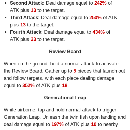
Second Attack
: Deal damage equal to
242%
of
ATK plus
13
to the target.
Third Attack
: Deal damage equal to
250%
of ATK
plus
13
to the target.
Fourth Attack
: Deal damage equal to
434%
of
ATK plus
23
to the target.
Review Board
When on the ground, hold a normal attack to activate
the Review Board. Gather up to
5
pieces that launch out
and follow targets, with each piece dealing damage
equal to
352%
of ATK plus
18
.
Generational Leap
While airborne, tap and hold normal attack to trigger
Generation Leap. Unleash the twin fish upon landing and
deal damage equal to
197%
of ATK plus
10
to nearby