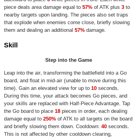
piece deals area damage equal to
57%
of ATK plus
3
to
nearby targets upon landing. The pieces also set traps
that explode when enemies come close, briefly slowing
them and dealing an additional
57%
damage.
Skill
Step into the Game
Leap into the air, transforming the battlefield into a Go
board, and float in mid-air (unable to move during this
time). Gain an elevated view for up to
10
seconds.
During this time, your attack becomes Go pieces, and
your skills are replaced with Half-Piece Advantage. Tap
the Go board to place
18
pieces in order, each dealing
damage equal to
250%
of ATK to all targets on the board
and briefly slowing them down. Cooldown:
40
seconds.
This is not affected by other cooldown clearing,