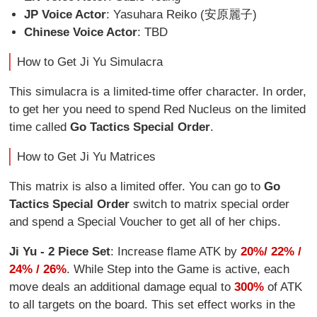
JP Voice Actor
: Yasuhara Reiko (安原麗子)
Chinese Voice Actor
: TBD
How to Get Ji Yu Simulacra
This simulacra is a limited-time offer character. In order,
to get her you need to spend Red Nucleus on the limited
time called
Go Tactics Special Order
.
How to Get Ji Yu Matrices
This matrix is also a limited offer. You can go to
Go
Tactics Special Order
switch to matrix special order
and spend a Special Voucher to get all of her chips.
Ji Yu - 2 Piece Set
: Increase flame ATK by
20%/ 22% /
24% / 26%
. While Step into the Game is active, each
move deals an additional damage equal to
300%
of ATK
to all targets on the board. This set effect works in the