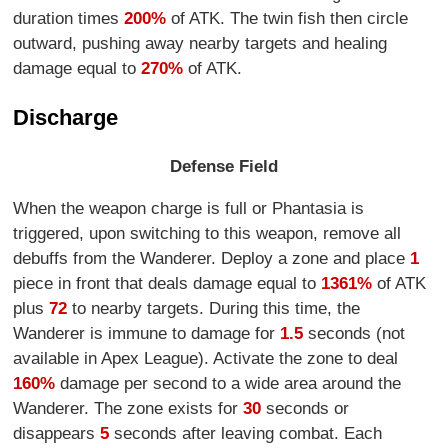
duration times
200%
of ATK. The twin fish then circle
outward, pushing away nearby targets and healing
damage equal to
270%
of ATK.
Discharge
Defense Field
When the weapon charge is full or Phantasia is
triggered, upon switching to this weapon, remove all
debuffs from the Wanderer. Deploy a zone and place
1
piece in front that deals damage equal to
1361%
of ATK
plus
72
to nearby targets. During this time, the
Wanderer is immune to damage for
1.5
seconds (not
available in Apex League). Activate the zone to deal
160%
damage per second to a wide area around the
Wanderer. The zone exists for
30
seconds or
disappears
5
seconds after leaving combat. Each