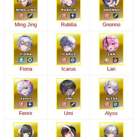
Ming Jing
Rubilia
Gnonno
Fiona
Icarus
Lan
Fenrir
Umi
Alyss