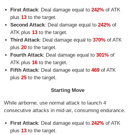
First Attack
: Deal damage equal to
242%
of ATK
plus
13
to the target.
Second Attack
: Deal damage equal to
242%
of
ATK plus
13
to the target.
Third Attack
: Deal damage equal to
370%
of ATK
plus
20
to the target.
Fourth Attack
: Deal damage equal to
301%
of
ATK plus
16
to the target.
Fifth Attack
: Deal damage equal to
469
of ATK
plus
25
to the target.
Starting Move
While airborne, use normal attack to launch 4
consecutive attacks in mid-air, consuming endurance.
First Attack
: Deal damage equal to
242%
of ATK
plus
13
to the target.