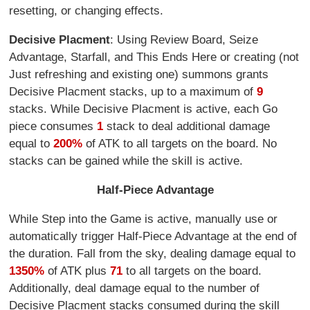
resetting, or changing effects.
Decisive Placment
: Using Review Board, Seize
Advantage, Starfall, and This Ends Here or creating (not
Just refreshing and existing one) summons grants
Decisive Placment stacks, up to a maximum of
9
stacks. While Decisive Placment is active, each Go
piece consumes
1
stack to deal additional damage
equal to
200%
of ATK to all targets on the board. No
stacks can be gained while the skill is active.
Half-Piece Advantage
While Step into the Game is active, manually use or
automatically trigger Half-Piece Advantage at the end of
the duration. Fall from the sky, dealing damage equal to
1350%
of ATK plus
71
to all targets on the board.
Additionally, deal damage equal to the number of
Decisive Placment stacks consumed during the skill