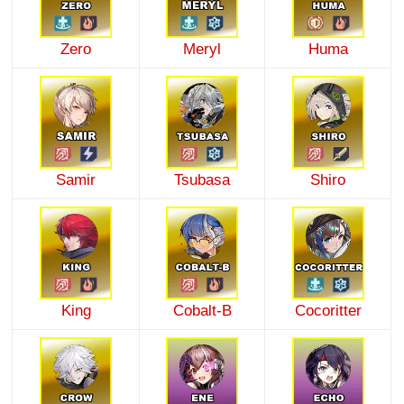
Zero
Meryl
Huma
Samir
Tsubasa
Shiro
King
Cobalt-B
Cocoritter