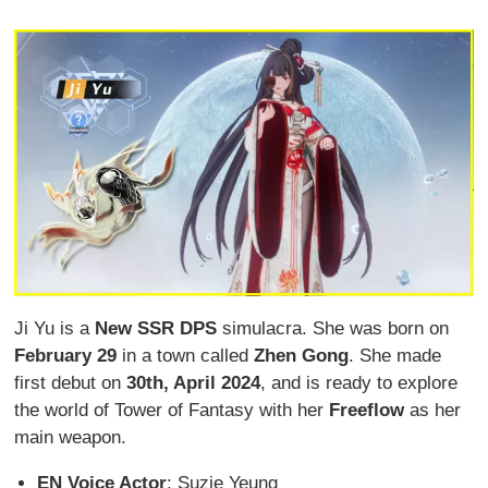
Ji Yu is a
New SSR DPS
simulacra. She was born on
February 29
in a town called
Zhen Gong
. She made
first debut on
30
th, April 2024
, and is ready to explore
the world of Tower of Fantasy with her
Freeflow
as her
main weapon.
EN Voice Actor
: Suzie Yeung