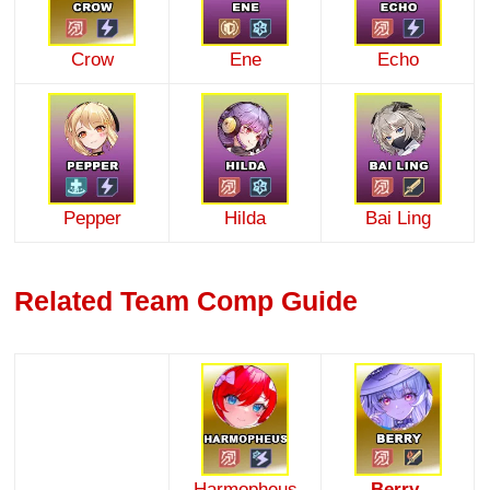
Crow
Ene
Echo
Pepper
Hilda
Bai Ling
Related Team Comp Guide
Harmopheus
Berry