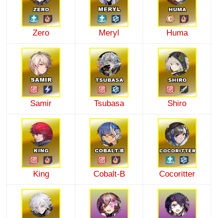
Zero
Meryl
Huma
Samir
Tsubasa
Shiro
King
Cobalt-B
Cocoritter