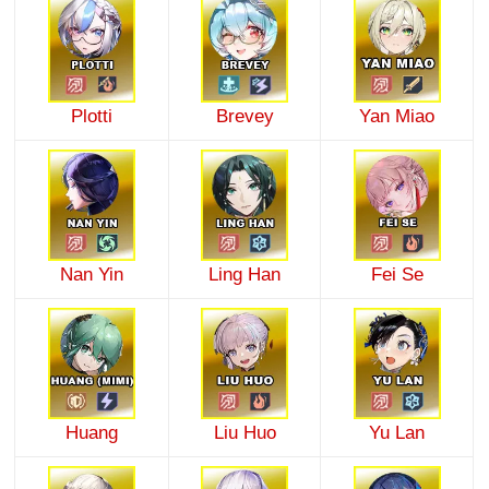
Plotti
Brevey
Yan Miao
Nan Yin
Ling Han
Fei Se
Huang
Liu Huo
Yu Lan