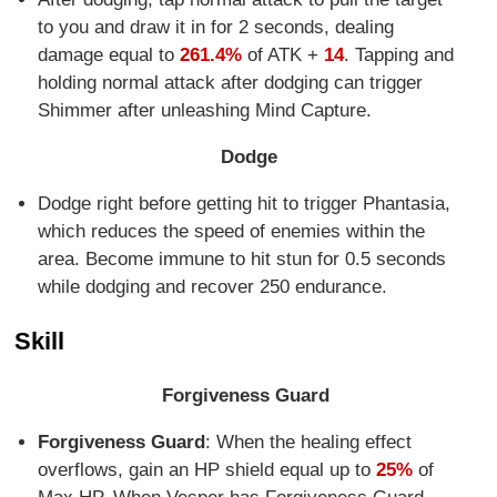
to you and draw it in for 2 seconds, dealing
damage equal to
261.4%
of ATK +
14
. Tapping and
holding normal attack after dodging can trigger
Shimmer after unleashing Mind Capture.
Dodge
Dodge right before getting hit to trigger Phantasia,
which reduces the speed of enemies within the
area. Become immune to hit stun for 0.5 seconds
while dodging and recover 250 endurance.
Skill
Forgiveness Guard
Forgiveness Guard
: When the healing effect
overflows, gain an HP shield equal up to
25%
of