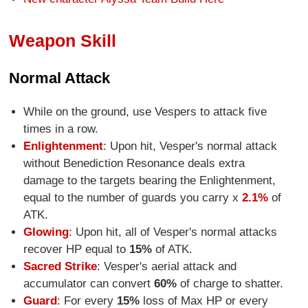
Weapon Skill
Normal Attack
While on the ground, use Vespers to attack five
times in a row.
Enlightenment
: Upon hit, Vesper's normal attack
without Benediction Resonance deals extra
damage to the targets bearing the Enlightenment,
equal to the number of guards you carry x
2.1%
of
ATK.
Glowing
: Upon hit, all of Vesper's normal attacks
recover HP equal to
15%
of ATK.
Sacred Strike
: Vesper's aerial attack and
accumulator can convert
60%
of charge to shatter.
Guard
: For every
15%
loss of Max HP or every