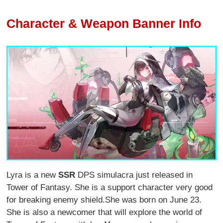
Character & Weapon Banner Info
Lyra is a new
SSR
DPS simulacra just released in
Tower of Fantasy. She is a support character very good
for breaking enemy shield.She was born on June 23.
She is also a newcomer that will explore the world of