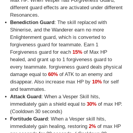
Max HP. When Vesper has Forgiveness Guard,
different guard effects are activated under different
Resonances.
Benediction Guard
: The skill replaced with
Shinerise, and the Wanderer earn no more
Enlightenment guard, which is converted to
forgiveness guard for teammate. Earn 1
Forgiveness guard for each
15%
of Max HP
healed, and grant up to 1 forgiveness guard to
every teammate. forgiveness guard deals physical
damage equal to
60%
of ATK to an enemy and
disappear. Also increase max HP by
10%
for self
and teammates.
Attack Guard
: When a Vesper Skill hits,
immediately gain a shield equal to
30%
of max HP.
(Cooldown 30 seconds)
Fortitude Guard
: When a Vesper skill hits,
immediately gain healing, restoring
2%
of max HP