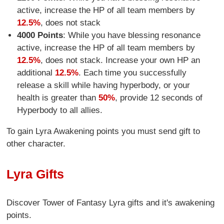
active, increase the HP of all team members by
12.5%
, does not stack
4000 Points
: While you have blessing resonance
active, increase the HP of all team members by
12.5%
, does not stack. Increase your own HP an
additional
12.5%
. Each time you successfully
release a skill while having hyperbody, or your
health is greater than
50%
, provide 12 seconds of
Hyperbody to all allies.
To gain Lyra Awakening points you must send gift to
other character.
Lyra Gifts
Discover Tower of Fantasy Lyra gifts and it's awakening
points.