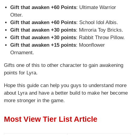
Gift that awaken +60 Points
: Ultimate Warrior
Otter.
Gift that awaken +60 Points
: School Idol Albis.
Gift that awaken +30 points
: Mirroria Toy Bricks.
Gift that awaken +30 points
: Rabbit Throw Pillow.
Gift that awaken +15 points
: Moonflower
Ornament.
Gifts one of this to other character to gain awakening
points for Lyra.
Hope this guide can help you guys to understand more
about Lyra and have a better build to make her become
more stronger in the game.
Most View Tier List Article