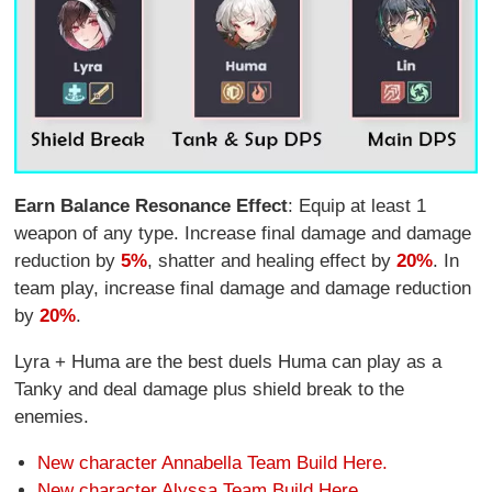
Earn Balance Resonance Effect
: Equip at least 1
weapon of any type. Increase final damage and damage
reduction by
5%
, shatter and healing effect by
20%
. In
team play, increase final damage and damage reduction
by
20%
.
Lyra + Huma are the best duels Huma can play as a
Tanky and deal damage plus shield break to the
enemies.
New character Annabella Team Build Here.
New character Alyssa Team Build Here