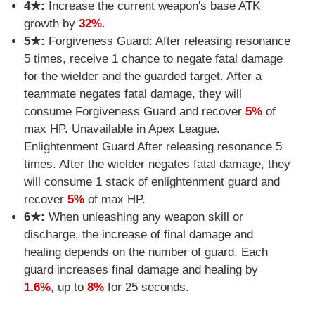
4★:
Increase the current weapon's base ATK
growth by
32%
.
5★:
Forgiveness Guard: After releasing resonance
5 times, receive 1 chance to negate fatal damage
for the wielder and the guarded target. After a
teammate negates fatal damage, they will
consume Forgiveness Guard and recover
5%
of
max HP. Unavailable in Apex League.
Enlightenment Guard After releasing resonance 5
times. After the wielder negates fatal damage, they
will consume 1 stack of enlightenment guard and
recover
5%
of max HP.
6★:
When unleashing any weapon skill or
discharge, the increase of final damage and
healing depends on the number of guard. Each
guard increases final damage and healing by
1.6%
, up to
8%
for 25 seconds.