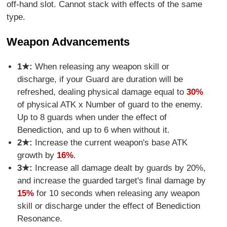
off-hand slot. Cannot stack with effects of the same
type.
Weapon Advancements
1★:
When releasing any weapon skill or
discharge, if your Guard are duration will be
refreshed, dealing physical damage equal to
30%
of physical ATK x Number of guard to the enemy.
Up to 8 guards when under the effect of
Benediction, and up to 6 when without it.
2★:
Increase the current weapon's base ATK
growth by
16%
.
3★:
Increase all damage dealt by guards by 20%,
and increase the guarded target's final damage by
15%
for 10 seconds when releasing any weapon
skill or discharge under the effect of Benediction
Resonance.