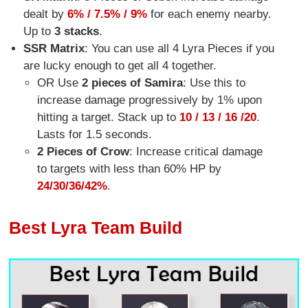
dealt by
6% / 7.5% / 9%
for each enemy nearby.
Up to
3 stacks
.
SSR Matrix
: You can use all 4 Lyra Pieces if you
are lucky enough to get all 4 together.
OR Use
2 pieces of Samira
: Use this to
increase damage progressively by 1% upon
hitting a target. Stack up to
10 / 13 / 16 /
20
.
Lasts for 1.5 seconds.
2 Pieces of Crow
: Increase critical damage
to targets with less than 60% HP by
24/30/36/42%
.
Best Lyra Team Build