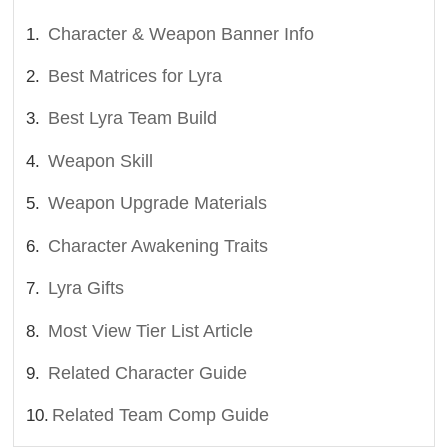
Character & Weapon Banner Info
Best Matrices for Lyra
Best Lyra Team Build
Weapon Skill
Weapon Upgrade Materials
Character Awakening Traits
Lyra Gifts
Most View Tier List Article
Related Character Guide
Related Team Comp Guide