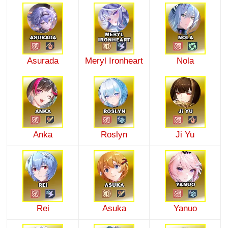
Asurada
Meryl Ironheart
Nola
Anka
Roslyn
Ji Yu
Rei
Asuka
Yanuo