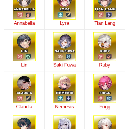
Annabella
Lyra
Tian Lang
Lin
Saki Fuwa
Ruby
Claudia
Nemesis
Frigg