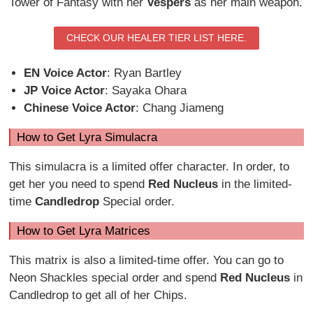
Tower of Fantasy with her
Vespers
as her main weapon.
CHECK OUR HEALER TIER LIST HERE.
EN Voice Actor
: Ryan Bartley
JP Voice Actor
: Sayaka Ohara
Chinese Voice Actor
: Chang Jiameng
How to Get Lyra Simulacra
This simulacra is a limited offer character. In order, to
get her you need to spend
Red Nucleus
in the limited-
time
Candledrop
Special order.
How to Get Lyra Matrices
This matrix is also a limited-time offer. You can go to
Neon Shackles special order and spend
Red Nucleus
in
Candledrop to get all of her Chips.