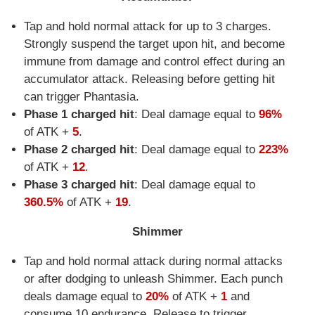
Tap and hold normal attack for up to 3 charges.
Strongly suspend the target upon hit, and become
immune from damage and control effect during an
accumulator attack. Releasing before getting hit
can trigger Phantasia.
Phase 1 charged hit
: Deal damage equal to
96%
of ATK +
5
.
Phase 2 charged hit
: Deal damage equal to
223%
of ATK +
12
.
Phase 3 charged hit
: Deal damage equal to
360.5%
of ATK +
19
.
Shimmer
Tap and hold normal attack during normal attacks
or after dodging to unleash Shimmer. Each punch
deals damage equal to
20%
of ATK +
1
and
consume 10 endurance. Release to trigger