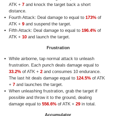
ATK +
7
and knock the target back a short
distance.
Fourth Attack: Deal damage to equal to
173%
of
ATK +
9
and suspend the target.
Fifth Attack: Deal damage to equal to
196.4%
of
ATK +
10
and launch the target.
Frustration
While airborne, tap normal attack to unleash
frustration. Each punch deals damage equal to
33.2%
of ATK +
2
and consumes 10 endurance.
The last hit deals damage equal to
124.5%
of ATK
+
7
and launches the target.
When unleashing frustration, grab the target if
possible and throw it to the ground, dealing
damage equal to
556.6%
of ATK +
29
in total.
Accumulator