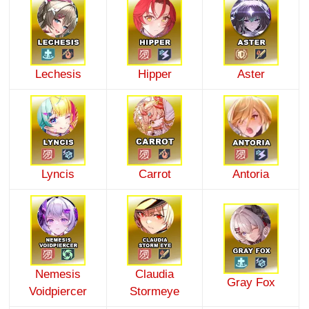
Lechesis
Hipper
Aster
Lyncis
Carrot
Antoria
Nemesis
Claudia
Gray Fox
Voidpiercer
Stormeye