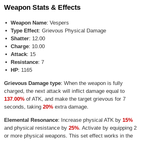
Weapon Stats & Effects
Weapon Name
: Vespers
Type Effect
: Grievous Physical Damage
Shatter
: 12.00
Charge
: 10.00
Attack
: 15
Resistance
: 7
HP
: 1165
Grievous Damage type
: When the weapon is fully
charged, the next attack will inflict damage equal to
137.00%
of ATK, and make the target grievous for 7
seconds, taking
20%
extra damage.
Elemental Resonance
: Increase physical ATK by
15%
and physical resistance by
25%
. Activate by equipping 2
or more physical weapons. This set effect works in the