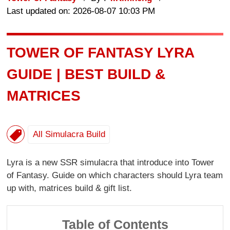
Last updated on: 2026-08-07 10:03 PM
TOWER OF FANTASY LYRA
GUIDE | BEST BUILD &
MATRICES
All Simulacra Build
Lyra is a new SSR simulacra that introduce into Tower
of Fantasy. Guide on which characters should Lyra team
up with, matrices build & gift list.
Table of Contents