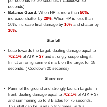
per seconds for 20 seconds. ( Cooldown 30
seconds)
Balance Guard
: When HP is more than
50%
,
increase shatter by
20%
. When HP is less than
50%, increase final damage by
10%
and shatter by
10%
.
Starfall
Leap towards the target, dealing damage equal to
702.1%
of ATK +
37
and strongly suspending it.
Inflict an Enlightenment mark on the target for 18
seconds. ( Cooldown 20 seconds)
Shinerise
Pummel the ground and strongly launch targets in
front, dealing damage equal to
702.1%
of ATK + 37
and summoning up to 3 Blades for 75 seconds.
This skill can be used up to 3 times, with a