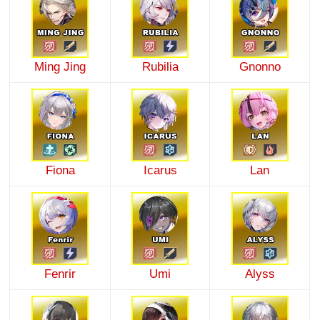
Ming Jing
Rubilia
Gnonno
Fiona
Icarus
Lan
Fenrir
Umi
Alyss