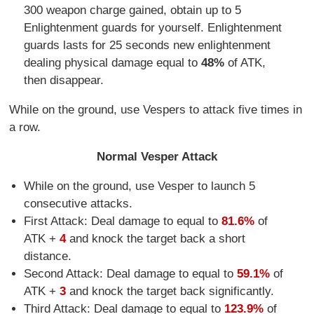
300 weapon charge gained, obtain up to 5
Enlightenment guards for yourself. Enlightenment
guards lasts for 25 seconds new enlightenment
dealing physical damage equal to
48%
of ATK,
then disappear.
While on the ground, use Vespers to attack five times in
a row.
Normal Vesper Attack
While on the ground, use Vesper to launch 5
consecutive attacks.
First Attack: Deal damage to equal to
81.6%
of
ATK +
4
and knock the target back a short
distance.
Second Attack: Deal damage to equal to
59.1%
of
ATK +
3
and knock the target back significantly.
Third Attack: Deal damage to equal to
123.9%
of