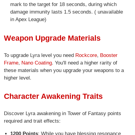
mark to the target for 18 seconds, during which
damage immunity lasts 1.5 seconds. ( unavailable
in Apex League)
Weapon Upgrade Materials
To upgrade Lyra level you need
Rockcore
,
Booster
Frame
,
Nano Coating
. You'll need a higher rarity of
these materials when you upgrade your weapons to a
higher level.
Character Awakening Traits
Discover Lyra awakening in Tower of Fantasy points
required and trait effects:
1200 Points
: While you have blessing resonance