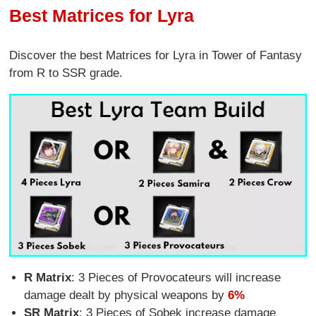
Best Matrices for Lyra
Discover the best Matrices for Lyra in Tower of Fantasy
from R to SSR grade.
R Matrix
: 3 Pieces of Provocateurs will increase
damage dealt by physical weapons by
6%
SR Matrix
: 3 Pieces of Sobek increase damage