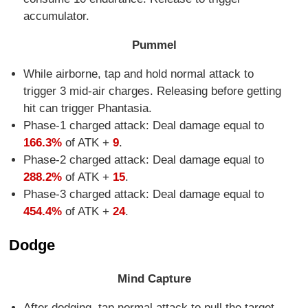
accumulator.
Pummel
While airborne, tap and hold normal attack to
trigger 3 mid-air charges. Releasing before getting
hit can trigger Phantasia.
Phase-1 charged attack: Deal damage equal to
166.3%
of ATK +
9
.
Phase-2 charged attack: Deal damage equal to
288.2%
of ATK +
15
.
Phase-3 charged attack: Deal damage equal to
454.4%
of ATK +
24
.
Dodge
Mind Capture
After dodging, tap normal attack to pull the target