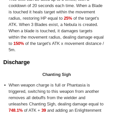
cooldown of 20 seconds each time. When a Blade
is touched it heals target within the movement
radius, restoring HP equal to
25%
of the target's
ATK. When 3 Blades exist, a Nebula is created.
When a blade is touched, it damages targets
within the movement radius, dealing damage equal
to
150%
of the target's ATK x movement distance /
5m.
Discharge
Chanting Sigh
When weapon charge is full or Phantasia is
triggered, switching to this weapon from another
removes all debuffs from the wielder and
unleashes Chanting Sigh, dealing damage equal to
748.1%
of ATK +
39
and adding an Enlightenment