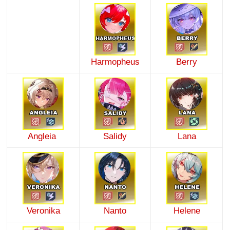
Harmopheus
Berry
Angleia
Salidy
Lana
Veronika
Nanto
Helene