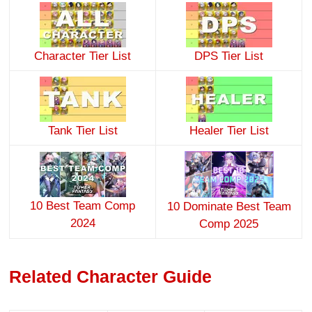
Character Tier List
DPS Tier List
Tank Tier List
Healer Tier List
10 Best Team Comp
10 Dominate Best Team
2024
Comp 2025
Related Character Guide