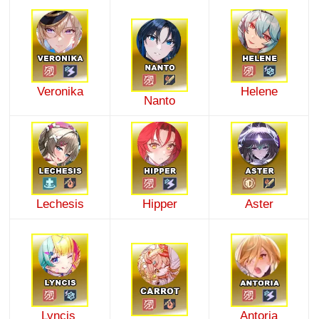
Veronika
Helene
Nanto
Lechesis
Hipper
Aster
Lyncis
Antoria