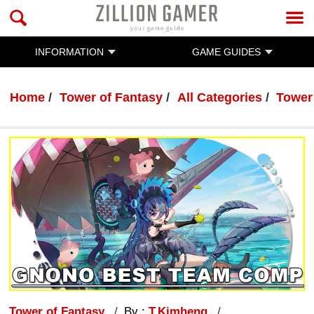
INFORMATION
GAME GUIDES
Home
Tower of Fantasy
All Categories
Tower
Tower of Fantasy
By :
T.Kimheng