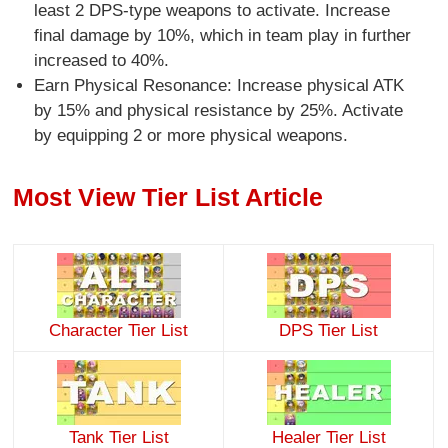
least 2 DPS-type weapons to activate. Increase
final damage by 10%, which in team play in further
increased to 40%.
Earn Physical Resonance: Increase physical ATK
by 15% and physical resistance by 25%. Activate
by equipping 2 or more physical weapons.
Most View Tier List Article
Character Tier List
DPS Tier List
Tank Tier List
Healer Tier List