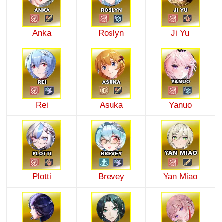
Anka
Roslyn
Ji Yu
Rei
Asuka
Yanuo
Plotti
Brevey
Yan Miao