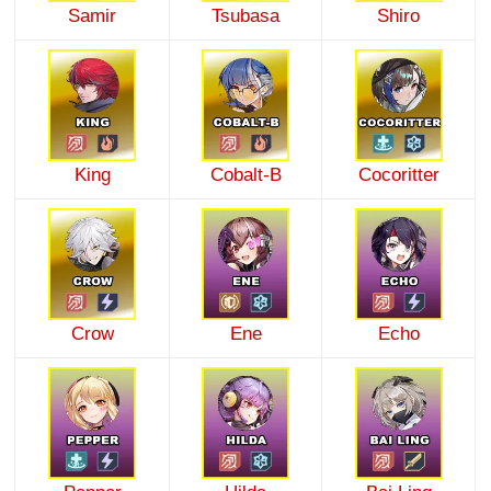
Samir
Tsubasa
Shiro
King
Cobalt-B
Cocoritter
Crow
Ene
Echo