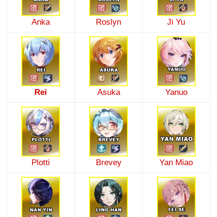
Anka
Roslyn
Ji Yu
Rei
Asuka
Yanuo
Plotti
Brevey
Yan Miao