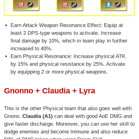
Earn Attack Weapon Resonance Effect: Equip at
least 2 DPS-type weapons to activate. Increase
final damage by 10%, which in team play in further
increased to 40%.
Earn Physical Resonance: Increase physical ATK
by 15% and physical resistance by 25%. Activate
by equipping 2 or more physical weapons.
Gnonno + Claudia + Lyra
This is the other Physical team that also goes well with
Gnono.
Claudia (A1)
can deal with good AoE DMG and
give faster discharge. Moreover, you can use her skill to
dodge enemies and become Immune and also reduce