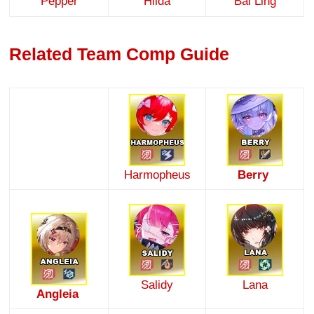
Pepper
Hilda
Bai Ling
Related Team Comp Guide
Harmopheus
Berry
Salidy
Lana
Angleia