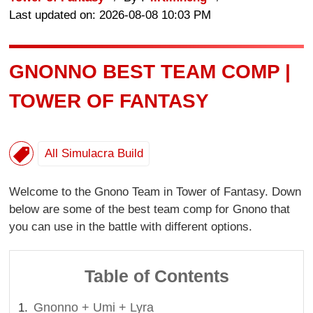
Last updated on: 2026-08-08 10:03 PM
GNONNO BEST TEAM COMP |
TOWER OF FANTASY
All Simulacra Build
Welcome to the Gnono Team in Tower of Fantasy. Down
below are some of the best team comp for Gnono that
you can use in the battle with different options.
Table of Contents
Gnonno + Umi + Lyra