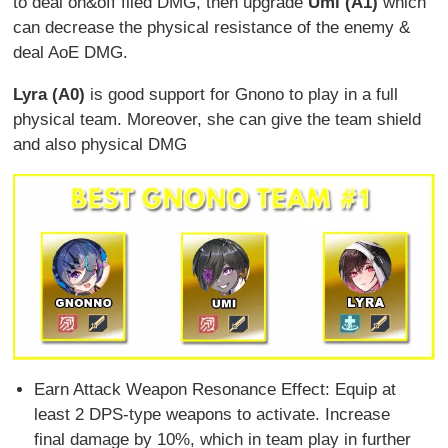
to deal on&off filed DMG, then upgrade
Umi (A1)
which
can decrease the physical resistance of the enemy &
deal AoE DMG.
Lyra (A0)
is good support for Gnono to play in a full
physical team. Moreover, she can give the team shield
and also physical DMG
Earn Attack Weapon Resonance Effect: Equip at
least 2 DPS-type weapons to activate. Increase
final damage by 10%, which in team play in further