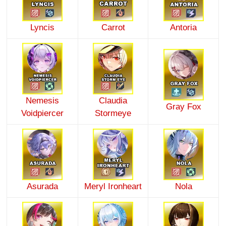
Lyncis
Carrot
Antoria
Nemesis
Claudia
Gray Fox
Voidpiercer
Stormeye
Asurada
Meryl Ironheart
Nola