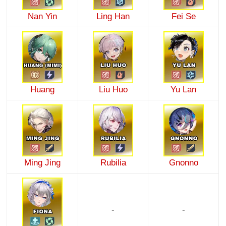
Nan Yin
Ling Han
Fei Se
Huang
Liu Huo
Yu Lan
Ming Jing
Rubilia
Gnonno
-
-