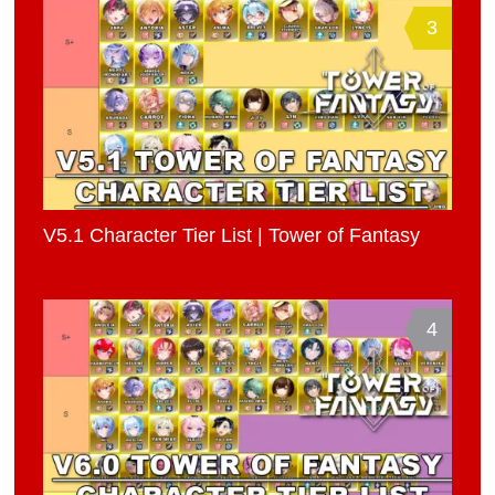
3
V5.1 Character Tier List | Tower of Fantasy
4