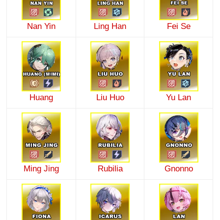
Nan Yin
Ling Han
Fei Se
Huang
Liu Huo
Yu Lan
Ming Jing
Rubilia
Gnonno