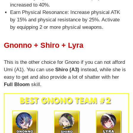
increased to 40%.
Earn Physical Resonance: Increase physical ATK
by 15% and physical resistance by 25%. Activate
by equipping 2 or more physical weapons.
Gnonno + Shiro + Lyra
This is the other choice for Gnono if you can not afford
Umi (A1). You can use
Shiro (A3)
instead, while she is
easy to get and also provide a lot of shatter with her
Full Bloom
skill.