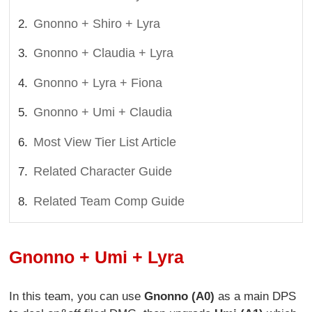
Gnonno + Shiro + Lyra
Gnonno + Claudia + Lyra
Gnonno + Lyra + Fiona
Gnonno + Umi + Claudia
Most View Tier List Article
Related Character Guide
Related Team Comp Guide
Gnonno + Umi + Lyra
In this team, you can use
Gnonno (A0)
as a main DPS