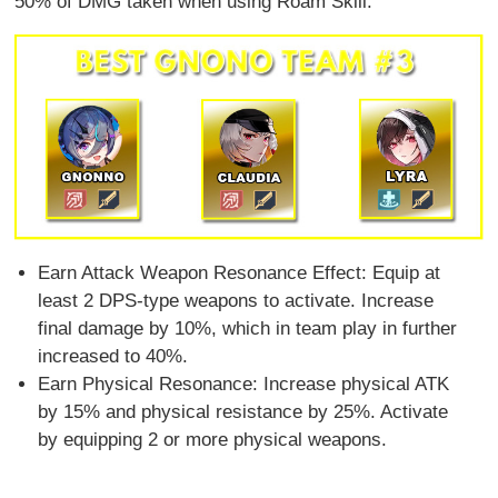
50% of DMG taken when using Roam Skill.
Earn Attack Weapon Resonance Effect: Equip at
least 2 DPS-type weapons to activate. Increase
final damage by 10%, which in team play in further
increased to 40%.
Earn Physical Resonance: Increase physical ATK
by 15% and physical resistance by 25%. Activate
by equipping 2 or more physical weapons.