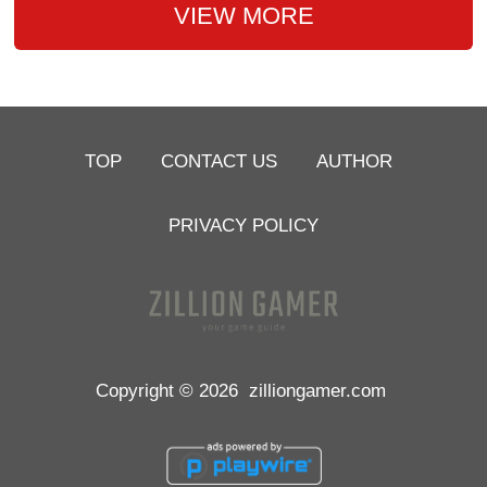
VIEW MORE
TOP
CONTACT US
AUTHOR
PRIVACY POLICY
Copyright © 2026
zilliongamer.com