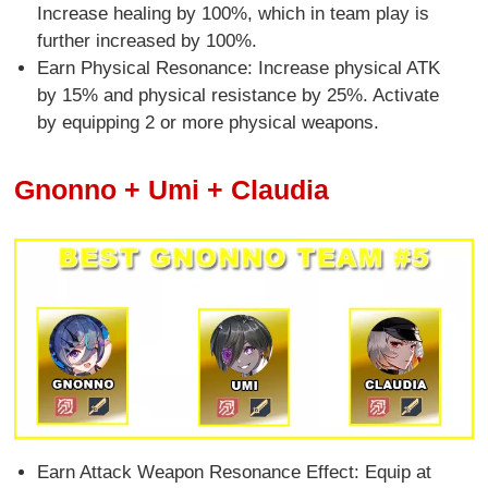
Increase healing by 100%, which in team play is
further increased by 100%.
Earn Physical Resonance: Increase physical ATK
by 15% and physical resistance by 25%. Activate
by equipping 2 or more physical weapons.
Gnonno + Umi + Claudia
Earn Attack Weapon Resonance Effect: Equip at