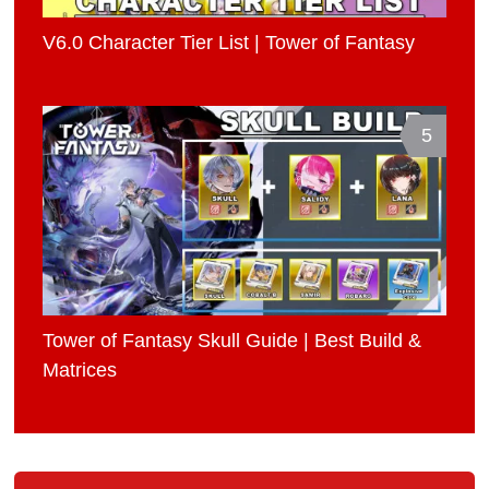
V6.0 Character Tier List | Tower of Fantasy
5
Tower of Fantasy Skull Guide | Best Build &
Matrices