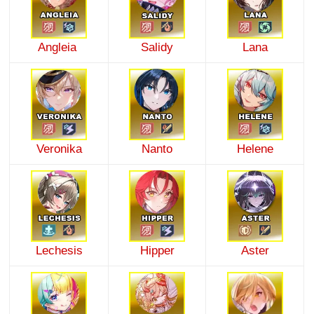
Angleia
Salidy
Lana
Veronika
Nanto
Helene
Lechesis
Hipper
Aster