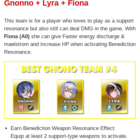
Gnonno + Lyra + Fiona
This team is for a player who loves to play as a support
resonance but also still can deal DMG in the game. With
Fiona (A0)
she can give Faster energy discharge &
maelstrom and increase HP when activating Benediction
Resonance.
Earn Benediction Weapon Resonance Effect:
Equip at least 2 support-type weapons to activate.