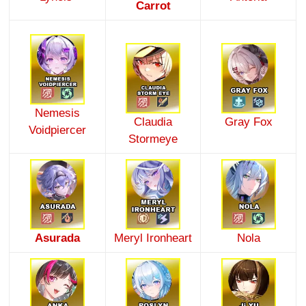
Carrot
Nemesis
Claudia
Gray Fox
Voidpiercer
Stormeye
Asurada
Meryl Ironheart
Nola