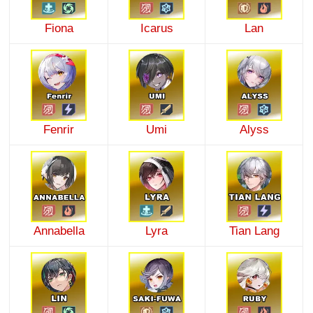
Fiona
Icarus
Lan
Fenrir
Umi
Alyss
Annabella
Lyra
Tian Lang