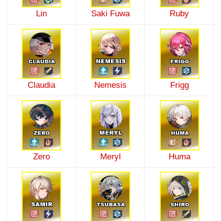
Lin
Saki Fuwa
Ruby
Claudia
Nemesis
Frigg
Zero
Meryl
Huma