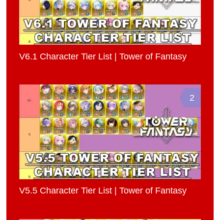
V6.1 Character Tier List | Tower of Fantasy
2
V5.5 Character Tier List | Tower of Fantasy