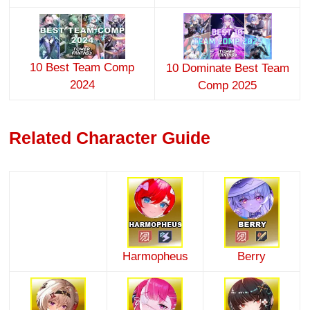
10 Best Team Comp
10 Dominate Best Team
2024
Comp 2025
Related Character Guide
Harmopheus
Berry