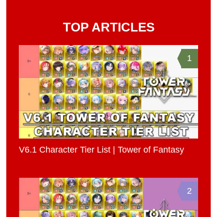
TOP ARTICLES
1
V6.1 Character Tier List | Tower of Fantasy
2