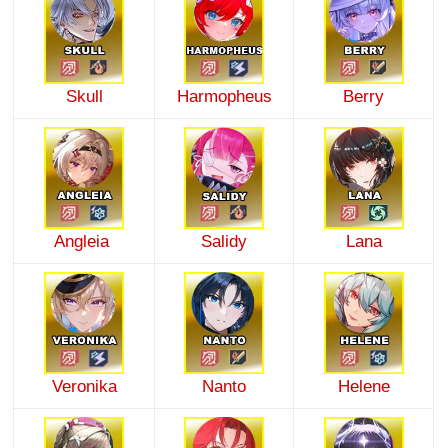
Skull
Harmopheus
Berry
Angleia
Salidy
Lana
Veronika
Nanto
Helene