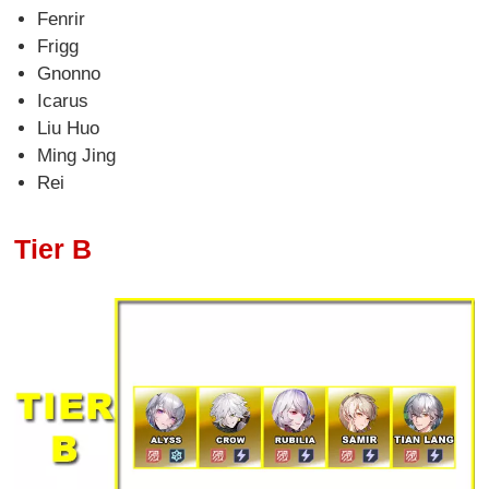
Fenrir
Frigg
Gnonno
Icarus
Liu Huo
Ming Jing
Rei
Tier B