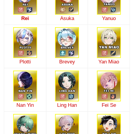
Rei
Asuka
Yanuo
Plotti
Brevey
Yan Miao
Nan Yin
Ling Han
Fei Se