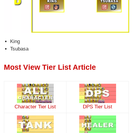
King
Tsubasa
Most View Tier List Article
Character Tier List
DPS Tier List