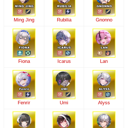
Ming Jing
Rubilia
Gnonno
Fiona
Icarus
Lan
Fenrir
Umi
Alyss