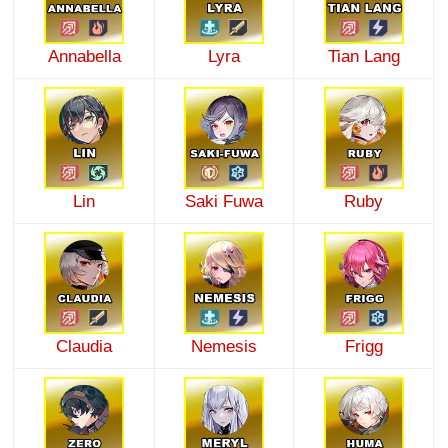
Annabella
Lyra
Tian Lang
Lin
Saki Fuwa
Ruby
Claudia
Nemesis
Frigg