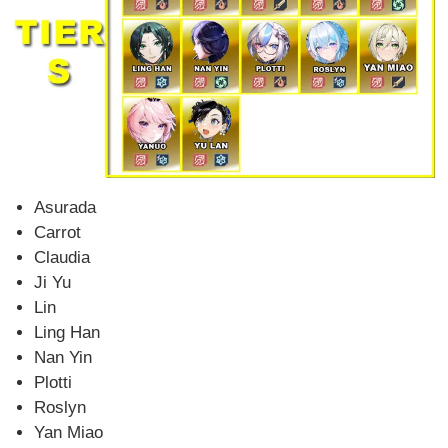
Asurada
Carrot
Claudia
Ji Yu
Lin
Ling Han
Nan Yin
Plotti
Roslyn
Yan Miao