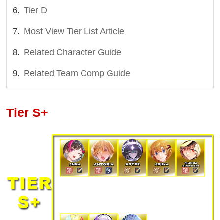
Tier D
Most View Tier List Article
Related Character Guide
Related Team Comp Guide
Tier S+