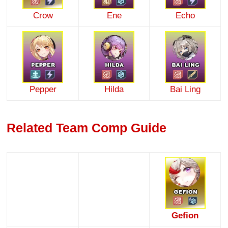
Crow
Ene
Echo
Pepper
Hilda
Bai Ling
Related Team Comp Guide
Gefion