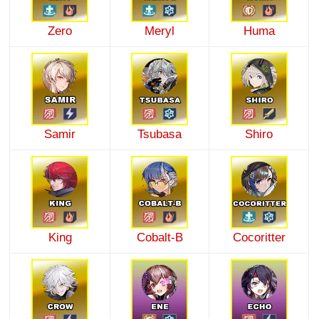
Zero
Meryl
Huma
Samir
Tsubasa
Shiro
King
Cobalt-B
Cocoritter