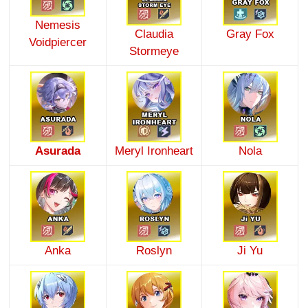
Nemesis
Claudia
Gray Fox
Voidpiercer
Stormeye
Asurada
Meryl Ironheart
Nola
Anka
Roslyn
Ji Yu