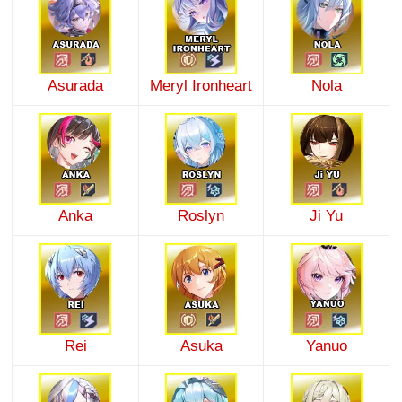
Asurada
Meryl Ironheart
Nola
Anka
Roslyn
Ji Yu
Rei
Asuka
Yanuo