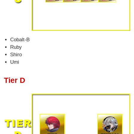
Cobalt-B
Ruby
Shiro
Umi
Tier D