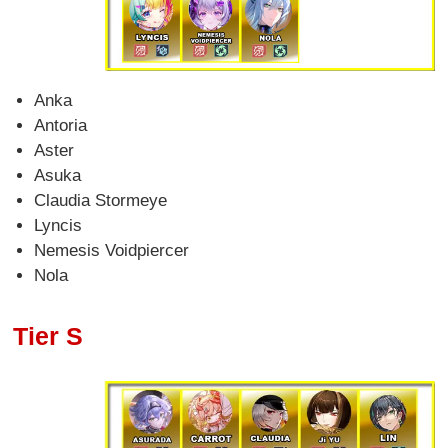
Anka
Antoria
Aster
Asuka
Claudia Stormeye
Lyncis
Nemesis Voidpiercer
Nola
Tier S