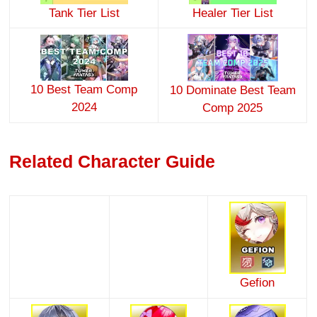
Tank Tier List
Healer Tier List
10 Best Team Comp
10 Dominate Best Team
2024
Comp 2025
Related Character Guide
Gefion