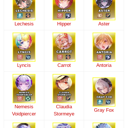
Lechesis
Hipper
Aster
Lyncis
Carrot
Antoria
Nemesis
Claudia
Gray Fox
Voidpiercer
Stormeye