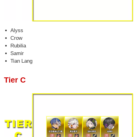
Alyss
Crow
Rubilia
Samir
Tian Lang
Tier C