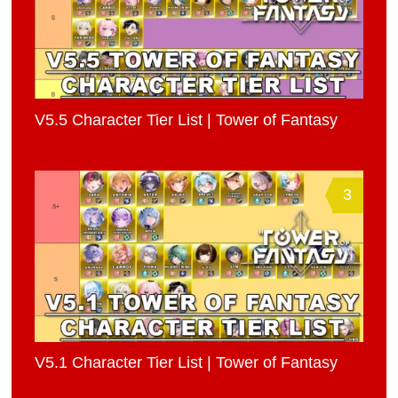
V5.5 Character Tier List | Tower of Fantasy
3
V5.1 Character Tier List | Tower of Fantasy