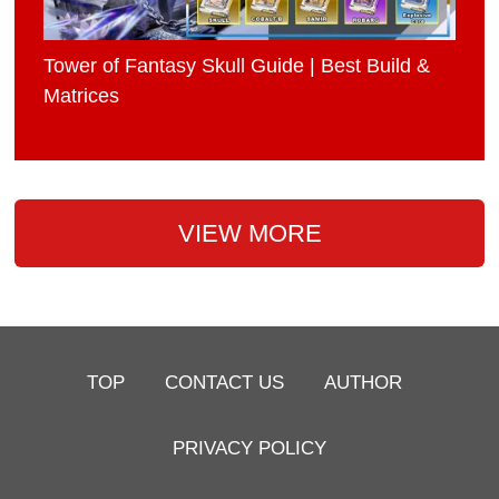
Tower of Fantasy Skull Guide | Best Build &
Matrices
VIEW MORE
TOP
CONTACT US
AUTHOR
PRIVACY POLICY