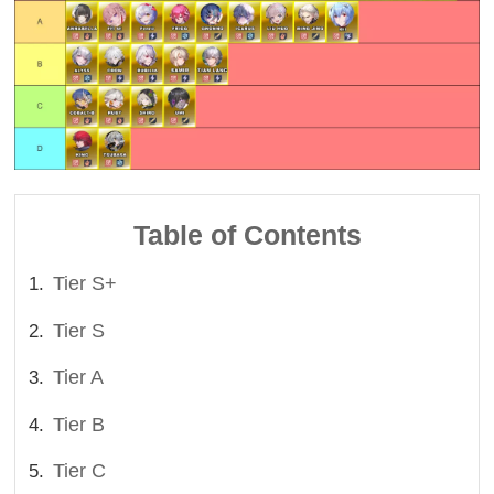
Table of Contents
Tier S+
Tier S
Tier A
Tier B
Tier C