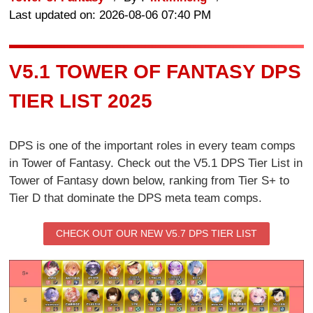
Last updated on: 2026-08-06 07:40 PM
V5.1 TOWER OF FANTASY DPS
TIER LIST 2025
DPS is one of the important roles in every team comps
in Tower of Fantasy. Check out the V5.1 DPS Tier List in
Tower of Fantasy down below, ranking from Tier S+ to
Tier D that dominate the DPS meta team comps.
CHECK OUT OUR NEW V5.7 DPS TIER LIST