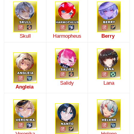
Skull
Harmopheus
Berry
Salidy
Lana
Angleia
Veronika
Helene