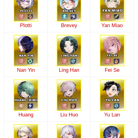
Plotti
Brevey
Yan Miao
Nan Yin
Ling Han
Fei Se
Huang
Liu Huo
Yu Lan