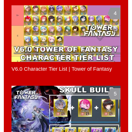
4
V6.0 Character Tier List | Tower of Fantasy
5