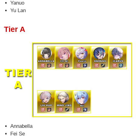
Yanuo
Yu Lan
Tier A
Annabella
Fei Se