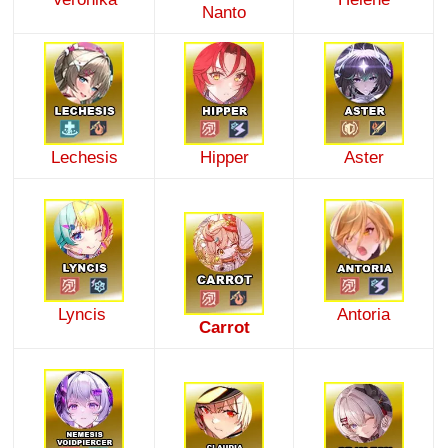
Nanto
Lechesis
Hipper
Aster
Lyncis
Antoria
Carrot