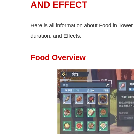
AND EFFECT
Here is all information about Food in Tower
duration, and Effects.
Food Overview