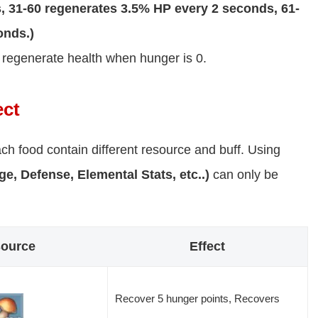
 31-60 regenerates 3.5% HP every 2 seconds, 61-
onds.)
y regenerate health when hunger is 0.
ect
ch food contain different resource and buff. Using
e, Defense, Elemental Stats, etc..)
can only be
ource
Effect
Recover 5 hunger points, Recovers