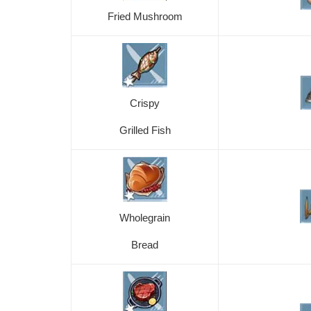
Fried Mushroom
Crispy
Grilled Fish
Wholegrain
Bread