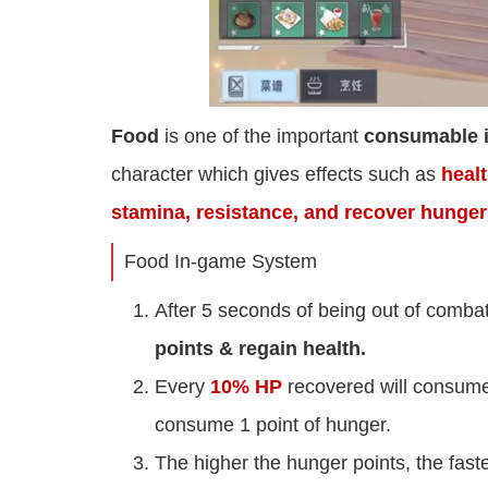
Food
is one of the important
consumable 
character which gives effects such as
heal
stamina, resistance, and recover hunger
Food In-game System
After 5 seconds of being out of combat 
points & regain health.
Every
10% HP
recovered will consum
consume 1 point of hunger.
The higher the hunger points, the faste