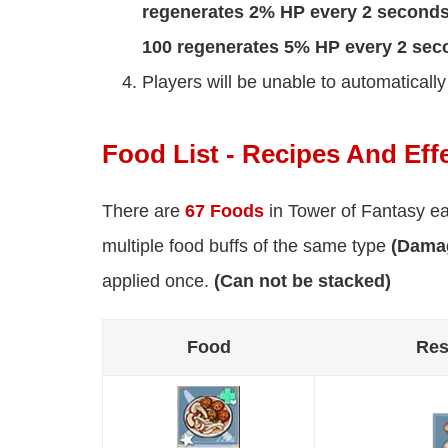
regenerates 2% HP every 2 seconds,
100 regenerates 5% HP every 2 sec
Players will be unable to automaticall
Food List - Recipes And Eff
There are
67 Foods
in Tower of Fantasy ea
multiple food buffs of the same type
(Damag
applied once.
(Can not be stacked)
Food
Res