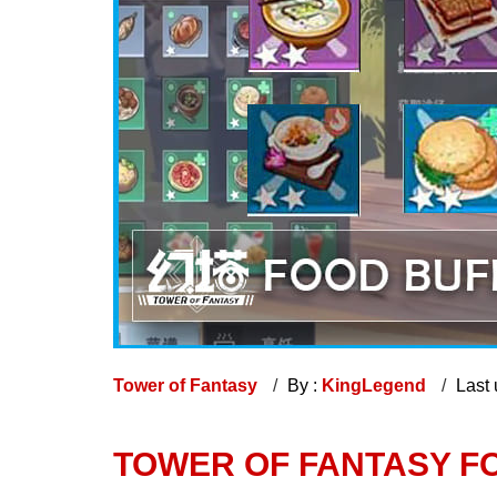
Tower of Fantasy
By :
KingLegend
Last
TOWER OF FANTASY F