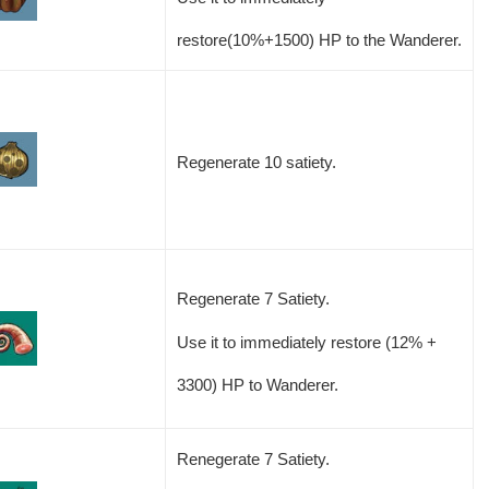
restore(10%+1500) HP to the Wanderer.
Regenerate 10 satiety.
Regenerate 7 Satiety.
Use it to immediately restore (12% +
3300) HP to Wanderer.
Renegerate 7 Satiety.