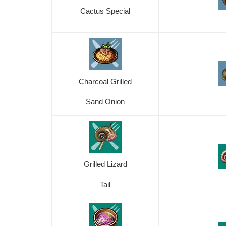
Cactus Special
Charcoal Grilled
Sand Onion
Grilled Lizard
Tail