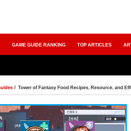
S
GAME GUIDE RANKING
TOP ARTICLES
AR
uides
Tower of Fantasy Food Recipes, Resource, and Eff