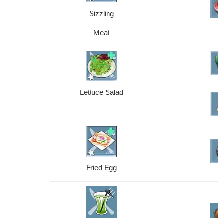
Sizzling
Meat
Lettuce Salad
Fried Egg