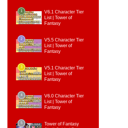
1
V6.1 Character Tier
List | Tower of
Fantasy
2
V5.5 Character Tier
List | Tower of
Fantasy
3
V5.1 Character Tier
List | Tower of
Fantasy
4
V6.0 Character Tier
List | Tower of
Fantasy
5
Tower of Fantasy