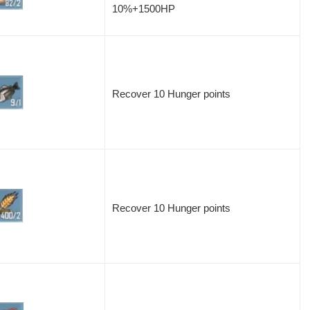
10%+1500HP
Recover 10 Hunger points
Recover 10 Hunger points