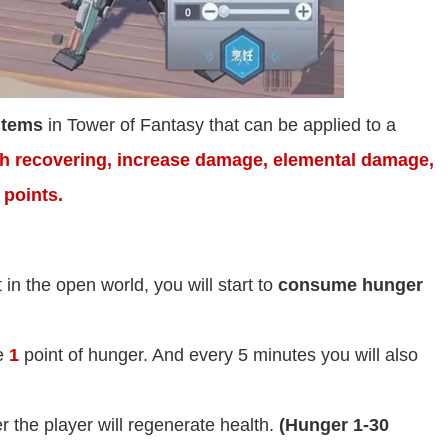
items
in Tower of Fantasy that can be applied to a
th recovering, increase damage, elemental damage,
 points.
in the open world, you will start to
consume hunger
e
1
point of hunger. And every 5 minutes you will also
r the player will regenerate health.
(Hunger 1-30