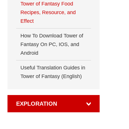
Tower of Fantasy Food
Recipes, Resource, and
Effect
How To Download Tower of
Fantasy On PC, IOS, and
Android
Useful Translation Guides in
Tower of Fantasy (English)
EXPLORATION