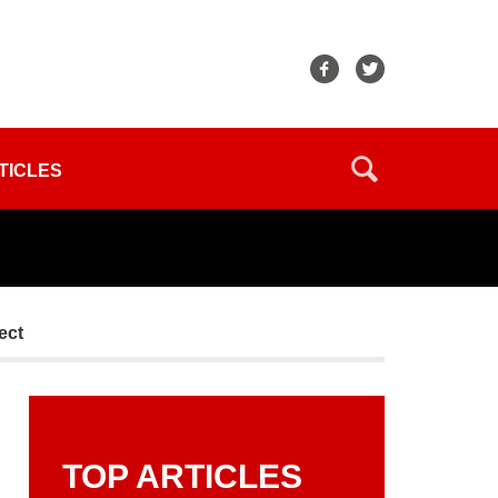
TICLES
ect
TOP ARTICLES