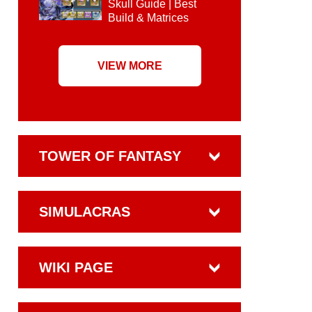
Skull Guide | Best
Build & Matrices
VIEW MORE
TOWER OF FANTASY
SIMULACRAS
WIKI PAGE