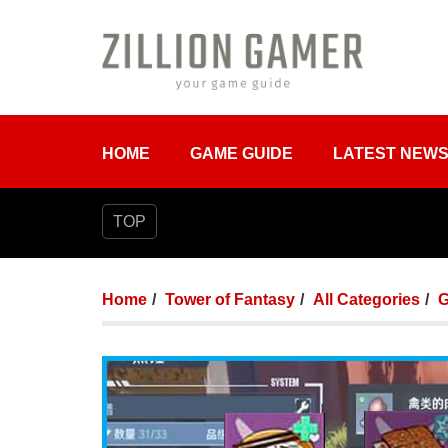
HOME
GAME GUIDE
LATEST NEW
TOP
Home
Tower of Fantasy
All Categories
G