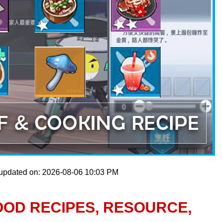
 updated on: 2026-08-06 10:03 PM
OOD RECIPES, RESOURCE,