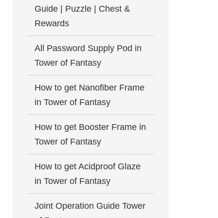
Guide | Puzzle | Chest &
Rewards
All Password Supply Pod in
Tower of Fantasy
How to get Nanofiber Frame
in Tower of Fantasy
How to get Booster Frame in
Tower of Fantasy
How to get Acidproof Glaze
in Tower of Fantasy
Joint Operation Guide Tower