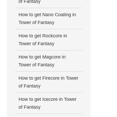
of Fantasy
How to get Nano Coating in
Tower of Fantasy
How to get Rockcore in
Tower of Fantasy
How to get Magcore in
Tower of Fantasy
How to get Firecore in Tower
of Fantasy
How to get Icecore in Tower
of Fantasy