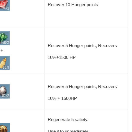
Recover 10 Hunger points
Recover 5 Hunger points, Recovers
+
10%+1500 HP
Recover 5 Hunger points, Recovers
10% + 1500HP
Regenerate 5 satiety.
Use it to immediately