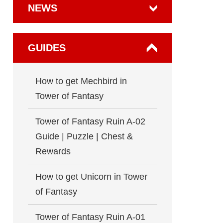
NEWS
GUIDES
How to get Mechbird in
Tower of Fantasy
Tower of Fantasy Ruin A-02
Guide | Puzzle | Chest &
Rewards
How to get Unicorn in Tower
of Fantasy
Tower of Fantasy Ruin A-01