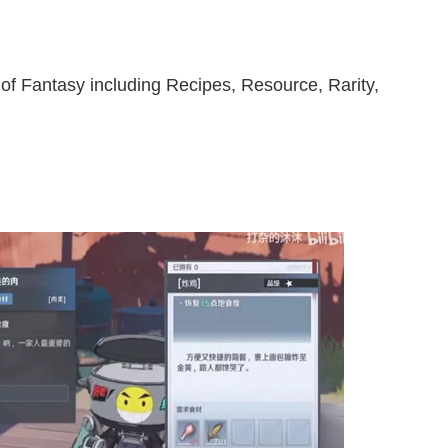
 of Fantasy including Recipes, Resource, Rarity,