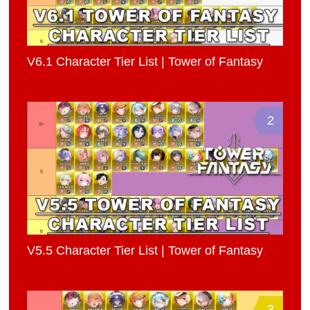
V6.1 Character Tier List | Tower of Fantasy
2
V5.5 Character Tier List | Tower of Fantasy
3