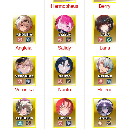
Harmopheus
Berry
Angleia
Salidy
Lana
Veronika
Nanto
Helene