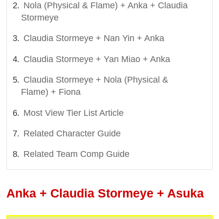
Nola (Physical & Flame) + Anka + Claudia
Stormeye
Claudia Stormeye + Nan Yin + Anka
Claudia Stormeye + Yan Miao + Anka
Claudia Stormeye + Nola (Physical &
Flame) + Fiona
Most View Tier List Article
Related Character Guide
Related Team Comp Guide
Anka + Claudia Stormeye + Asuka