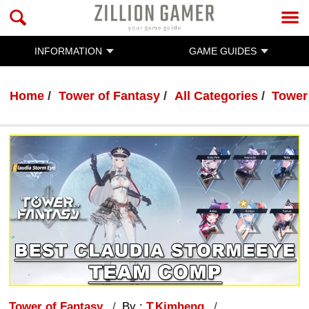
INFORMATION
GAME GUIDES
Home
Tower of Fantasy
All Categories
Tower
Tower of Fantasy
By :
T.Kimheng