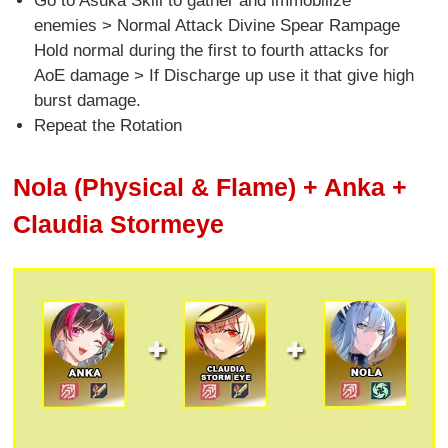
Go to Asuka Skill to gather and immobilize
enemies > Normal Attack Divine Spear Rampage
Hold normal during the first to fourth attacks for
AoE damage > If Discharge up use it that give high
burst damage.
Repeat the Rotation
Nola (Physical & Flame) + Anka +
Claudia Stormeye