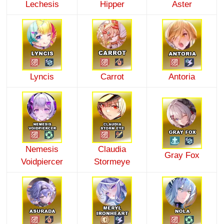
Lechesis
Hipper
Aster
Lyncis
Carrot
Antoria
Nemesis
Claudia
Gray Fox
Voidpiercer
Stormeye