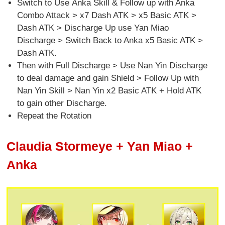
Switch to Use Anka Skill & Follow up with Anka
Combo Attack > x7 Dash ATK > x5 Basic ATK >
Dash ATK > Discharge Up use Yan Miao
Discharge > Switch Back to Anka x5 Basic ATK >
Dash ATK.
Then with Full Discharge > Use Nan Yin Discharge
to deal damage and gain Shield > Follow Up with
Nan Yin Skill > Nan Yin x2 Basic ATK + Hold ATK
to gain other Discharge.
Repeat the Rotation
Claudia Stormeye + Yan Miao +
Anka