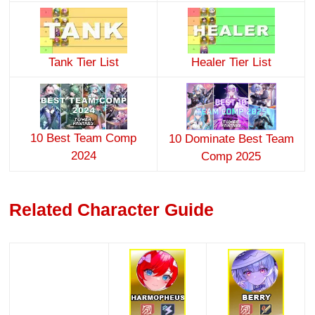
Tank Tier List
Healer Tier List
10 Best Team Comp
10 Dominate Best Team
2024
Comp 2025
Related Character Guide