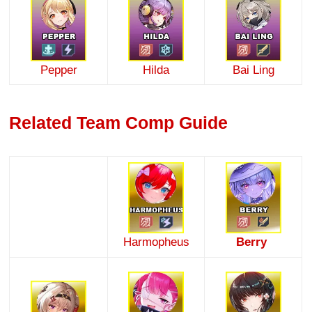
Pepper
Hilda
Bai Ling
Related Team Comp Guide
Harmopheus
Berry