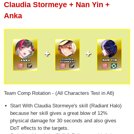
Claudia Stormeye + Nan Yin +
Anka
Team Comp Rotation - (All Characters Test in A6)
Start With Claudia Stormeye's skill (Radiant Halo)
because her skill gives a great blow of 12%
physical damage for 30 seconds and also gives
DoT effects to the targets.