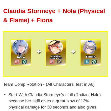
Claudia Stormeye + Nola (Physical
& Flame) + Fiona
Team Comp Rotation - (All Characters Test in A6)
Start With Claudia Stormeye's skill (Radiant Halo)
because her skill gives a great blow of 12%
physical damage for 30 seconds and also gives