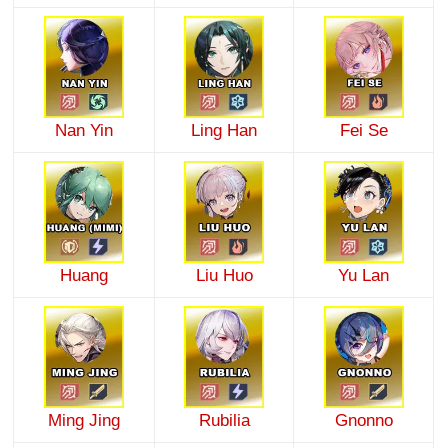
Nan Yin
Ling Han
Fei Se
Huang
Liu Huo
Yu Lan
Ming Jing
Rubilia
Gnonno