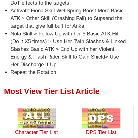
DoT effects to the targets.
Activate Fiona Skill WellSpring Boost More Basic
ATK > Other Skill (Crashing Fall) to Supsend the
target that give full buff for Anka
Nola Skill > Follow Up with her 5 Basic ATK Hit
(Do it X5 times) > Use Her Twin Slashes & Linked
Slashes Basic ATK > End Up with her Violent
Energy & Flash Rider Skill to Gain Shield> Use
Her Discharge If Up.
Repeat the Rotation
Most View Tier List Article
Character Tier List
DPS Tier List