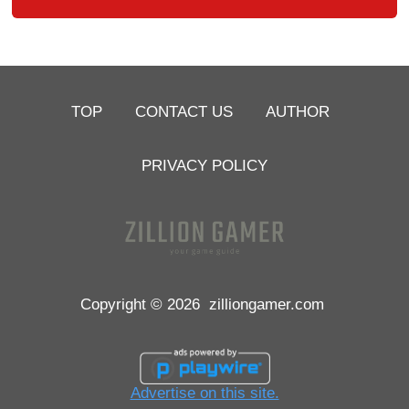
TOP
CONTACT US
AUTHOR
PRIVACY POLICY
Copyright © 2026
zilliongamer.com
Advertise on this site.