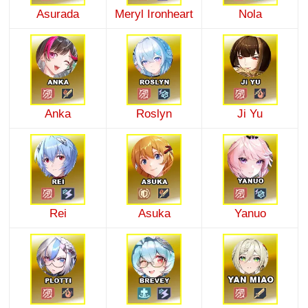
Asurada
Meryl Ironheart
Nola
Anka
Roslyn
Ji Yu
Rei
Asuka
Yanuo