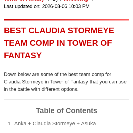
Last updated on: 2026-08-06 10:03 PM
BEST CLAUDIA STORMEYE
TEAM COMP IN TOWER OF
FANTASY
Down below are some of the best team comp for
Claudia Stormeye in Tower of Fantasy that you can use
in the battle with different options.
Table of Contents
Anka + Claudia Stormeye + Asuka