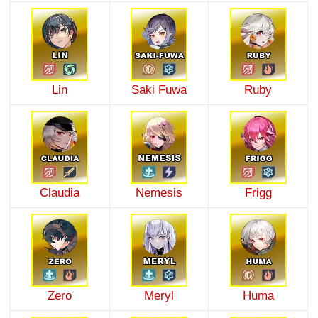
Lin
Saki Fuwa
Ruby
Claudia
Nemesis
Frigg
Zero
Meryl
Huma