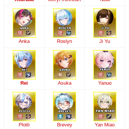
Anka
Roslyn
Ji Yu
Rei
Asuka
Yanuo
Plotti
Brevey
Yan Miao