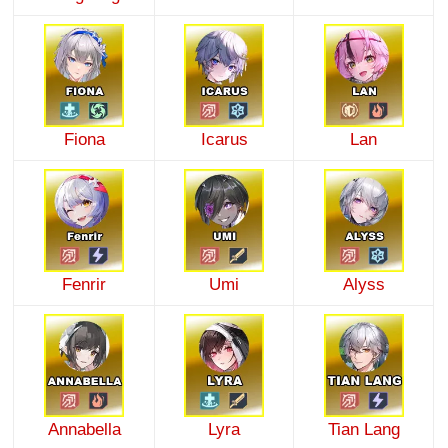
Fiona
Icarus
Lan
Fenrir
Umi
Alyss
Annabella
Lyra
Tian Lang