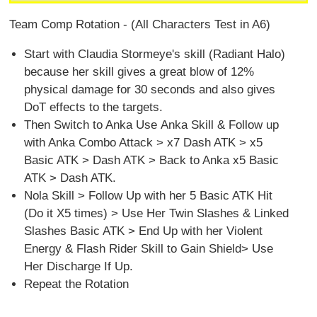
Team Comp Rotation - (All Characters Test in A6)
Start with Claudia Stormeye's skill (Radiant Halo)
because her skill gives a great blow of 12%
physical damage for 30 seconds and also gives
DoT effects to the targets.
Then Switch to Anka Use Anka Skill & Follow up
with Anka Combo Attack > x7 Dash ATK > x5
Basic ATK > Dash ATK > Back to Anka x5 Basic
ATK > Dash ATK.
Nola Skill > Follow Up with her 5 Basic ATK Hit
(Do it X5 times) > Use Her Twin Slashes & Linked
Slashes Basic ATK > End Up with her Violent
Energy & Flash Rider Skill to Gain Shield> Use
Her Discharge If Up.
Repeat the Rotation