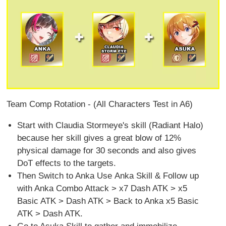
Team Comp Rotation - (All Characters Test in A6)
Start with Claudia Stormeye's skill (Radiant Halo)
because her skill gives a great blow of 12%
physical damage for 30 seconds and also gives
DoT effects to the targets.
Then Switch to Anka Use Anka Skill & Follow up
with Anka Combo Attack > x7 Dash ATK > x5
Basic ATK > Dash ATK > Back to Anka x5 Basic
ATK > Dash ATK.