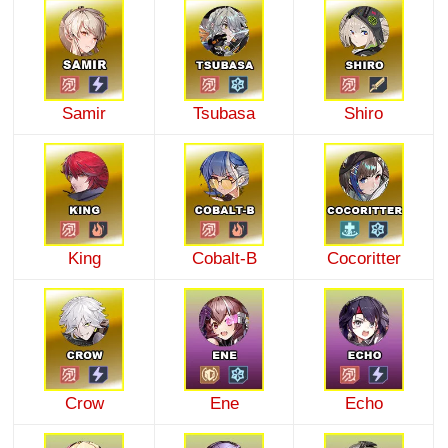
Samir
Tsubasa
Shiro
King
Cobalt-B
Cocoritter
Crow
Ene
Echo