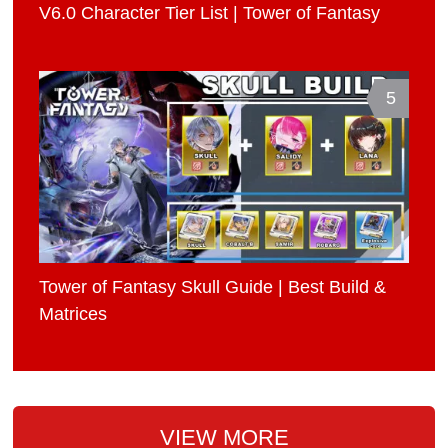
V6.0 Character Tier List | Tower of Fantasy
5
Tower of Fantasy Skull Guide | Best Build &
Matrices
VIEW MORE