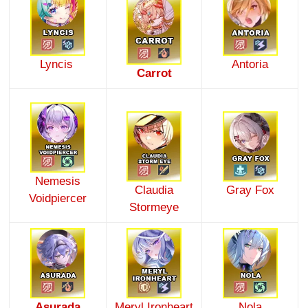
Lyncis
Antoria
Carrot
Nemesis
Claudia
Gray Fox
Voidpiercer
Stormeye
Asurada
Meryl Ironheart
Nola