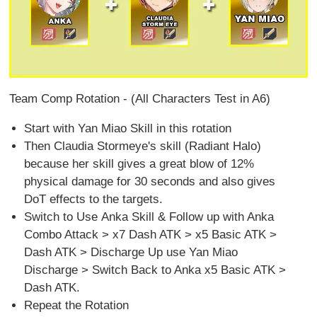
Team Comp Rotation - (All Characters Test in A6)
Start with Yan Miao Skill in this rotation
Then Claudia Stormeye's skill (Radiant Halo)
because her skill gives a great blow of 12%
physical damage for 30 seconds and also gives
DoT effects to the targets.
Switch to Use Anka Skill & Follow up with Anka
Combo Attack > x7 Dash ATK > x5 Basic ATK >
Dash ATK > Discharge Up use Yan Miao
Discharge > Switch Back to Anka x5 Basic ATK >
Dash ATK.
Repeat the Rotation