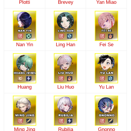
Plotti
Brevey
Yan Miao
Nan Yin
Ling Han
Fei Se
Huang
Liu Huo
Yu Lan
Ming Jing
Rubilia
Gnonno