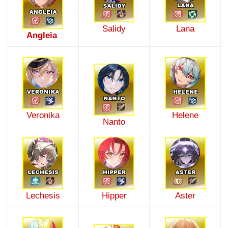
Salidy
Lana
Angleia
Veronika
Helene
Nanto
Lechesis
Hipper
Aster