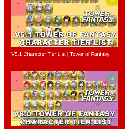
V5.1 Character Tier List | Tower of Fantasy
4