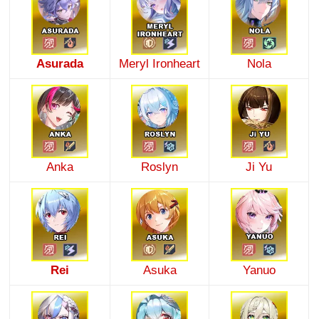
Asurada
Meryl Ironheart
Nola
Anka
Roslyn
Ji Yu
Rei
Asuka
Yanuo