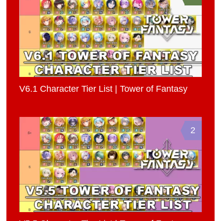
V6.1 Character Tier List | Tower of Fantasy
2