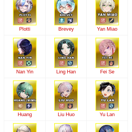
Plotti
Brevey
Yan Miao
Nan Yin
Ling Han
Fei Se
Huang
Liu Huo
Yu Lan