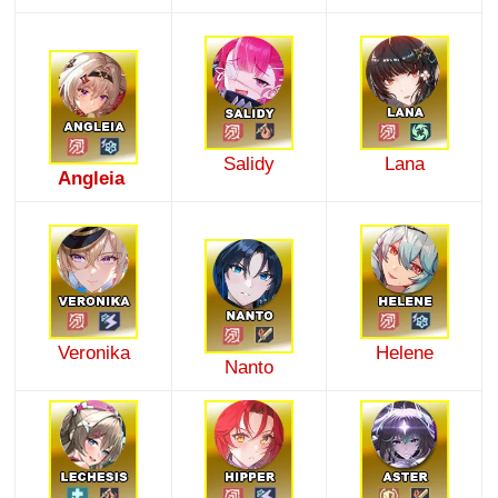
Salidy
Lana
Angleia
Veronika
Helene
Nanto