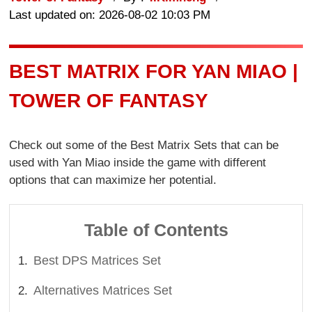
Last updated on: 2026-08-02 10:03 PM
BEST MATRIX FOR YAN MIAO |
TOWER OF FANTASY
Check out some of the Best Matrix Sets that can be
used with Yan Miao inside the game with different
options that can maximize her potential.
Table of Contents
Best DPS Matrices Set
Alternatives Matrices Set