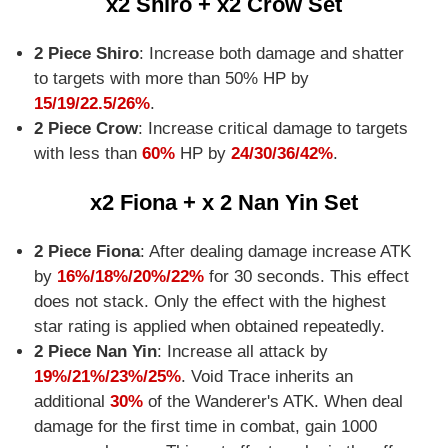
x2 Shiro + x2 Crow Set
2 Piece Shiro
: Increase both damage and shatter
to targets with more than 50% HP by
15/19/22.5/26%
.
2 Piece Crow
: Increase critical damage to targets
with less than
60%
HP by
24/30/36/42%
.
x2 Fiona + x 2 Nan Yin Set
2 Piece Fiona
: After dealing damage increase ATK
by
16%/18%/20%/22%
for 30 seconds. This effect
does not stack. Only the effect with the highest
star rating is applied when obtained repeatedly.
2 Piece Nan Yin
: Increase all attack by
19%/21%/23%/25%
. Void Trace inherits an
additional
30%
of the Wanderer's ATK. When deal
damage for the first time in combat, gain 1000