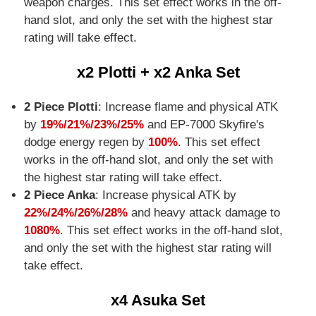
weapon charges. This set effect works in the off-
hand slot, and only the set with the highest star
rating will take effect.
x2 Plotti + x2 Anka Set
2 Piece Plotti
: Increase flame and physical ATK
by
19%/21%/23%/25%
and EP-7000 Skyfire's
dodge energy regen by
100%
. This set effect
works in the off-hand slot, and only the set with
the highest star rating will take effect.
2 Piece Anka
: Increase physical ATK by
22%/24%/26%/28%
and heavy attack damage to
1080%
. This set effect works in the off-hand slot,
and only the set with the highest star rating will
take effect.
x4 Asuka Set