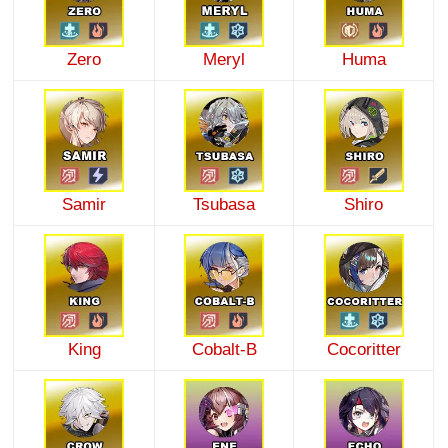
Zero
Meryl
Huma
Samir
Tsubasa
Shiro
King
Cobalt-B
Cocoritter