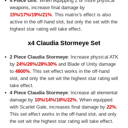
4 Piece Umi
: When equipping 2 or more physical
weapons, increase final damage by
15%/17%/19%/21%
. This matrix's effect is also
active in the off-hand slot, but only the set with the
highest star rating will take effect.
x4 Claudia Stormeye Set
2 Piece Claudia Stormeye
: Increase physical ATK
by
24%/26%/28%30%
and Blade of Unity damage
to
4800%
. This set effect works in the off-hand
slot, and only the set wit the highest star rating will
take effect.
4 Piece Claudia Stormeye
: Increase all elemental
damage by
10%/14%/18%/22%.
When equipped
with Scarlet Gale, increases final damage by
22%
.
This set effect works in the off-hand slot, and only
the set wit the highest star rating will take effect.