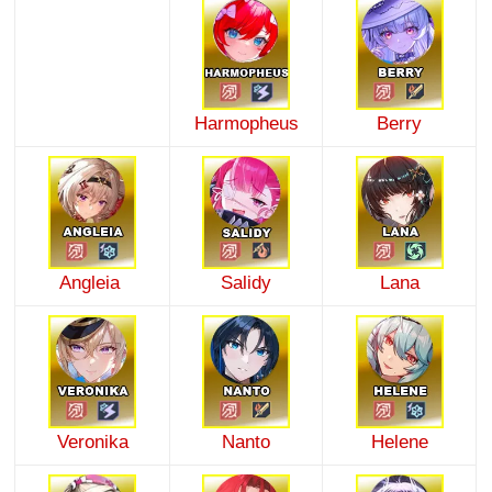
Harmopheus
Berry
Angleia
Salidy
Lana
Veronika
Nanto
Helene