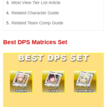
Most View Tier List Article
Related Character Guide
Related Team Comp Guide
Best DPS Matrices Set