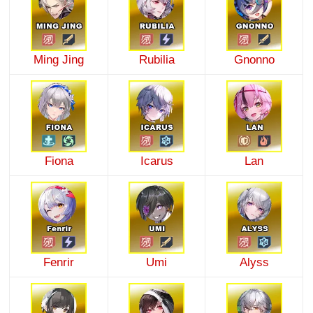
Ming Jing
Rubilia
Gnonno
Fiona
Icarus
Lan
Fenrir
Umi
Alyss