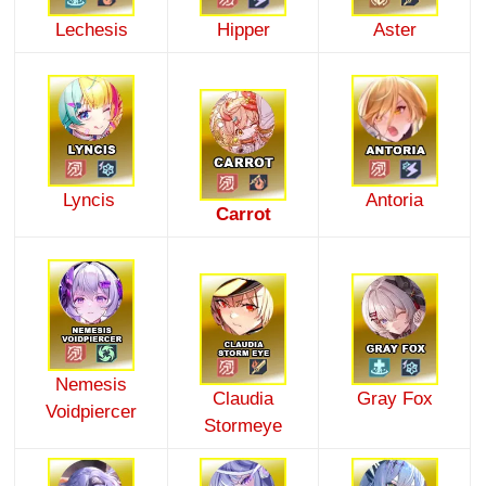
Lechesis
Hipper
Aster
Lyncis
Antoria
Carrot
Nemesis
Claudia
Gray Fox
Voidpiercer
Stormeye