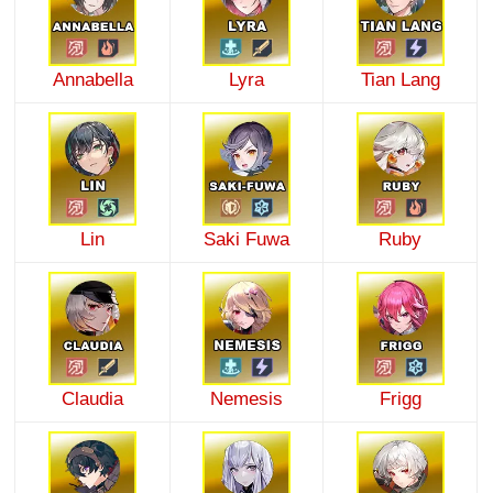
Annabella
Lyra
Tian Lang
Lin
Saki Fuwa
Ruby
Claudia
Nemesis
Frigg