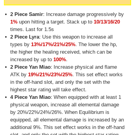
2 Piece Samir
: Increase damage progressively by
1%
upon hitting a target. Stack up to
10/13/16/20
times. Last for 1.5s
2 Piece Lyra
: Use this weapon to increase all
types by
13%/17%/21%/25%
. The lower the hp,
the higher the healing received, which can be
increased by up to
100%
.
2 Piece Yan Miao
: Increase physical and flame
ATK by
19%/21%/23%/25%
. This set effect works
in the off-hand slot, and only the set with the
highest star rating will take effect.
4 Piece Yan Miao
: When equipped with at least 1
physical weapon, increase all elemental damage
by 20%/22%/24%/26%. When Equilibrium is
equipped, all elemental damage is increased by an
additional 9%. This set effect works in the off-hand
slot, and only the set with the highest star rating