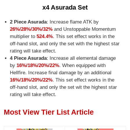
x4 Asurada Set
2 Piece Asurada
: Increase flame ATK by
26%/28%/30%/32%
and Unstoppable Momentum
multiplier to
524.4%
. This set effect works in the
off-hand slot, and only the set with the highest star
rating will take effect.
4 Piece Asurada
: Increase all elemental damage
by
16%/18%/20%/22%
. When equipped with
Hellfire. Increase final damage by an additional
16%/18%/20%/22%
. This set effect works in the
off-hand slot, and only the set wit the highest star
rating will take effect.
Most View Tier List Article