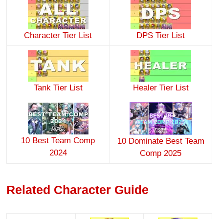
Character Tier List
DPS Tier List
Tank Tier List
Healer Tier List
10 Best Team Comp
10 Dominate Best Team
2024
Comp 2025
Related Character Guide