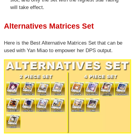
will take effect.
Alternatives Matrices Set
Here is the Best Alternative Matrices Set that can be
used with Yan Miao to empower her DPS output.