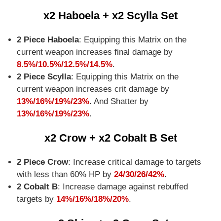
x2 Haboela + x2 Scylla Set
2 Piece Haboela
: Equipping this Matrix on the
current weapon increases final damage by
8.5%/10.5%/12.5%/14.5%
.
2 Piece Scylla
: Equipping this Matrix on the
current weapon increases crit damage by
13%/16%/19%/23%
. And Shatter by
13%/16%/19%/23%
.
x2 Crow + x2 Cobalt B Set
2 Piece Crow
: Increase critical damage to targets
with less than 60% HP by
24/30/26/42%
.
2 Cobalt B
: Increase damage against rebuffed
targets by
14%/16%/18%/20%
.