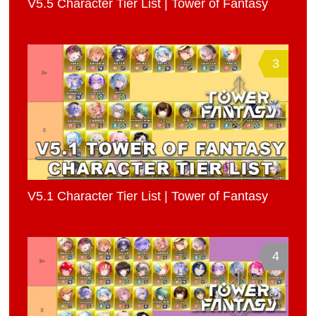
V5.5 Character Tier List | Tower of Fantasy
3
V5.1 Character Tier List | Tower of Fantasy
4