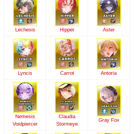
Lechesis
Hipper
Aster
Lyncis
Carrot
Antoria
Nemesis
Claudia
Gray Fox
Voidpiercer
Stormeye