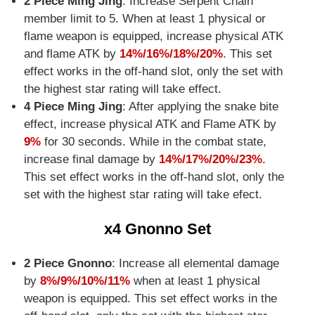
2 Piece Ming Jing
: Increase Serpent Chain
member limit to 5. When at least 1 physical or
flame weapon is equipped, increase physical ATK
and flame ATK by
14%/16%/18%/20%
. This set
effect works in the off-hand slot, only the set with
the highest star rating will take effect.
4 Piece Ming Jing
: After applying the snake bite
effect, increase physical ATK and Flame ATK by
9%
for 30 seconds. While in the combat state,
increase final damage by
14%/17%/20%/23%
.
This set effect works in the off-hand slot, only the
set with the highest star rating will take efect.
x4 Gnonno Set
2 Piece Gnonno
: Increase all elemental damage
by
8%/9%/10%/11%
when at least 1 physical
weapon is equipped. This set effect works in the