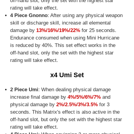
off-hand slot, only the set with the highest star
rating will take effect.
4 Piece Gnonno
: After using any physical weapon
skill or discharge skill, increase all elemental
damage by
13%/16%/19%/22%
for 25 seconds.
Endurance consumed when using Mini Hurricane
is reduced by 40%. This set effect works in the
off-hand slot, only the set with the highest star
rating will take effect.
x4 Umi Set
2 Piece Umi
: When dealing physical damage
increase final damage by
4%/5%/6%/7%
and
physical damage by
2%/2.5%/3%/3.5%
for 3
seconds. This Matrix's effect is also active in the
off-hand slot, but only the set with the highest star
rating will take effect.