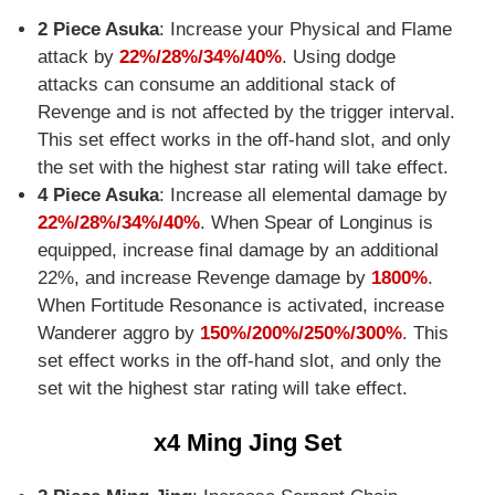
2 Piece Asuka
: Increase your Physical and Flame
attack by
22%/28%/34%/40%
. Using dodge
attacks can consume an additional stack of
Revenge and is not affected by the trigger interval.
This set effect works in the off-hand slot, and only
the set with the highest star rating will take effect.
4 Piece Asuka
: Increase all elemental damage by
22%/28%/34%/40%
. When Spear of Longinus is
equipped, increase final damage by an additional
22%, and increase Revenge damage by
1800%
.
When Fortitude Resonance is activated, increase
Wanderer aggro by
150%/200%/250%/300%
. This
set effect works in the off-hand slot, and only the
set wit the highest star rating will take effect.
x4 Ming Jing Set