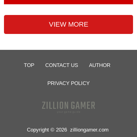
VIEW MORE
TOP
CONTACT US
AUTHOR
PRIVACY POLICY
Copyright © 2026
zilliongamer.com