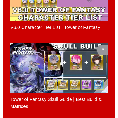
V6.0 Character Tier List | Tower of Fantasy
5
Tower of Fantasy Skull Guide | Best Build &
Matrices