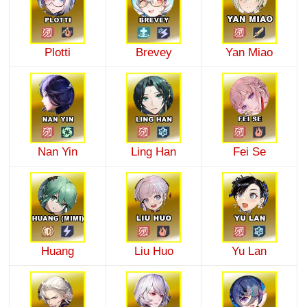
Plotti
Brevey
Yan Miao
Nan Yin
Ling Han
Fei Se
Huang
Liu Huo
Yu Lan