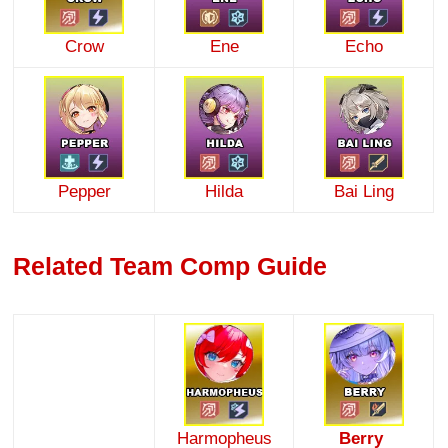
Crow
Ene
Echo
Pepper
Hilda
Bai Ling
Related Team Comp Guide
Harmopheus
Berry