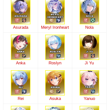
Asurada
Meryl Ironheart
Nola
Anka
Roslyn
Ji Yu
Rei
Asuka
Yanuo