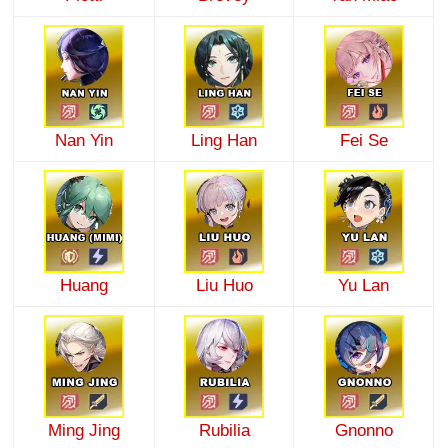
Nan Yin
Ling Han
Fei Se
Huang
Liu Huo
Yu Lan
Ming Jing
Rubilia
Gnonno