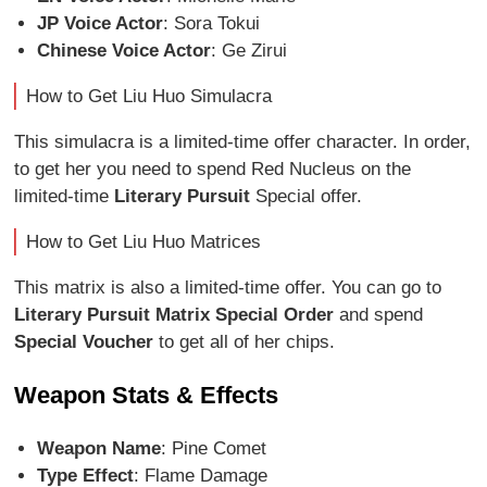
JP Voice Actor
: Sora Tokui
Chinese Voice Actor
: Ge Zirui
How to Get Liu Huo Simulacra
This simulacra is a limited-time offer character. In order,
to get her you need to spend Red Nucleus on the
limited-time
Literary Pursuit
Special offer.
How to Get Liu Huo Matrices
This matrix is also a limited-time offer. You can go to
Literary Pursuit Matrix Special Order
and spend
Special Voucher
to get all of her chips.
Weapon Stats & Effects
Weapon Name
: Pine Comet
Type Effect
: Flame Damage