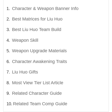
Character & Weapon Banner Info
Best Matrices for Liu Huo
Best Liu Huo Team Build
Weapon Skill
Weapon Upgrade Materials
Character Awakening Traits
Liu Huo Gifts
Most View Tier List Article
Related Character Guide
Related Team Comp Guide