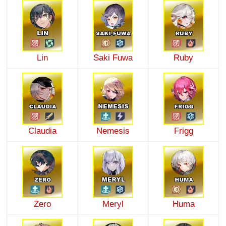
Lin
Saki Fuwa
Ruby
Claudia
Nemesis
Frigg
Zero
Meryl
Huma