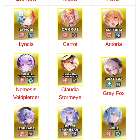
Lyncis
Carrot
Antoria
Nemesis
Claudia
Gray Fox
Voidpiercer
Stormeye