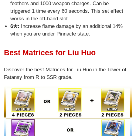
feathers and 1000 weapon charges. Can be
triggered 1 time every 60 seconds. This set effect
works in the off-hand slot.
6★:
Increase flame damage by an additional 14%
when you are under Pinnacle state.
Best Matrices for Liu Huo
Discover the best Matrices for Liu Huo in the Tower of
Fatansy from R to SSR grade.