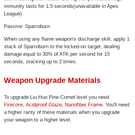
immunity lasts for 1.5 seconds(unavailable in Apex
League)
Passive: Sparroburn
When using any flame weapon's discharge skill, apply 1
stack of Sparroburn to the locked-on target, dealing
damage equal to 30% of ATK per second for 15
seconds, stacking up to 2 times.
Weapon Upgrade Materials
To upgrade Liu Huo Pine Comet level you need
Firecore
,
Acidproof Glaze
,
Nanofiber Frame
. You'll need
a higher rarity of these materials when you upgrade
your weapon to a higher level.