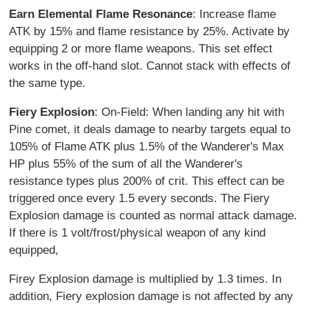
Earn Elemental Flame Resonance
: Increase flame
ATK by 15% and flame resistance by 25%. Activate by
equipping 2 or more flame weapons. This set effect
works in the off-hand slot. Cannot stack with effects of
the same type.
Fiery Explosion
: On-Field: When landing any hit with
Pine comet, it deals damage to nearby targets equal to
105% of Flame ATK plus 1.5% of the Wanderer's Max
HP plus 55% of the sum of all the Wanderer's
resistance types plus 200% of crit. This effect can be
triggered once every 1.5 every seconds. The Fiery
Explosion damage is counted as normal attack damage.
If there is 1 volt/frost/physical weapon of any kind
equipped,
Firey Explosion damage is multiplied by 1.3 times. In
addition, Fiery explosion damage is not affected by any