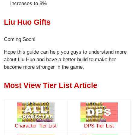
increases to 8%
Liu Huo Gifts
Coming Soon!
Hope this guide can help you guys to understand more
about Liu Huo and have a better build to make her
become more stronger in the game.
Most View Tier List Article
Character Tier List
DPS Tier List