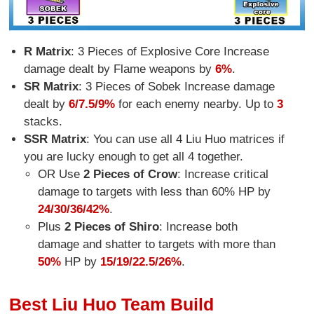
R Matrix
: 3 Pieces of Explosive Core Increase
damage dealt by Flame weapons by
6%
.
SR Matrix
: 3 Pieces of Sobek Increase damage
dealt by
6/7.5/9%
for each enemy nearby. Up to
3
stacks.
SSR Matrix
: You can use all 4 Liu Huo matrices if
you are lucky enough to get all 4 together.
OR Use
2 Pieces of Crow
: Increase critical
damage to targets with less than 60% HP by
24/30/36/42%
.
Plus
2 Pieces of Shiro
: Increase both
damage and shatter to targets with more than
50%
HP by
15/19/22.5/26%
.
Best Liu Huo Team Build