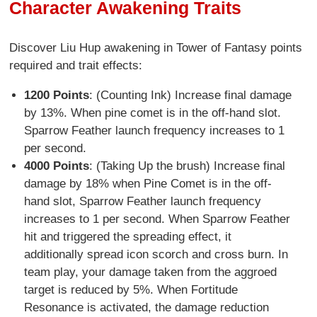
Character Awakening Traits
Discover Liu Hup awakening in Tower of Fantasy points
required and trait effects:
1200 Points
: (Counting Ink) Increase final damage
by 13%. When pine comet is in the off-hand slot.
Sparrow Feather launch frequency increases to 1
per second.
4000 Points
: (Taking Up the brush) Increase final
damage by 18% when Pine Comet is in the off-
hand slot, Sparrow Feather launch frequency
increases to 1 per second. When Sparrow Feather
hit and triggered the spreading effect, it
additionally spread icon scorch and cross burn. In
team play, your damage taken from the aggroed
target is reduced by 5%. When Fortitude
Resonance is activated, the damage reduction