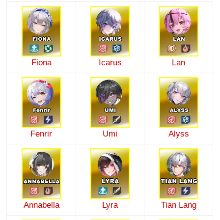
Fiona
Icarus
Lan
Fenrir
Umi
Alyss
Annabella
Lyra
Tian Lang