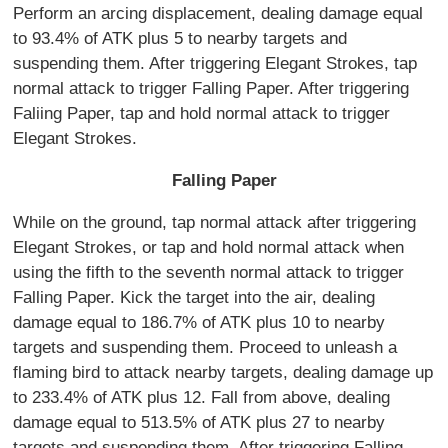
Perform an arcing displacement, dealing damage equal
to 93.4% of ATK plus 5 to nearby targets and
suspending them. After triggering Elegant Strokes, tap
normal attack to trigger Falling Paper. After triggering
Faliing Paper, tap and hold normal attack to trigger
Elegant Strokes.
Falling Paper
While on the ground, tap normal attack after triggering
Elegant Strokes, or tap and hold normal attack when
using the fifth to the seventh normal attack to trigger
Falling Paper. Kick the target into the air, dealing
damage equal to 186.7% of ATK plus 10 to nearby
targets and suspending them. Proceed to unleash a
flaming bird to attack nearby targets, dealing damage up
to 233.4% of ATK plus 12. Fall from above, dealing
damage equal to 513.5% of ATK plus 27 to nearby
targets and suspending them. After triggering Falling