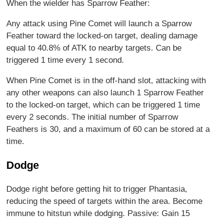
When the wielder has Sparrow Feather:
Any attack using Pine Comet will launch a Sparrow
Feather toward the locked-on target, dealing damage
equal to 40.8% of ATK to nearby targets. Can be
triggered 1 time every 1 second.
When Pine Comet is in the off-hand slot, attacking with
any other weapons can also launch 1 Sparrow Feather
to the locked-on target, which can be triggered 1 time
every 2 seconds. The initial number of Sparrow
Feathers is 30, and a maximum of 60 can be stored at a
time.
Dodge
Dodge right before getting hit to trigger Phantasia,
reducing the speed of targets within the area. Become
immune to hitstun while dodging. Passive: Gain 15