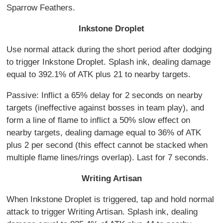
Sparrow Feathers.
Inkstone Droplet
Use normal attack during the short period after dodging
to trigger Inkstone Droplet. Splash ink, dealing damage
equal to 392.1% of ATK plus 21 to nearby targets.
Passive: Inflict a 65% delay for 2 seconds on nearby
targets (ineffective against bosses in team play), and
form a line of flame to inflict a 50% slow effect on
nearby targets, dealing damage equal to 36% of ATK
plus 2 per second (this effect cannot be stacked when
multiple flame lines/rings overlap). Last for 7 seconds.
Writing Artisan
When Inkstone Droplet is triggered, tap and hold normal
attack to trigger Writing Artisan. Splash ink, dealing