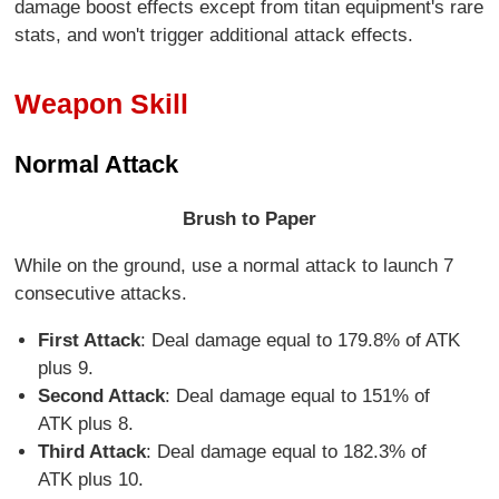
damage boost effects except from titan equipment's rare
stats, and won't trigger additional attack effects.
Weapon Skill
Normal Attack
Brush to Paper
While on the ground, use a normal attack to launch 7
consecutive attacks.
First Attack
: Deal damage equal to 179.8% of ATK
plus 9.
Second Attack
: Deal damage equal to 151% of
ATK plus 8.
Third Attack
: Deal damage equal to 182.3% of
ATK plus 10.