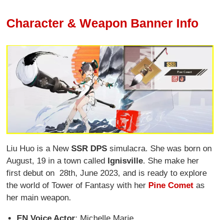
Character & Weapon Banner Info
Liu Huo is a New
SSR DPS
simulacra. She was born on
August, 19 in a town called
Ignisville
. She make her
first debut on 28th, June 2023, and is ready to explore
the world of Tower of Fantasy with her
Pine Comet
as
her main weapon.
EN Voice Actor
: Michelle Marie