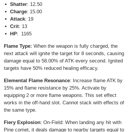
Shatter
: 12.50
Charge
: 15.00
Attack
: 19
Crit
: 13
HP
: 1165
Flame Type:
When the weapon is fully charged, the
next attack will ignite the target for 8 seconds, causing
damage equal to 58.00% of ATK every second. Ignited
targets have 50% reduced healing efficacy.
Elemental Flame Resonance
: Increase flame ATK by
15% and flame resistance by 25%. Activate by
equipping 2 or more flame weapons. This set effect
works in the off-hand slot. Cannot stack with effects of
the same type.
Fiery Explosion
: On-Field: When landing any hit with
Pine comet, it deals damage to nearby targets equal to