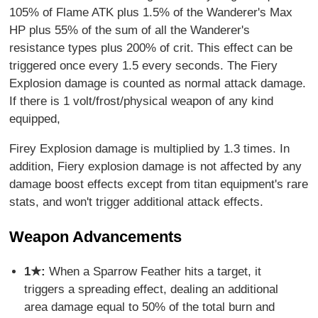
105% of Flame ATK plus 1.5% of the Wanderer's Max
HP plus 55% of the sum of all the Wanderer's
resistance types plus 200% of crit. This effect can be
triggered once every 1.5 every seconds. The Fiery
Explosion damage is counted as normal attack damage.
If there is 1 volt/frost/physical weapon of any kind
equipped,
Firey Explosion damage is multiplied by 1.3 times. In
addition, Fiery explosion damage is not affected by any
damage boost effects except from titan equipment's rare
stats, and won't trigger additional attack effects.
Weapon Advancements
1★:
When a Sparrow Feather hits a target, it
triggers a spreading effect, dealing an additional
area damage equal to 50% of the total burn and