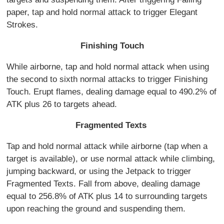
paper, tap and hold normal attack to trigger Elegant
Strokes.
Finishing Touch
While airborne, tap and hold normal attack when using
the second to sixth normal attacks to trigger Finishing
Touch. Erupt flames, dealing damage equal to 490.2% of
ATK plus 26 to targets ahead.
Fragmented Texts
Tap and hold normal attack while airborne (tap when a
target is available), or use normal attack while climbing,
jumping backward, or using the Jetpack to trigger
Fragmented Texts. Fall from above, dealing damage
equal to 256.8% of ATK plus 14 to surrounding targets
upon reaching the ground and suspending them.