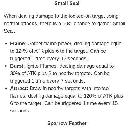
Small Seal
When dealing damage to the locked-on target using
normal attacks, there is a 50% chance to gather Small
Seal.
Flame
: Gather flame power, dealing damage equal
to 12-% of ATK plus 6 to the target. Can be
triggered 1 time every 12 seconds.
Burst
: Ignite Flames, dealing damage equal to
30% of ATK plus 2 to nearby targets. Can be
triggered 1 time every 7 seconds.
Attract
: Draw in nearby targets with intense
flames, dealing damage equal to 120% of ATK plus
6 to the target. Can be triggered 1 time every 15
seconds.
Sparrow Feather