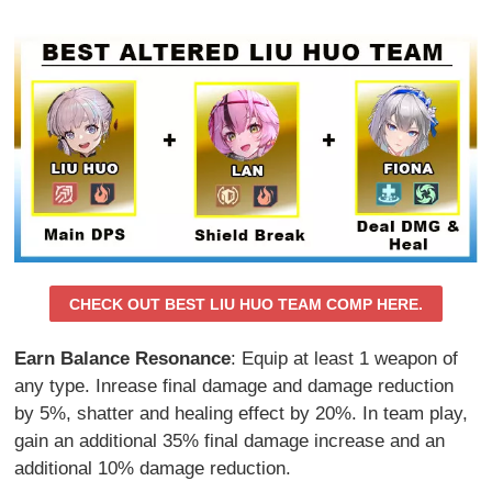
CHECK OUT BEST LIU HUO TEAM COMP HERE.
Earn Balance Resonance
: Equip at least 1 weapon of
any type. Inrease final damage and damage reduction
by 5%, shatter and healing effect by 20%. In team play,
gain an additional 35% final damage increase and an
additional 10% damage reduction.