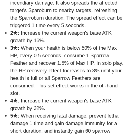
incendiary damage. It also spreads the affected
target's Sparoburn to nearby targets, refreshing
the Sparroburn duration. The spread effect can be
triggered 1 time every 5 seconds.
2★:
Increase the current weapon's base ATK
growth by 16%.
3★:
When your health is below 50% of the Max
HP, every 0.5 seconds, consume 1 Sparrow
Feather and recover 1.5% of Max HP. In solo play,
the HP recovery effect Increases to 3% until your
health is full or all Sparrow Feathers are
consumed. This set effect works in the off-hand
slot.
4★:
Increase the current weapon's base ATK
growth by 32%.
5★:
When receiving fatal damage, prevent lethal
damage 1 time and gain damage immunity for a
short duration, and instantly gain 60 sparrow