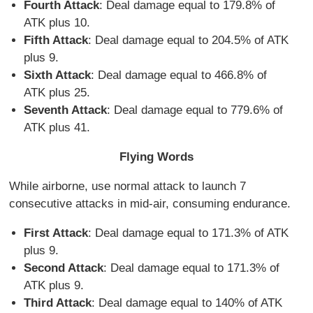
Fourth Attack
: Deal damage equal to 179.8% of
ATK plus 10.
Fifth Attack
: Deal damage equal to 204.5% of ATK
plus 9.
Sixth Attack
: Deal damage equal to 466.8% of
ATK plus 25.
Seventh Attack
: Deal damage equal to 779.6% of
ATK plus 41.
Flying Words
While airborne, use normal attack to launch 7
consecutive attacks in mid-air, consuming endurance.
First Attack
: Deal damage equal to 171.3% of ATK
plus 9.
Second Attack
: Deal damage equal to 171.3% of
ATK plus 9.
Third Attack
: Deal damage equal to 140% of ATK