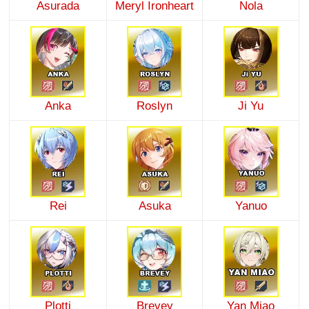
Asurada
Meryl Ironheart
Nola
Anka
Roslyn
Ji Yu
Rei
Asuka
Yanuo
Plotti
Brevey
Yan Miao