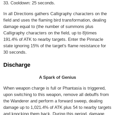
33. Cooldown: 25 seconds.
In all Directions gathers Calligraphy characters on the
field and uses the flaming bird transformation, dealing
damage equal to (the number of summons plus
Calligraphy characters on the field, up to 8)times
191.4% of ATK to nearby targets. Enter the Pinnacle
state ignoring 15% of the target's flame resistance for
30 seconds.
Discharge
A Spark of Genius
When weapon charge is full or Phantasia is triggered,
upon switching to this weapon, remove all debuffs from
the Wanderer and perform a forward sweep, dealing
damage up to 1,021.4% of ATK plus 54 to nearby targets
and knocking them back. During this period, damage