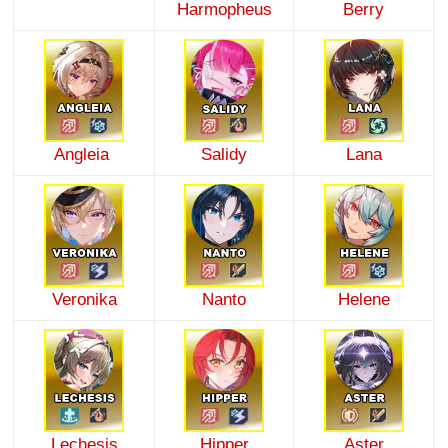
Harmopheus
Berry
Angleia
Salidy
Lana
Veronika
Nanto
Helene
Lechesis
Hipper
Aster