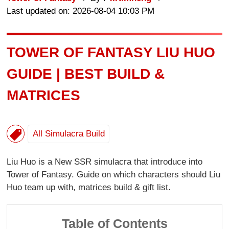
Last updated on: 2026-08-04 10:03 PM
TOWER OF FANTASY LIU HUO
GUIDE | BEST BUILD &
MATRICES
All Simulacra Build
Liu Huo is a New SSR simulacra that introduce into
Tower of Fantasy. Guide on which characters should Liu
Huo team up with, matrices build & gift list.
Table of Contents