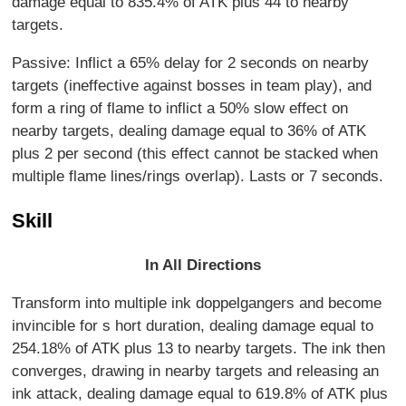
damage equal to 835.4% of ATK plus 44 to nearby
targets.
Passive: Inflict a 65% delay for 2 seconds on nearby
targets (ineffective against bosses in team play), and
form a ring of flame to inflict a 50% slow effect on
nearby targets, dealing damage equal to 36% of ATK
plus 2 per second (this effect cannot be stacked when
multiple flame lines/rings overlap). Lasts or 7 seconds.
Skill
In All Directions
Transform into multiple ink doppelgangers and become
invincible for s hort duration, dealing damage equal to
254.18% of ATK plus 13 to nearby targets. The ink then
converges, drawing in nearby targets and releasing an
ink attack, dealing damage equal to 619.8% of ATK plus