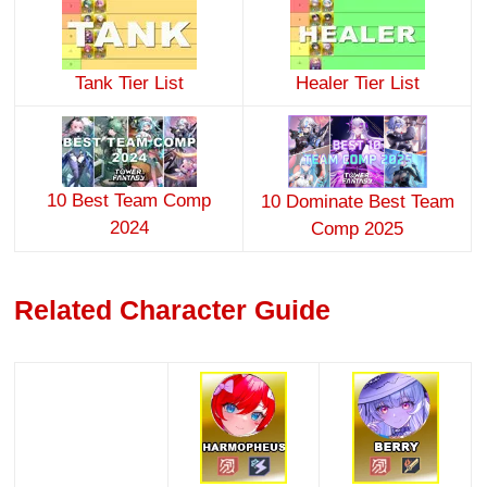
Tank Tier List
Healer Tier List
10 Best Team Comp
10 Dominate Best Team
2024
Comp 2025
Related Character Guide