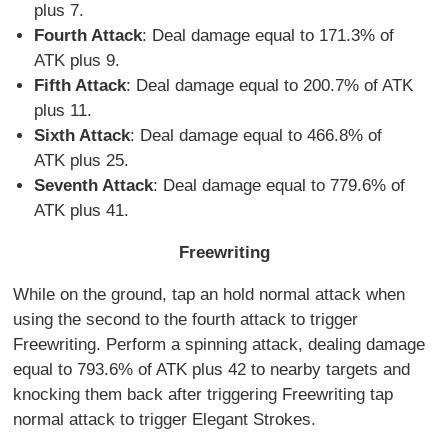
plus 7.
Fourth Attack
: Deal damage equal to 171.3% of
ATK plus 9.
Fifth Attack
: Deal damage equal to 200.7% of ATK
plus 11.
Sixth Attack
: Deal damage equal to 466.8% of
ATK plus 25.
Seventh Attack
: Deal damage equal to 779.6% of
ATK plus 41.
Freewriting
While on the ground, tap an hold normal attack when
using the second to the fourth attack to trigger
Freewriting. Perform a spinning attack, dealing damage
equal to 793.6% of ATK plus 42 to nearby targets and
knocking them back after triggering Freewriting tap
normal attack to trigger Elegant Strokes.