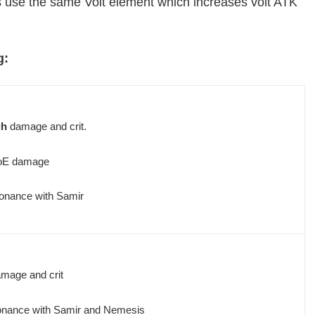
use the same Volt element which increases volt ATK
g:
gh
damage and crit.
oE damage
onance with Samir
mage and crit
onance with Samir and Nemesis