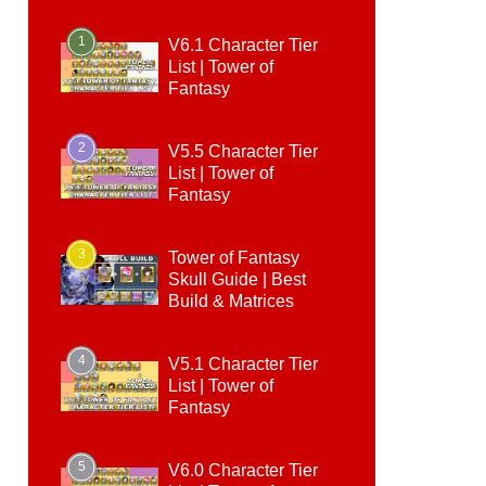
1
V6.1 Character Tier
List | Tower of
Fantasy
2
V5.5 Character Tier
List | Tower of
Fantasy
3
Tower of Fantasy
Skull Guide | Best
Build & Matrices
4
V5.1 Character Tier
List | Tower of
Fantasy
5
V6.0 Character Tier