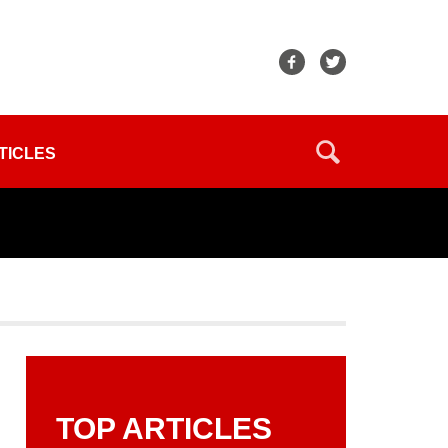
TICLES
TOP ARTICLES