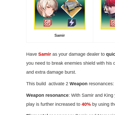
Samir
Have
Samir
as your damage dealer to
qui
you need to break enemies shield with his 
and extra damage burst.
This build activate 2
Weapon
resonances:
Weapon resonance
: With Samir and King 
play is further increased to
40%
by using t