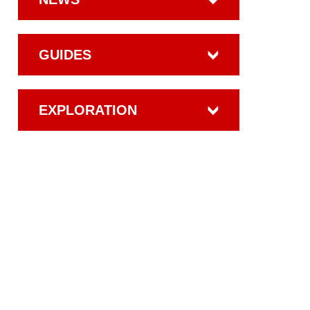
GUIDES
EXPLORATION