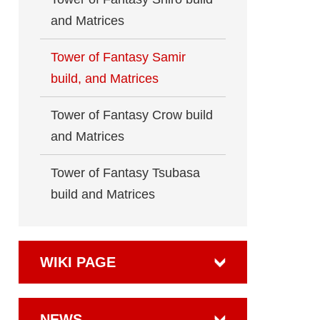
and Matrices
Tower of Fantasy Samir
build, and Matrices
Tower of Fantasy Crow build
and Matrices
Tower of Fantasy Tsubasa
build and Matrices
WIKI PAGE
NEWS