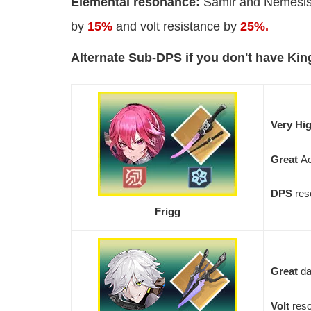
Elemental resonance:
Samir and Nemesis 
by
15%
and volt resistance by
25%.
Alternate Sub-DPS if you don't have Kin
Very Hi
Great
A
DPS
res
Frigg
Great
da
Volt
res