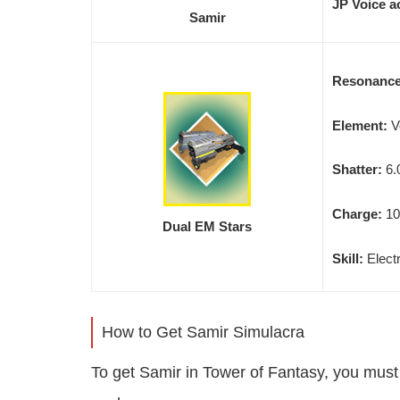
JP Voice a
Samir
Resonanc
Element:
V
Shatter:
6.
Charge:
10
Dual EM Stars
Skill:
Electr
How to Get Samir Simulacra
To get Samir in Tower of Fantasy, you mus