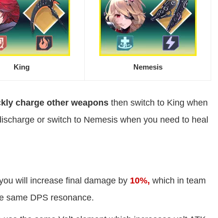
King
Nemesis
ckly charge other weapons
then switch to King when
discharge or switch to Nemesis when you need to heal
you will increase final damage by
10%,
which in team
he same DPS resonance.