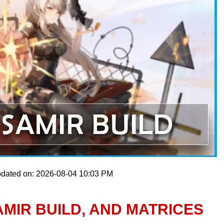
pdated on: 2026-08-04 10:03 PM
MIR BUILD, AND MATRICES