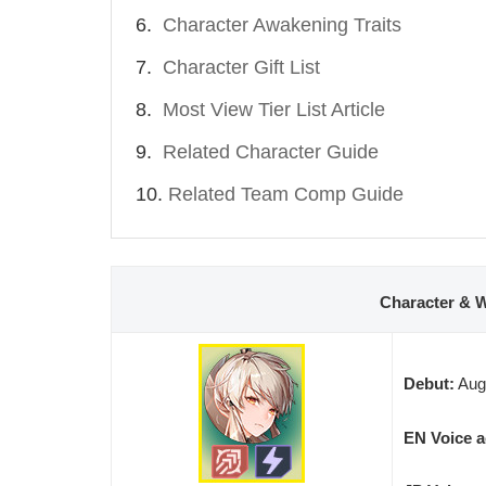
Character Awakening Traits
Character Gift List
Most View Tier List Article
Related Character Guide
Related Team Comp Guide
Character & 
Debut:
Augu
EN Voice a