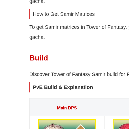
gacha.
How to Get Samir Matrices
To get Samir matrices in Tower of Fantasy,
gacha.
Build
Discover Tower of Fantasy Samir build for 
PvE Build & Explanation
Main DPS