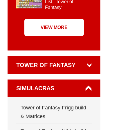
List | Tower of
Fantasy
VIEW MORE
TOWER OF FANTASY
SIMULACRAS
Tower of Fantasy Frigg build
& Matrices