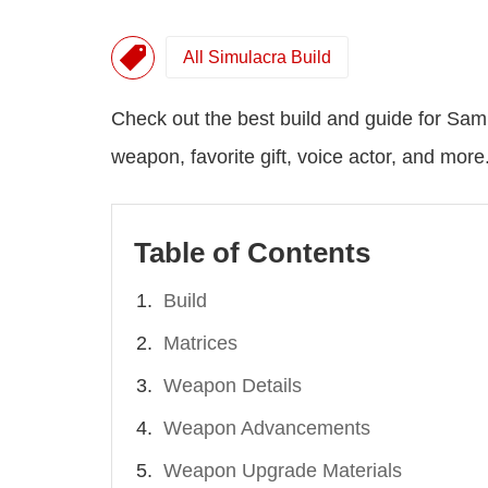
All Simulacra Build
Check out the best build and guide for Sami
weapon, favorite gift, voice actor, and more
Table of Contents
Build
Matrices
Weapon Details
Weapon Advancements
Weapon Upgrade Materials