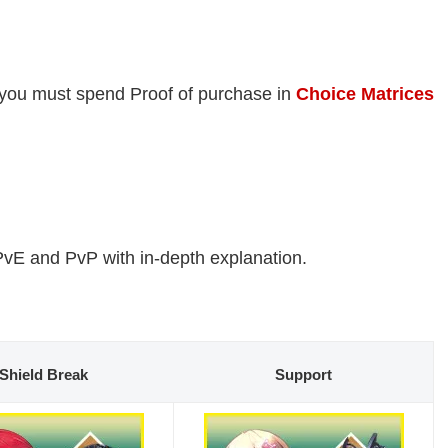
 you must spend Proof of purchase in
Choice Matrices
PvE and PvP with in-depth explanation.
Shield Break
Support