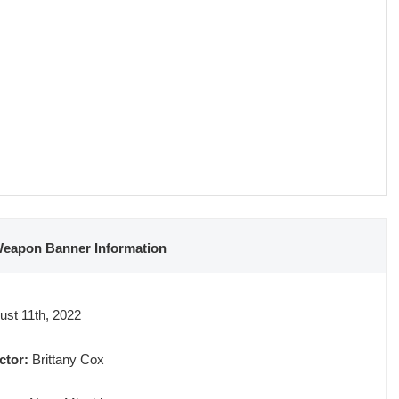
Weapon Banner Information
st 11th, 2022
ctor:
Brittany Cox