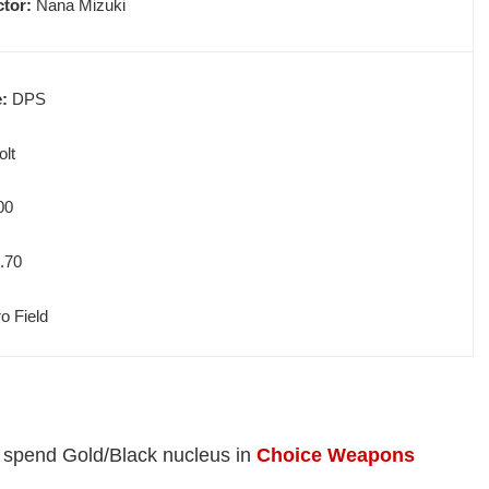
ctor:
Nana Mizuki
e:
DPS
olt
00
.70
o Field
t spend Gold/Black nucleus in
Choice Weapons