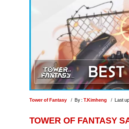
Tower of Fantasy
By :
T.Kimheng
Last u
TOWER OF FANTASY SA