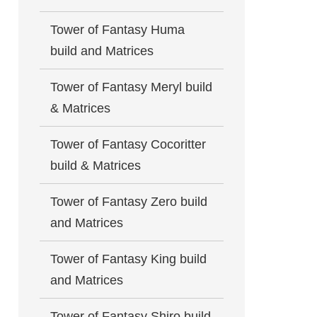
Tower of Fantasy Huma
build and Matrices
Tower of Fantasy Meryl build
& Matrices
Tower of Fantasy Cocoritter
build & Matrices
Tower of Fantasy Zero build
and Matrices
Tower of Fantasy King build
and Matrices
Tower of Fantasy Shiro build