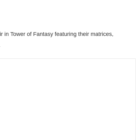
r in Tower of Fantasy featuring their matrices,
.