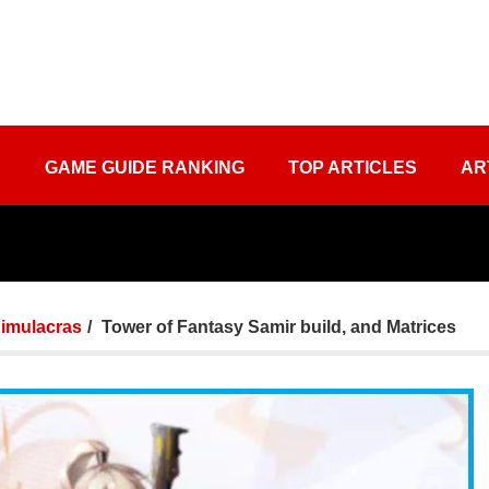
S
GAME GUIDE RANKING
TOP ARTICLES
AR
imulacras
Tower of Fantasy Samir build, and Matrices