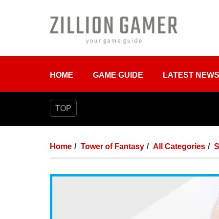
HOME
GAME GUIDE
LATEST NEW
TOP
Home
Tower of Fantasy
All Categories
S