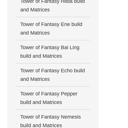
Tower of Fantasy Hilda build
and Matrices
Tower of Fantasy Ene build
and Matrices
Tower of Fantasy Bai Ling
build and Matrices
Tower of Fantasy Echo build
and Matrices
Tower of Fantasy Pepper
build and Matrices
Tower of Fantasy Nemesis
build and Matrices