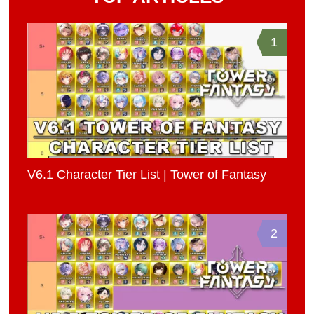
1
V6.1 Character Tier List | Tower of Fantasy
2