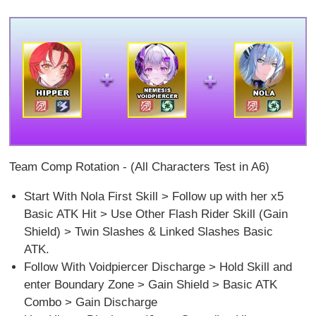
Team Comp Rotation - (All Characters Test in A6)
Start With Nola First Skill > Follow up with her x5
Basic ATK Hit > Use Other Flash Rider Skill (Gain
Shield) > Twin Slashes & Linked Slashes Basic
ATK.
Follow With Voidpiercer Discharge > Hold Skill and
enter Boundary Zone > Gain Shield > Basic ATK
Combo > Gain Discharge