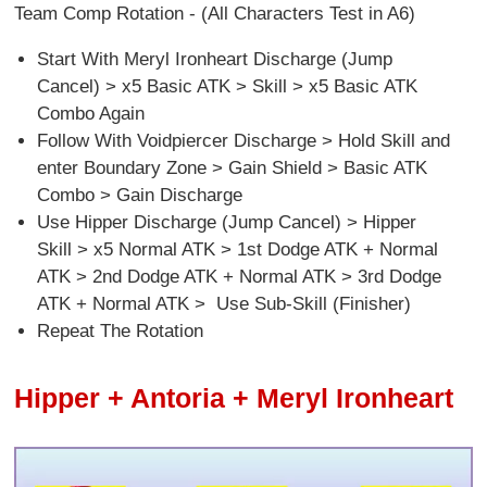
Team Comp Rotation - (All Characters Test in A6)
Start With Meryl Ironheart Discharge (Jump
Cancel) > x5 Basic ATK > Skill > x5 Basic ATK
Combo Again
Follow With Voidpiercer Discharge > Hold Skill and
enter Boundary Zone > Gain Shield > Basic ATK
Combo > Gain Discharge
Use Hipper Discharge (Jump Cancel) > Hipper
Skill > x5 Normal ATK > 1st Dodge ATK + Normal
ATK > 2nd Dodge ATK + Normal ATK > 3rd Dodge
ATK + Normal ATK > Use Sub-Skill (Finisher)
Repeat The Rotation
Hipper + Antoria + Meryl Ironheart