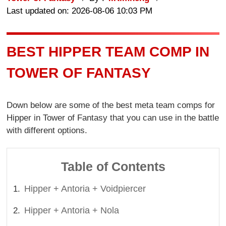
Last updated on: 2026-08-06 10:03 PM
BEST HIPPER TEAM COMP IN
TOWER OF FANTASY
Down below are some of the best meta team comps for
Hipper in Tower of Fantasy that you can use in the battle
with different options.
Table of Contents
Hipper + Antoria + Voidpiercer
Hipper + Antoria + Nola