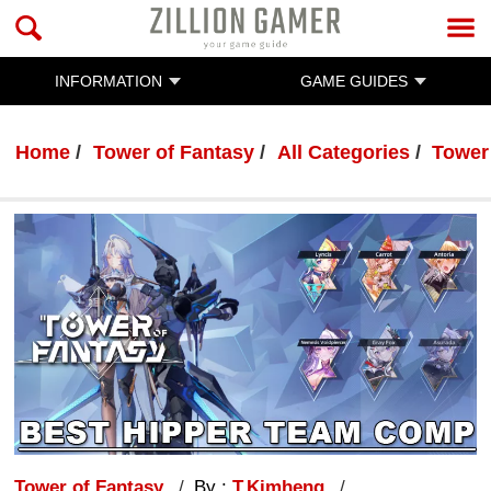
INFORMATION
GAME GUIDES
Home
Tower of Fantasy
All Categories
Tower
Tower of Fantasy
By :
T.Kimheng