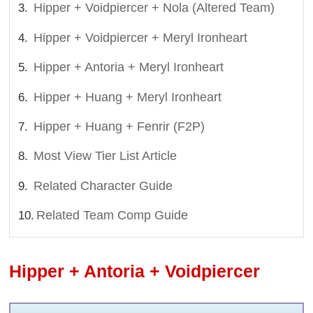
Hipper + Voidpiercer + Nola (Altered Team)
Hipper + Voidpiercer + Meryl Ironheart
Hipper + Antoria + Meryl Ironheart
Hipper + Huang + Meryl Ironheart
Hipper + Huang + Fenrir (F2P)
Most View Tier List Article
Related Character Guide
Related Team Comp Guide
Hipper + Antoria + Voidpiercer