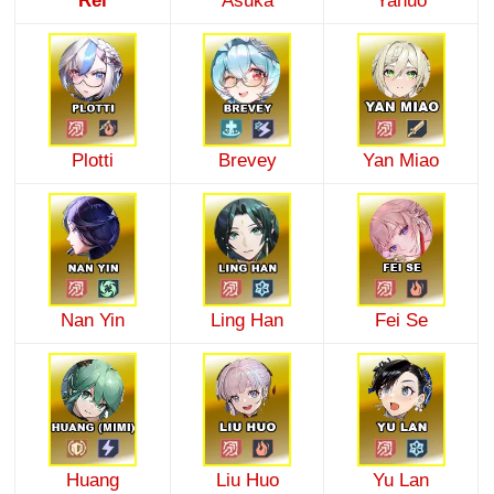
Rei
Asuka
Yanuo
Plotti
Brevey
Yan Miao
Nan Yin
Ling Han
Fei Se
Huang
Liu Huo
Yu Lan