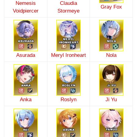
Nemesis
Claudia
Gray Fox
Voidpiercer
Stormeye
Asurada
Meryl Ironheart
Nola
Anka
Roslyn
Ji Yu