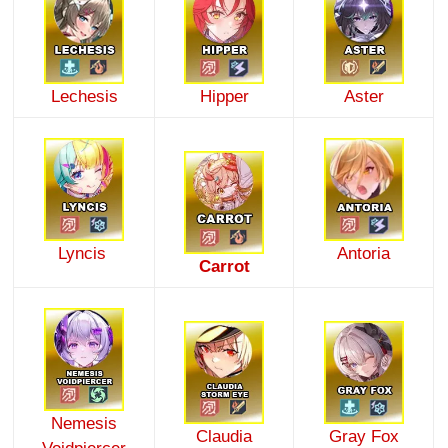
Lechesis
Hipper
Aster
Lyncis
Antoria
Carrot
Nemesis
Claudia
Gray Fox