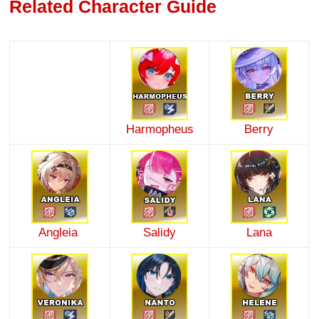
Related Character Guide
Harmopheus
Berry
Angleia
Salidy
Lana