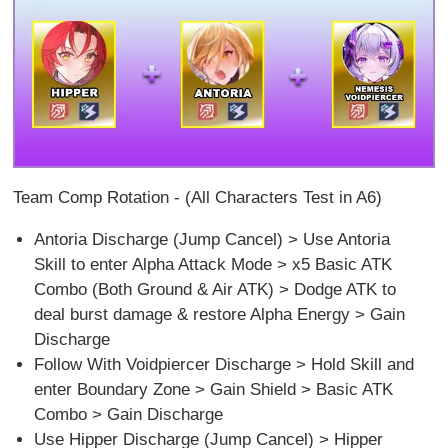
Team Comp Rotation - (All Characters Test in A6)
Antoria Discharge (Jump Cancel) > Use Antoria
Skill to enter Alpha Attack Mode > x5 Basic ATK
Combo (Both Ground & Air ATK) > Dodge ATK to
deal burst damage & restore Alpha Energy > Gain
Discharge
Follow With Voidpiercer Discharge > Hold Skill and
enter Boundary Zone > Gain Shield > Basic ATK
Combo > Gain Discharge
Use Hipper Discharge (Jump Cancel) > Hipper