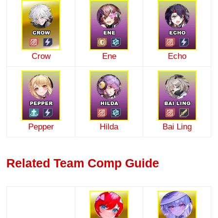
Crow
Ene
Echo
Pepper
Hilda
Bai Ling
Related Team Comp Guide