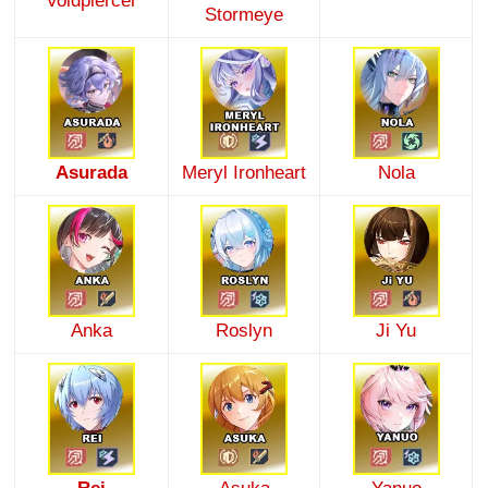
Voidpiercer
Stormeye
Asurada
Meryl Ironheart
Nola
Anka
Roslyn
Ji Yu