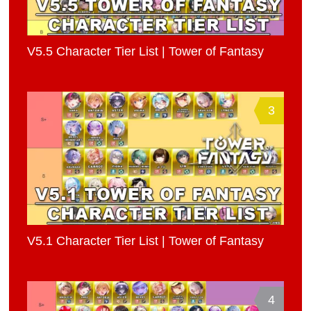
V5.5 Character Tier List | Tower of Fantasy
3
V5.1 Character Tier List | Tower of Fantasy
4