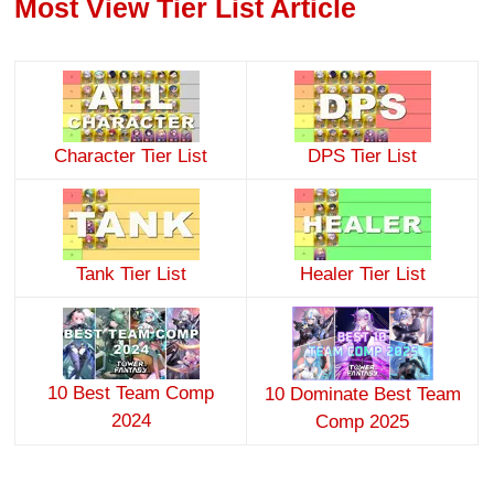
Most View Tier List Article
Character Tier List
DPS Tier List
Tank Tier List
Healer Tier List
10 Best Team Comp
10 Dominate Best Team
2024
Comp 2025