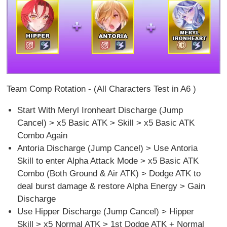
Team Comp Rotation - (All Characters Test in A6 )
Start With Meryl Ironheart Discharge (Jump
Cancel) > x5 Basic ATK > Skill > x5 Basic ATK
Combo Again
Antoria Discharge (Jump Cancel) > Use Antoria
Skill to enter Alpha Attack Mode > x5 Basic ATK
Combo (Both Ground & Air ATK) > Dodge ATK to
deal burst damage & restore Alpha Energy > Gain
Discharge
Use Hipper Discharge (Jump Cancel) > Hipper
Skill > x5 Normal ATK > 1st Dodge ATK + Normal