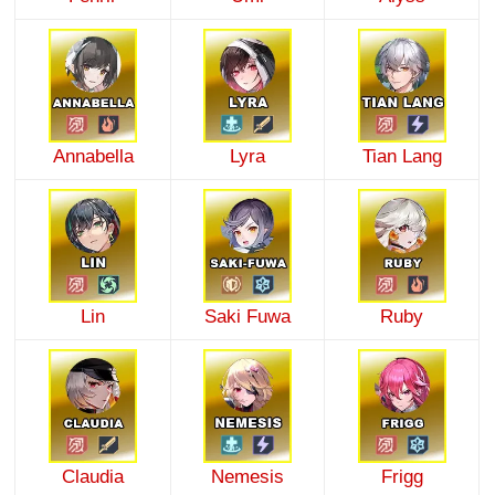
Annabella
Lyra
Tian Lang
Lin
Saki Fuwa
Ruby
Claudia
Nemesis
Frigg