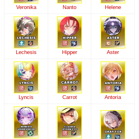
Veronika
Nanto
Helene
Lechesis
Hipper
Aster
Lyncis
Carrot
Antoria