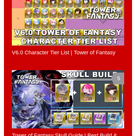
V6.0 Character Tier List | Tower of Fantasy
5
Tower of Fantasy Skull Guide | Best Build &