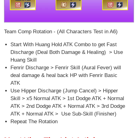
Team Comp Rotation - (All Characters Test in A6)
Start With Huang Hold ATK Combo to get Fast
Discharge (Deal Both Damage & Healing) > Use
Huang Skill
Fenrir Discharge > Fenrir Skill (Aural Fever) will
deal damage & heal back HP with Fenrir Basic
ATK
Use Hipper Discharge (Jump Cancel) > Hipper
Skill > x5 Normal ATK > 1st Dodge ATK + Normal
ATK > 2nd Dodge ATK + Normal ATK > 3rd Dodge
ATK + Normal ATK > Use Sub-Skill (Finisher)
Repeat The Rotation