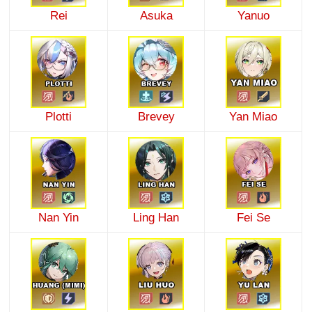
Rei
Asuka
Yanuo
Plotti
Brevey
Yan Miao
Nan Yin
Ling Han
Fei Se