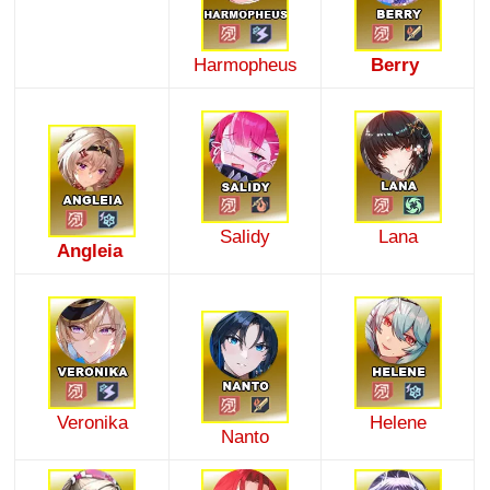
Harmopheus
Berry
Salidy
Lana
Angleia
Veronika
Helene
Nanto