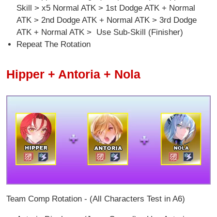
Skill > x5 Normal ATK > 1st Dodge ATK + Normal
ATK > 2nd Dodge ATK + Normal ATK > 3rd Dodge
ATK + Normal ATK > Use Sub-Skill (Finisher)
Repeat The Rotation
Hipper + Antoria + Nola
Team Comp Rotation - (All Characters Test in A6)