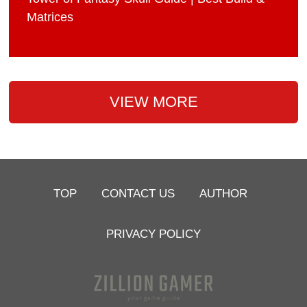
Matrices
VIEW MORE
TOP
CONTACT US
AUTHOR
PRIVACY POLICY