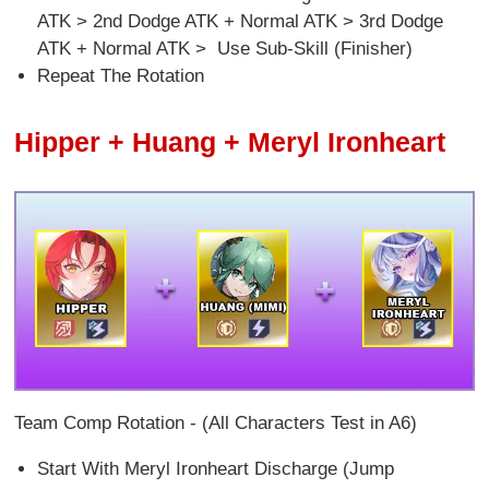
ATK > 2nd Dodge ATK + Normal ATK > 3rd Dodge
ATK + Normal ATK > Use Sub-Skill (Finisher)
Repeat The Rotation
Hipper + Huang + Meryl Ironheart
Team Comp Rotation - (All Characters Test in A6)
Start With Meryl Ironheart Discharge (Jump