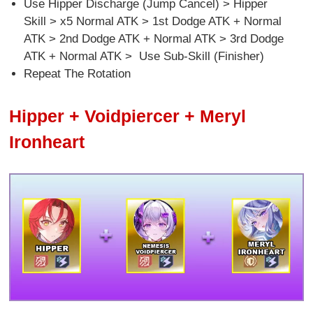
Use Hipper Discharge (Jump Cancel) > Hipper
Skill > x5 Normal ATK > 1st Dodge ATK + Normal
ATK > 2nd Dodge ATK + Normal ATK > 3rd Dodge
ATK + Normal ATK > Use Sub-Skill (Finisher)
Repeat The Rotation
Hipper + Voidpiercer + Meryl
Ironheart