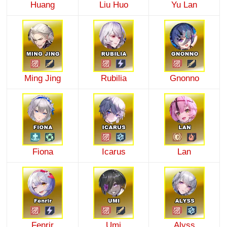
Huang
Liu Huo
Yu Lan
Ming Jing
Rubilia
Gnonno
Fiona
Icarus
Lan
Fenrir
Umi
Alyss