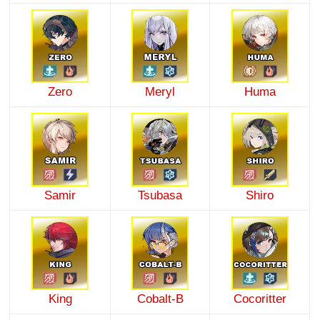
Zero
Meryl
Huma
Samir
Tsubasa
Shiro
King
Cobalt-B
Cocoritter