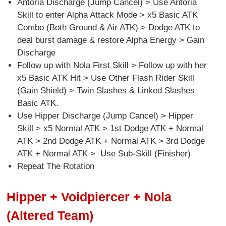
Antoria Discharge (Jump Cancel) > Use Antoria
Skill to enter Alpha Attack Mode > x5 Basic ATK
Combo (Both Ground & Air ATK) > Dodge ATK to
deal burst damage & restore Alpha Energy > Gain
Discharge
Follow up with Nola First Skill > Follow up with her
x5 Basic ATK Hit > Use Other Flash Rider Skill
(Gain Shield) > Twin Slashes & Linked Slashes
Basic ATK.
Use Hipper Discharge (Jump Cancel) > Hipper
Skill > x5 Normal ATK > 1st Dodge ATK + Normal
ATK > 2nd Dodge ATK + Normal ATK > 3rd Dodge
ATK + Normal ATK > Use Sub-Skill (Finisher)
Repeat The Rotation
Hipper + Voidpiercer + Nola
(Altered Team)