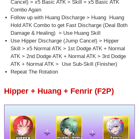
Cancel) > x5 Basic ATK > Skill > x5 Basic ATK
Combo Again
Follow up with Huang Discharge > Huang Huang
Hold ATK Combo to get Fast Discharge (Deal Both
Damage & Healing) > Use Huang Skill
Use Hipper Discharge (Jump Cancel) > Hipper
Skill > x5 Normal ATK > 1st Dodge ATK + Normal
ATK > 2nd Dodge ATK + Normal ATK > 3rd Dodge
ATK + Normal ATK > Use Sub-Skill (Finisher)
Repeat The Rotation
Hipper + Huang + Fenrir (F2P)