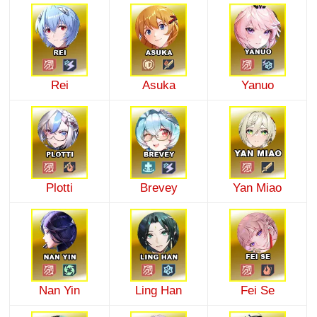
Rei
Asuka
Yanuo
Plotti
Brevey
Yan Miao
Nan Yin
Ling Han
Fei Se