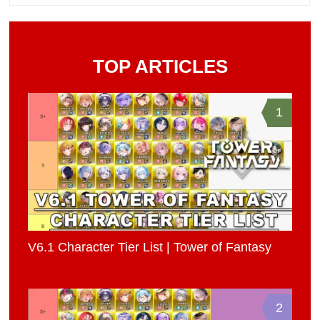
TOP ARTICLES
1
V6.1 Character Tier List | Tower of Fantasy
2