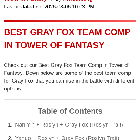
Last updated on: 2026-08-06 10:03 PM
BEST GRAY FOX TEAM COMP
IN TOWER OF FANTASY
Check out our Best Gray Fox Team Comp in Tower of
Fantasy. Down below are some of the best team comp
for Gray Fox that you can use in the battle with different
options.
Table of Contents
Nan Yin + Roslyn + Gray Fox (Roslyn Trait)
Yanuo + Roslyn + Gray Fox (Roslyn Trait)