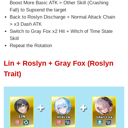
Boost More Basic ATK > Other Skill (Crashing
Fall) to Supsend the target
Back to Roslyn Discharge + Normal Attack Chain
> x3 Dash ATK
Switch to Gray Fox x2 Hit + Witch of Time State
Skill
Repeat the Rotation
Lin + Roslyn + Gray Fox (Roslyn
Trait)