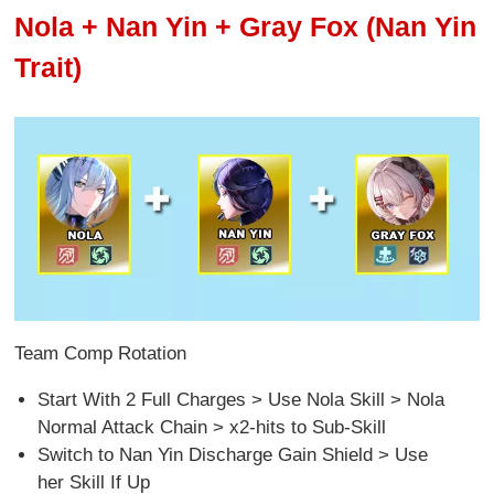
Nola + Nan Yin + Gray Fox (Nan Yin
Trait)
Team Comp Rotation
Start With 2 Full Charges > Use Nola Skill > Nola
Normal Attack Chain > x2-hits to Sub-Skill
Switch to Nan Yin Discharge Gain Shield > Use
her Skill If Up