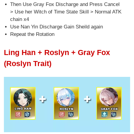
Then Use Gray Fox Discharge and Press Cancel
> Use her Witch of Time State Skill > Normal ATK
chain x4
Use Nan Yin Discharge Gain Sheild again
Repeat the Rotation
Ling Han + Roslyn + Gray Fox
(Roslyn Trait)