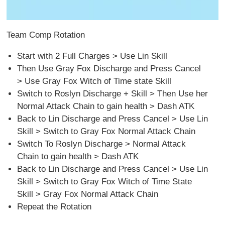
Team Comp Rotation
Start with 2 Full Charges > Use Lin Skill
Then Use Gray Fox Discharge and Press Cancel
> Use Gray Fox Witch of Time state Skill
Switch to Roslyn Discharge + Skill > Then Use her
Normal Attack Chain to gain health > Dash ATK
Back to Lin Discharge and Press Cancel > Use Lin
Skill > Switch to Gray Fox Normal Attack Chain
Switch To Roslyn Discharge > Normal Attack
Chain to gain health > Dash ATK
Back to Lin Discharge and Press Cancel > Use Lin
Skill > Switch to Gray Fox Witch of Time State
Skill > Gray Fox Normal Attack Chain
Repeat the Rotation