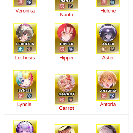
Veronika
Helene
Nanto
Lechesis
Hipper
Aster
Lyncis
Antoria
Carrot