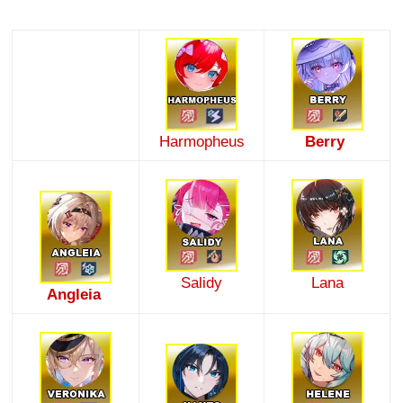
Harmopheus
Berry
Salidy
Lana
Angleia