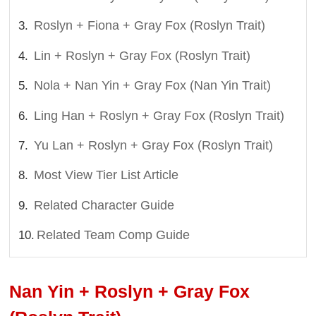
Roslyn + Fiona + Gray Fox (Roslyn Trait)
Lin + Roslyn + Gray Fox (Roslyn Trait)
Nola + Nan Yin + Gray Fox (Nan Yin Trait)
Ling Han + Roslyn + Gray Fox (Roslyn Trait)
Yu Lan + Roslyn + Gray Fox (Roslyn Trait)
Most View Tier List Article
Related Character Guide
Related Team Comp Guide
Nan Yin + Roslyn + Gray Fox