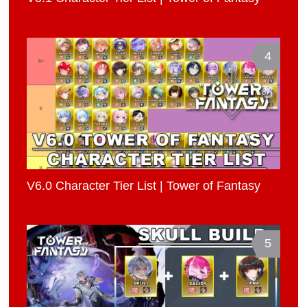
4
V6.0 Character Tier List | Tower of Fantasy
5