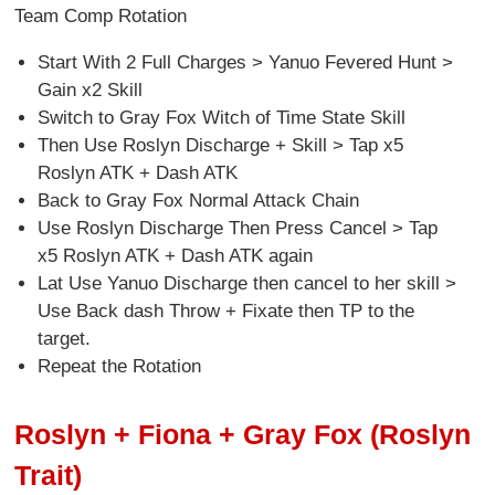
Team Comp Rotation
Start With 2 Full Charges > Yanuo Fevered Hunt >
Gain x2 Skill
Switch to Gray Fox Witch of Time State Skill
Then Use Roslyn Discharge + Skill > Tap x5
Roslyn ATK + Dash ATK
Back to Gray Fox Normal Attack Chain
Use Roslyn Discharge Then Press Cancel > Tap
x5 Roslyn ATK + Dash ATK again
Lat Use Yanuo Discharge then cancel to her skill >
Use Back dash Throw + Fixate then TP to the
target.
Repeat the Rotation
Roslyn + Fiona + Gray Fox (Roslyn
Trait)