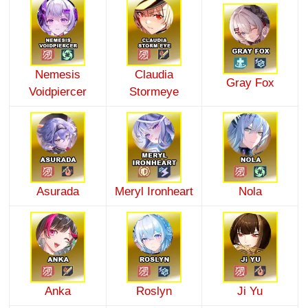
Nemesis
Claudia
Gray Fox
Voidpiercer
Stormeye
Asurada
Meryl Ironheart
Nola
Anka
Roslyn
Ji Yu