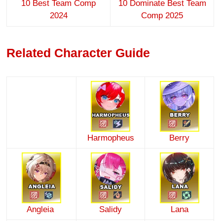
10 Best Team Comp
10 Dominate Best Team
2024
Comp 2025
Related Character Guide
Harmopheus
Berry
Angleia
Salidy
Lana