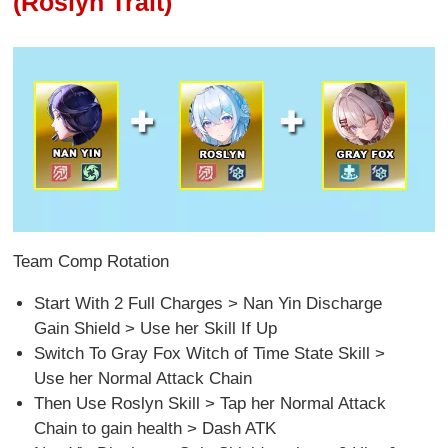
(Roslyn Trait)
Team Comp Rotation
Start With 2 Full Charges > Nan Yin Discharge
Gain Shield > Use her Skill If Up
Switch To Gray Fox Witch of Time State Skill >
Use her Normal Attack Chain
Then Use Roslyn Skill > Tap her Normal Attack
Chain to gain health > Dash ATK