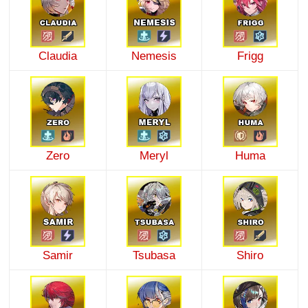
Claudia
Nemesis
Frigg
Zero
Meryl
Huma
Samir
Tsubasa
Shiro