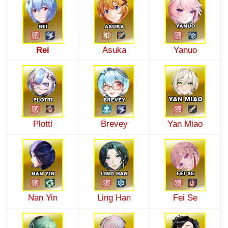
Rei
Asuka
Yanuo
Plotti
Brevey
Yan Miao
Nan Yin
Ling Han
Fei Se