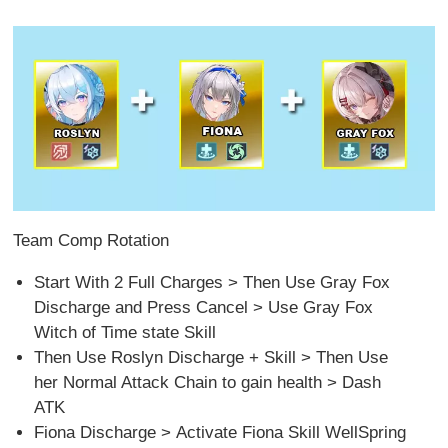
Team Comp Rotation
Start With 2 Full Charges > Then Use Gray Fox
Discharge and Press Cancel > Use Gray Fox
Witch of Time state Skill
Then Use Roslyn Discharge + Skill > Then Use
her Normal Attack Chain to gain health > Dash
ATK
Fiona Discharge > Activate Fiona Skill WellSpring