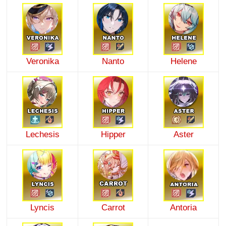
Veronika
Nanto
Helene
Lechesis
Hipper
Aster
Lyncis
Carrot
Antoria