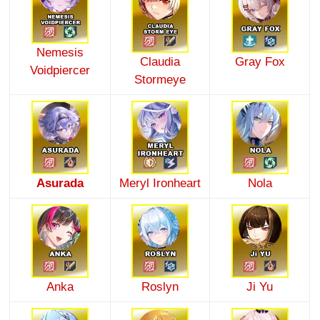
Nemesis
Claudia
Gray Fox
Voidpiercer
Stormeye
Asurada
Meryl Ironheart
Nola
Anka
Roslyn
Ji Yu