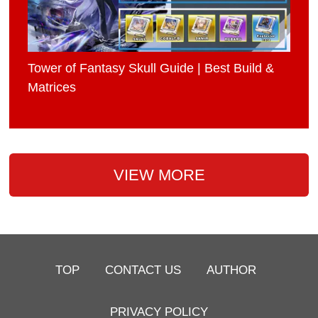
Tower of Fantasy Skull Guide | Best Build &
Matrices
VIEW MORE
TOP
CONTACT US
AUTHOR
PRIVACY POLICY