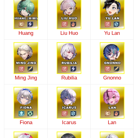
Huang
Liu Huo
Yu Lan
Ming Jing
Rubilia
Gnonno
Fiona
Icarus
Lan