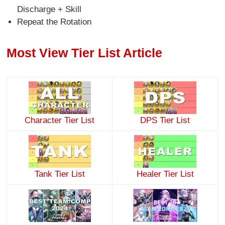
Discharge + Skill
Repeat the Rotation
Most View Tier List Article
Character Tier List
DPS Tier List
Tank Tier List
Healer Tier List