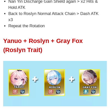
Nan Yin Discharge Gain Shield again > x2 Hits &
Hold ATK
Back to Roslyn Normal Attack Chain > Dash ATK
x3
Repeat the Rotation
Yanuo + Roslyn + Gray Fox
(Roslyn Trait)