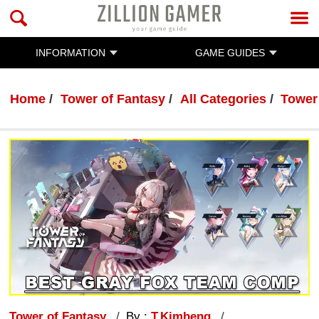
INFORMATION
GAME GUIDES
Home
Tower of Fantasy
All Categories
Tower
Tower of Fantasy
By :
T.Kimheng