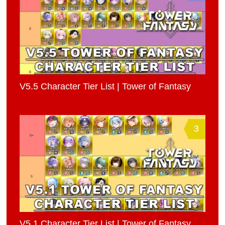
V5.5 Character Tier List | Tower of Fantasy
3
V5.1 Character Tier List | Tower of Fantasy