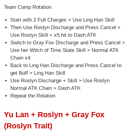
Team Comp Rotation
Start with 2 Full Charges > Use Ling Han Skill
Then Use Roslyn Discharge and Press Cancel >
Use Roslyn Skill + x5 hit to Dash ATK
Switch to Gray Fox Discharge and Press Cancel >
Use her Witch of Time State Skill > Normal ATK
Chain x4
Back to Ling Han Discharge and Press Cancel to
get Buff > Ling Han Skill
Use Roslyn Discharge + Skill > Use Roslyn
Normal ATK Chain > Dash ATK
Repeat the Rotation
Yu Lan + Roslyn + Gray Fox
(Roslyn Trait)