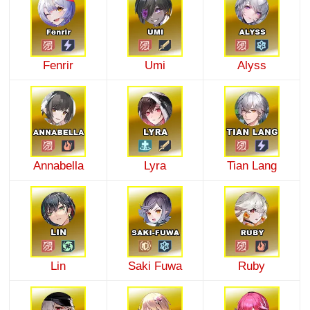
Fenrir
Umi
Alyss
Annabella
Lyra
Tian Lang
Lin
Saki Fuwa
Ruby