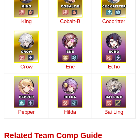
King
Cobalt-B
Cocoritter
Crow
Ene
Echo
Pepper
Hilda
Bai Ling
Related Team Comp Guide