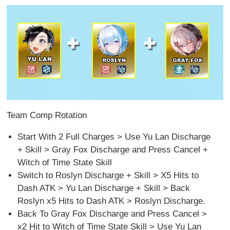
Team Comp Rotation
Start With 2 Full Charges > Use Yu Lan Discharge
+ Skill > Gray Fox Discharge and Press Cancel +
Witch of Time State Skill
Switch to Roslyn Discharge + Skill > X5 Hits to
Dash ATK > Yu Lan Discharge + Skill > Back
Roslyn x5 Hits to Dash ATK > Roslyn Discharge.
Back To Gray Fox Discharge and Press Cancel >
x2 Hit to Witch of Time State Skill > Use Yu Lan