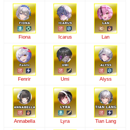
Fiona
Icarus
Lan
Fenrir
Umi
Alyss
Annabella
Lyra
Tian Lang