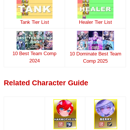
Tank Tier List
Healer Tier List
10 Best Team Comp
10 Dominate Best Team
2024
Comp 2025
Related Character Guide