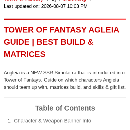
Last updated on: 2026-08-07 10:03 PM
TOWER OF FANTASY AGLEIA
GUIDE | BEST BUILD &
MATRICES
Angleia is a NEW SSR Simulacra that is introduced into
Tower of Fantays. Guide on which characters Angleia
should team up with, matrices build, and skills & gift list.
Table of Contents
Character & Weapon Banner Info