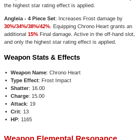
the highest star rating effect is applied.
Angleia - 4 Piece Set
: Increases Frost damage by
30%/34%/38%/42%
. Equipping Chrono Heart grants an
additional
15%
Final damage. Active in the off-hand slot,
and only the highest star rating effect is applied.
Weapon Stats & Effects
Weapon Name
: Chrono Heart
Type Effect
: Frost Impact
Shatter
: 16.00
Charge
: 15.00
Attack
: 19
Crit
: 13
HP
: 1165
Weapon Elemental Resonance