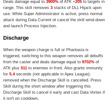
Deals damage equal to
3900%
of ATK +
205
to targets in
range. This skill removes
3
stacks of DLL Hijack upon
use. While Super Administrator is active, press normal
attack during Data Current ot cancel the skill wind-down
and launch Process Injection.
Discharge
When the weapon charge is full or Phantasia is
triggered, switching to this weapon removes all debuffs
from the caster and deals damage equal to
9702%
of
ATK plus
511
to enemies in front. Also grants immunity
for
5.4
seconds (not applicable in Apex League);
removed when the Discharge Skill is cancelled. Press
Skill during the short window after triggering this
Discharge Skill to cancel it early and cast Data Vortex if
it isn't on cooldown.