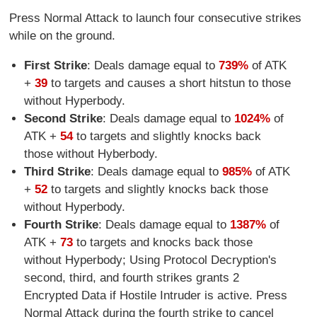
Press Normal Attack to launch four consecutive strikes
while on the ground.
First Strike
: Deals damage equal to
739%
of ATK
+
39
to targets and causes a short hitstun to those
without Hyperbody.
Second Strike
: Deals damage equal to
1024%
of
ATK +
54
to targets and slightly knocks back
those without Hyberbody.
Third Strike
: Deals damage equal to
985%
of ATK
+
52
to targets and slightly knocks back those
without Hyperbody.
Fourth Strike
: Deals damage equal to
1387%
of
ATK +
73
to targets and knocks back those
without Hyperbody; Using Protocol Decryption's
second, third, and fourth strikes grants 2
Encrypted Data if Hostile Intruder is active. Press
Normal Attack during the fourth strike to cancel