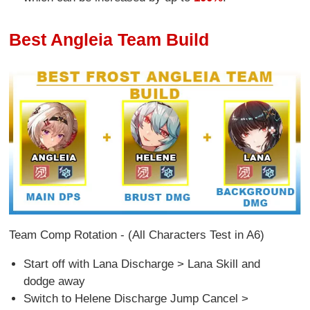
Best Angleia Team Build
Team Comp Rotation - (All Characters Test in A6)
Start off with Lana Discharge > Lana Skill and
dodge away
Switch to Helene Discharge Jump Cancel >