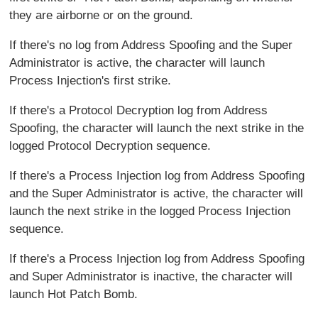
they are airborne or on the ground.
If there's no log from Address Spoofing and the Super
Administrator is active, the character will launch
Process Injection's first strike.
If there's a Protocol Decryption log from Address
Spoofing, the character will launch the next strike in the
logged Protocol Decryption sequence.
If there's a Process Injection log from Address Spoofing
and the Super Administrator is active, the character will
launch the next strike in the logged Process Injection
sequence.
If there's a Process Injection log from Address Spoofing
and Super Administrator is inactive, the character will
launch Hot Patch Bomb.