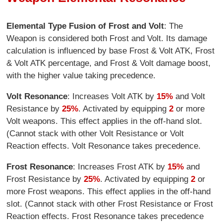
Elemental Type Fusion of Frost and Volt
: The
Weapon is considered both Frost and Volt. Its damage
calculation is influenced by base Frost & Volt ATK, Frost
& Volt ATK percentage, and Frost & Volt damage boost,
with the higher value taking precedence.
Volt Resonance
: Increases Volt ATK by
15%
and Volt
Resistance by
25%
. Activated by equipping
2
or more
Volt weapons. This effect applies in the off-hand slot.
(Cannot stack with other Volt Resistance or Volt
Reaction effects. Volt Resonance takes precedence.
Frost Resonance
: Increases Frost ATK by
15%
and
Frost Resistance by
25%
. Activated by equipping
2
or
more Frost weapons. This effect applies in the off-hand
slot. (Cannot stack with other Frost Resistance or Frost
Reaction effects. Frost Resonance takes precedence