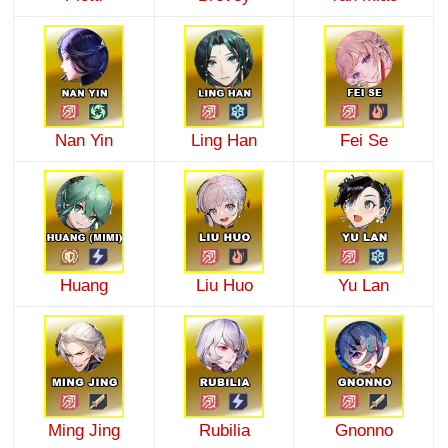
Nan Yin
Ling Han
Fei Se
Huang
Liu Huo
Yu Lan
Ming Jing
Rubilia
Gnonno