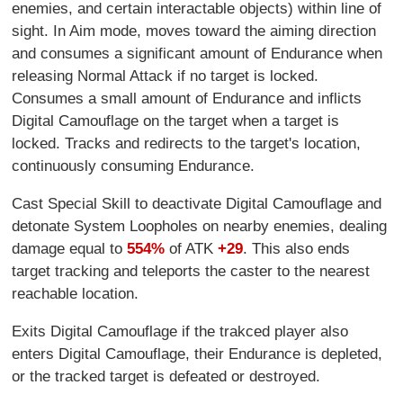
enemies, and certain interactable objects) within line of
sight. In Aim mode, moves toward the aiming direction
and consumes a significant amount of Endurance when
releasing Normal Attack if no target is locked.
Consumes a small amount of Endurance and inflicts
Digital Camouflage on the target when a target is
locked. Tracks and redirects to the target's location,
continuously consuming Endurance.
Cast Special Skill to deactivate Digital Camouflage and
detonate System Loopholes on nearby enemies, dealing
damage equal to
554%
of ATK
+29
. This also ends
target tracking and teleports the caster to the nearest
reachable location.
Exits Digital Camouflage if the trakced player also
enters Digital Camouflage, their Endurance is depleted,
or the tracked target is defeated or destroyed.