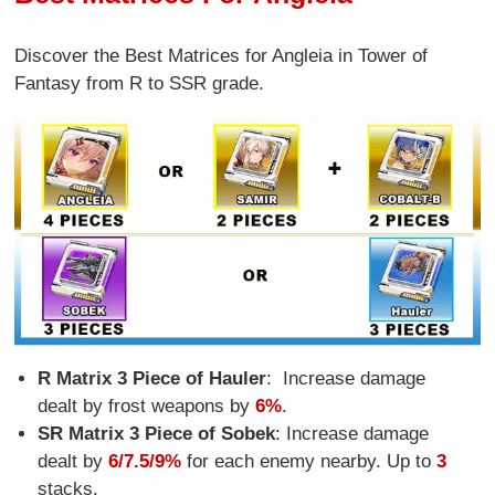
Discover the Best Matrices for Angleia in Tower of
Fantasy from R to SSR grade.
R Matrix 3 Piece of Hauler
:
Increase damage
dealt by frost weapons by
6%
.
SR Matrix 3 Piece of Sobek
: Increase damage
dealt by
6/7.5/9%
for each enemy nearby. Up to
3
stacks.