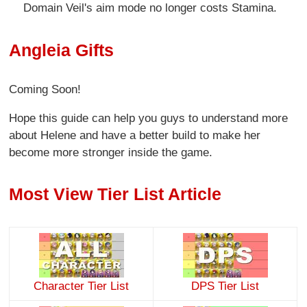
Domain Veil's aim mode no longer costs Stamina.
Angleia Gifts
Coming Soon!
Hope this guide can help you guys to understand more
about Helene and have a better build to make her
become more stronger inside the game.
Most View Tier List Article
Character Tier List
DPS Tier List