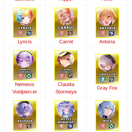
Lyncis
Carrot
Antoria
Nemesis
Claudia
Gray Fox
Voidpiercer
Stormeye