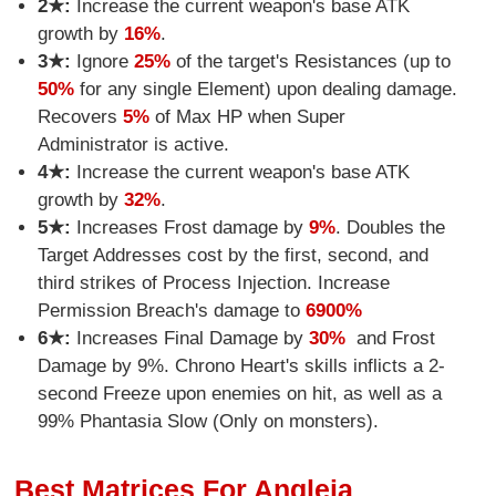
2★:
Increase the current weapon's base ATK
growth by
16%
.
3★:
Ignore
25%
of the target's Resistances (up to
50%
for any single Element) upon dealing damage.
Recovers
5%
of Max HP when Super
Administrator is active.
4★:
Increase the current weapon's base ATK
growth by
32%
.
5★:
Increases Frost damage by
9%
. Doubles the
Target Addresses cost by the first, second, and
third strikes of Process Injection. Increase
Permission Breach's damage to
6900%
6★:
Increases Final Damage by
30%
and Frost
Damage by 9%. Chrono Heart's skills inflicts a 2-
second Freeze upon enemies on hit, as well as a
99% Phantasia Slow (Only on monsters).
Best Matrices For Angleia