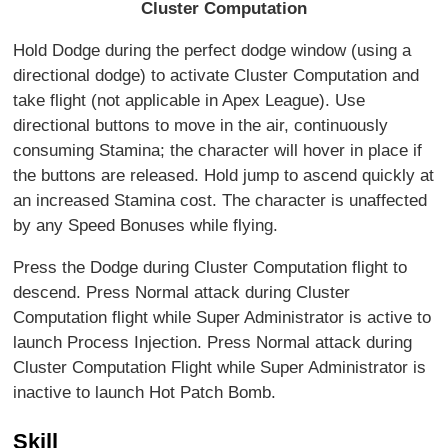
Cluster Computation
Hold Dodge during the perfect dodge window (using a
directional dodge) to activate Cluster Computation and
take flight (not applicable in Apex League). Use
directional buttons to move in the air, continuously
consuming Stamina; the character will hover in place if
the buttons are released. Hold jump to ascend quickly at
an increased Stamina cost. The character is unaffected
by any Speed Bonuses while flying.
Press the Dodge during Cluster Computation flight to
descend. Press Normal attack during Cluster
Computation flight while Super Administrator is active to
launch Process Injection. Press Normal attack during
Cluster Computation Flight while Super Administrator is
inactive to launch Hot Patch Bomb.
Skill