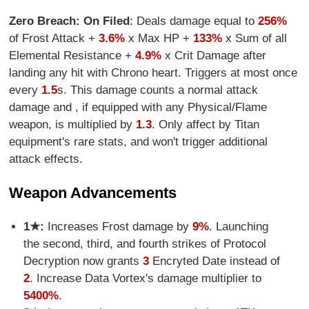
Zero Breach: On Filed
: Deals damage equal to
256%
of Frost Attack +
3.6%
x Max HP +
133%
x Sum of all
Elemental Resistance +
4.9%
x Crit Damage after
landing any hit with Chrono heart. Triggers at most once
every
1.5
s. This damage counts a normal attack
damage and , if equipped with any Physical/Flame
weapon, is multiplied by
1.3
. Only affect by Titan
equipment's rare stats, and won't trigger additional
attack effects.
Weapon Advancements
1★:
Increases Frost damage by
9%
. Launching
the second, third, and fourth strikes of Protocol
Decryption now grants
3
Encryted Date instead of
2
. Increase Data Vortex's damage multiplier to
5400%
.