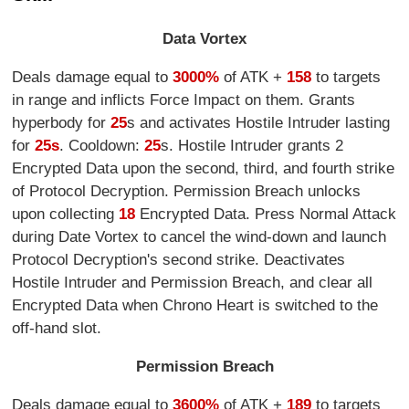
Data Vortex
Deals damage equal to
3000%
of ATK +
158
to targets
in range and inflicts Force Impact on them. Grants
hyperbody for
25
s and activates Hostile Intruder lasting
for
25s
. Cooldown:
25
s. Hostile Intruder grants 2
Encrypted Data upon the second, third, and fourth strike
of Protocol Decryption. Permission Breach unlocks
upon collecting
18
Encrypted Data. Press Normal Attack
during Date Vortex to cancel the wind-down and launch
Protocol Decryption's second strike. Deactivates
Hostile Intruder and Permission Breach, and clear all
Encrypted Data when Chrono Heart is switched to the
off-hand slot.
Permission Breach
Deals damage equal to
3600%
of ATK +
189
to targets