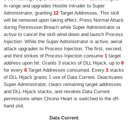
in range and upgrades Hostile Intruder to Super
Administrator, granting
12
Target Addresses. This skill
will be removed upon taking effect. Press Normal Attack
during Permission Breach while Super Administrator ia
active to cancel the skill wind-down and launch Process
Injection. While the Super Administrator is active, aerial
attack upgrades to Process Injection. The first, second,
and third strikes of Process Injection consume
1
target
address upon hit. Grants 3 stacks of DLL Hijack, up to
6
for every
6
Target Addresses consumed. Every
3
stacks
of DLL Hijack grants 1 use of Data Current. Deactivates
Super Administrator, clears remaining target addresses
and DLL Hijack stacks, and revokes Data Current
permissions when Chrono Heart is switched to the off-
hand slot.
Data Current