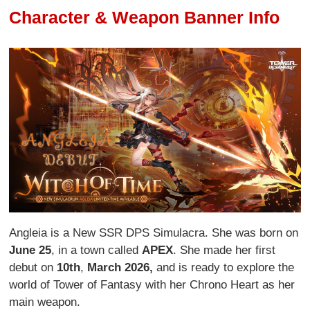
Character & Weapon Banner Info
Angleia is a New SSR DPS Simulacra. She was born on
June 25
, in a town called
APEX
. She made her first
debut on
10th
,
March 2026,
and is ready to explore the
world of Tower of Fantasy with her Chrono Heart as her
main weapon.