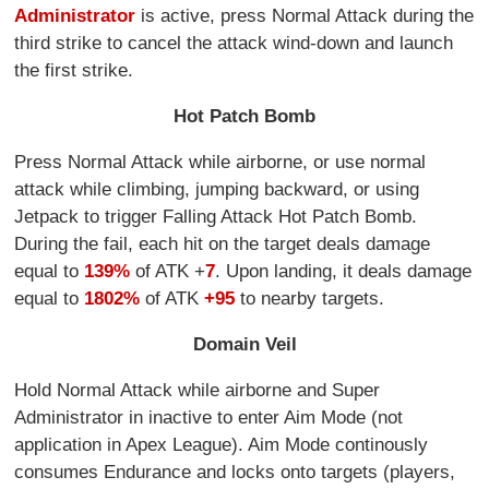
Administrator
is active, press Normal Attack during the
third strike to cancel the attack wind-down and launch
the first strike.
Hot Patch Bomb
Press Normal Attack while airborne, or use normal
attack while climbing, jumping backward, or using
Jetpack to trigger Falling Attack Hot Patch Bomb.
During the fail, each hit on the target deals damage
equal to
139%
of ATK +
7
. Upon landing, it deals damage
equal to
1802%
of ATK
+95
to nearby targets.
Domain Veil
Hold Normal Attack while airborne and Super
Administrator in inactive to enter Aim Mode (not
application in Apex League). Aim Mode continously
consumes Endurance and locks onto targets (players,