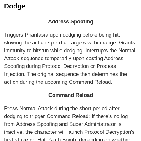
Dodge
Address Spoofing
Triggers Phantasia upon dodging before being hit,
slowing the action speed of targets within range. Grants
immunity to hitstun while dodging. Interrupts the Normal
Attack sequence temporarily upon casting Address
Spoofing during Protocol Decryption or Process
Injection. The original sequence then determines the
action during the upcoming Command Reload.
Command Reload
Press Normal Attack during the short period after
dodging to trigger Command Reload: If there's no log
from Address Spoofing and Super Administrator is
inactive, the character will launch Protocol Decryption's
first strike or Hot Patch Bomb, depending on whether