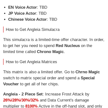
EN Voice Actor
: TBD
JP Voice Actor
: TBD
Chinese Voice Actor
: TBD
How to Get Angleia Simulacra
This simulacra is a limited-time offer character. In order,
to get her you need to spend
Red Nucleus
on the
limited time called
Chrono Magic
.
How to Get Angleia Matrices
This matrix is also a limited offer. Go to
Chrno Magic
switch to matrix special order and spend a
Special
Voucher
to get all of her chips.
Angleia - 2 Piece Set
: Increase Frost Attack by
26%/28%/30%/32%
and Data Current's damage
multiplier to
8100%
Active in the off-hand slot, and only