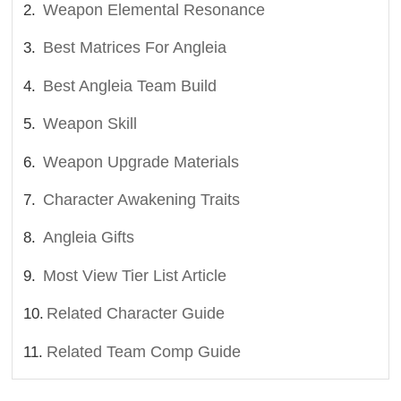
Weapon Elemental Resonance
Best Matrices For Angleia
Best Angleia Team Build
Weapon Skill
Weapon Upgrade Materials
Character Awakening Traits
Angleia Gifts
Most View Tier List Article
Related Character Guide
Related Team Comp Guide