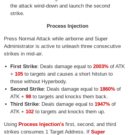
the attack wind-down and launch the second
strike.
Process Injection
Press Normal Attack while airborne and Super
Administrator is active to unleash three consecutive
strikes in mid-air.
First Strike
: Deals damage equal to
2003%
of ATK
+
105
to targets and causes a short hitstun to
those without Hyperbody.
Second Strike
: Deals damage equal to
1860%
of
ATK +
98
to targets and knocks them back.
Third Strike
: Deals damage equal to
1947%
of
ATK +
102
to targets and knocks them up.
Using
Process Injection's
first, second, and third
strikes consumes 1 Target Address. If
Super