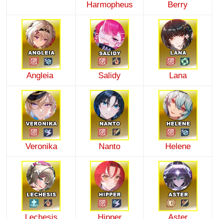
Harmopheus
Berry
Angleia
Salidy
Lana
Veronika
Nanto
Helene
Lechesis
Hipper
Aster