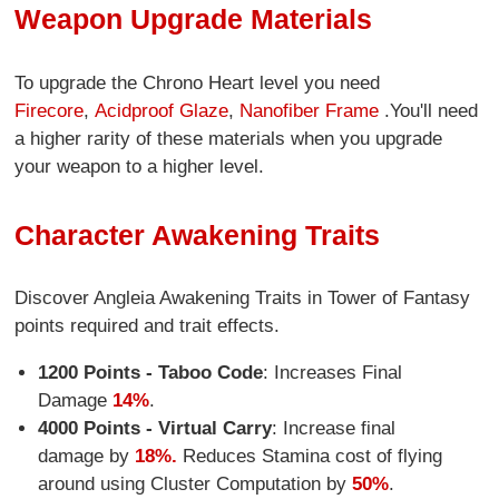
Weapon Upgrade Materials
To upgrade the Chrono Heart level you need
Firecore
,
Acidproof Glaze
,
Nanofiber Frame
.You'll need
a higher rarity of these materials when you upgrade
your weapon to a higher level.
Character Awakening Traits
Discover Angleia Awakening Traits in Tower of Fantasy
points required and trait effects.
1200 Points - Taboo Code
: Increases Final
Damage
14%
.
4000 Points - Virtual Carry
: Increase final
damage by
18%.
Reduces Stamina cost of flying
around using Cluster Computation by
50%
.