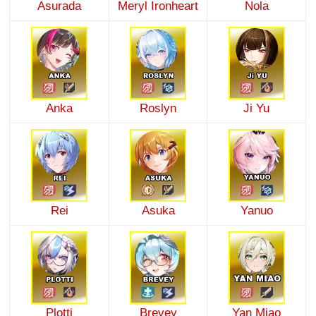
Asurada
Meryl Ironheart
Nola
Anka
Roslyn
Ji Yu
Rei
Asuka
Yanuo
Plotti
Brevey
Yan Miao