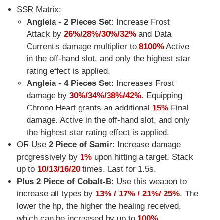
SSR Matrix:
Angleia - 2 Pieces Set
: Increase Frost
Attack by
26%/28%/30%/32%
and Data
Current's damage multiplier to
8100%
Active
in the off-hand slot, and only the highest star
rating effect is applied.
Angleia - 4 Pieces Set
: Increases Frost
damage by
30%/34%/38%/42%
. Equipping
Chrono Heart grants an additional
15%
Final
damage. Active in the off-hand slot, and only
the highest star rating effect is applied.
OR Use
2 Piece of Samir
: Increase damage
progressively by
1%
upon hitting a target. Stack
up to
10/13/16/20
times. Last for 1.5s.
Plus 2 Piece of Cobalt-B
: Use this weapon to
increase all types by
13% / 17% / 21%/ 25%
. The
lower the hp, the higher the healing received,
which can be increased by up to
100%
.