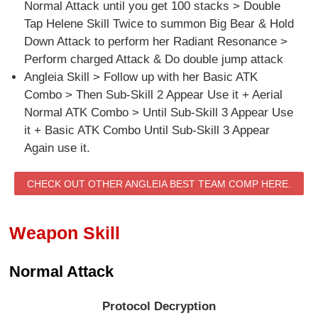
Normal Attack until you get 100 stacks > Double
Tap Helene Skill Twice to summon Big Bear & Hold
Down Attack to perform her Radiant Resonance >
Perform charged Attack & Do double jump attack
Angleia Skill > Follow up with her Basic ATK
Combo > Then Sub-Skill 2 Appear Use it + Aerial
Normal ATK Combo > Until Sub-Skill 3 Appear Use
it + Basic ATK Combo Until Sub-Skill 3 Appear
Again use it.
CHECK OUT OTHER ANGLEIA BEST TEAM COMP HERE.
Weapon Skill
Normal Attack
Protocol Decryption