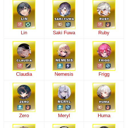
Lin
Saki Fuwa
Ruby
Claudia
Nemesis
Frigg
Zero
Meryl
Huma