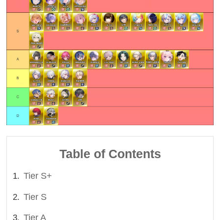
Table of Contents
Tier S+
Tier S
Tier A