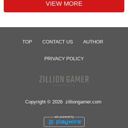
VIEW MORE
TOP
CONTACT US
AUTHOR
PRIVACY POLICY
Copyright © 2026
zilliongamer.com