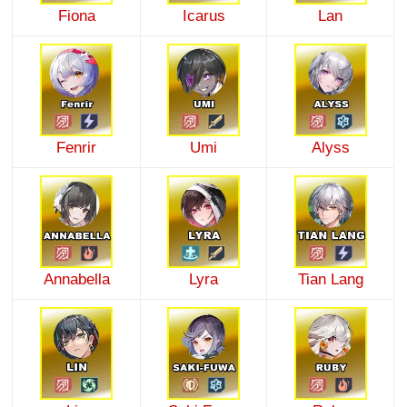
Fiona
Icarus
Lan
Fenrir
Umi
Alyss
Annabella
Lyra
Tian Lang