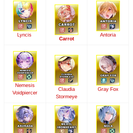
Lyncis
Antoria
Carrot
Nemesis
Claudia
Gray Fox
Voidpiercer
Stormeye