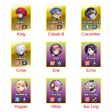
King
Cobalt-B
Cocoritter
Crow
Ene
Echo
Pepper
Hilda
Bai Ling