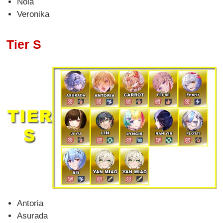
Nola
Veronika
Tier S
Antoria
Asurada