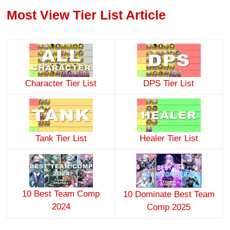
Most View Tier List Article
Character Tier List
DPS Tier List
Tank Tier List
Healer Tier List
10 Best Team Comp
10 Dominate Best Team
2024
Comp 2025