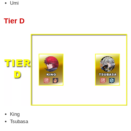
Umi
Tier D
King
Tsubasa