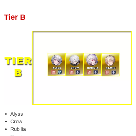
Tier B
Alyss
Crow
Rubilia