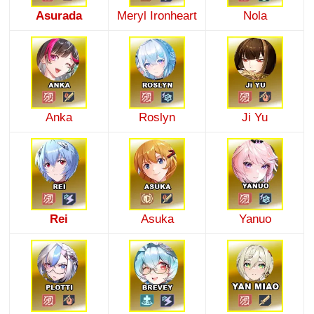
Asurada
Meryl Ironheart
Nola
Anka
Roslyn
Ji Yu
Rei
Asuka
Yanuo