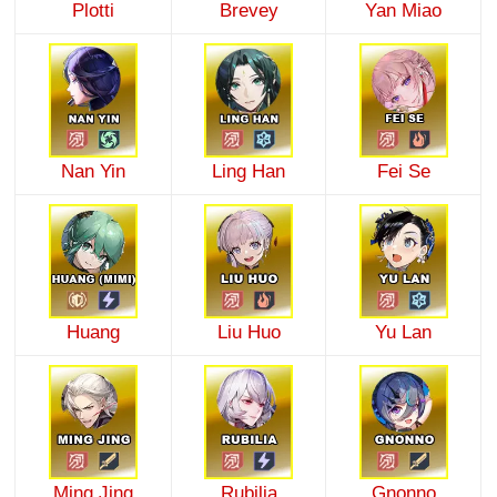
Plotti
Brevey
Yan Miao
Nan Yin
Ling Han
Fei Se
Huang
Liu Huo
Yu Lan
Ming Jing
Rubilia
Gnonno