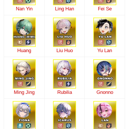
Nan Yin
Ling Han
Fei Se
Huang
Liu Huo
Yu Lan
Ming Jing
Rubilia
Gnonno