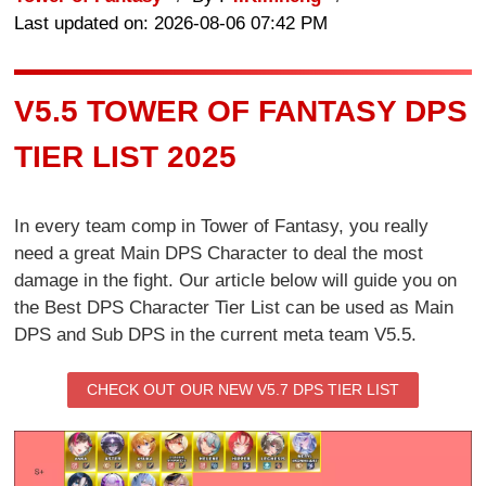
Last updated on: 2026-08-06 07:42 PM
V5.5 TOWER OF FANTASY DPS
TIER LIST 2025
In every team comp in Tower of Fantasy, you really
need a great Main DPS Character to deal the most
damage in the fight. Our article below will guide you on
the Best DPS Character Tier List can be used as Main
DPS and Sub DPS in the current meta team V5.5.
CHECK OUT OUR NEW V5.7 DPS TIER LIST