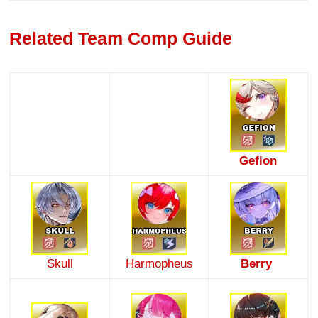
Related Team Comp Guide
Gefion
Skull
Harmopheus
Berry