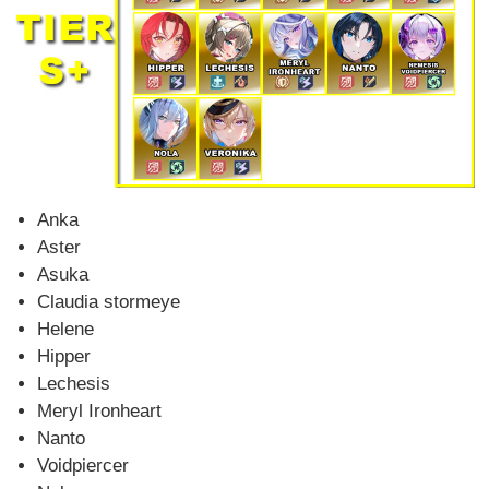
Anka
Aster
Asuka
Claudia stormeye
Helene
Hipper
Lechesis
Meryl Ironheart
Nanto
Voidpiercer