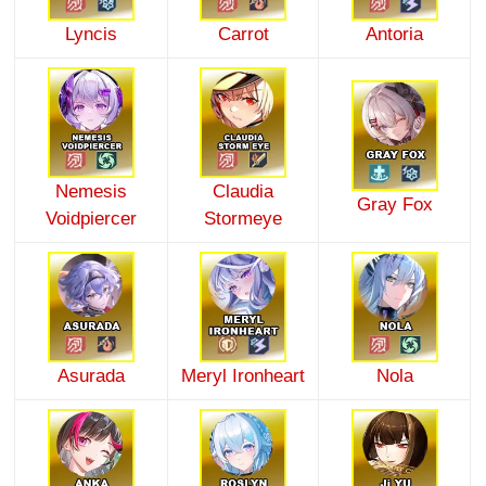
Lyncis
Carrot
Antoria
Nemesis
Claudia
Gray Fox
Voidpiercer
Stormeye
Asurada
Meryl Ironheart
Nola