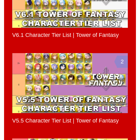
V6.1 Character Tier List | Tower of Fantasy
2
V5.5 Character Tier List | Tower of Fantasy