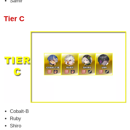
Samir
Tier C
Cobalt-B
Ruby
Shiro