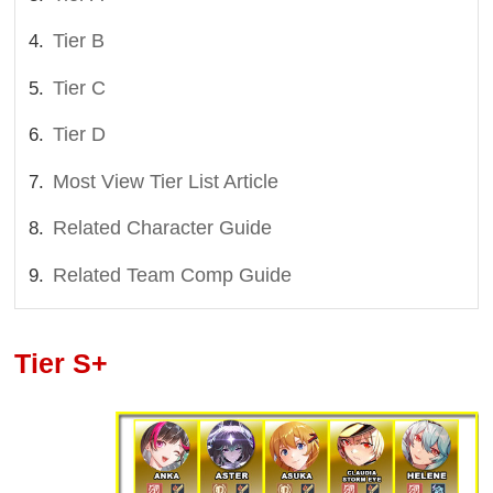
Tier B
Tier C
Tier D
Most View Tier List Article
Related Character Guide
Related Team Comp Guide
Tier S+