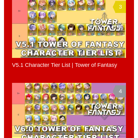
3
V5.1 Character Tier List | Tower of Fantasy
4