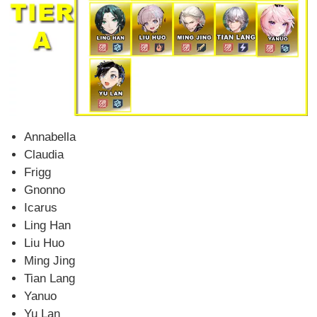
Annabella
Claudia
Frigg
Gnonno
Icarus
Ling Han
Liu Huo
Ming Jing
Tian Lang
Yanuo
Yu Lan