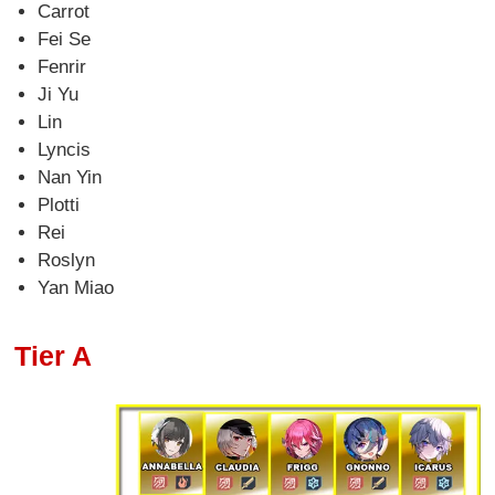
Carrot
Fei Se
Fenrir
Ji Yu
Lin
Lyncis
Nan Yin
Plotti
Rei
Roslyn
Yan Miao
Tier A