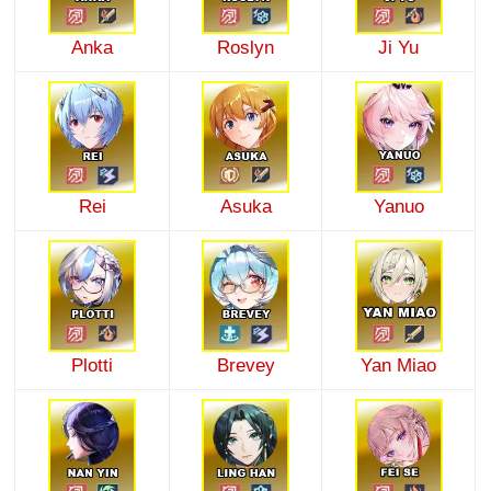
Anka
Roslyn
Ji Yu
Rei
Asuka
Yanuo
Plotti
Brevey
Yan Miao