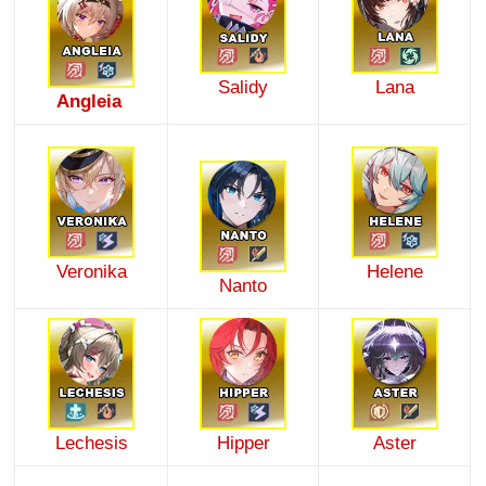
Salidy
Lana
Angleia
Veronika
Helene
Nanto
Lechesis
Hipper
Aster