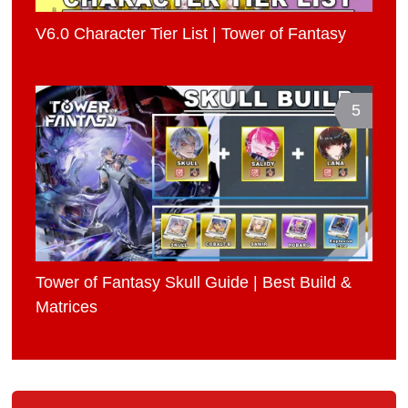
V6.0 Character Tier List | Tower of Fantasy
5
Tower of Fantasy Skull Guide | Best Build &
Matrices