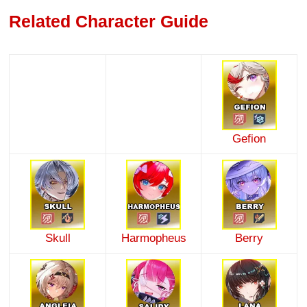
Related Character Guide
Gefion
Skull
Harmopheus
Berry