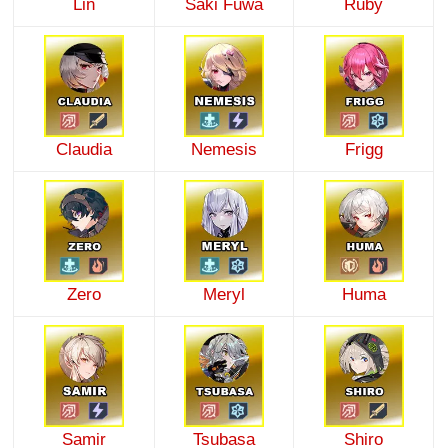
Lin
Saki Fuwa
Ruby
Claudia
Nemesis
Frigg
Zero
Meryl
Huma
Samir
Tsubasa
Shiro