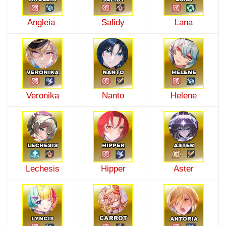
Angleia
Salidy
Lana
Veronika
Nanto
Helene
Lechesis
Hipper
Aster