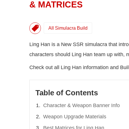
& MATRICES
All Simulacra Build
Ling Han is a New SSR simulacra that intr
characters should Ling Han team up with, mat
Check out all Ling Han information and Bu
Table of Contents
Character & Weapon Banner Info
Weapon Upgrade Materials
Best Matrices for Ling Han