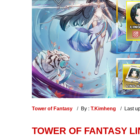
Tower of Fantasy
By :
T.Kimheng
Last u
TOWER OF FANTASY LI