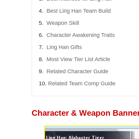
Best Ling Han Team Build
Weapon Skill
Character Awakening Traits
Ling Han Gifts
Most View Tier List Article
Related Character Guide
Related Team Comp Guide
Character & Weapon Banner