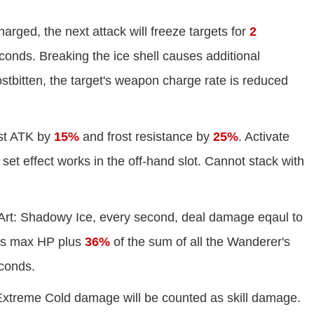
arged, the next attack will freeze targets for
2
onds. Breaking the ice shell causes additional
stbitten, the target's weapon charge rate is reduced
st ATK by
15%
and frost resistance by
25%
. Activate
set effect works in the off-hand slot. Cannot stack with
 Art: Shadowy Ice, every second, deal damage eqaul to
's max HP plus
36%
of the sum of all the Wanderer's
conds.
 Extreme Cold damage will be counted as skill damage.