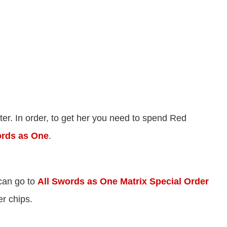
cter. In order, to get her you need to spend Red
ords as One
.
 can go to
All Swords as One Matrix Special Order
er chips.