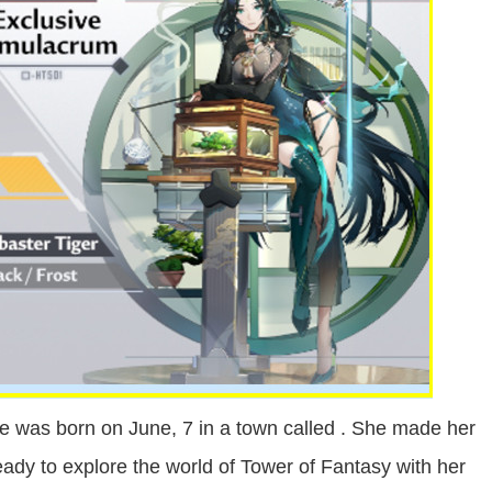
e was born on June, 7 in a town called . She made her
ready to explore the world of Tower of Fantasy with her