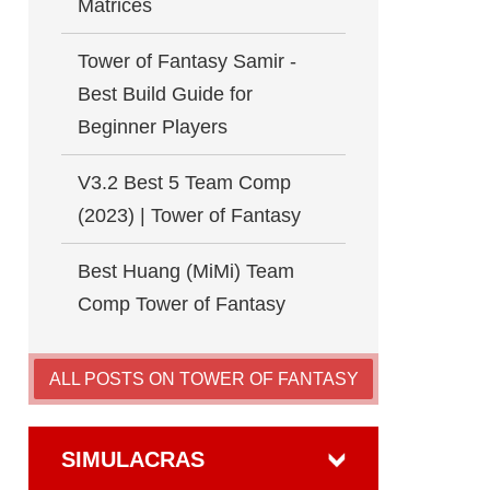
Matrices
Tower of Fantasy Samir -
Best Build Guide for
Beginner Players
V3.2 Best 5 Team Comp
(2023) | Tower of Fantasy
Best Huang (MiMi) Team
Comp Tower of Fantasy
ALL POSTS ON TOWER OF FANTASY
SIMULACRAS