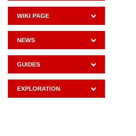
WIKI PAGE
NEWS
GUIDES
EXPLORATION