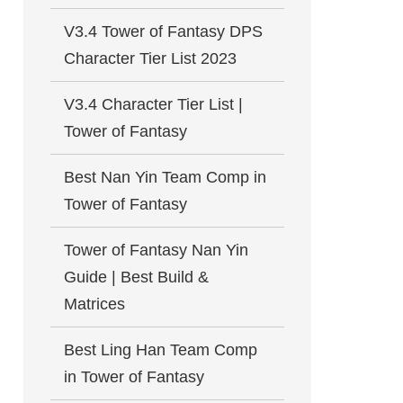
V3.4 Tower of Fantasy DPS
Character Tier List 2023
V3.4 Character Tier List |
Tower of Fantasy
Best Nan Yin Team Comp in
Tower of Fantasy
Tower of Fantasy Nan Yin
Guide | Best Build &
Matrices
Best Ling Han Team Comp
in Tower of Fantasy