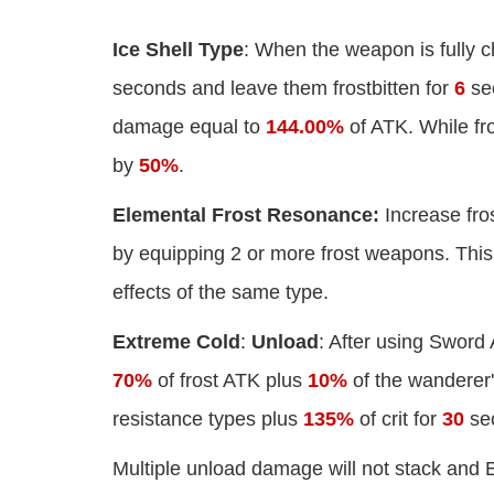
Ice Shell Type
: When the weapon is fully ch
seconds and leave them frostbitten for
6
sec
damage equal to
144.00%
of ATK. While fro
by
50%
.
Elemental Frost Resonance:
Increase fro
by equipping 2 or more frost weapons. This 
effects of the same type.
Extreme Cold
:
Unload
: After using Sword
70%
of frost ATK plus
10%
of the wanderer
resistance types plus
135%
of crit for
30
se
Multiple unload damage will not stack and