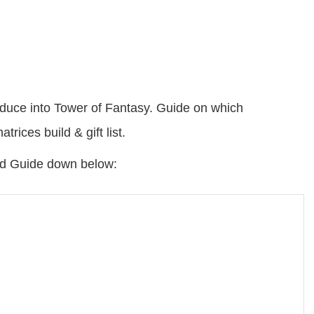
oduce into Tower of Fantasy. Guide on which
rices build & gift list.
ild Guide down below: