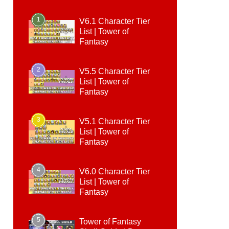
1
V6.1 Character Tier
List | Tower of
Fantasy
2
V5.5 Character Tier
List | Tower of
Fantasy
3
V5.1 Character Tier
List | Tower of
Fantasy
4
V6.0 Character Tier
List | Tower of
Fantasy
5
Tower of Fantasy