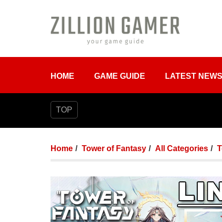
HOME
GAME GUIDE
LATEST NEW
TOP
Home
Tower of Fantasy
All Categories
T