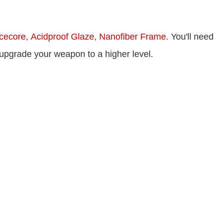
cecore
,
Acidproof Glaze
,
Nanofiber Frame
. You'll need
 upgrade your weapon to a higher level.