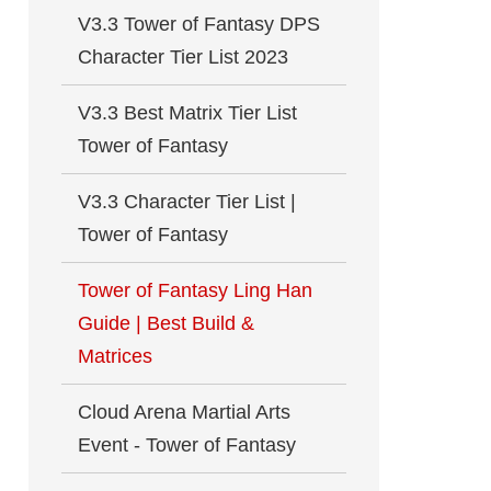
V3.3 Tower of Fantasy DPS
Character Tier List 2023
V3.3 Best Matrix Tier List
Tower of Fantasy
V3.3 Character Tier List |
Tower of Fantasy
Tower of Fantasy Ling Han
Guide | Best Build &
Matrices
Cloud Arena Martial Arts
Event - Tower of Fantasy