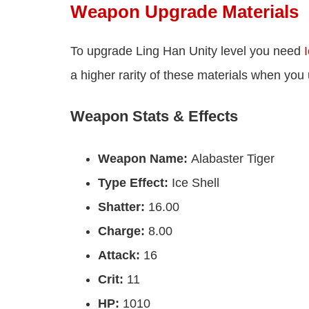
Weapon Upgrade Materials
To upgrade Ling Han Unity level you need
I
a higher rarity of these materials when you
Weapon Stats & Effects
Weapon Name:
Alabaster Tiger
Type Effect:
Ice Shell
Shatter:
16.00
Charge:
8.00
Attack:
16
Crit:
11
HP:
1010