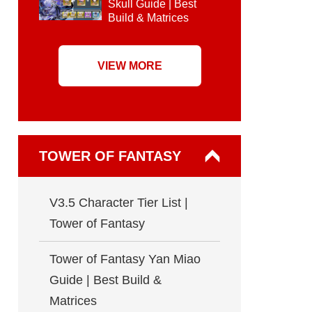
Skull Guide | Best
Build & Matrices
VIEW MORE
TOWER OF FANTASY
V3.5 Character Tier List |
Tower of Fantasy
Tower of Fantasy Yan Miao
Guide | Best Build &
Matrices