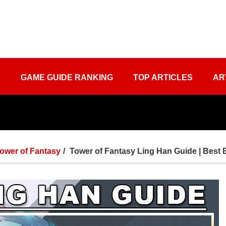
S
GAME GUIDE RANKING
TOP ARTICLES
AR
ower of Fantasy
Tower of Fantasy Ling Han Guide | Best 