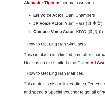
Alabaster Tiger
as her main weapon.
EN Voice Actor
: Dani Chambers
JP Voice Actor
: Yumi Hara (原 由実)
Chinese Voice Actor
: KIYO (萧清源)
How to Get Ling Han Simulacra
This simulacra is a limited-time offer chara
Nucleus on the Limited-time Called
All Sw
How to Get Ling Han Matrices
This matrix is also a limited-time offer. You
and spend a Special Voucher to get all of h