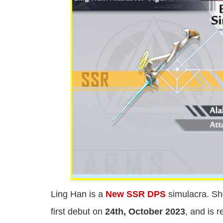
Ling Han is a
New SSR DPS
simulacra. Sh
first debut on
24th, October 2023
, and is 