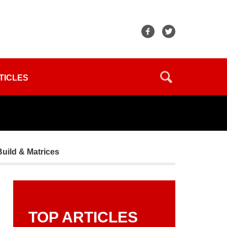
TICLES
Build & Matrices
TOP ARTICLES