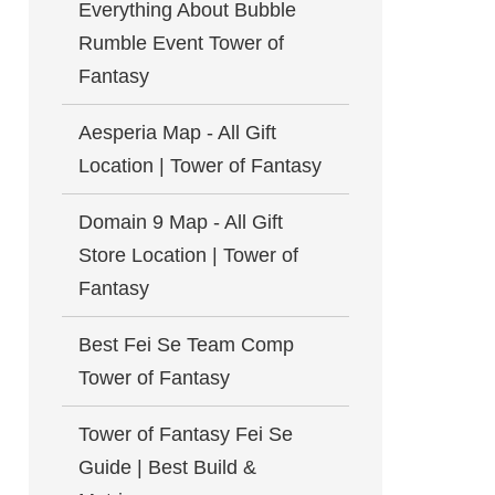
Everything About Bubble
Rumble Event Tower of
Fantasy
Aesperia Map - All Gift
Location | Tower of Fantasy
Domain 9 Map - All Gift
Store Location | Tower of
Fantasy
Best Fei Se Team Comp
Tower of Fantasy
Tower of Fantasy Fei Se
Guide | Best Build &