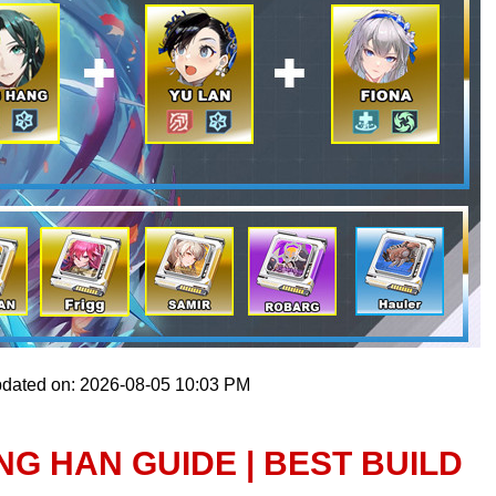
pdated on: 2026-08-05 10:03 PM
NG HAN GUIDE | BEST BUILD