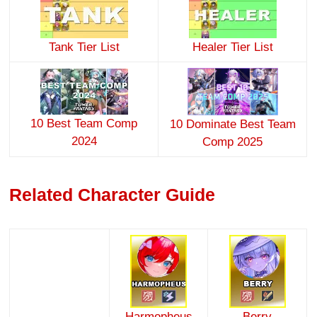
Tank Tier List
Healer Tier List
10 Best Team Comp
10 Dominate Best Team
2024
Comp 2025
Related Character Guide
Harmopheus
Berry