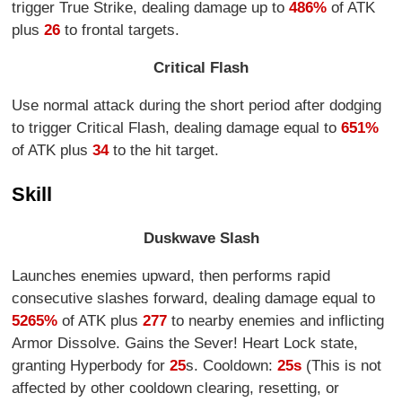
trigger True Strike, dealing damage up to
486%
of ATK
plus
26
to frontal targets.
Critical Flash
Use normal attack during the short period after dodging
to trigger Critical Flash, dealing damage equal to
651%
of ATK plus
34
to the hit target.
Skill
Duskwave Slash
Launches enemies upward, then performs rapid
consecutive slashes forward, dealing damage equal to
5265%
of ATK plus
277
to nearby enemies and inflicting
Armor Dissolve. Gains the Sever! Heart Lock state,
granting Hyperbody for
25
s. Cooldown:
25s
(This is not
affected by other cooldown clearing, resetting, or