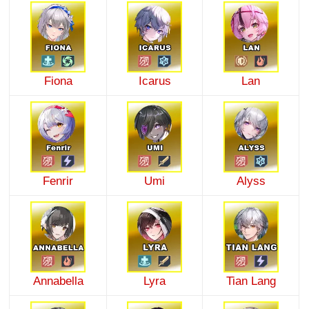
Fiona
Icarus
Lan
Fenrir
Umi
Alyss
Annabella
Lyra
Tian Lang