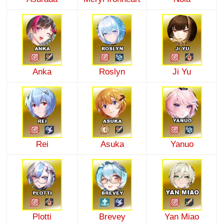
Anka
Roslyn
Ji Yu
Rei
Asuka
Yanuo
Plotti
Brevey
Yan Miao