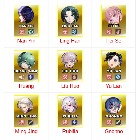
Nan Yin
Ling Han
Fei Se
Huang
Liu Huo
Yu Lan
Ming Jing
Rubilia
Gnonno