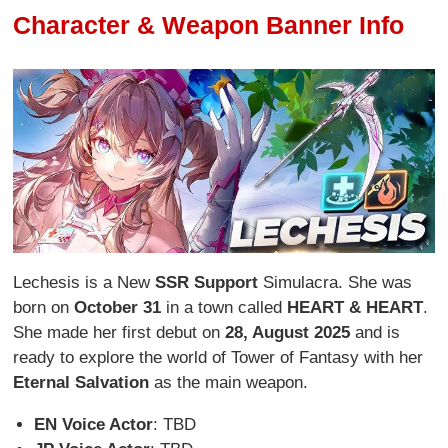
Character & Weapon Banner Info
Lechesis is a New
SSR Support
Simulacra. She was
born on
October 31
in a town called
HEART & HEART
.
She made her first debut on
28, August 2025
and is
ready to explore the world of Tower of Fantasy with her
Eternal Salvation
as the main weapon.
EN Voice Actor
: TBD