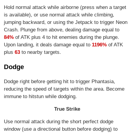
Hold normal attack while airborne (press when a target
is available), or use normal attack while climbing,
jumping backward, or using the Jetpack to trigger Neon
Crash. Plunge from above, dealing damage equal to
84%
of ATK plus 4 to hit enemies during the plunge.
Upon landing, it deals damage equal to
1196%
of ATK
plus
63
to nearby targets.
Dodge
Dodge right before getting hit to trigger Phantasia,
reducing the speed of targets within the area. Become
immune to hitstun while dodging.
True Strike
Use normal attack during the short perfect dodge
window (use a directional button before dodging) to