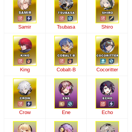
Samir
Tsubasa
Shiro
King
Cobalt-B
Cocoritter
Crow
Ene
Echo