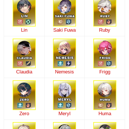
Lin
Saki Fuwa
Ruby
Claudia
Nemesis
Frigg
Zero
Meryl
Huma