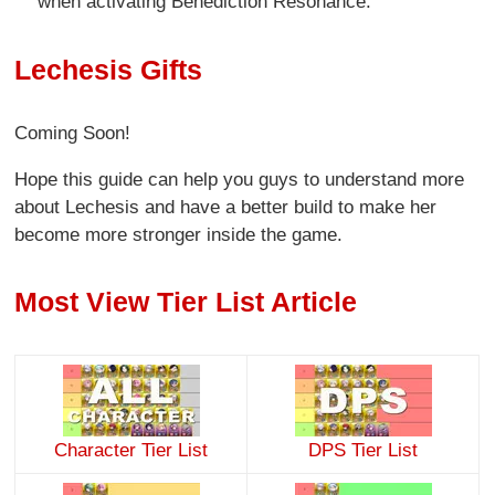
when activating Benediction Resonance.
Lechesis Gifts
Coming Soon!
Hope this guide can help you guys to understand more
about Lechesis and have a better build to make her
become more stronger inside the game.
Most View Tier List Article
Character Tier List
DPS Tier List