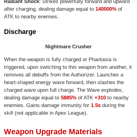
Radiant Shock
: Strikes powerfully forward and upward
after charging, dealing damage equal to
140000%
of
ATK to nearby enemies.
Discharge
Nightmare Crusher
When the weapon is fully charged or Phantasia is
triggered, upon switching to this weapon from another, it
removes all debuffs from the Authorizer. Launches a
heart-shaped energy wave forward, then slashes the
charged wave upon full charge. The Wave explodes,
dealing damage equal to
5885%
of ATK
+310
to nearby
enemies. Gains damage immunity for
1.5s
during the
skill (not applicable in Apex League).
Weapon Upgrade Materials