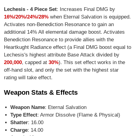
Lechesis - 4 Piece Set
: Increases Final DMG by
16%/20%/24%/28%
when Eternal Salvation is equipped.
Activates non-Benediction Resonance to gain an
additional 14% All elemental damage boost. Activates
Benediction Resonance to provide allies with the
Heartkught Radiance effect (a Final DMG boost equal to
Lechesis's highest attribute Base Attack divided by
200,000
, capped at
30%
). This set effect works in the
off-hand slot, and only the set with the highest star
rating will take effect.
Weapon Stats & Effects
Weapon Name
: Eternal Salvation
Type Effect
: Armor Dissolve (Flame & Physical)
Shatter
: 16.00
Charge
: 14.00