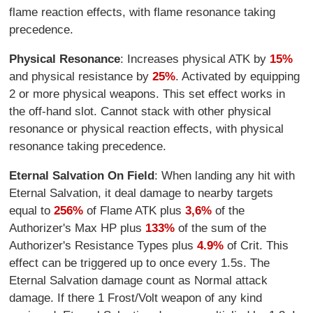
flame reaction effects, with flame resonance taking
precedence.
Physical Resonance
: Increases physical ATK by
15%
and physical resistance by
25%
. Activated by equipping
2 or more physical weapons. This set effect works in
the off-hand slot. Cannot stack with other physical
resonance or physical reaction effects, with physical
resonance taking precedence.
Eternal Salvation On Field
: When landing any hit with
Eternal Salvation, it deal damage to nearby targets
equal to
256%
of Flame ATK plus
3,6%
of the
Authorizer's Max HP plus
133%
of the sum of the
Authorizer's Resistance Types plus
4.9%
of Crit. This
effect can be triggered up to once every 1.5s. The
Eternal Salvation damage count as Normal attack
damage. If there 1 Frost/Volt weapon of any kind