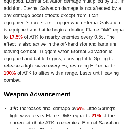
equipped, Eternal Salvation damage multiplied by 1.3. In
addition, Eternal Salvation damage is not affected by a
any damage boost effects except from Titan
equipment's rare stats. Trigger when Eternal Salvation
is equipped and battle begins, dealing Flame DMG equal
to
17.5%
of ATK to nearby enemies every 0.5s. The
effect is also active in the off-hand slot and lasts until
leaving combat. Triggers when Eternal Salvation is
equipped and battle begins, causing Little Spring to
release a light wave every 5s, restoring HP equal to
100%
of ATK to allies within range. Lasts until leaving
combat.
Weapon Advancement
1★:
Increases final damage by
5%
. Little Spring's
light wave deals Flame DMG equal to
21%
of the
current attribute ATK to enemies. Eternal Salvation