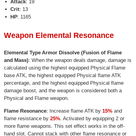
Attack
: 19
Crit
: 13
HP
: 1165
Weapon Elemental Resonance
Elemental Type Armor Dissolve (Fusion of Flame
and Mass)
: When the weapon deals damage, damage is
calculated using the highest equipped Physical Flame
base ATK, the highest equipped Physical flame ATK
percentage, and the highest equipped Physical flame
damage boost, and the weapon is considered both a
Physical and Flame weapon.
Flame Resonance
: Increase flame ATK by
15%
and
flame resistance by
25%
. Activated by equipping 2 or
more flame weapons. This set effect works in the off-
hand slot. Cannot stack with other flame resonance or