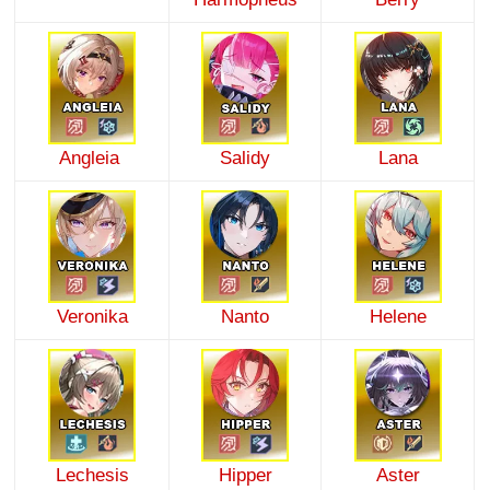
Angleia
Salidy
Lana
Veronika
Nanto
Helene
Lechesis
Hipper
Aster