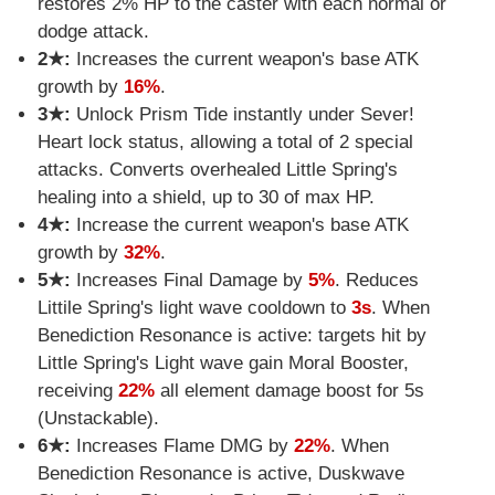
restores 2% HP to the caster with each normal or
dodge attack.
2★:
Increases the current weapon's base ATK
growth by
16%
.
3★:
Unlock Prism Tide instantly under Sever!
Heart lock status, allowing a total of 2 special
attacks. Converts overhealed Little Spring's
healing into a shield, up to 30 of max HP.
4★:
Increase the current weapon's base ATK
growth by
32%
.
5★:
Increases Final Damage by
5%
. Reduces
Littile Spring's light wave cooldown to
3s
. When
Benediction Resonance is active: targets hit by
Little Spring's Light wave gain Moral Booster,
receiving
22%
all element damage boost for 5s
(Unstackable).
6★:
Increases Flame DMG by
22%
. When
Benediction Resonance is active, Duskwave