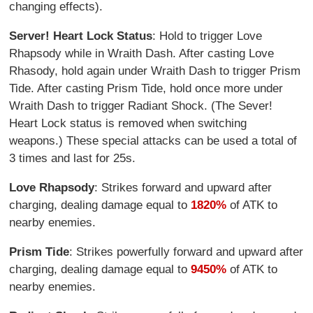
changing effects).
Server! Heart Lock Status
: Hold to trigger Love
Rhapsody while in Wraith Dash. After casting Love
Rhasody, hold again under Wraith Dash to trigger Prism
Tide. After casting Prism Tide, hold once more under
Wraith Dash to trigger Radiant Shock. (The Sever!
Heart Lock status is removed when switching
weapons.) These special attacks can be used a total of
3 times and last for 25s.
Love Rhapsody
: Strikes forward and upward after
charging, dealing damage equal to
1820%
of ATK to
nearby enemies.
Prism Tide
: Strikes powerfully forward and upward after
charging, dealing damage equal to
9450%
of ATK to
nearby enemies.