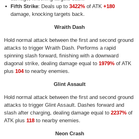
Fifth Strike
: Deals up to
3422%
of ATK
+180
damage, knocking targets back.
Wraith Dash
Hold normal attack between the first and second ground
attacks to trigger Wraith Dash. Performs a rapid
spinning slash forward, finishing with a downward
diagonal strike, dealing damage equal to
1979%
of ATK
plus
104
to nearby enemies.
Glint Assault
Hold normal attack between the first and second ground
attacks to trigger Glint Assault. Dashes forward and
slash after charging, dealing damage equal to
2237%
of
ATK plus
118
to nearby enemies.
Neon Crash