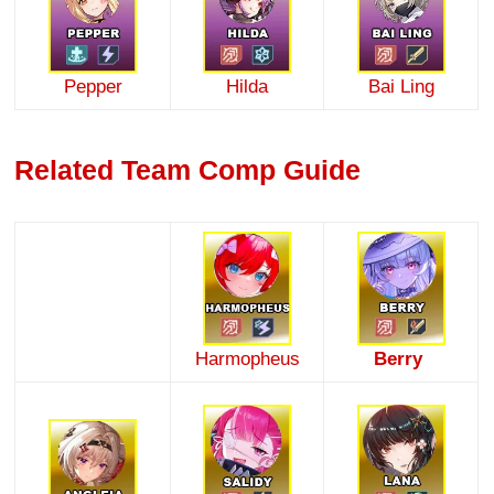
Pepper
Hilda
Bai Ling
Related Team Comp Guide
Harmopheus
Berry