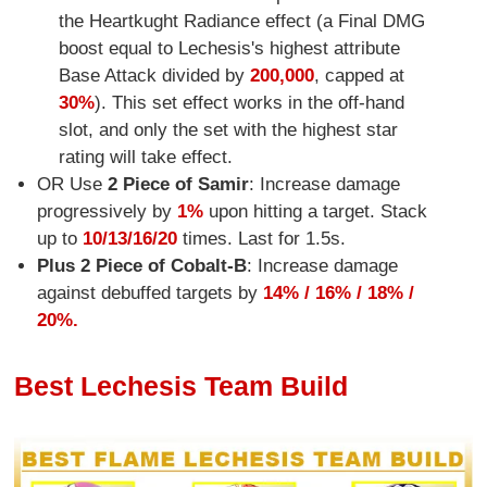
the Heartkught Radiance effect (a Final DMG
boost equal to Lechesis's highest attribute
Base Attack divided by
200,000
, capped at
30%
). This set effect works in the off-hand
slot, and only the set with the highest star
rating will take effect.
OR Use
2 Piece of Samir
: Increase damage
progressively by
1%
upon hitting a target. Stack
up to
10/13/16/20
times. Last for 1.5s.
Plus 2 Piece of Cobalt-B
: Increase damage
against debuffed targets by
14% / 16% / 18% /
20%.
Best Lechesis Team Build