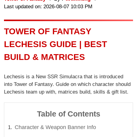
Last updated on: 2026-08-07 10:03 PM
TOWER OF FANTASY
LECHESIS GUIDE | BEST
BUILD & MATRICES
Lechesis is a New SSR Simulacra that is introduced
into Tower of Fantasy. Guide on which character should
Lechesis team up with, matrices build, skills & gift list.
Table of Contents
Character & Weapon Banner Info