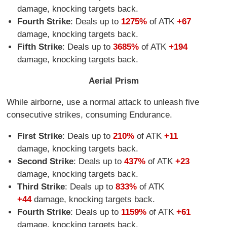
damage, knocking targets back.
Fourth Strike
: Deals up to
1275%
of ATK
+67
damage, knocking targets back.
Fifth Strike
: Deals up to
3685%
of ATK
+194
damage, knocking targets back.
Aerial Prism
While airborne, use a normal attack to unleash five
consecutive strikes, consuming Endurance.
First Strike
: Deals up to
210%
of ATK
+11
damage, knocking targets back.
Second Strike
: Deals up to
437%
of ATK
+23
damage, knocking targets back.
Third Strike
: Deals up to
833%
of ATK
+44
damage, knocking targets back.
Fourth Strike
: Deals up to
1159%
of ATK
+61
damage, knocking targets back.