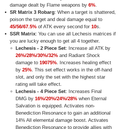
damage dealt by Flame weapons by
6%
.
SR Matrix 3 Robarg
: When a target is shattered,
poison the target and deal damage equal to
45/56/67.5%
of ATK every second for
10
s.
SSR Matrix
: You can use all Lechesis matrices if
you are lucky enough to get all 4 together.
Lechesis - 2 Piece Set
: Increase all ATK by
26%/28%/30%/32%
and Radiant Shock
damage to
19075%
. Increases healing effect
by
25%
. This set effect works in the off-hand
slot, and only the set with the highest star
rating will take effect.
Lechesis - 4 Piece Set
: Increases Final
DMG by
16%/20%/24%/28%
when Eternal
Salvation is equipped. Activates non-
Benediction Resonance to gain an additional
14% All elemental damage boost. Activates
Benediction Resonance to provide allies with