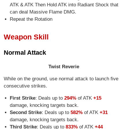
ATK & ATK Then Hold ATK into Radiant Shock that
can deal Massive Flame DMG.
Repeat the Rotation
Weapon Skill
Normal Attack
Twist Reverie
While on the ground, use normal attack to launch five
consecutive strikes.
First Strike
: Deals up to
294%
of ATK
+15
damage, knocking targets back.
Second Strike
: Deals up to
582%
of ATK
+31
damage, knocking targets back.
Third Strike
: Deals up to
833%
of ATK
+44