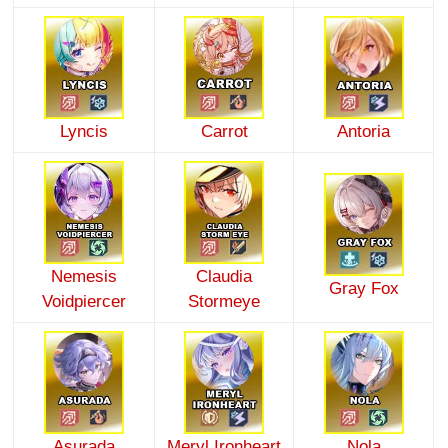
Lyncis
Carrot
Antoria
Nemesis
Claudia
Gray Fox
Voidpiercer
Stormeye
Asurada
Meryl Ironheart
Nola