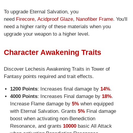
To upgrade Eternal Salvation, you
need
Firecore
,
Acidproof Glaze
,
Nanofiber Frame
. You'll
need a higher rarity of these materials when you
upgrade your weapon to a higher level.
Character Awakening Traits
Discover Lechesis Awakening Traits in Tower of
Fantasy points required and trait effects.
1200 Points
: Increases final damage by
14%
.
4000 Points
: Increases Final damage by
18%
.
Increase Flame damage by
5%
when equipped
with Eternal Salvation. Grants
5%
Final damage
boost when activating non-Benediction
Resonance, and grants
10000
basic All Attack