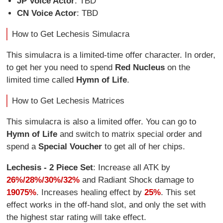
JP Voice Actor
: TBD
CN Voice Actor
: TBD
How to Get Lechesis Simulacra
This simulacra is a limited-time offer character. In order,
to get her you need to spend
Red Nucleus
on the
limited time called
Hymn of Life
.
How to Get Lechesis Matrices
This simulacra is also a limited offer. You can go to
Hymn of Life
and switch to matrix special order and
spend a
Special Voucher
to get all of her chips.
Lechesis - 2 Piece Set
: Increase all ATK by
26%/28%/30%/32%
and Radiant Shock damage to
19075%
. Increases healing effect by
25%
. This set
effect works in the off-hand slot, and only the set with
the highest star rating will take effect.