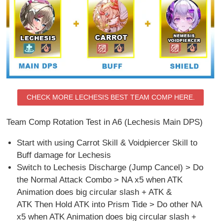
CHECK MORE LECHESIS BEST TEAM COMP HERE.
Team Comp Rotation Test in A6 (Lechesis Main DPS)
Start with using Carrot Skill & Voidpiercer Skill to
Buff damage for Lechesis
Switch to Lechesis Discharge (Jump Cancel) > Do
the Normal Attack Combo > NA x5 when ATK
Animation does big circular slash + ATK &
ATK Then Hold ATK into Prism Tide > Do other NA
x5 when ATK Animation does big circular slash +