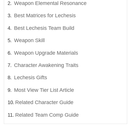
Weapon Elemental Resonance
Best Matrices for Lechesis
Best Lechesis Team Build
Weapon Skill
Weapon Upgrade Materials
Character Awakening Traits
Lechesis Gifts
Most View Tier List Article
Related Character Guide
Related Team Comp Guide