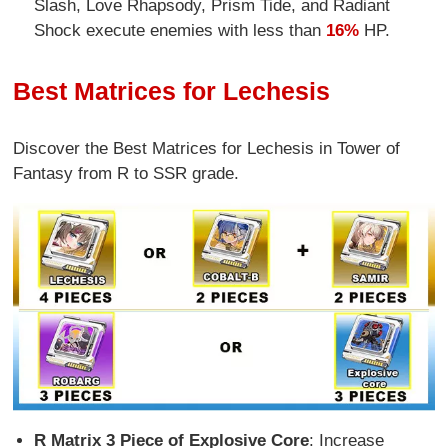
Slash, Love Rhapsody, Prism Tide, and Radiant
Shock execute enemies with less than
16%
HP.
Best Matrices for Lechesis
Discover the Best Matrices for Lechesis in Tower of
Fantasy from R to SSR grade.
R Matrix 3 Piece of Explosive Core
: Increase