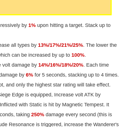
ressively by
1%
upon hitting a target. Stack up to
ease all types by
13%/17%/21%/25%
. The lower the
 which can be increased by up to
100%
.
e volt damage by
14%/16%/18%/20%
. Each time
it damage by
6%
for 5 seconds, stacking up to 4 times.
t, and only the highest star rating will take effect.
iege Edge is equipped, Increase volt ATK by
flicted with Static is hit by Magnetic Tempest. It
seconds, taking
250%
damage every second (this is
ude Resonance is triggered, increase the Wanderer's