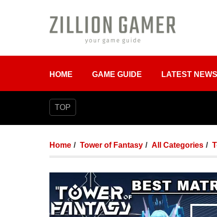
HOME
GAME GUIDE
LATEST NEW
TOP
Home
Tower of Fantasy
All Categories
T