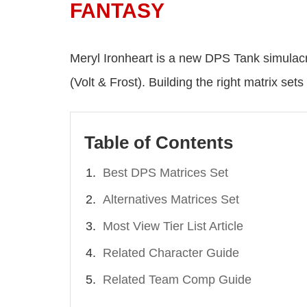
FANTASY
Meryl Ironheart is a new DPS Tank simulacr
(Volt & Frost). Building the right matrix 
Table of Contents
Best DPS Matrices Set
Alternatives Matrices Set
Most View Tier List Article
Related Character Guide
Related Team Comp Guide