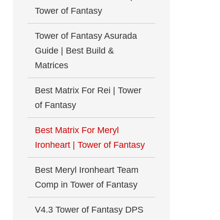
Tower of Fantasy
Tower of Fantasy Asurada
Guide | Best Build &
Matrices
Best Matrix For Rei | Tower
of Fantasy
Best Matrix For Meryl
Ironheart | Tower of Fantasy
Best Meryl Ironheart Team
Comp in Tower of Fantasy
V4.3 Tower of Fantasy DPS