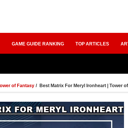
S
GAME GUIDE RANKING
TOP ARTICLES
AR
ower of Fantasy
Best Matrix For Meryl Ironheart | Tower o