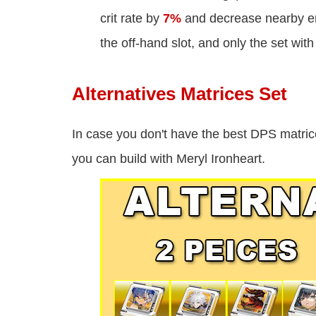
crit rate by
7%
and decrease nearby en
the off-hand slot, and only the set with 
Alternatives Matrices Set
In case you don't have the best DPS matric
you can build with Meryl Ironheart.