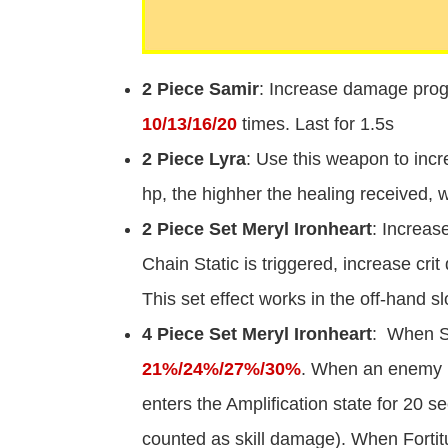
2 Piece Samir
: Increase damage prog
10/13/16/20
times. Last for 1.5s
2 Piece Lyra
: Use this weapon to incr
hp, the highher the healing received,
2 Piece Set Meryl Ironheart
: Increas
Chain Static is triggered, increase cr
This set effect works in the off-hand slo
4 Piece Set Meryl Ironheart
: When S
21%/24%/27%/30%
. When an enemy In
enters the Amplification state for 20 
counted as skill damage). When Fortit