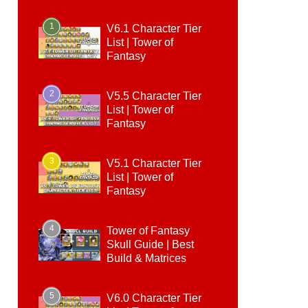
1
V6.1 Character Tier
List | Tower of
Fantasy
2
V5.5 Character Tier
List | Tower of
Fantasy
3
V5.1 Character Tier
List | Tower of
Fantasy
4
Tower of Fantasy
Skull Guide | Best
Build & Matrices
5
V6.0 Character Tier