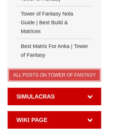
Tower of Fantasy Nola
Guide | Best Build &
Matrices
Best Matrix For Anka | Tower
of Fantasy
ALL POSTS ON TOWER OF FANTASY
SIMULACRAS
WIKI PAGE