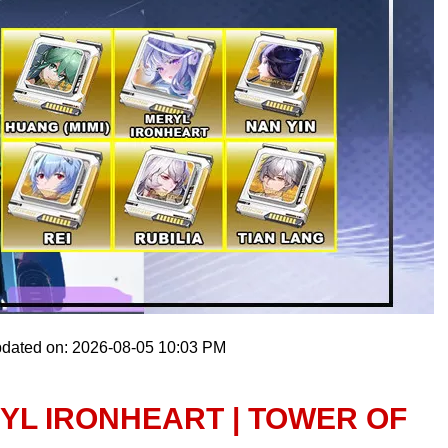
pdated on: 2026-08-05 10:03 PM
YL IRONHEART | TOWER OF