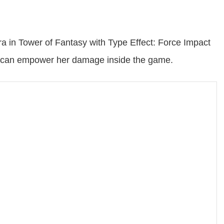
a in Tower of Fantasy with Type Effect: Force Impact
sets can empower her damage inside the game.