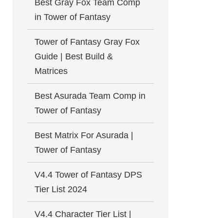
Best Gray Fox Team Comp
in Tower of Fantasy
Tower of Fantasy Gray Fox
Guide | Best Build &
Matrices
Best Asurada Team Comp in
Tower of Fantasy
Best Matrix For Asurada |
Tower of Fantasy
V4.4 Tower of Fantasy DPS
Tier List 2024
V4.4 Character Tier List |