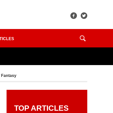
TICLES
f Fantasy
TOP ARTICLES