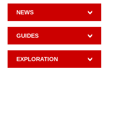
NEWS
GUIDES
EXPLORATION