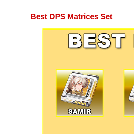
Best DPS Matrices Set