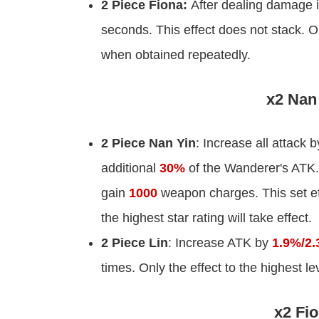
2 Piece Fiona:
After dealing damage 
seconds. This effect does not stack. Onl
when obtained repeatedly.
x2 Nan 
2 Piece Nan Yin
: Increase all attack 
additional
30%
of the Wanderer's ATK.
gain
1000
weapon charges. This set eff
the highest star rating will take effect.
2 Piece Lin
: Increase ATK by
1.9%/2.
times. Only the effect to the highest l
x2 Fio