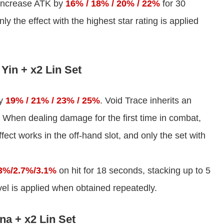
increase ATK by
16% / 18% / 20% / 22%
for 30
y the effect with the highest star rating is applied
Yin + x2 Lin Set
by
19% / 21% / 23% / 25%
. Void Trace inherits an
 When dealing damage for the first time in combat,
ect works in the off-hand slot, and only the set with
3%/2.7%/3.1%
on hit for 18 seconds, stacking up to 5
evel is applied when obtained repeatedly.
na + x2 Lin Set