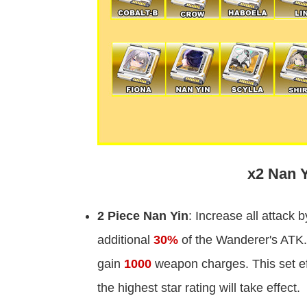
x2 Nan Y
2 Piece Nan Yin
: Increase all attack 
additional
30%
of the Wanderer's ATK.
gain
1000
weapon charges. This set eff
the highest star rating will take effect.