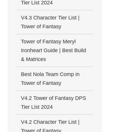
Tier List 2024
V4.3 Character Tier List |
Tower of Fantasy
Tower of Fantasy Meryl
Ironheart Guide | Best Build
& Matrices
Best Nola Team Comp in
Tower of Fantasy
V4.2 Tower of Fantasy DPS
Tier List 2024
V4.2 Character Tier List |
Tower of Fantasy