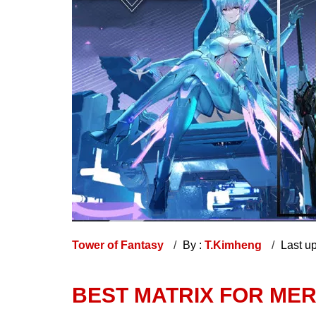
Tower of Fantasy
By :
T.Kimheng
Last u
BEST MATRIX FOR MER