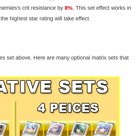
emies's crit resistance by
8%
. This set effect works in
the highest star rating will take effect.
es set above. Here are many optional matrix sets that