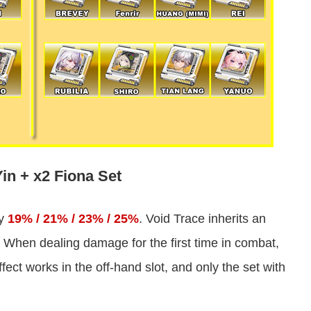
in + x2 Fiona Set
by
19% / 21% / 23% / 25%
. Void Trace inherits an
 When dealing damage for the first time in combat,
ect works in the off-hand slot, and only the set with