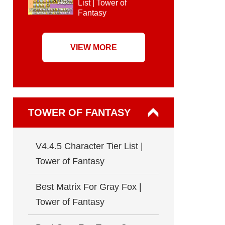
List | Tower of
Fantasy
VIEW MORE
TOWER OF FANTASY
V4.4.5 Character Tier List |
Tower of Fantasy
Best Matrix For Gray Fox |
Tower of Fantasy