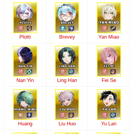
Plotti
Brevey
Yan Miao
Nan Yin
Ling Han
Fei Se
Huang
Liu Huo
Yu Lan