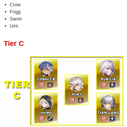
Crow
Frigg
Samir
Umi
Tier C