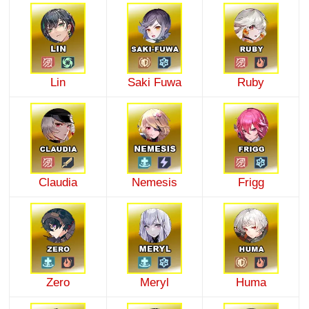
Lin
Saki Fuwa
Ruby
Claudia
Nemesis
Frigg
Zero
Meryl
Huma