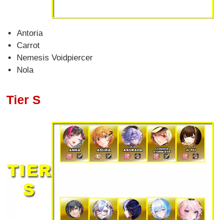
Antoria
Carrot
Nemesis Voidpiercer
Nola
Tier S