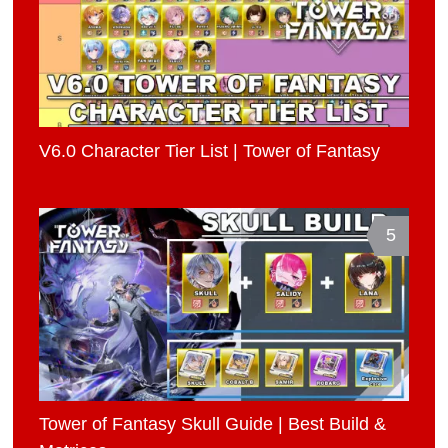
V6.0 Character Tier List | Tower of Fantasy
5
Tower of Fantasy Skull Guide | Best Build &