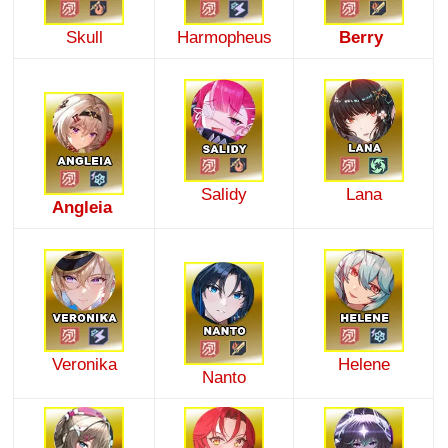
Skull
Harmopheus
Berry
Salidy
Lana
Angleia
Veronika
Helene
Nanto