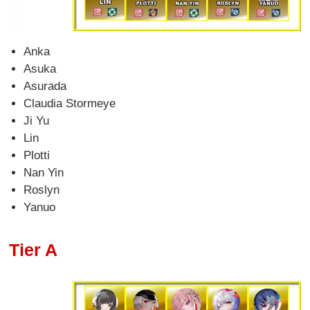
Anka
Asuka
Asurada
Claudia Stormeye
Ji Yu
Lin
Plotti
Nan Yin
Roslyn
Yanuo
Tier A