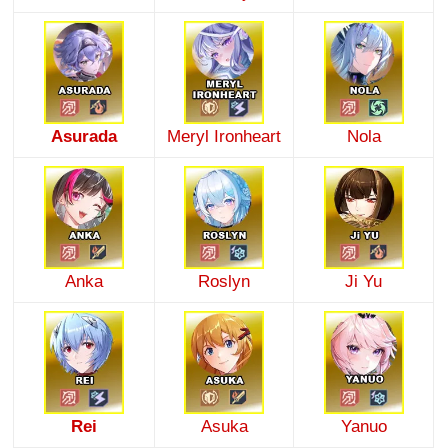
Asurada
Meryl Ironheart
Nola
Anka
Roslyn
Ji Yu
Rei
Asuka
Yanuo