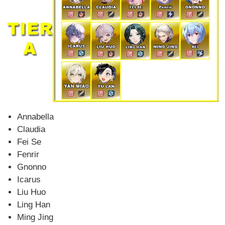
Annabella
Claudia
Fei Se
Fenrir
Gnonno
Icarus
Liu Huo
Ling Han
Ming Jing