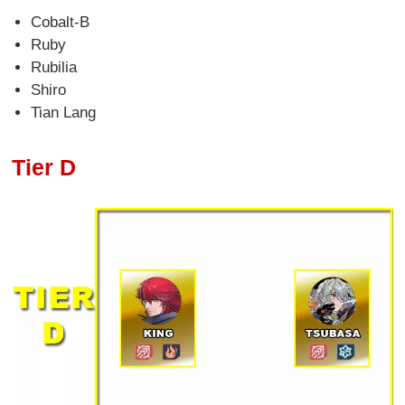
Cobalt-B
Ruby
Rubilia
Shiro
Tian Lang
Tier D