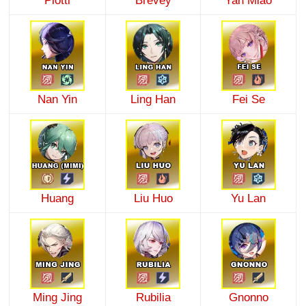
Plotti
Brevey
Yan Miao
Nan Yin
Ling Han
Fei Se
Huang
Liu Huo
Yu Lan
Ming Jing
Rubilia
Gnonno