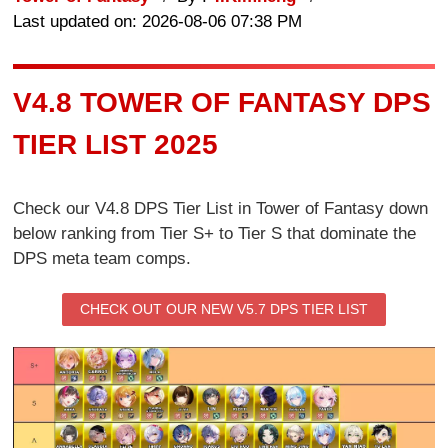
Last updated on: 2026-08-06 07:38 PM
V4.8 TOWER OF FANTASY DPS
TIER LIST 2025
Check our V4.8 DPS Tier List in Tower of Fantasy down
below ranking from Tier S+ to Tier S that dominate the
DPS meta team comps.
CHECK OUT OUR NEW V5.7 DPS TIER LIST