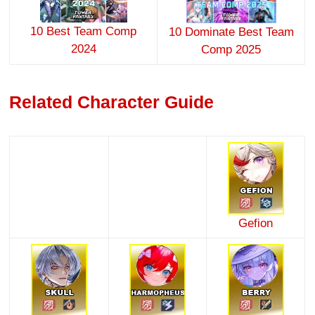
10 Best Team Comp
10 Dominate Best Team
2024
Comp 2025
Related Character Guide
Gefion