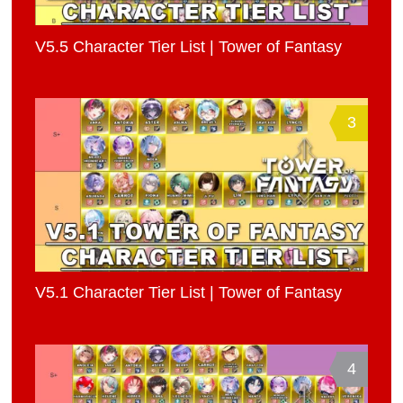
V5.5 Character Tier List | Tower of Fantasy
3
V5.1 Character Tier List | Tower of Fantasy
4