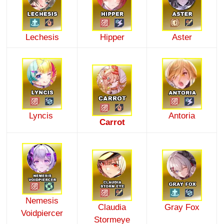
Lechesis
Hipper
Aster
Lyncis
Antoria
Carrot
Nemesis
Claudia
Gray Fox
Voidpiercer
Stormeye