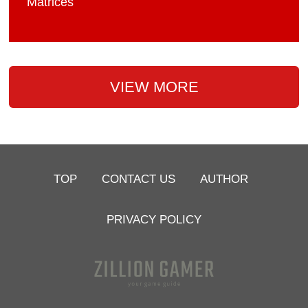
Matrices
VIEW MORE
TOP
CONTACT US
AUTHOR
PRIVACY POLICY