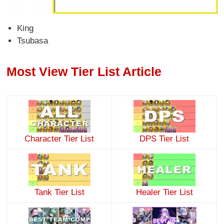
King
Tsubasa
Most View Tier List Article
Character Tier List
DPS Tier List
Tank Tier List
Healer Tier List