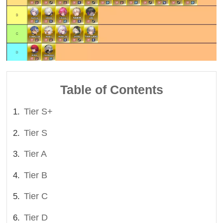
Table of Contents
Tier S+
Tier S
Tier A
Tier B
Tier C
Tier D