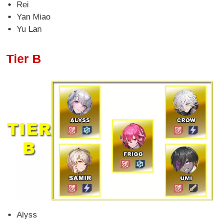
Rei
Yan Miao
Yu Lan
Tier B
Alyss