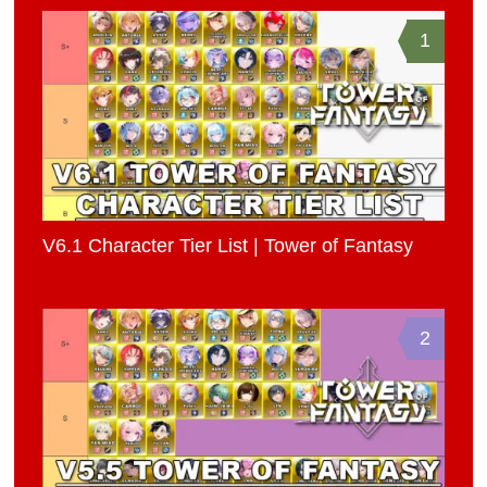
1
V6.1 Character Tier List | Tower of Fantasy
2