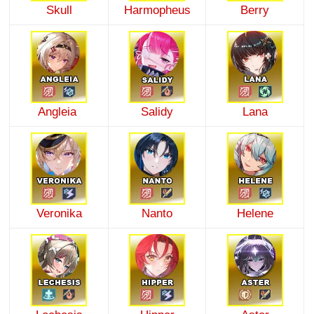
Skull
Harmopheus
Berry
Angleia
Salidy
Lana
Veronika
Nanto
Helene