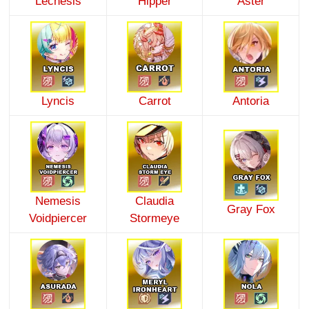
Lechesis
Hipper
Aster
Lyncis
Carrot
Antoria
Nemesis
Claudia
Gray Fox
Voidpiercer
Stormeye