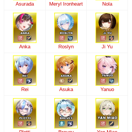
Asurada
Meryl Ironheart
Nola
Anka
Roslyn
Ji Yu
Rei
Asuka
Yanuo