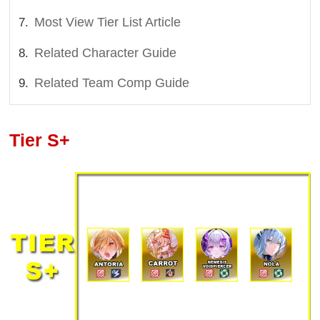
Most View Tier List Article
Related Character Guide
Related Team Comp Guide
Tier S+