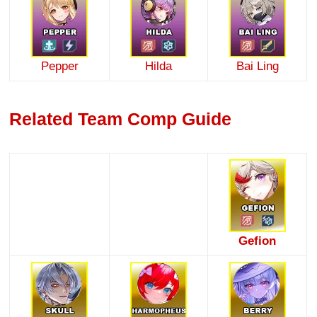
Pepper
Hilda
Bai Ling
Related Team Comp Guide
Gefion