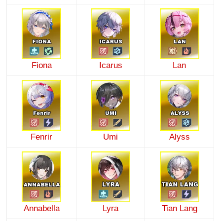
Fiona
Icarus
Lan
Fenrir
Umi
Alyss
Annabella
Lyra
Tian Lang