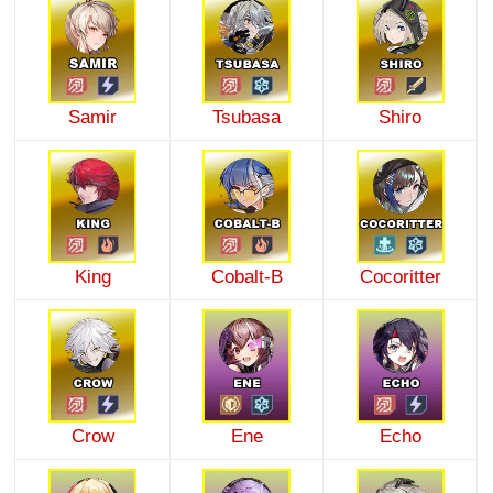
Samir
Tsubasa
Shiro
King
Cobalt-B
Cocoritter
Crow
Ene
Echo