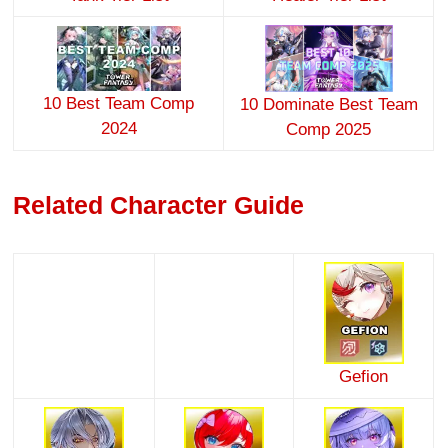
10 Best Team Comp
10 Dominate Best Team
2024
Comp 2025
Related Character Guide
Gefion