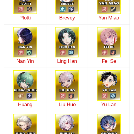
Plotti
Brevey
Yan Miao
Nan Yin
Ling Han
Fei Se
Huang
Liu Huo
Yu Lan