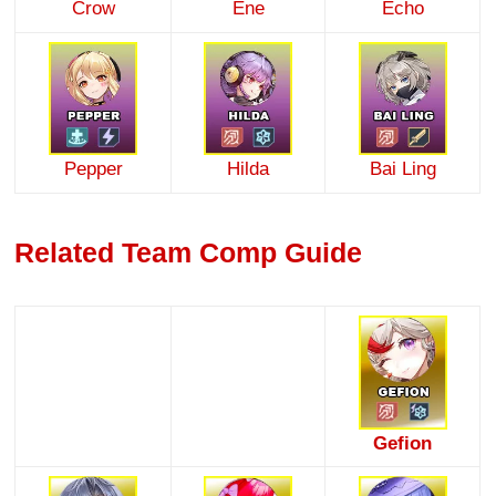
Crow
Ene
Echo
Pepper
Hilda
Bai Ling
Related Team Comp Guide
Gefion