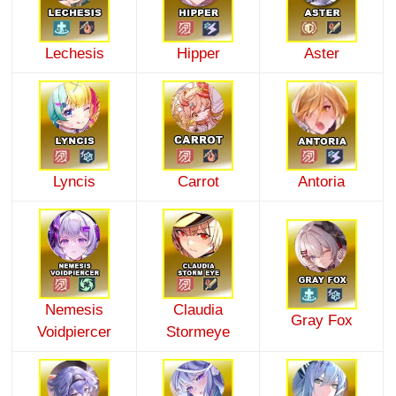
Lechesis
Hipper
Aster
Lyncis
Carrot
Antoria
Nemesis
Claudia
Gray Fox
Voidpiercer
Stormeye