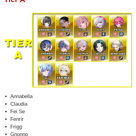
Annabella
Claudia
Fei Se
Fenrir
Frigg
Gnonno