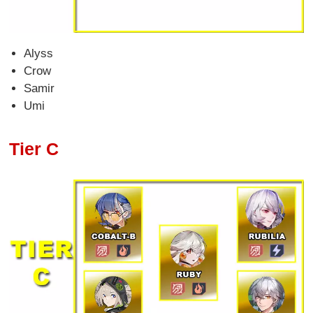
Alyss
Crow
Samir
Umi
Tier C