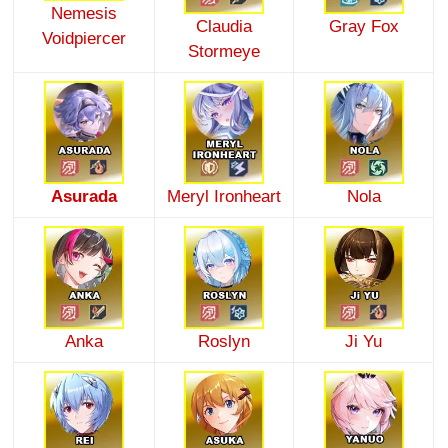
Nemesis
Claudia
Gray Fox
Voidpiercer
Stormeye
Asurada
Meryl Ironheart
Nola
Anka
Roslyn
Ji Yu