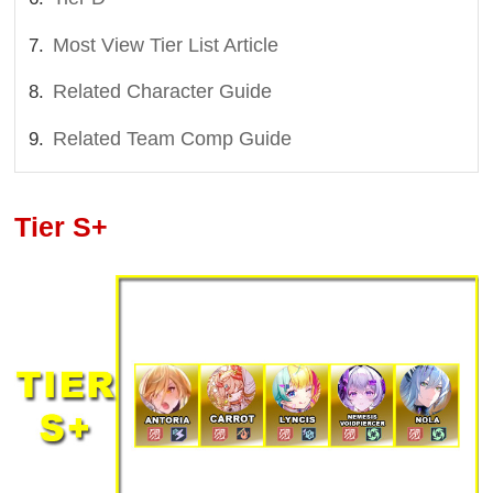
Most View Tier List Article
Related Character Guide
Related Team Comp Guide
Tier S+