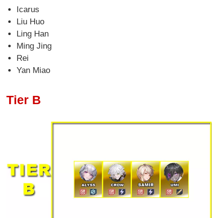
Icarus
Liu Huo
Ling Han
Ming Jing
Rei
Yan Miao
Tier B