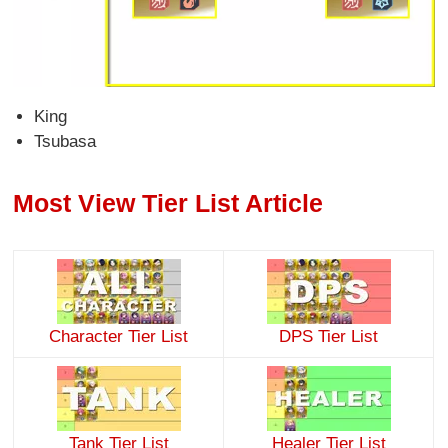
King
Tsubasa
Most View Tier List Article
Character Tier List
DPS Tier List
Tank Tier List
Healer Tier List