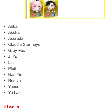
Anka
Asuka
Asurada
Claudia Stormeye
Gray Fox
Ji Yu
Lin
Plotti
Nan Yin
Roslyn
Yanuo
Yu Lan
Tier A