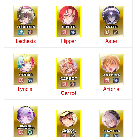
Lechesis
Hipper
Aster
Lyncis
Antoria
Carrot