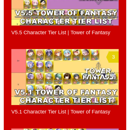
V5.5 Character Tier List | Tower of Fantasy
3
V5.1 Character Tier List | Tower of Fantasy