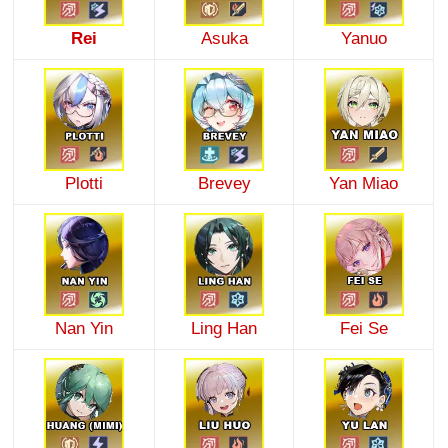
Rei
Asuka
Yanuo
Plotti
Brevey
Yan Miao
Nan Yin
Ling Han
Fei Se