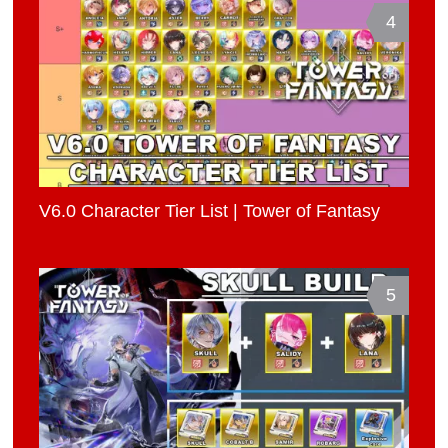
4
V6.0 Character Tier List | Tower of Fantasy
5