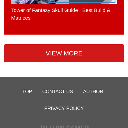
Tower of Fantasy Skull Guide | Best Build &
Matrices
VIEW MORE
TOP
CONTACT US
AUTHOR
PRIVACY POLICY