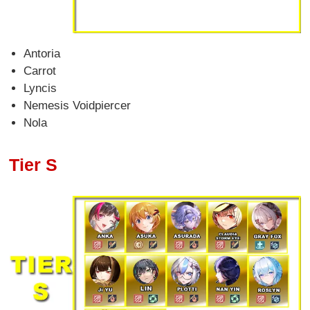
Antoria
Carrot
Lyncis
Nemesis Voidpiercer
Nola
Tier S