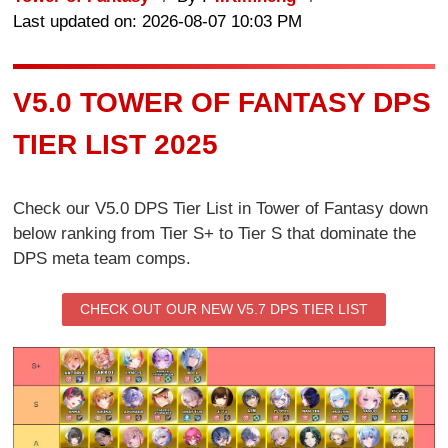
Last updated on: 2026-08-07 10:03 PM
V5.0 TOWER OF FANTASY DPS
TIER LIST 2025
Check our V5.0 DPS Tier List in Tower of Fantasy down
below ranking from Tier S+ to Tier S that dominate the
DPS meta team comps.
CHECK OUT OUR NEW V5.7 DPS TIER LIST