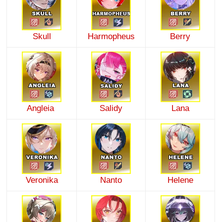
Skull
Harmopheus
Berry
Angleia
Salidy
Lana
Veronika
Nanto
Helene