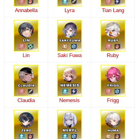
Annabella
Lyra
Tian Lang
Lin
Saki Fuwa
Ruby
Claudia
Nemesis
Frigg