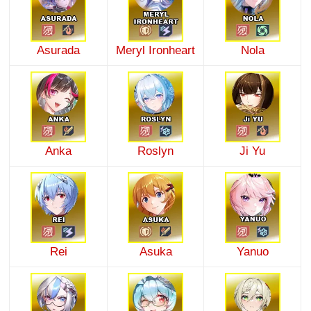
Asurada
Meryl Ironheart
Nola
Anka
Roslyn
Ji Yu
Rei
Asuka
Yanuo