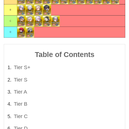
Table of Contents
Tier S+
Tier S
Tier A
Tier B
Tier C
Tier D