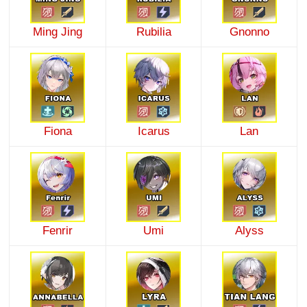
Ming Jing
Rubilia
Gnonno
Fiona
Icarus
Lan
Fenrir
Umi
Alyss