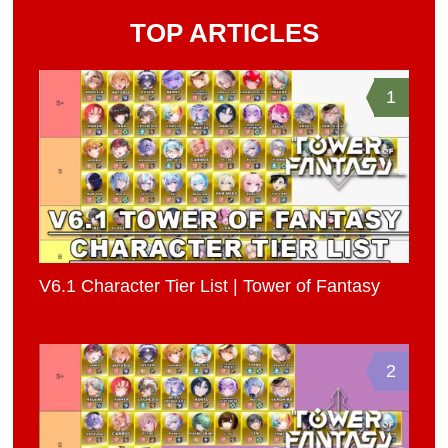
TOP ARTICLES
1
V6.1 Character Tier List | Tower of Fantasy
2