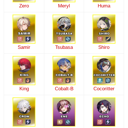
Zero
Meryl
Huma
Samir
Tsubasa
Shiro
King
Cobalt-B
Cocoritter