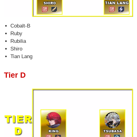
Cobalt-B
Ruby
Rubilia
Shiro
Tian Lang
Tier D