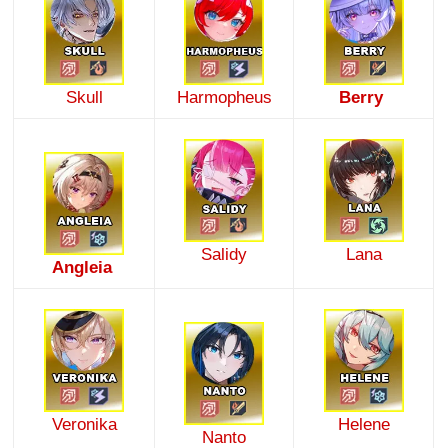
Skull
Harmopheus
Berry
Salidy
Lana
Angleia
Veronika
Helene
Nanto