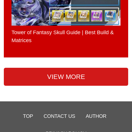
Tower of Fantasy Skull Guide | Best Build &
Matrices
VIEW MORE
TOP
CONTACT US
AUTHOR