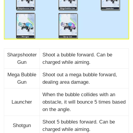
Sharpshooter
Shoot a bubble forward. Can be
Gun
charged while aiming.
Mega Bubble
Shoot out a mega bubble forward,
Gun
dealing area damage.
When the bubble collides with an
Launcher
obstacle, it will bounce 5 times based
on the angle.
Shoot 5 bubbles forward. Can be
Shotgun
charged while aiming.