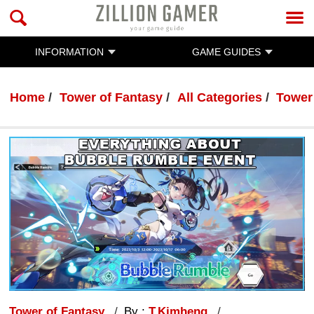
INFORMATION
GAME GUIDES
Home
Tower of Fantasy
All Categories
Tower
Tower of Fantasy
By :
T.Kimheng