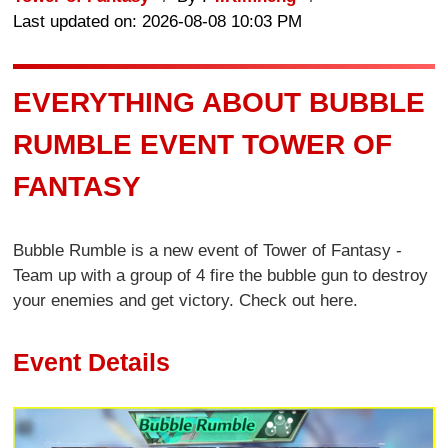
Last updated on: 2026-08-08 10:03 PM
EVERYTHING ABOUT BUBBLE
RUMBLE EVENT TOWER OF
FANTASY
Bubble Rumble is a new event of Tower of Fantasy -
Team up with a group of 4 fire the bubble gun to destroy
your enemies and get victory. Check out here.
Event Details