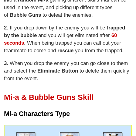
used in the event, and picking up different types
of
Bubble Guns
to defeat the enemies.
2.
If you drop down by the enemy you will be
trapped
by the bubble
and you will get eliminated after
60
seconds
. When being trapped you can call out your
teammate to come and
rescue
you from the trapped.
3.
When you drop the enemy you can go close to them
and select the
Eliminate Button
to delete them quickly
from the event.
Mi-a & Bubble Guns Skill
Mi-a Characters Type