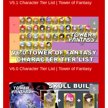
V5.1 Character Tier List | Tower of Fantasy
4
V6.0 Character Tier List | Tower of Fantasy
5