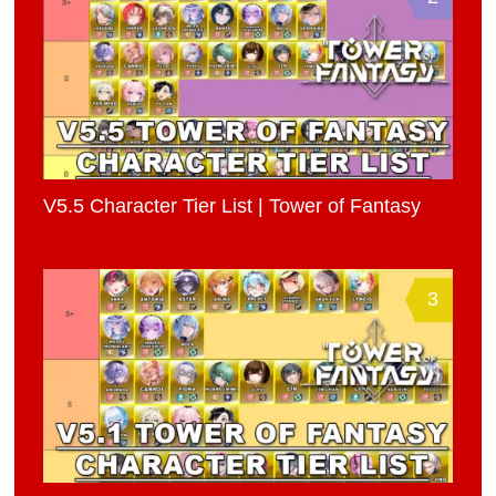
V5.5 Character Tier List | Tower of Fantasy
3