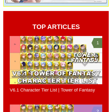
TOP ARTICLES
1
V6.1 Character Tier List | Tower of Fantasy
2