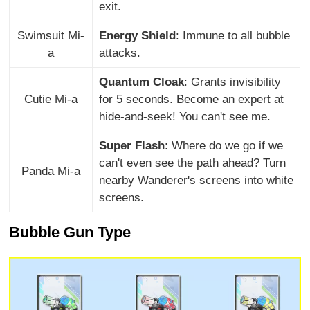
exit.
Swimsuit Mi-
Energy Shield
: Immune to all bubble
a
attacks.
Quantum Cloak
: Grants invisibility
Cutie Mi-a
for 5 seconds. Become an expert at
hide-and-seek! You can't see me.
Super Flash
: Where do we go if we
can't even see the path ahead? Turn
Panda Mi-a
nearby Wanderer's screens into white
screens.
Bubble Gun Type