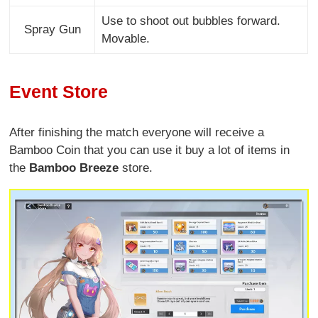
Use to shoot out bubbles forward.
Spray Gun
Movable.
Event Store
After finishing the match everyone will receive a
Bamboo Coin that you can use it buy a lot of items in
the
Bamboo Breeze
store.