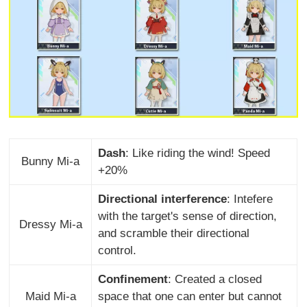
Dash
: Like riding the wind! Speed
Bunny Mi-a
+20%
Directional interference
: Intefere
with the target's sense of direction,
Dressy Mi-a
and scramble their directional
control.
Confinement
: Created a closed
Maid Mi-a
space that one can enter but cannot