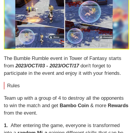
The Bumble Rumble event in Tower of Fantasy starts
from
2023/OCT/03 - 2023/OCT/17
don't forget to
participate in the event and enjoy it with your friends.
Rules
Team up with a group of 4 to destroy all the opponents
to win the match and get
Bambo Coin
& more
Rewards
from the event.
1.
After entering the game, everyone is transformed
into a
random Mi-a
gaining different skills that can be