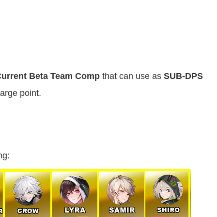
urrent Beta Team Comp
that can use as
SUB-DPS
arge point.
ng: