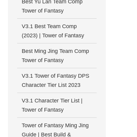
Best Yu Lan Team Comp
Tower of Fantasy
V3.1 Best Team Comp
(2023) | Tower of Fantasy
Best Ming Jing Team Comp
Tower of Fantasy
V3.1 Tower of Fantasy DPS
Character Tier List 2023
V3.1 Character Tier List |
Tower of Fantasy
Tower of Fantasy Ming Jing
Guide | Best Build &