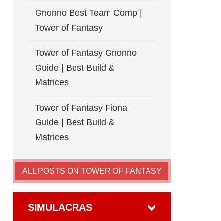
Gnonno Best Team Comp |
Tower of Fantasy
Tower of Fantasy Gnonno
Guide | Best Build &
Matrices
Tower of Fantasy Fiona
Guide | Best Build &
Matrices
ALL POSTS ON TOWER OF FANTASY
SIMULACRAS