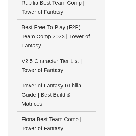
Rubilia Best Team Comp |
Tower of Fantasy
Best Free-To-Play (F2P)
Team Comp 2023 | Tower of
Fantasy
V2.5 Character Tier List |
Tower of Fantasy
Tower of Fantasy Rubilia
Guide | Best Build &
Matrices
Fiona Best Team Comp |
Tower of Fantasy