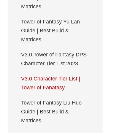
Matrices
Tower of Fantasy Yu Lan
Guide | Best Build &
Matrices
V3.0 Tower of Fantasy DPS
Character Tier List 2023
V3.0 Character Tier List |
Tower of Fanatasy
Tower of Fantasy Liu Huo
Guide | Best Build &
Matrices