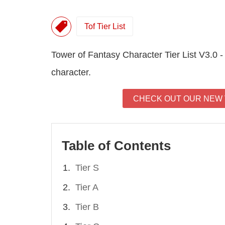
Tof Tier List
Tower of Fantasy Character Tier List V3.0 -
character.
CHECK OUT OUR NEW V
Table of Contents
Tier S
Tier A
Tier B