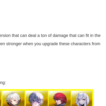
rsion that can deal a ton of damage that can fit in the
ven stronger when you upgrade these characters from
ing: