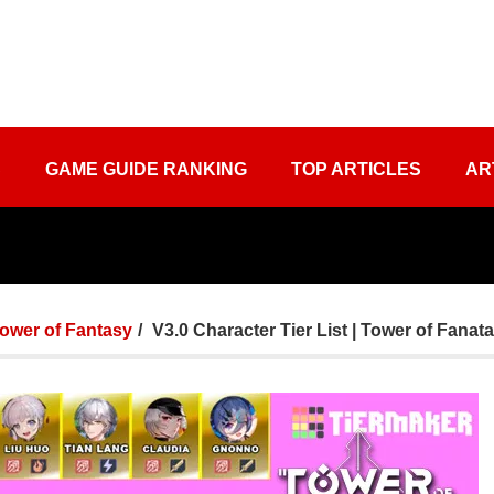
S
GAME GUIDE RANKING
TOP ARTICLES
AR
ower of Fantasy
V3.0 Character Tier List | Tower of Fanat