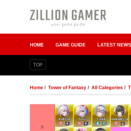
HOME
GAME GUIDE
LATEST NEW
TOP
Home
Tower of Fantasy
All Categories
T