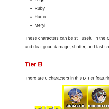
Ruby
Huma
Meryl
These characters can be still useful in the
C
and deal good damage, shatter, and fast ch
Tier B
There are 8 characters in this B Tier featuri