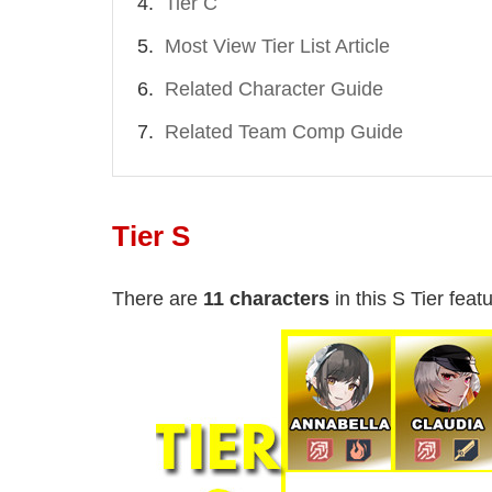
Tier C
Most View Tier List Article
Related Character Guide
Related Team Comp Guide
Tier S
There are
11 characters
in this S Tier featu