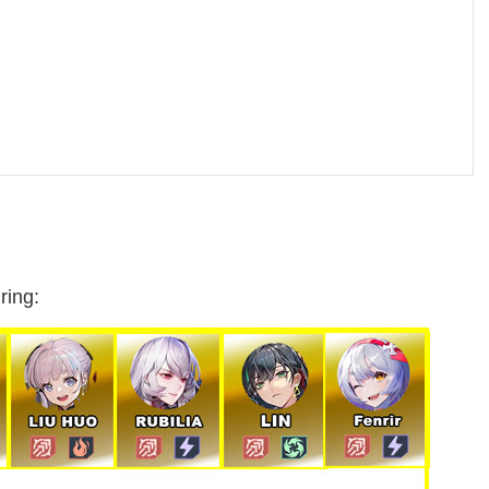
ring: