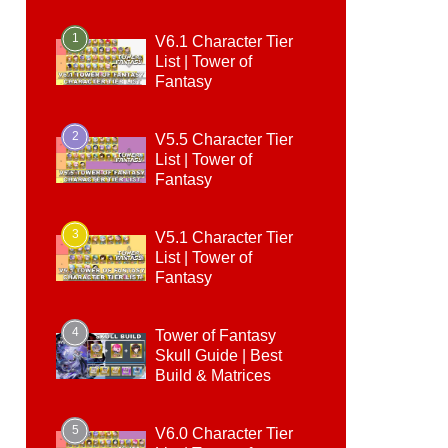
1
V6.1 Character Tier
List | Tower of
Fantasy
2
V5.5 Character Tier
List | Tower of
Fantasy
3
V5.1 Character Tier
List | Tower of
Fantasy
4
Tower of Fantasy
Skull Guide | Best
Build & Matrices
5
V6.0 Character Tier