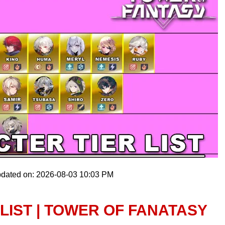
pdated on: 2026-08-03 10:03 PM
LIST | TOWER OF FANATASY