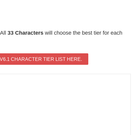
 All
33 Characters
will choose the best tier for each
6.1 CHARACTER TIER LIST HERE.