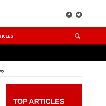
TICLES
asy
TOP ARTICLES