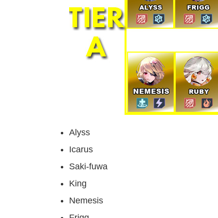
Alyss
Icarus
Saki-fuwa
King
Nemesis
Frigg