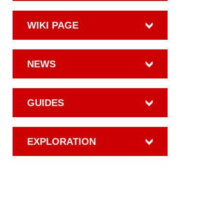
WIKI PAGE
NEWS
GUIDES
EXPLORATION