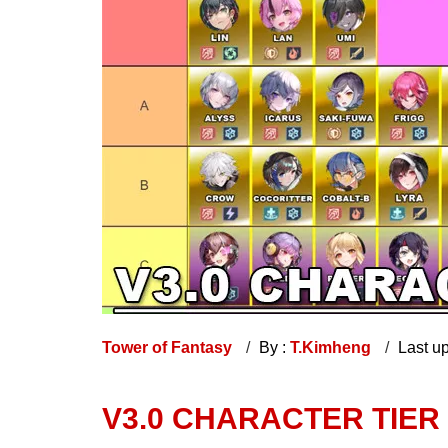
Tower of Fantasy
By :
T.Kimheng
Last u
V3.0 CHARACTER TIER 