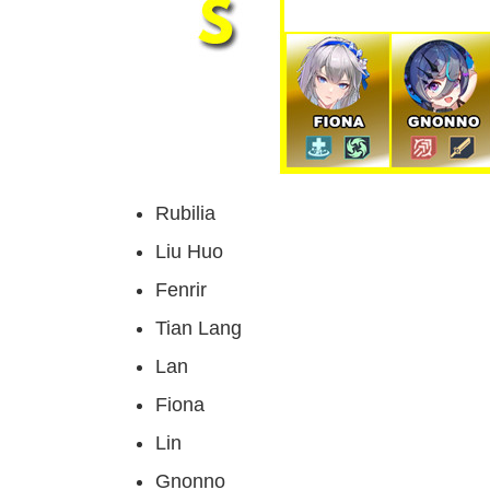
Rubilia
Liu Huo
Fenrir
Tian Lang
Lan
Fiona
Lin
Gnonno