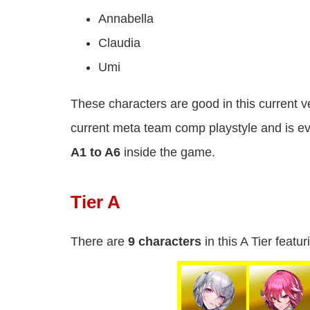
Annabella
Claudia
Umi
These characters are good in this current ve
current meta team comp playstyle and is e
A1 to A6
inside the game.
Tier A
There are
9 characters
in this A Tier featur