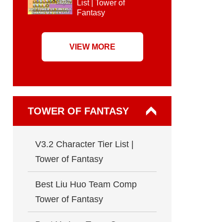
List | Tower of
Fantasy
VIEW MORE
TOWER OF FANTASY
V3.2 Character Tier List |
Tower of Fantasy
Best Liu Huo Team Comp
Tower of Fantasy