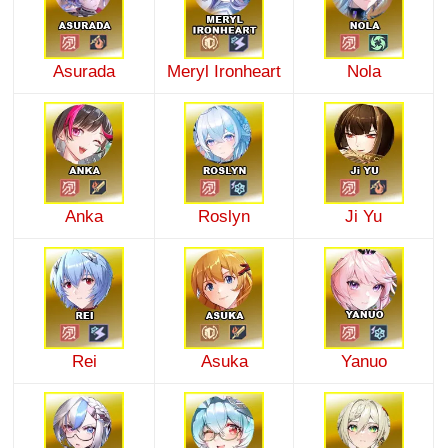
Asurada
Meryl Ironheart
Nola
Anka
Roslyn
Ji Yu
Rei
Asuka
Yanuo