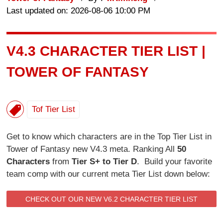
Last updated on: 2026-08-06 10:00 PM
V4.3 CHARACTER TIER LIST |
TOWER OF FANTASY
Tof Tier List
Get to know which characters are in the Top Tier List in
Tower of Fantasy new V4.3 meta. Ranking All
50
Characters
from
Tier S+ to Tier D
. Build your favorite
team comp with our current meta Tier List down below:
CHECK OUT OUR NEW V6.2 CHARACTER TIER LIST
HERE.