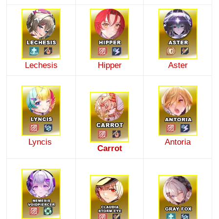
Lechesis
Hipper
Aster
Lyncis
Antoria
Carrot