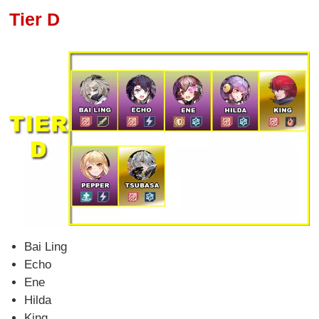
Tier D
Bai Ling
Echo
Ene
Hilda
King