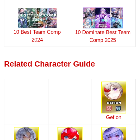
10 Best Team Comp
10 Dominate Best Team
2024
Comp 2025
Related Character Guide
Gefion