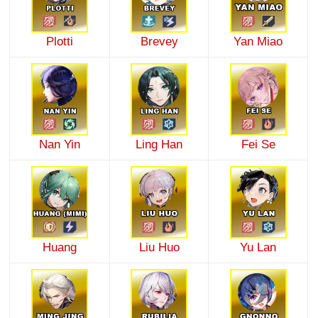
Plotti
Brevey
Yan Miao
Nan Yin
Ling Han
Fei Se
Huang
Liu Huo
Yu Lan