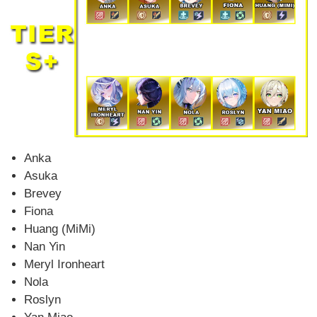
Anka
Asuka
Brevey
Fiona
Huang (MiMi)
Nan Yin
Meryl Ironheart
Nola
Roslyn