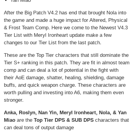
Yan Miao
After the Big Patch V4.2 has end that brought Nola into
the game and made a huge impact for Altered, Physical
& Frost Team Comp. Here we come to the Newest V4.3
Tier List with Meryl Ironheart update make a few
changes to our Tier List from the last patch.
These are the Top Tier characters that still dominate the
Tier S+ ranking in this patch. They are fit in almost team
comp and can deal a lot of potential in the fight with
their AoE damage, shatter, healing, shielding, damage
buffs, and quick weapon charge. These characters are
worth pulling and investing into A6, making them even
stronger.
Anka, Roslyn, Nan Yin, Meryl Ironheart, Nola, & Yan
Miao
are the
Top Tier DPS & SUB DPS
characters that
can deal tons of output damage