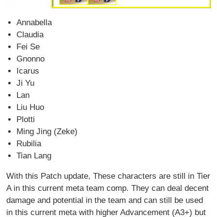
Annabella
Claudia
Fei Se
Gnonno
Icarus
Ji Yu
Lan
Liu Huo
Plotti
Ming Jing (Zeke)
Rubilia
Tian Lang
With this Patch update, These characters are still in Tier
A in this current meta team comp. They can deal decent
damage and potential in the team and can still be used
in this current meta with higher Advancement (A3+) but