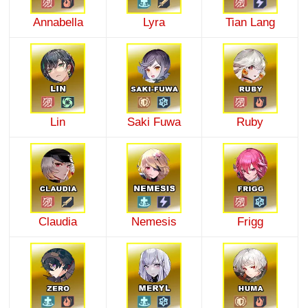
Annabella
Lyra
Tian Lang
Lin
Saki Fuwa
Ruby
Claudia
Nemesis
Frigg