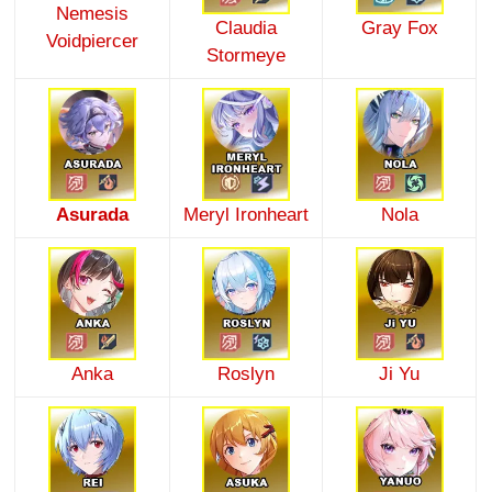
Nemesis
Claudia
Gray Fox
Voidpiercer
Stormeye
Asurada
Meryl Ironheart
Nola
Anka
Roslyn
Ji Yu