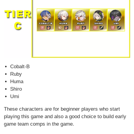
Cobalt-B
Ruby
Huma
Shiro
Umi
These characters are for beginner players who start
playing this game and also a good choice to build early
game team comps in the game.