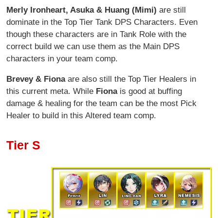
Merly Ironheart, Asuka & Huang (Mimi)
are still
dominate in the Top Tier Tank DPS Characters. Even
though these characters are in Tank Role with the
correct build we can use them as the Main DPS
characters in your team comp.
Brevey & Fiona
are also still the Top Tier Healers in
this current meta. While
Fiona
is good at buffing
damage & healing for the team can be the most Pick
Healer to build in this Altered team comp.
Tier S