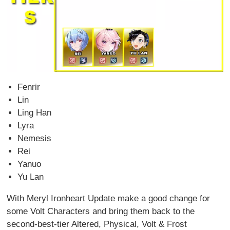
Fenrir
Lin
Ling Han
Lyra
Nemesis
Rei
Yanuo
Yu Lan
With Meryl Ironheart Update make a good change for
some Volt Characters and bring them back to the
second-best-tier Altered, Physical, Volt & Frost