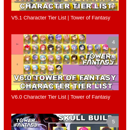
V5.1 Character Tier List | Tower of Fantasy
4
V6.0 Character Tier List | Tower of Fantasy
5