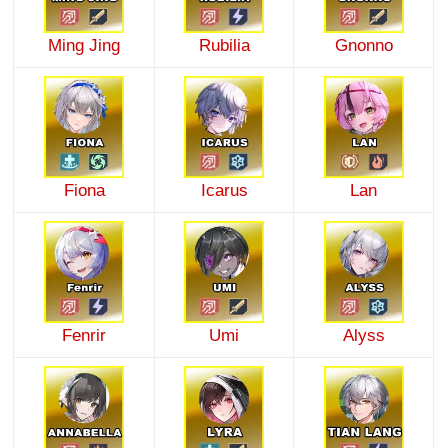
Ming Jing
Rubilia
Gnonno
Fiona
Icarus
Lan
Fenrir
Umi
Alyss