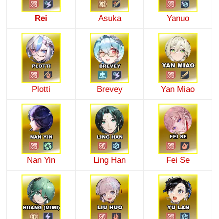
Rei
Asuka
Yanuo
Plotti
Brevey
Yan Miao
Nan Yin
Ling Han
Fei Se