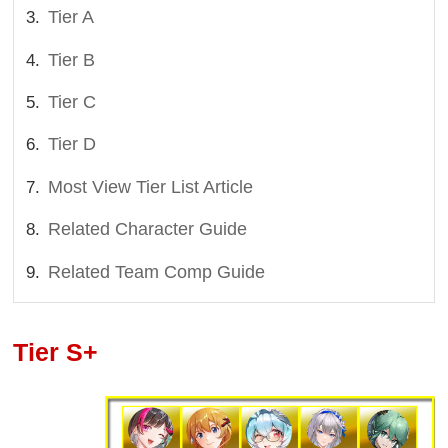
Tier A
Tier B
Tier C
Tier D
Most View Tier List Article
Related Character Guide
Related Team Comp Guide
Tier S+