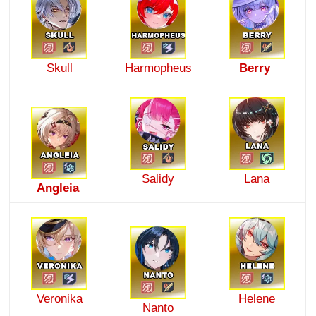
Skull
Harmopheus
Berry
Salidy
Lana
Angleia
Veronika
Helene
Nanto