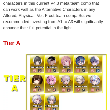
characters in this current V4.3 meta team comp that
can work well as the Alternative Characters in any
Altered, Physical, Volt Frost team comp. But we
recommended investing from A1 to A3 will significantly
enhance their full potential in the fight.
Tier A