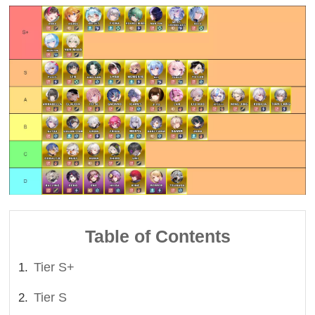
Table of Contents
Tier S+
Tier S