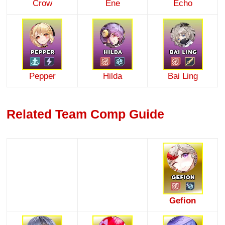
Crow
Ene
Echo
Pepper
Hilda
Bai Ling
Related Team Comp Guide
Gefion