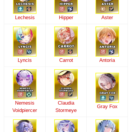
Lechesis
Hipper
Aster
Lyncis
Carrot
Antoria
Nemesis
Claudia
Gray Fox
Voidpiercer
Stormeye