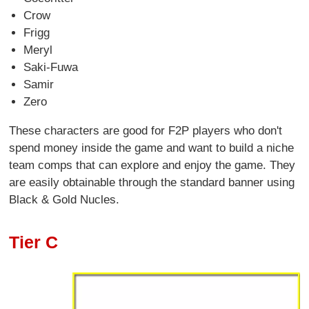
Crow
Frigg
Meryl
Saki-Fuwa
Samir
Zero
These characters are good for F2P players who don't
spend money inside the game and want to build a niche
team comps that can explore and enjoy the game. They
are easily obtainable through the standard banner using
Black & Gold Nucles.
Tier C