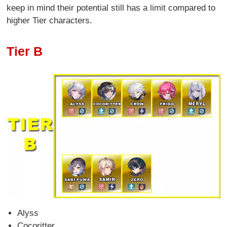
keep in mind their potential still has a limit compared to
higher Tier characters.
Tier B
Alyss
Cocoritter