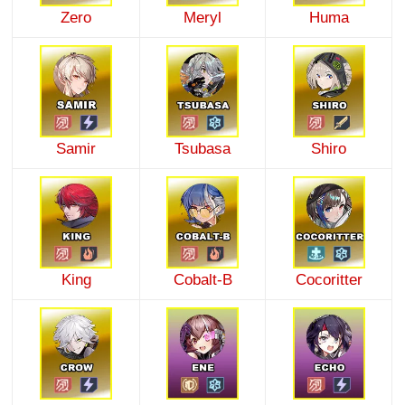
Zero
Meryl
Huma
Samir
Tsubasa
Shiro
King
Cobalt-B
Cocoritter