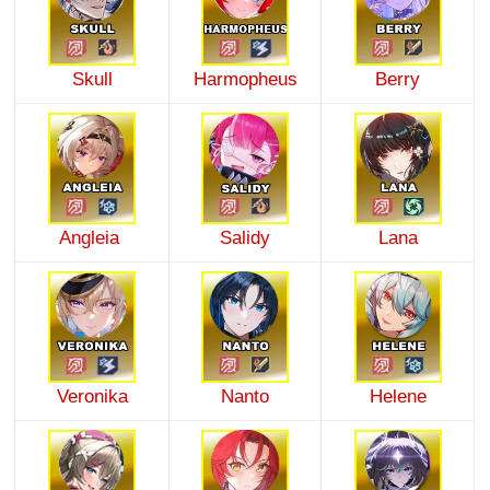
Skull
Harmopheus
Berry
Angleia
Salidy
Lana
Veronika
Nanto
Helene