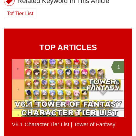
Related Keyword In This Article
Tof Tier List
TOP ARTICLES
1
V6.1 Character Tier List | Tower of Fantasy