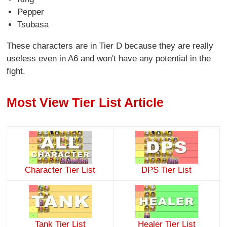
Pepper
Tsubasa
These characters are in Tier D because they are really
useless even in A6 and won't have any potential in the
fight.
Most View Tier List Article
Character Tier List
DPS Tier List
Tank Tier List
Healer Tier List