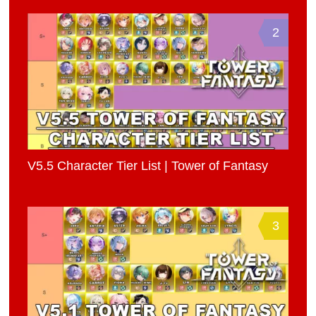
2
V5.5 Character Tier List | Tower of Fantasy
3