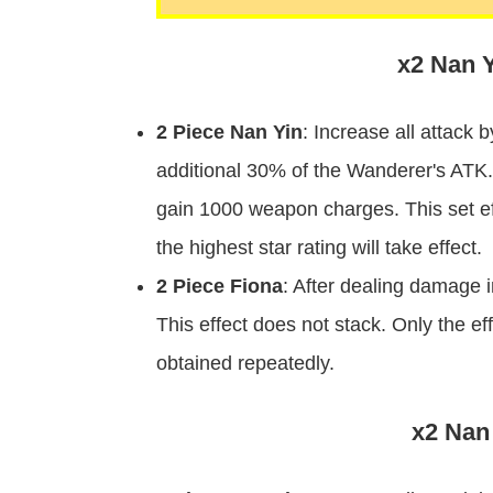
x2 Nan Y
2 Piece Nan Yin
: Increase all attack 
additional 30% of the Wanderer's ATK.
gain 1000 weapon charges. This set eff
the highest star rating will take effect.
2 Piece Fiona
: After dealing damage
This effect does not stack. Only the ef
obtained repeatedly.
x2 Nan 