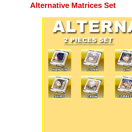
Alternative Matrices Set