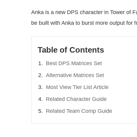
Anka is a new DPS character in Tower of Fa
be built with Anka to burst more output for h
Table of Contents
Best DPS Matrices Set
Alternative Matrices Set
Most View Tier List Article
Related Character Guide
Related Team Comp Guide