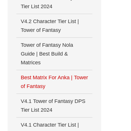
Tier List 2024
V4.2 Character Tier List |
Tower of Fantasy
Tower of Fantasy Nola
Guide | Best Build &
Matrices
Best Matrix For Anka | Tower
of Fantasy
V4.1 Tower of Fantasy DPS
Tier List 2024
V4.1 Character Tier List |