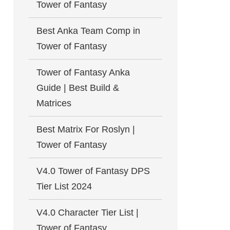
Tower of Fantasy
Best Anka Team Comp in
Tower of Fantasy
Tower of Fantasy Anka
Guide | Best Build &
Matrices
Best Matrix For Roslyn |
Tower of Fantasy
V4.0 Tower of Fantasy DPS
Tier List 2024
V4.0 Character Tier List |
Tower of Fantasy