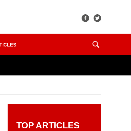
TICLES
TOP ARTICLES