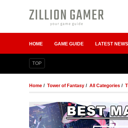
HOME
GAME GUIDE
LATEST NEW
TOP
Home
Tower of Fantasy
All Categories
T