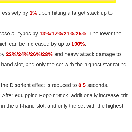
ressively by
1%
upon hitting a target stack up to
ease all types by
13%/17%/21%/25%
. The lower the
which can be increased by up to
100%
.
 by
22%/24%/26%/28%
and heavy attack damage to
f-hand slot, and only the set with the highest star rating
the Disorlent effect is reduced to
0.5
seconds.
. After equipping Poppin'Stick, additionally increase crit
 in the off-hand slot, and only the set with the highest