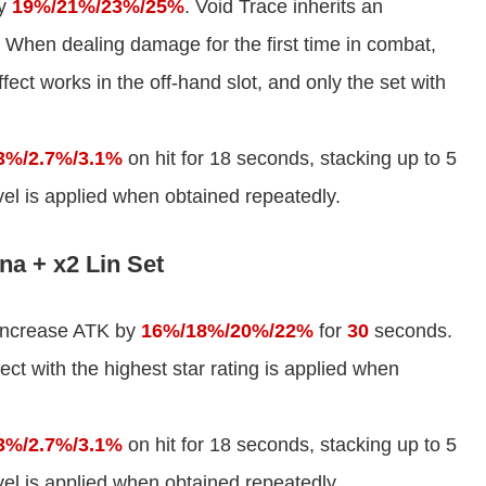
by
19%/21%/23%/25%
. Void Trace inherits an
 When dealing damage for the first time in combat,
ect works in the off-hand slot, and only the set with
3%/2.7%/3.1%
on hit for 18 seconds, stacking up to 5
evel is applied when obtained repeatedly.
na + x2 Lin Set
 increase ATK by
16%/18%/20%/22%
for
30
seconds.
fect with the highest star rating is applied when
3%/2.7%/3.1%
on hit for 18 seconds, stacking up to 5
evel is applied when obtained repeatedly.