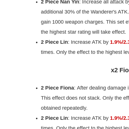
2 Piece Nan Yin
: Increase all attack 
additional 30% of the Wanderer's ATK.
gain 1000 weapon charges. This set eff
the highest star rating will take effect.
2 Piece Lin
: Increase ATK by
1.9%/2.
times. Only the effect to the highest l
x2 Fio
2 Piece Fiona
: After dealing damage
This effect does not stack. Only the ef
obtained repeatedly.
2 Piece Lin
: Increase ATK by
1.9%/2.
times. Only the effect to the highest l