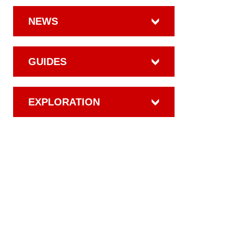
NEWS
GUIDES
EXPLORATION