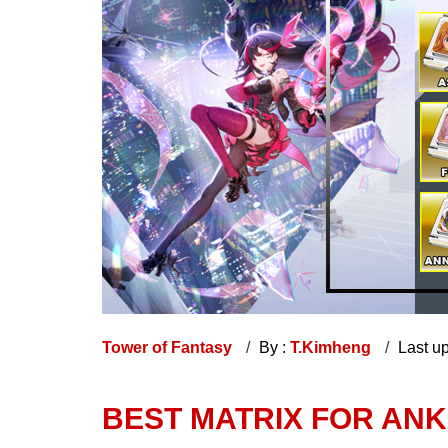
Tower of Fantasy
By :
T.Kimheng
Last u
BEST MATRIX FOR ANK