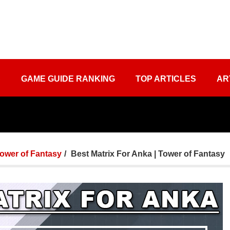
S
GAME GUIDE RANKING
TOP ARTICLES
AR
ower of Fantasy
Best Matrix For Anka | Tower of Fantasy