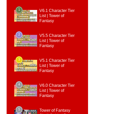
1
V6.1 Character Tier
List | Tower of
Fantasy
2
V5.5 Character Tier
List | Tower of
Fantasy
3
V5.1 Character Tier
List | Tower of
Fantasy
4
V6.0 Character Tier
List | Tower of
Fantasy
5
Tower of Fantasy