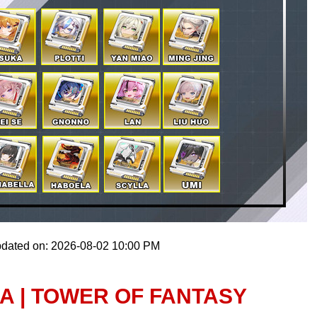
pdated on: 2026-08-02 10:00 PM
A | TOWER OF FANTASY