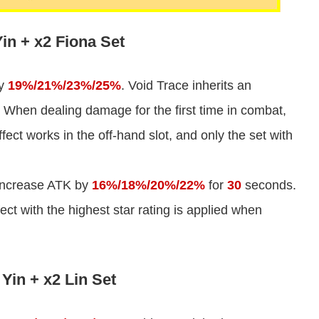
in + x2 Fiona Set
by
19%/21%/23%/25%
. Void Trace inherits an
 When dealing damage for the first time in combat,
ect works in the off-hand slot, and only the set with
 increase ATK by
16%/18%/20%/22%
for
30
seconds.
fect with the highest star rating is applied when
Yin + x2 Lin Set