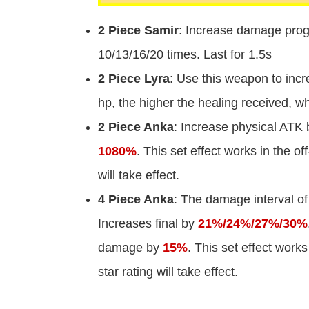
2 Piece Samir
: Increase damage prog
10/13/16/20 times. Last for 1.5s
2 Piece Lyra
: Use this weapon to incr
hp, the higher the healing received, 
2 Piece Anka
: Increase physical ATK
1080%
. This set effect works in the of
will take effect.
4 Piece Anka
: The damage interval of 
Increases final by
21%/24%/27%/30%
damage by
15%
. This set effect works
star rating will take effect.