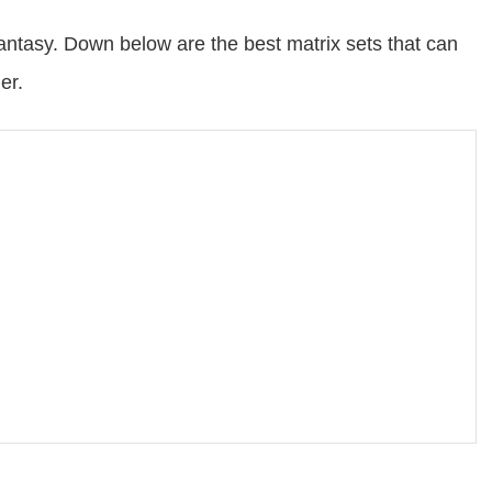
ntasy. Down below are the best matrix sets that can
er.