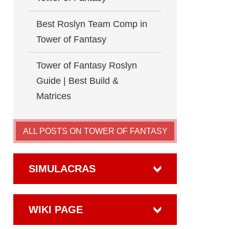
Best Roslyn Team Comp in
Tower of Fantasy
Tower of Fantasy Roslyn
Guide | Best Build &
Matrices
ALL POSTS ON TOWER OF FANTASY
SIMULACRAS
WIKI PAGE