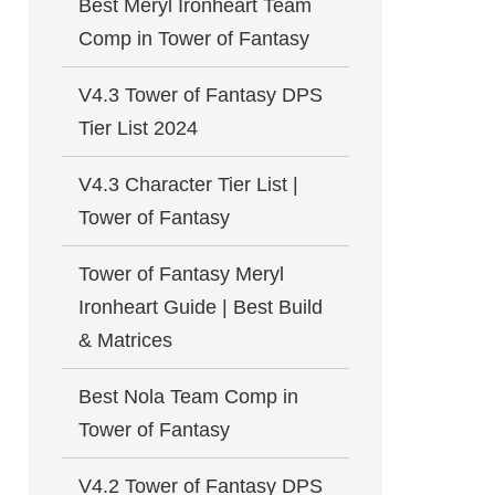
Best Meryl Ironheart Team
Comp in Tower of Fantasy
V4.3 Tower of Fantasy DPS
Tier List 2024
V4.3 Character Tier List |
Tower of Fantasy
Tower of Fantasy Meryl
Ironheart Guide | Best Build
& Matrices
Best Nola Team Comp in
Tower of Fantasy
V4.2 Tower of Fantasy DPS