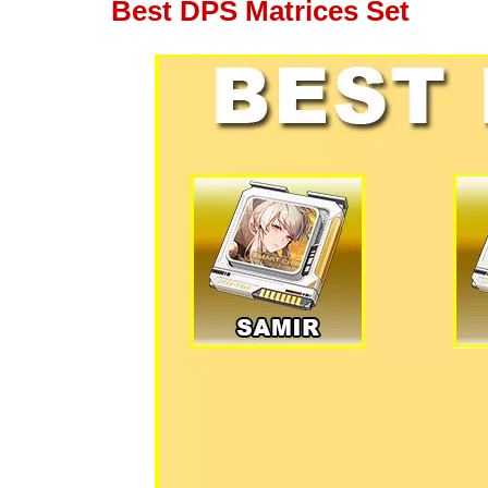
Best DPS Matrices Set