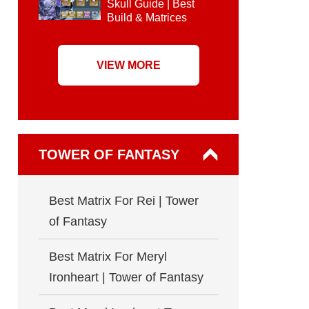
Skull Guide | Best
Build & Matrices
VIEW MORE
TOWER OF FANTASY
Best Matrix For Rei | Tower
of Fantasy
Best Matrix For Meryl
Ironheart | Tower of Fantasy