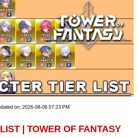
pdated on: 2026-08-06 07:23 PM
LIST | TOWER OF FANTASY