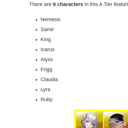
There are
9 characters
in this A Tier featur
Nemesis
Samir
King
Icarus
Alyss
Frigg
Claudia
Lyra
Ruby