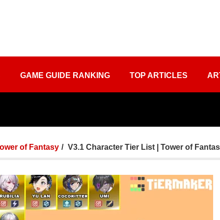
S
GAME GUIDE RANKING
TOP ARTICLES
AR
ower of Fantasy
V3.1 Character Tier List | Tower of Fanta