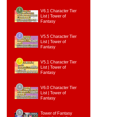
1
V6.1 Character Tier
List | Tower of
Fantasy
2
V5.5 Character Tier
List | Tower of
Fantasy
3
V5.1 Character Tier
List | Tower of
Fantasy
4
V6.0 Character Tier
List | Tower of
Fantasy
5
Tower of Fantasy