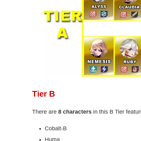
Tier B
There are
8 characters
in this B Tier featur
Cobalt-B
Huma