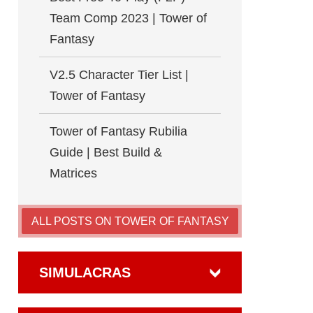
Team Comp 2023 | Tower of
Fantasy
V2.5 Character Tier List |
Tower of Fantasy
Tower of Fantasy Rubilia
Guide | Best Build &
Matrices
ALL POSTS ON TOWER OF FANTASY
SIMULACRAS