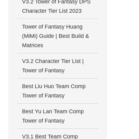
V3.2 Tower of Fantasy DPS
Character Tier List 2023
Tower of Fantasy Huang
(MiMi) Guide | Best Build &
Matrices
V3.2 Character Tier List |
Tower of Fantasy
Best Liu Huo Team Comp
Tower of Fantasy
Best Yu Lan Team Comp
Tower of Fantasy
V3.1 Best Team Comp