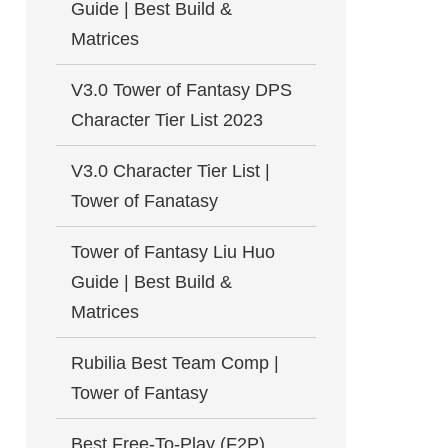
Guide | Best Build &
Matrices
V3.0 Tower of Fantasy DPS
Character Tier List 2023
V3.0 Character Tier List |
Tower of Fanatasy
Tower of Fantasy Liu Huo
Guide | Best Build &
Matrices
Rubilia Best Team Comp |
Tower of Fantasy
Best Free-To-Play (F2P)