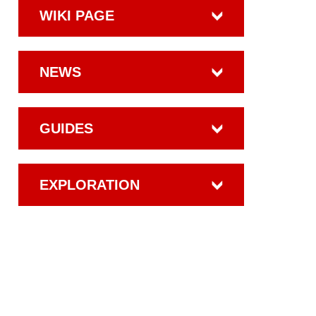
WIKI PAGE
NEWS
GUIDES
EXPLORATION