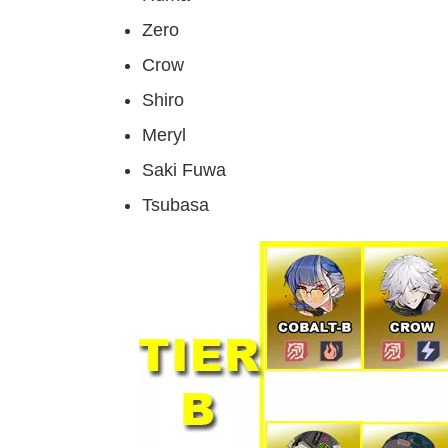
Zero
Crow
Shiro
Meryl
Saki Fuwa
Tsubasa