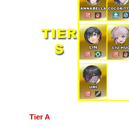
Tier A