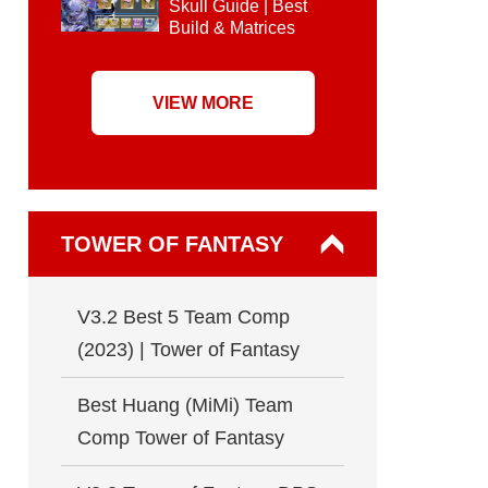
Skull Guide | Best
Build & Matrices
VIEW MORE
TOWER OF FANTASY
V3.2 Best 5 Team Comp
(2023) | Tower of Fantasy
Best Huang (MiMi) Team
Comp Tower of Fantasy