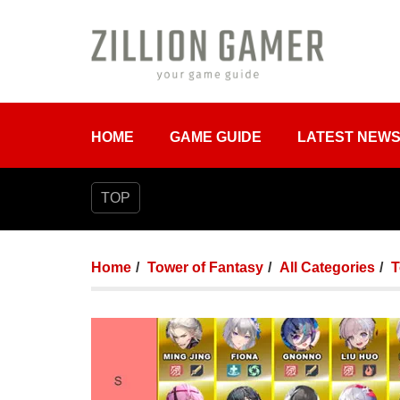
HOME
GAME GUIDE
LATEST NEW
TOP
Home
Tower of Fantasy
All Categories
T