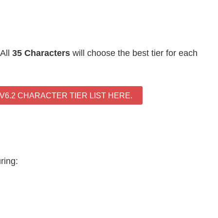
 All
35 Characters
will choose the best tier for each
6.2 CHARACTER TIER LIST HERE.
uring: