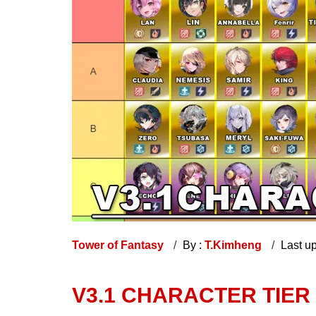
Tower of Fantasy
By :
T.Kimheng
Last u
V3.1 CHARACTER TIER 