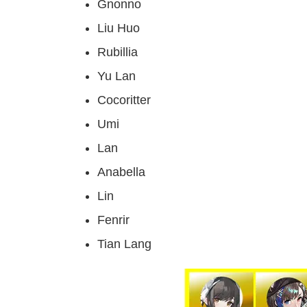
Gnonno
Liu Huo
Rubillia
Yu Lan
Cocoritter
Umi
Lan
Anabella
Lin
Fenrir
Tian Lang