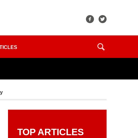
TICLES
sy
TOP ARTICLES