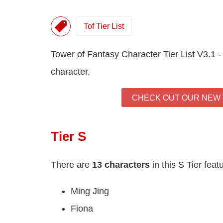
Tof Tier List
Tower of Fantasy Character Tier List V3.1 -
character.
CHECK OUT OUR NEW V
Tier S
There are
13 characters
in this S Tier feat
Ming Jing
Fiona