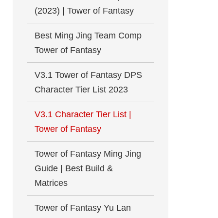
(2023) | Tower of Fantasy
Best Ming Jing Team Comp
Tower of Fantasy
V3.1 Tower of Fantasy DPS
Character Tier List 2023
V3.1 Character Tier List |
Tower of Fantasy
Tower of Fantasy Ming Jing
Guide | Best Build &
Matrices
Tower of Fantasy Yu Lan