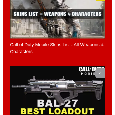
Call of Duty Mobile Skins List - All Weapons &
Characters
4