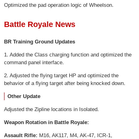
Optimized the pad operation logic of Wheelson.
Battle Royale News
BR Training Ground Updates
1. Added the Class charging function and optimized the
command panel interface.
2. Adjusted the flying target HP and optimized the
behavior of a flying target after being knocked down.
Other Update
Adjusted the Zipline locations in Isolated.
Weapon Rotation in Battle Royale:
Assault Rifle:
M16, AK117, M4, AK-47, ICR-1,