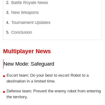
Battle Royale News
New Weapons
Tournament Updates
Conclusion
Multiplayer News
New Mode: Safeguard
Escort team: Do your best to escort Robot to a
destination in a limited time.
Defense team: Prevent the enemy robot from entering
the territory.