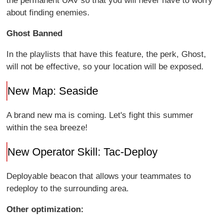
the permanent UAV so that you will never have to worry
about finding enemies.
Ghost Banned
In the playlists that have this feature, the perk, Ghost,
will not be effective, so your location will be exposed.
New Map: Seaside
A brand new ma is coming. Let's fight this summer
within the sea breeze!
New Operator Skill: Tac-Deploy
Deployable beacon that allows your teammates to
redeploy to the surrounding area.
Other optimization: