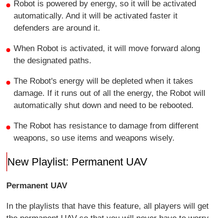
Robot is powered by energy, so it will be activated
automatically. And it will be activated faster it
defenders are around it.
When Robot is activated, it will move forward along
the designated paths.
The Robot's energy will be depleted when it takes
damage. If it runs out of all the energy, the Robot will
automatically shut down and need to be rebooted.
The Robot has resistance to damage from different
weapons, so use items and weapons wisely.
New Playlist: Permanent UAV
Permanent UAV
In the playlists that have this feature, all players will get