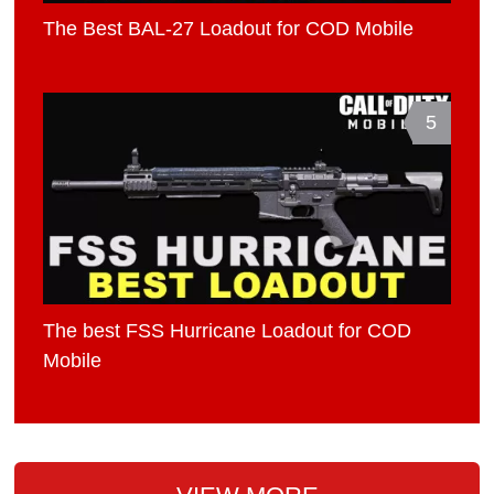
The Best BAL-27 Loadout for COD Mobile
5
The best FSS Hurricane Loadout for COD
Mobile