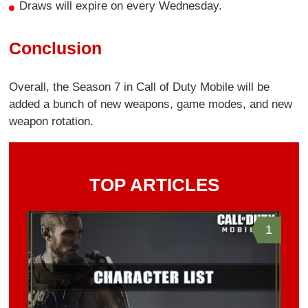
Draws will expire on every Wednesday.
Conclusion
Overall, the Season 7 in Call of Duty Mobile will be
added a bunch of new weapons, game modes, and new
weapon rotation.
TOP ARTICLES
1