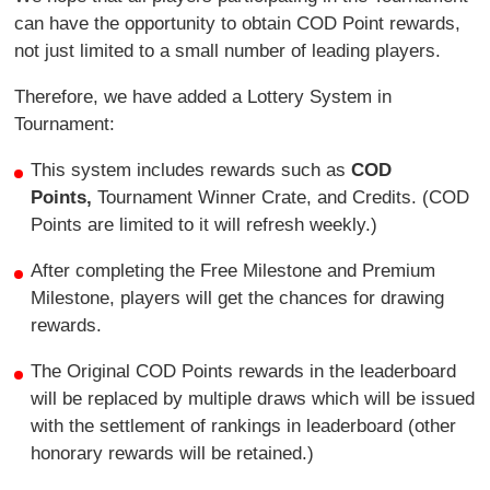
can have the opportunity to obtain COD Point rewards,
not just limited to a small number of leading players.
Therefore, we have added a Lottery System in
Tournament:
This system includes rewards such as
COD
Points,
Tournament Winner Crate, and Credits. (COD
Points are limited to it will refresh weekly.)
After completing the Free Milestone and Premium
Milestone, players will get the chances for drawing
rewards.
The Original COD Points rewards in the leaderboard
will be replaced by multiple draws which will be issued
with the settlement of rankings in leaderboard (other
honorary rewards will be retained.)