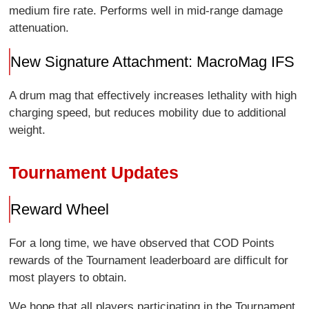
medium fire rate. Performs well in mid-range damage
attenuation.
New Signature Attachment: MacroMag IFS
A drum mag that effectively increases lethality with high
charging speed, but reduces mobility due to additional
weight.
Tournament Updates
Reward Wheel
For a long time, we have observed that COD Points
rewards of the Tournament leaderboard are difficult for
most players to obtain.
We hope that all players participating in the Tournament