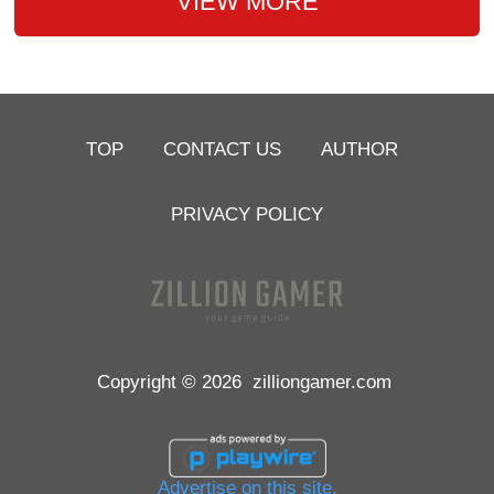
VIEW MORE
TOP
CONTACT US
AUTHOR
PRIVACY POLICY
Copyright © 2026
zilliongamer.com
Advertise on this site.