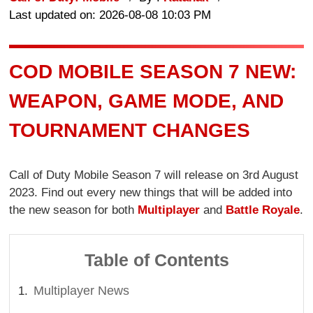
Last updated on: 2026-08-08 10:03 PM
COD MOBILE SEASON 7 NEW:
WEAPON, GAME MODE, AND
TOURNAMENT CHANGES
Call of Duty Mobile Season 7 will release on 3rd August
2023. Find out every new things that will be added into
the new season for both
Multiplayer
and
Battle Royale
.
Table of Contents
Multiplayer News