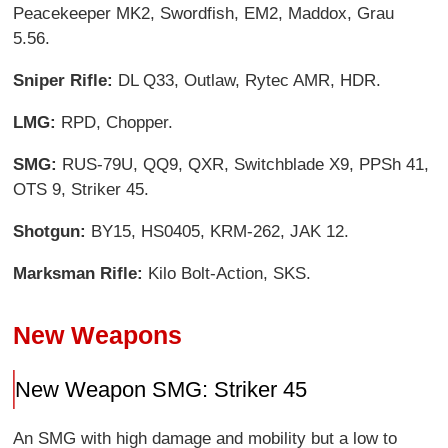
Peacekeeper MK2, Swordfish, EM2, Maddox, Grau
5.56.
Sniper Rifle:
DL Q33, Outlaw, Rytec AMR, HDR.
LMG:
RPD, Chopper.
SMG:
RUS-79U, QQ9, QXR, Switchblade X9, PPSh 41,
OTS 9, Striker 45.
Shotgun:
BY15, HS0405, KRM-262, JAK 12.
Marksman Rifle:
Kilo Bolt-Action, SKS.
New Weapons
New Weapon SMG: Striker 45
An SMG with high damage and mobility but a low to