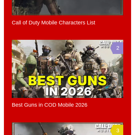
Call of Duty Mobile Characters List
2
Best Guns in COD Mobile 2026
3