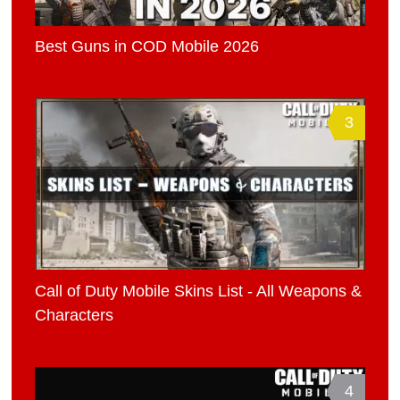
Best Guns in COD Mobile 2026
3
Call of Duty Mobile Skins List - All Weapons &
Characters
4