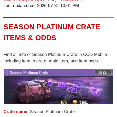
Last updated on: 2026-07-31 10:01 PM
SEASON PLATINUM CRATE
ITEMS & ODDS
Find all info of Season Platinum Crate in COD Mobile
including item in crate, main item, and item odds.
Crate name
: Season Platinum Crate.