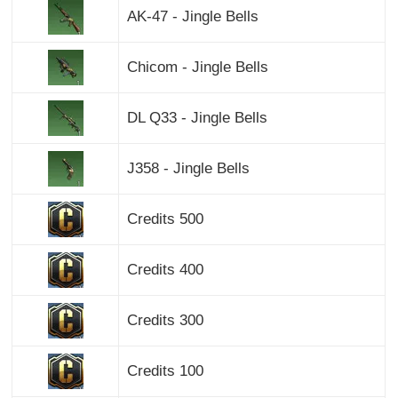
AK-47 - Jingle Bells
Chicom - Jingle Bells
DL Q33 - Jingle Bells
J358 - Jingle Bells
Credits 500
Credits 400
Credits 300
Credits 100