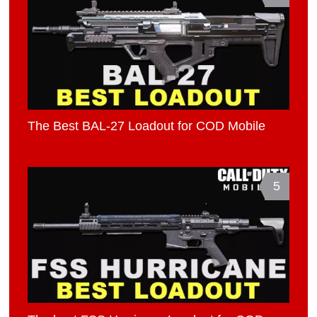
The Best BAL-27 Loadout for COD Mobile
5