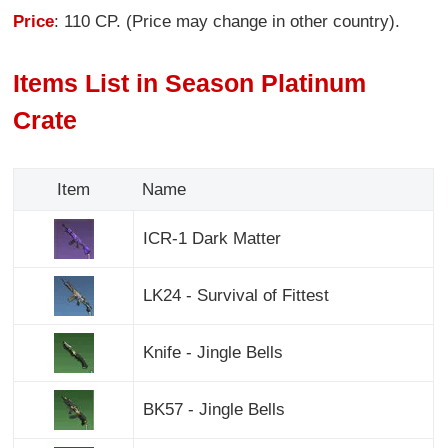
Price
: 110 CP. (Price may change in other country).
Items List in Season Platinum
Crate
Item
Name
ICR-1 Dark Matter
LK24 - Survival of Fittest
Knife - Jingle Bells
BK57 - Jingle Bells