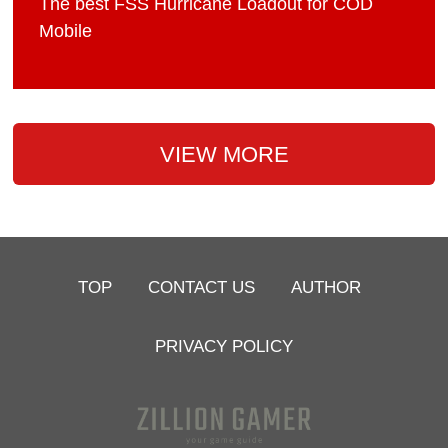
The best FSS Hurricane Loadout for COD
Mobile
VIEW MORE
TOP
CONTACT US
AUTHOR
PRIVACY POLICY