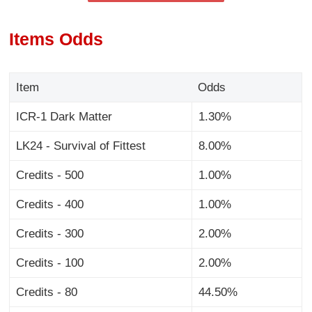
Items Odds
Item
Odds
ICR-1 Dark Matter
1.30%
LK24 - Survival of Fittest
8.00%
Credits - 500
1.00%
Credits - 400
1.00%
Credits - 300
2.00%
Credits - 100
2.00%
Credits - 80
44.50%