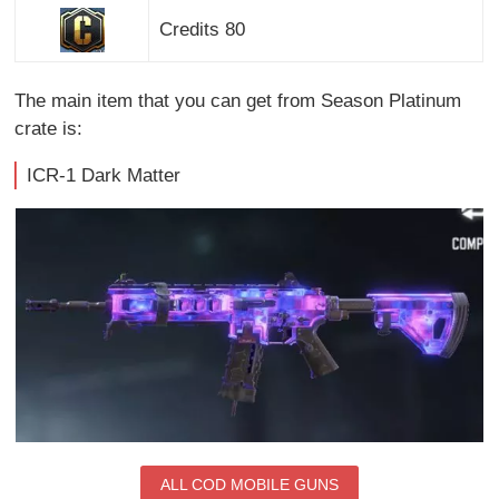
Credits 80
The main item that you can get from Season Platinum
crate is:
ICR-1 Dark Matter
ALL COD MOBILE GUNS