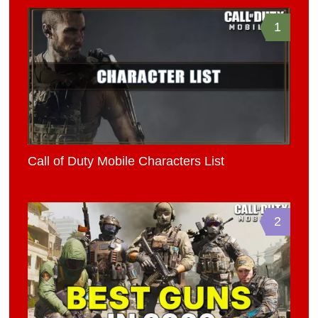
1
Call of Duty Mobile Characters List
2