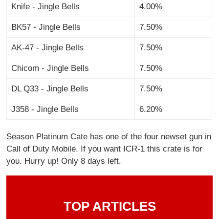
Knife - Jingle Bells
4.00%
BK57 - Jingle Bells
7.50%
AK-47 - Jingle Bells
7.50%
Chicom - Jingle Bells
7.50%
DL Q33 - Jingle Bells
7.50%
J358 - Jingle Bells
6.20%
Season Platinum Cate has one of the four newset gun in
Call of Duty Mobile. If you want ICR-1 this crate is for
you. Hurry up! Only 8 days left.
TOP ARTICLES