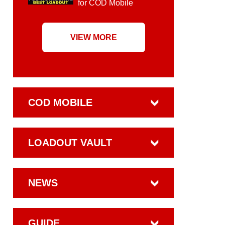
for COD Mobile
VIEW MORE
COD MOBILE
LOADOUT VAULT
NEWS
GUIDE