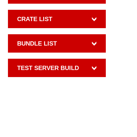
CRATE LIST
BUNDLE LIST
TEST SERVER BUILD