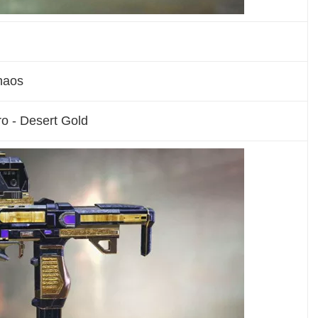
haos
o - Desert Gold