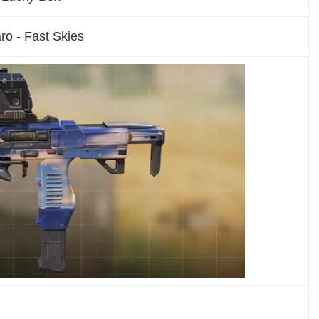
ro - Fast Skies