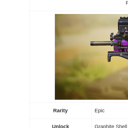
P
Rarity
Epic
Unlock
Graphite Shel