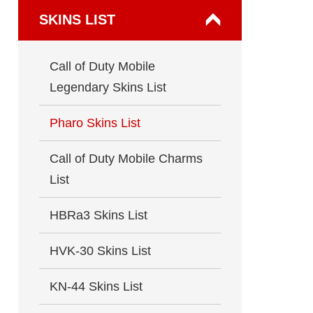
SKINS LIST
Call of Duty Mobile
Legendary Skins List
Pharo Skins List
Call of Duty Mobile Charms
List
HBRa3 Skins List
HVK-30 Skins List
KN-44 Skins List