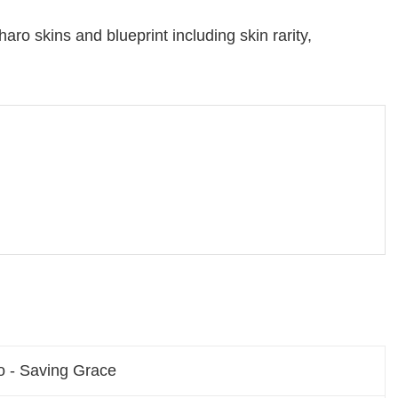
aro skins and blueprint including skin rarity,
o - Saving Grace