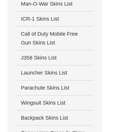
Man-O-War Skins List
ICR-1 Skins List
Call of Duty Mobile Free
Gun Skins List
J358 Skins List
Launcher Skins List
Parachute Skins List
Wingsuit Skins List
Backpack Skins List