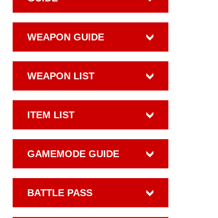
WEAPON GUIDE
WEAPON LIST
ITEM LIST
GAMEMODE GUIDE
BATTLE PASS