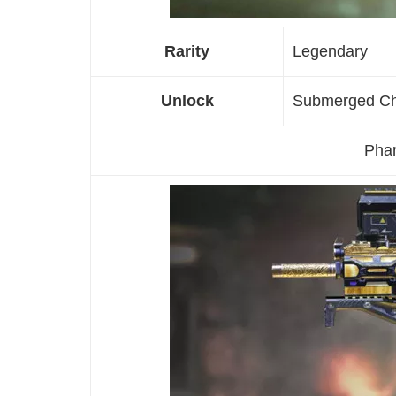
Rarity
Legendary
Unlock
Submerged C
Phar