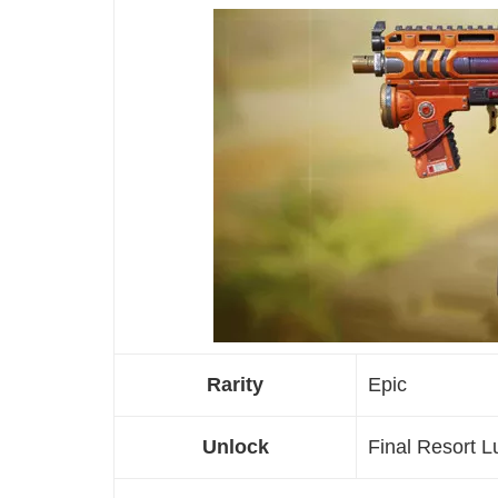
Rarity
Epic
Unlock
Final Resort 