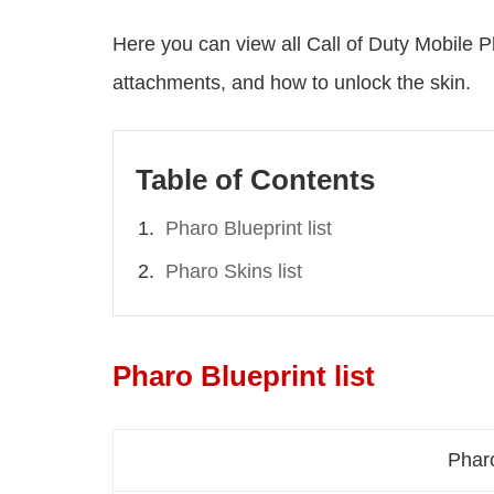
Here you can view all Call of Duty Mobile Ph
attachments, and how to unlock the skin.
Table of Contents
Pharo Blueprint list
Pharo Skins list
Pharo Blueprint list
Phar