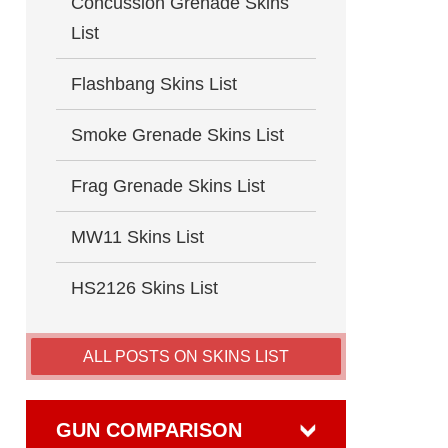
Concussion Grenade Skins
List
Flashbang Skins List
Smoke Grenade Skins List
Frag Grenade Skins List
MW11 Skins List
HS2126 Skins List
ALL POSTS ON SKINS LIST
GUN COMPARISON