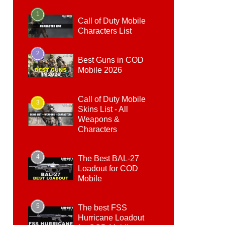
1
Call of Duty Mobile
Characters List
2
Best Guns in COD
Mobile 2026
Call of Duty Mobile
3
Skins List - All
Weapons &
Characters
4
The Best BAL-27
Loadout for COD
Mobile
5
The best FSS
Hurricane Loadout