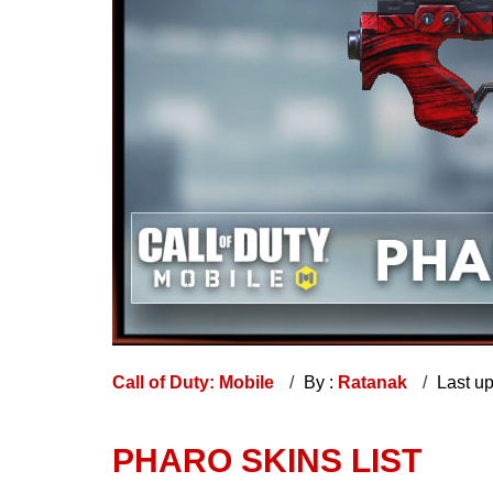
Call of Duty: Mobile
By :
Ratanak
Last u
PHARO SKINS LIST