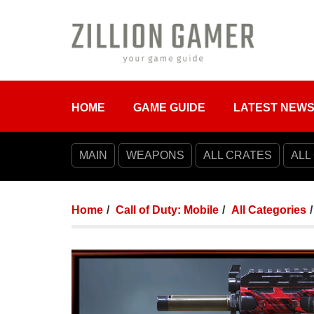
HOME
GAME GUIDE
LATEST NEW
MAIN
WEAPONS
ALL CRATES
ALL
Home
Call of Duty: Mobile
All Categories