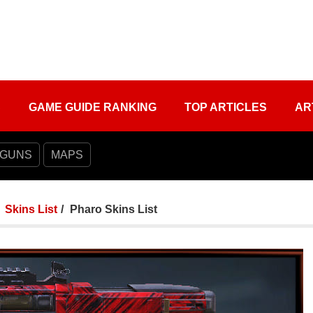
S
GAME GUIDE RANKING
TOP ARTICLES
AR
 GUNS
MAPS
Skins List
Pharo Skins List