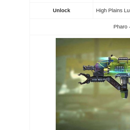
Unlock
High Plains L
Pharo 