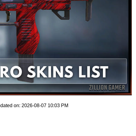
pdated on: 2026-08-07 10:03 PM