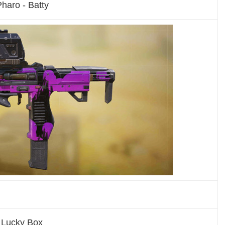
haro - Batty
l Lucky Box