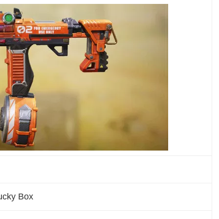
Lucky Box