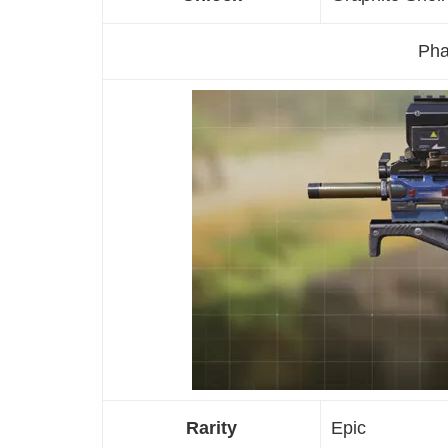
Pha
Rarity
Epic