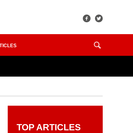
TICLES
TOP ARTICLES