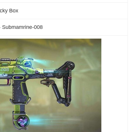
ucky Box
- Submamrine-008