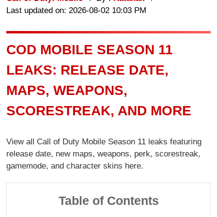
Last updated on: 2026-08-02 10:03 PM
COD MOBILE SEASON 11
LEAKS: RELEASE DATE,
MAPS, WEAPONS,
SCORESTREAK, AND MORE
View all Call of Duty Mobile Season 11 leaks featuring
release date, new maps, weapons, perk, scorestreak,
gamemode, and character skins here.
Table of Contents