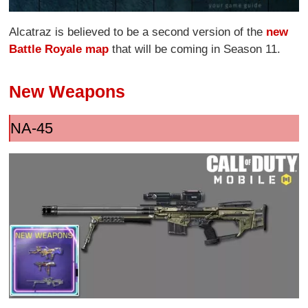
Alcatraz is believed to be a second version of the
new
Battle Royale map
that will be coming in Season 11.
New Weapons
NA-45