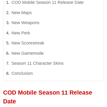
COD Mobile Season 11 Release Date
New Maps
New Weapons
New Perk
New Scorestreak
New Gamemode
Season 11 Character Skins
Conclusion
COD Mobile Season 11 Release
Date