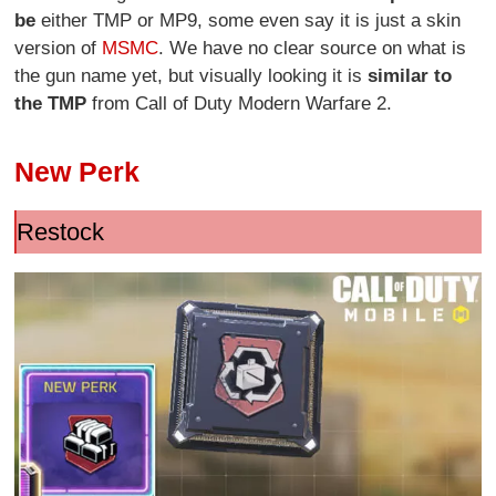
be
either TMP or MP9, some even say it is just a skin
version of
MSMC
. We have no clear source on what is
the gun name yet, but visually looking it is
similar to
the TMP
from Call of Duty Modern Warfare 2.
New Perk
Restock