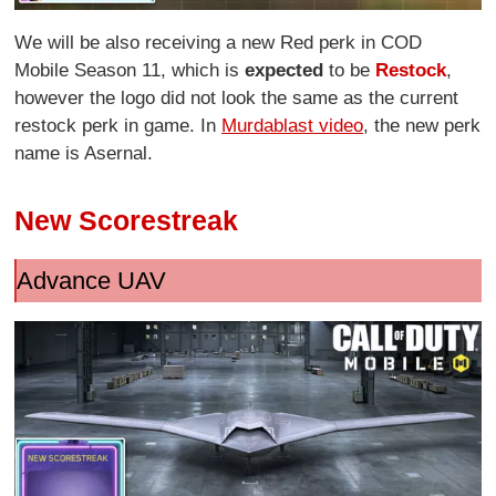
We will be also receiving a new Red perk in COD
Mobile Season 11, which is
expected
to be
Restock
,
however the logo did not look the same as the current
restock perk in game. In
Murdablast video
, the new perk
name is Asernal.
New Scorestreak
Advance UAV