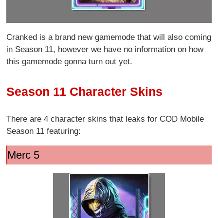
Cranked is a brand new gamemode that will also coming
in Season 11, however we have no information on how
this gamemode gonna turn out yet.
Season 11 Character Skins
There are 4 character skins that leaks for COD Mobile
Season 11 featuring:
Merc 5