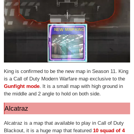
King is confirmed to be the new map in Season 11. King
is a Call of Duty Modern Warfare map exclusive to the
Gunfight mode
. It is a small map with high ground in
the middle and 2 angle to hold on both side.
Alcatraz
Alcatraz is a map that available to play in Call of Duty
Blackout, it is a huge map that featured
10 squad of 4