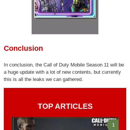
Conclusion
In conclusion, the Call of Duty Mobile Season 11 will be
a huge update with a lot of new contents, but currently
this is all the leaks we can gathered.
TOP ARTICLES
1