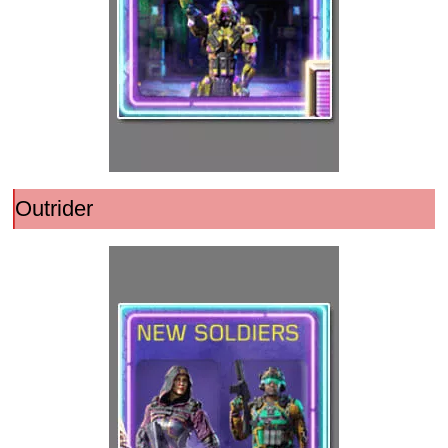
Outrider