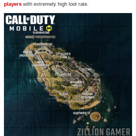
players
with extremely high loot rate.