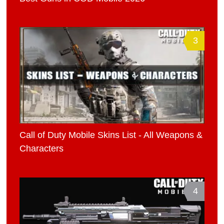
3
Call of Duty Mobile Skins List - All Weapons &
Characters
4