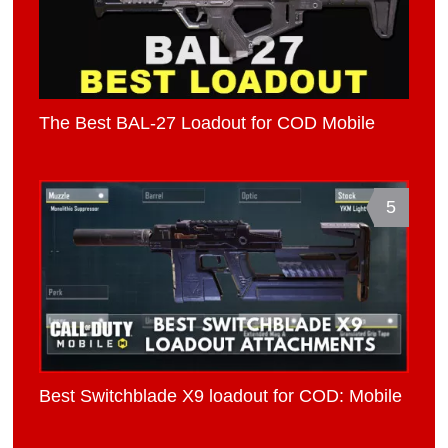
The Best BAL-27 Loadout for COD Mobile
5
Best Switchblade X9 loadout for COD: Mobile