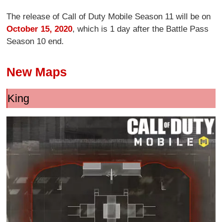
The release of Call of Duty Mobile Season 11 will be on
October 15, 2020
, which is 1 day after the Battle Pass
Season 10 end.
New Maps
King