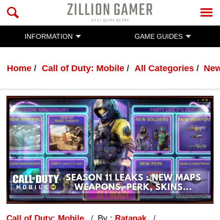
INFORMATION
GAME GUIDES
Home
Call of Duty: Mobile
All Categories
Ne
Call of Duty: Mobile
By :
Ratanak