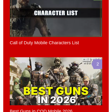
Call of Duty Mobile Characters List
2
Best Guns in COD Mobile 2026