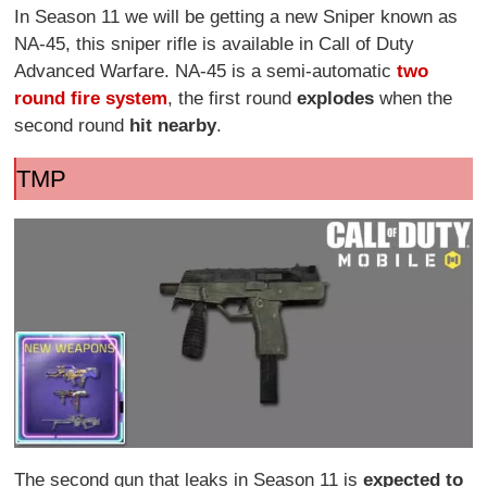
In Season 11 we will be getting a new Sniper known as
NA-45, this sniper rifle is available in Call of Duty
Advanced Warfare. NA-45 is a semi-automatic
two
round fire system
, the first round
explodes
when the
second round
hit nearby
.
TMP
The second gun that leaks in Season 11 is
expected to