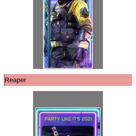
Reaper