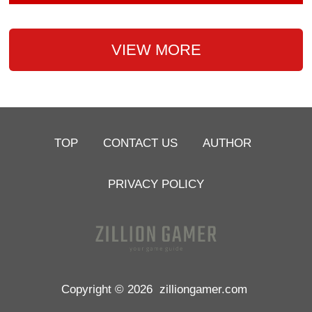
VIEW MORE
TOP
CONTACT US
AUTHOR
PRIVACY POLICY
Copyright © 2026
zilliongamer.com