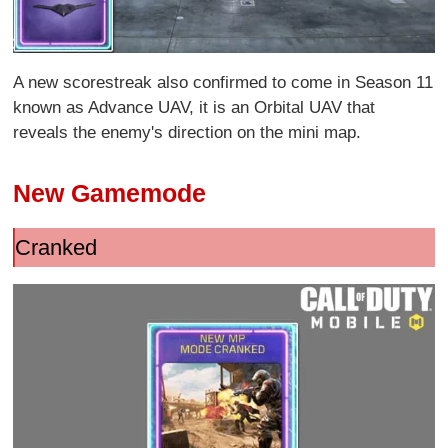
A new scorestreak also confirmed to come in Season 11
known as Advance UAV, it is an Orbital UAV that
reveals the enemy's direction on the mini map.
New Gamemode
Cranked