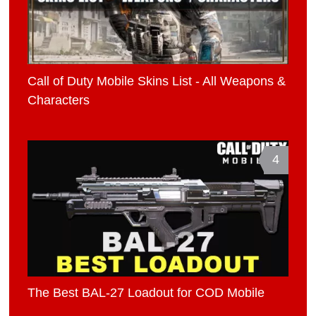
Call of Duty Mobile Skins List - All Weapons &
Characters
4
The Best BAL-27 Loadout for COD Mobile