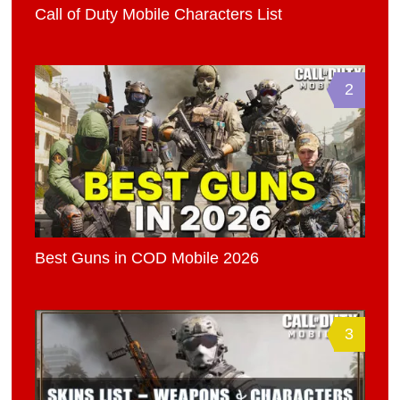
Call of Duty Mobile Characters List
2
Best Guns in COD Mobile 2026
3