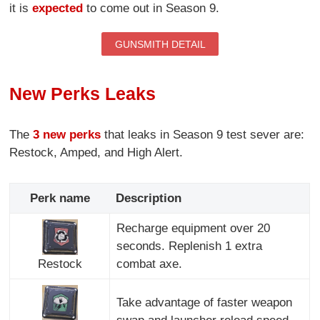
it is
expected
to come out in Season 9.
GUNSMITH DETAIL
New Perks Leaks
The
3 new perks
that leaks in Season 9 test sever are:
Restock, Amped, and High Alert.
Perk name
Description
Recharge equipment over 20
seconds. Replenish 1 extra
Restock
combat axe.
Take advantage of faster weapon