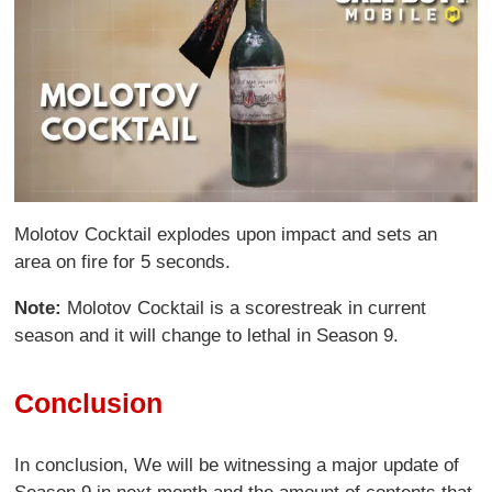
Molotov Cocktail explodes upon impact and sets an
area on fire for 5 seconds.
Note:
Molotov Cocktail is a scorestreak in current
season and it will change to lethal in Season 9.
Conclusion
In conclusion, We will be witnessing a major update of