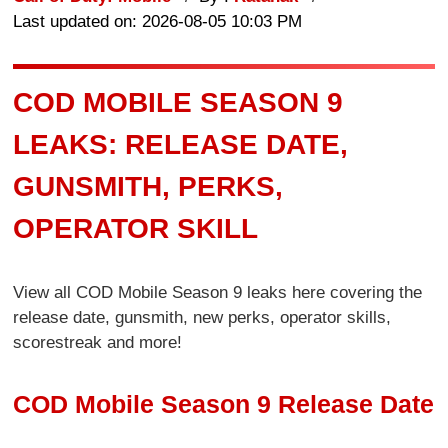
Last updated on: 2026-08-05 10:03 PM
COD MOBILE SEASON 9
LEAKS: RELEASE DATE,
GUNSMITH, PERKS,
OPERATOR SKILL
View all COD Mobile Season 9 leaks here covering the
release date, gunsmith, new perks, operator skills,
scorestreak and more!
COD Mobile Season 9 Release Date