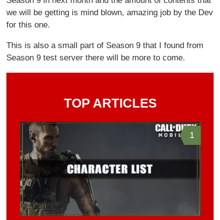
Season 9 in next month and the amount of contents that
we will be getting is mind blown, amazing job by the Dev
for this one.
This is also a small part of Season 9 that I found from
Season 9 test server there will be more to come.
TOP ARTICLES
1