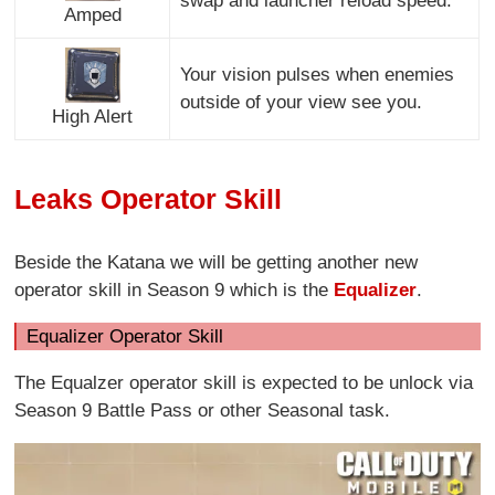
swap and launcher reload speed.
Amped
Your vision pulses when enemies
outside of your view see you.
High Alert
Leaks Operator Skill
Beside the Katana we will be getting another new
operator skill in Season 9 which is the
Equalizer
.
Equalizer Operator Skill
The Equalzer operator skill is expected to be unlock via
Season 9 Battle Pass or other Seasonal task.