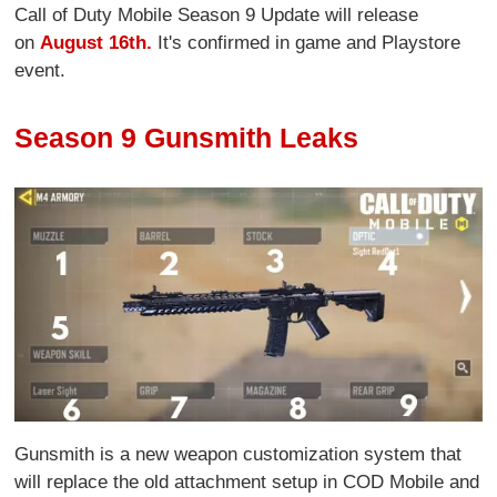
Call of Duty Mobile Season 9 Update will release
on
August 16th.
It's confirmed in game and Playstore
event.
Season 9 Gunsmith Leaks
Gunsmith is a new weapon customization system that
will replace the old attachment setup in COD Mobile and