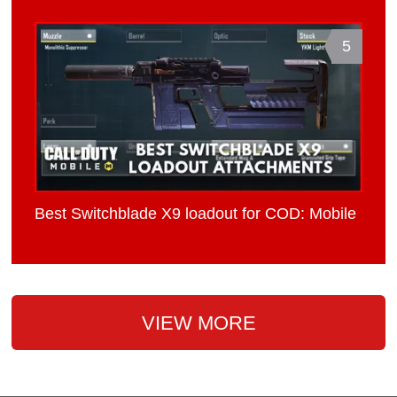
5
Best Switchblade X9 loadout for COD: Mobile
VIEW MORE