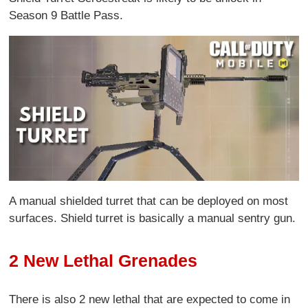
Season 9 Battle Pass.
A manual shielded turret that can be deployed on most
surfaces. Shield turret is basically a manual sentry gun.
2 New Lethal Grenades
There is also 2 new lethal that are expected to come in