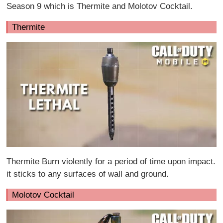
Season 9 which is Thermite and Molotov Cocktail.
Thermite
Thermite Burn violently for a period of time upon impact.
it sticks to any surfaces of wall and ground.
Molotov Cocktail