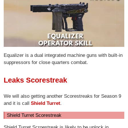
Equalizer is a dual integrated machine guns with built-in
suppressors for close quarters combat.
Leaks Scorestreak
We will also getting another Scorestreaks for Season 9
and it is call
Shield Turret
.
Shield Turret Scorestreak
Shield Turret Scroestreak is likely to be unlock in