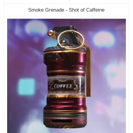
Smoke Grenade - Shot of Caffeine