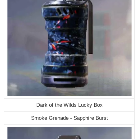
Dark of the Wilds Lucky Box
Smoke Grenade - Sapphire Burst