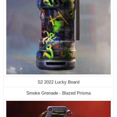
S2 2022 Lucky Board
Smoke Grenade - Blazed Prisma