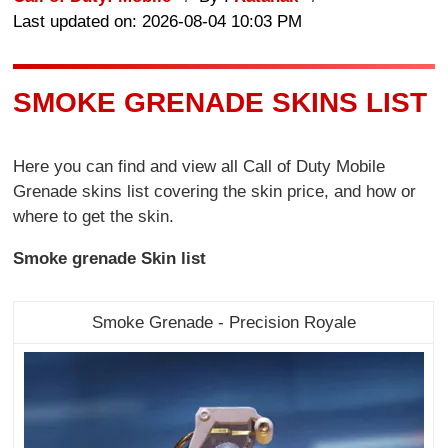
Last updated on: 2026-08-04 10:03 PM
SMOKE GRENADE SKINS LIST
Here you can find and view all Call of Duty Mobile
Grenade skins list covering the skin price, and how or
where to get the skin.
Smoke grenade Skin list
Smoke Grenade - Precision Royale