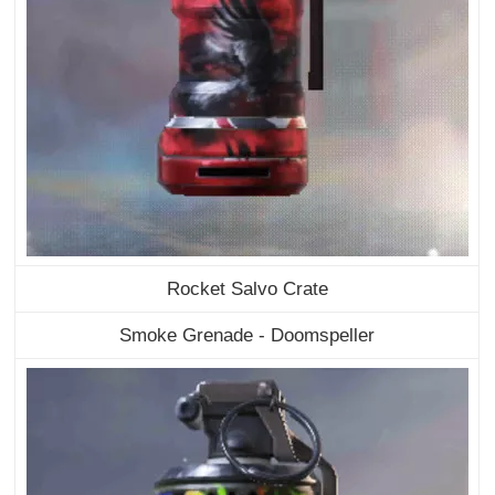
Rocket Salvo Crate
Smoke Grenade - Doomspeller