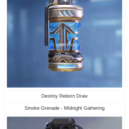
Destiny Reborn Draw
Smoke Grenade - Midnight Gathering