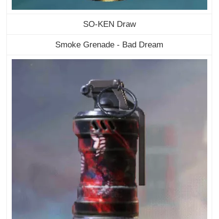
SO-KEN Draw
Smoke Grenade - Bad Dream