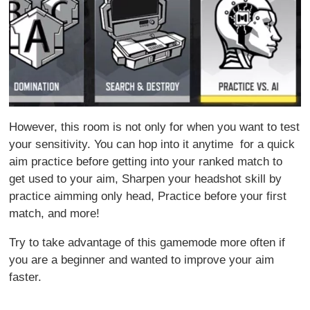
However, this room is not only for when you want to test
your sensitivity. You can hop into it anytime for a quick
aim practice before getting into your ranked match to
get used to your aim, Sharpen your headshot skill by
practice aimming only head, Practice before your first
match, and more!
Try to take advantage of this gamemode more often if
you are a beginner and wanted to improve your aim
faster.