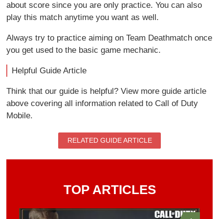
about score since you are only practice. You can also
play this match anytime you want as well.
Always try to practice aiming on Team Deathmatch once
you get used to the basic game mechanic.
Helpful Guide Article
Think that our guide is helpful? View more guide article
above covering all information related to Call of Duty
Mobile.
RELATED GUIDE ARTICLE
TOP ARTICLES