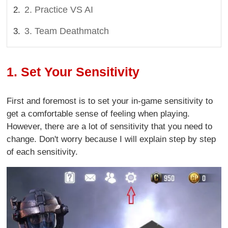
2. Practice VS AI
3. Team Deathmatch
1. Set Your Sensitivity
First and foremost is to set your in-game sensitivity to
get a comfortable sense of feeling when playing.
However, there are a lot of sensitivity that you need to
change. Don't worry because I will explain step by step
of each sensitivity.