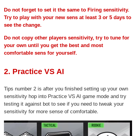
Do not forget to set it the same to Firing sensitivity.
Try to play with your new sens at least 3 or 5 days to
see the change.
Do not copy other players sensitivity, try to tune for
your own until you get the best and most
comfortable sens for yourself.
2. Practice VS AI
Tips number 2 is after you finished setting up your own
sensitivity hop into Practice VS AI game mode and try
testing it against bot to see if you need to tweak your
sensitivity for more sense of comfortable.