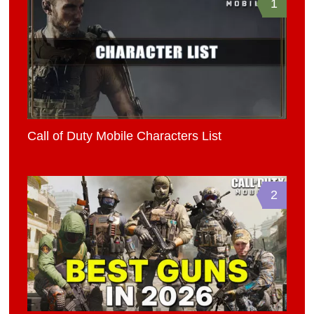
1
Call of Duty Mobile Characters List
2