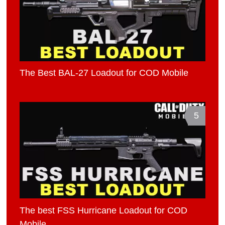
The Best BAL-27 Loadout for COD Mobile
5
The best FSS Hurricane Loadout for COD
Mobile