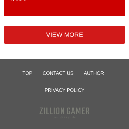
VIEW MORE
TOP
CONTACT US
AUTHOR
PRIVACY POLICY