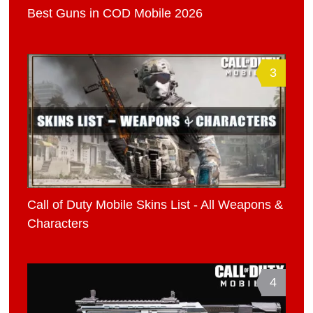
Best Guns in COD Mobile 2026
3
Call of Duty Mobile Skins List - All Weapons &
Characters
4