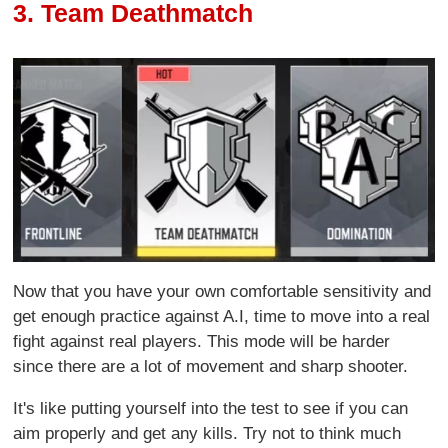
3. Team Deathmatch
Now that you have your own comfortable sensitivity and
get enough practice against A.I, time to move into a real
fight against real players. This mode will be harder
since there are a lot of movement and sharp shooter.
It's like putting yourself into the test to see if you can
aim properly and get any kills. Try not to think much