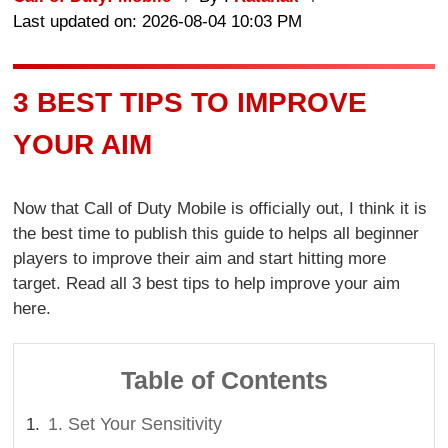
Last updated on: 2026-08-04 10:03 PM
3 BEST TIPS TO IMPROVE
YOUR AIM
Now that Call of Duty Mobile is officially out, I think it is
the best time to publish this guide to helps all beginner
players to improve their aim and start hitting more
target. Read all 3 best tips to help improve your aim
here.
Table of Contents
1. Set Your Sensitivity