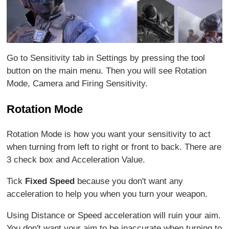
Go to Sensitivity tab in Settings by pressing the tool
button on the main menu. Then you will see Rotation
Mode, Camera and Firing Sensitivity.
Rotation Mode
Rotation Mode is how you want your sensitivity to act
when turning from left to right or front to back. There are
3 check box and Acceleration Value.
Tick
Fixed Speed
because you don't want any
acceleration to help you when you turn your weapon.
Using Distance or Speed acceleration will ruin your aim.
You don't want your aim to be inaccurate when turning to