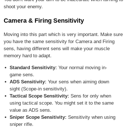
shoot your enemy.
Camera & Firing Sensitivity
Moving into this part which is very important. Make sure
you have the same sensitivity for Camera and Firing
sens, having different sens will make your muscle
memory hard to adapt.
Standard Sensitivity:
Your normal moving in-
game sens.
ADS Sensitivity:
Your sens when aiming down
sight (Scope-in sensitivity).
Tactical Scope Sensitivity:
Sens for only when
using tactical scope. You might set it to the same
value as ADS sens.
Sniper Scope Sensitivity:
Sensitivity when using
sniper rifle.