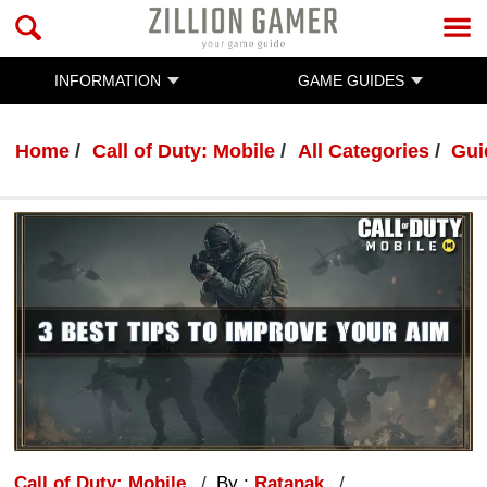
INFORMATION
GAME GUIDES
Home
Call of Duty: Mobile
All Categories
Gui
Call of Duty: Mobile
By :
Ratanak