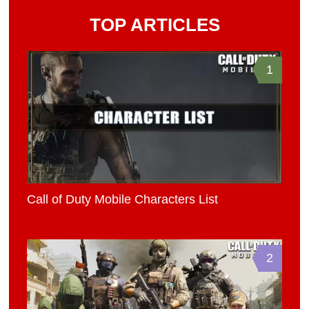
TOP ARTICLES
1
Call of Duty Mobile Characters List
2