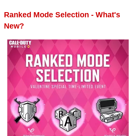
Ranked Mode Selection - What's
New?