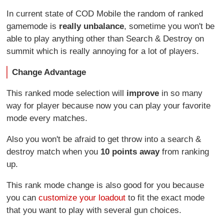
In current state of COD Mobile the random of ranked
gamemode is
really unbalance
, sometime you won't be
able to play anything other than Search & Destroy on
summit which is really annoying for a lot of players.
Change Advantage
This ranked mode selection will
improve
in so many
way for player because now you can play your favorite
mode every matches.
Also you won't be afraid to get throw into a search &
destroy match when you
10 points away
from ranking
up.
This rank mode change is also good for you because
you can
customize your loadout
to fit the exact mode
that you want to play with several gun choices.