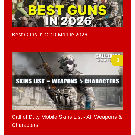
Best Guns in COD Mobile 2026
3
Call of Duty Mobile Skins List - All Weapons &
Characters