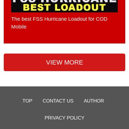
The best FSS Hurricane Loadout for COD
Mobile
VIEW MORE
TOP
CONTACT US
AUTHOR
PRIVACY POLICY