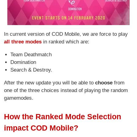
In current version of COD Mobile, we are force to play
all three modes
in ranked which are:
Team Deathmatch
Domination
Search & Destroy.
After the new update you will be able to
choose
from
one of the three choices instead of playing the random
gamemodes.
How the Ranked Mode Selection
impact COD Mobile?