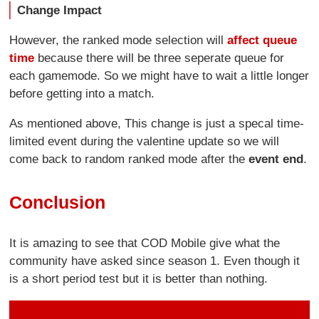
Change Impact
However, the ranked mode selection will
affect queue
time
because there will be three seperate queue for
each gamemode. So we might have to wait a little longer
before getting into a match.
As mentioned above, This change is just a specal time-
limited event during the valentine update so we will
come back to random ranked mode after the
event end
.
Conclusion
It is amazing to see that COD Mobile give what the
community have asked since season 1. Even though it
is a short period test but it is better than nothing.