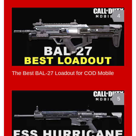
4
The Best BAL-27 Loadout for COD Mobile
5