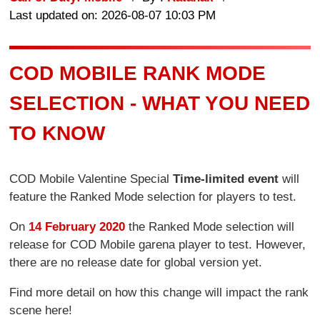
Last updated on: 2026-08-07 10:03 PM
COD MOBILE RANK MODE
SELECTION - WHAT YOU NEED
TO KNOW
COD Mobile Valentine Special
Time-limited event
will
feature the Ranked Mode selection for players to test.
On
14 February 2020
the Ranked Mode selection will
release for COD Mobile garena player to test. However,
there are no release date for global version yet.
Find more detail on how this change will impact the rank
scene here!