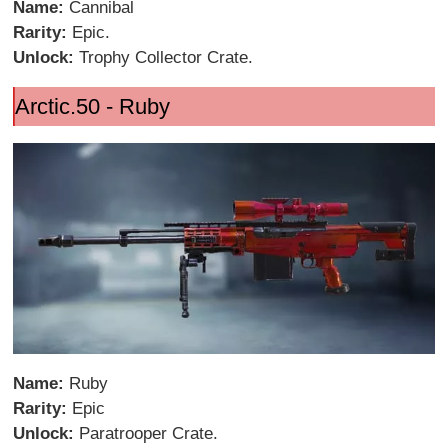
Name:
Cannibal
Rarity:
Epic.
Unlock:
Trophy Collector Crate.
Arctic.50 - Ruby
Name:
Ruby
Rarity:
Epic
Unlock:
Paratrooper Crate.