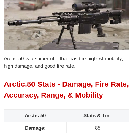
Arctic.50 is a sniper rifle that has the highest mobility,
high damage, and good fire rate.
Arctic.50 Stats - Damage, Fire Rate,
Accuracy, Range, & Mobility
Arctic.50
Stats & Tier
Damage:
85