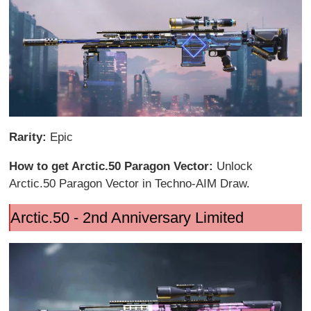
Rarity:
Epic
How to get Arctic.50 Paragon Vector:
Unlock
Arctic.50 Paragon Vector in Techno-AIM Draw.
Arctic.50 - 2nd Anniversary Limited