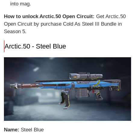
into mag.
How to unlock Arctic.50 Open Circuit:
Get Arctic.50
Open Circuit by purchase Cold As Steel III Bundle in
Season 5.
Arctic.50 - Steel Blue
Name:
Steel Blue