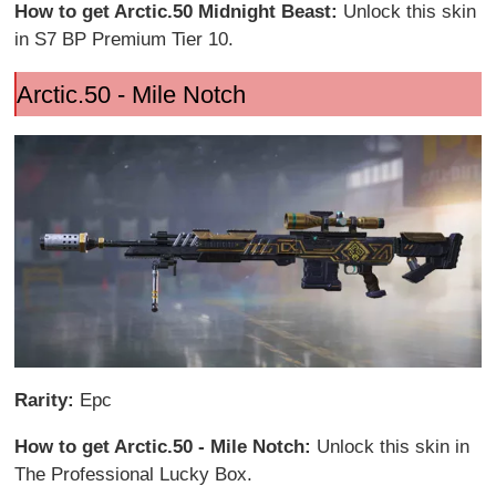
How to get Arctic.50 Midnight Beast:
Unlock this skin
in S7 BP Premium Tier 10.
Arctic.50 - Mile Notch
Rarity:
Epc
How to get Arctic.50 - Mile Notch:
Unlock this skin in
The Professional Lucky Box.