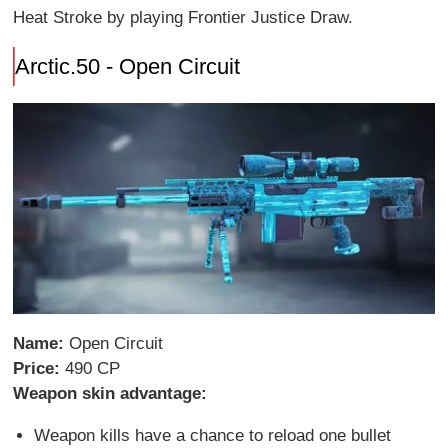
Heat Stroke by playing Frontier Justice Draw.
Arctic.50 - Open Circuit
Name:
Open Circuit
Price:
490 CP
Weapon skin advantage:
Weapon kills have a chance to reload one bullet