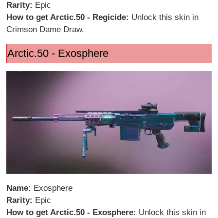
Rarity:
Epic
How to get Arctic.50 - Regicide:
Unlock this skin in
Crimson Dame Draw.
Arctic.50 - Exosphere
Name:
Exosphere
Rarity:
Epic
How to get Arctic.50 - Exosphere:
Unlock this skin in