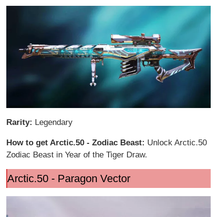
Rarity:
Legendary
How to get Arctic.50 - Zodiac Beast:
Unlock Arctic.50
Zodiac Beast in Year of the Tiger Draw.
Arctic.50 - Paragon Vector