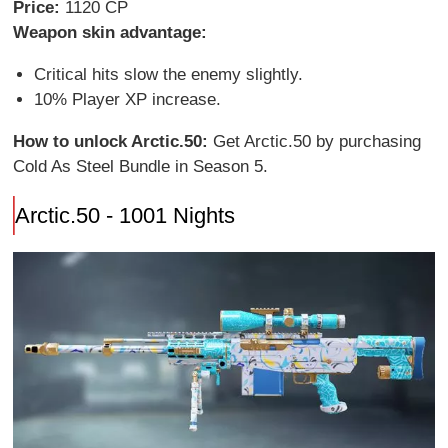
Price:
1120 CP
Weapon skin advantage:
Critical hits slow the enemy slightly.
10% Player XP increase.
How to unlock Arctic.50:
Get Arctic.50 by purchasing
Cold As Steel Bundle in Season 5.
Arctic.50 - 1001 Nights