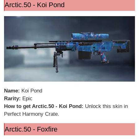
Arctic.50 - Koi Pond
Name:
Koi Pond
Rarity:
Epic
How to get Arctic.50 - Koi Pond:
Unlock this skin in
Perfect Harmony Crate.
Arctic.50 - Foxfire