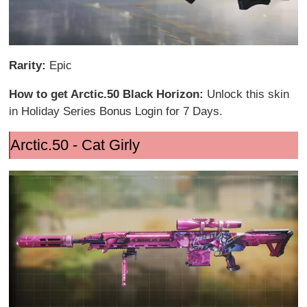
Rarity:
Epic
How to get Arctic.50 Black Horizon:
Unlock this skin
in Holiday Series Bonus Login for 7 Days.
Arctic.50 - Cat Girly