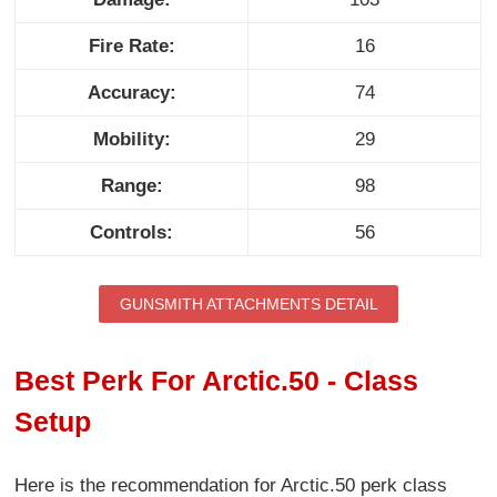
Fire Rate:
16
Accuracy:
74
Mobility:
29
Range:
98
Controls:
56
GUNSMITH ATTACHMENTS DETAIL
Best Perk For Arctic.50 - Class
Setup
Here is the recommendation for Arctic.50 perk class