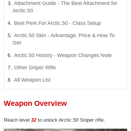
Attachment Guide - The Best Attachment for
Arctic.50
Best Perk For Arctic.50 - Class Setup
Arctic.50 Skin - Advantage, Price & How To
Get
Arctic.50 History - Weapon Changes Note
Other Sniper Rifle
All Weapon List
Weapon Overview
Reach level
32
to unlock Arctic.50 Sniper rifle.