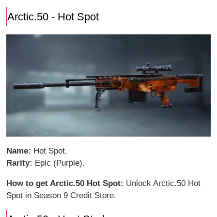
Arctic.50 - Hot Spot
Name:
Hot Spot.
Rarity:
Epic (Purple).
How to get Arctic.50 Hot Spot:
Unlock Arctic.50 Hot
Spot in Season 9 Credit Store.