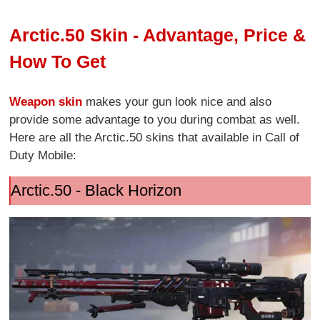
Arctic.50 Skin - Advantage, Price &
How To Get
Weapon skin
makes your gun look nice and also
provide some advantage to you during combat as well.
Here are all the Arctic.50 skins that available in Call of
Duty Mobile:
Arctic.50 - Black Horizon