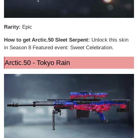
Rarity:
Epic
How to get Arctic.50 Sleet Serpent:
Unlock this skin
in Season 8 Featured event: Sweet Celebration.
Arctic.50 - Tokyo Rain