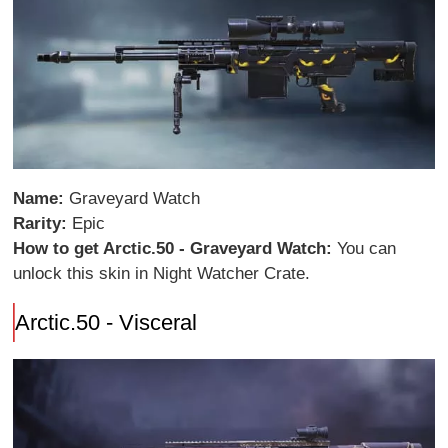
Name:
Graveyard Watch
Rarity:
Epic
How to get Arctic.50 - Graveyard Watch:
You can
unlock this skin in Night Watcher Crate.
Arctic.50 - Visceral