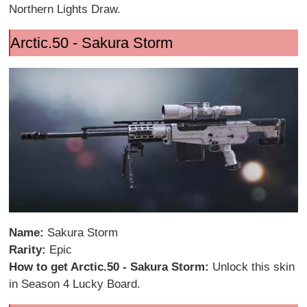
Northern Lights Draw.
Arctic.50 - Sakura Storm
Name:
Sakura Storm
Rarity:
Epic
How to get Arctic.50 - Sakura Storm:
Unlock this skin
in Season 4 Lucky Board.