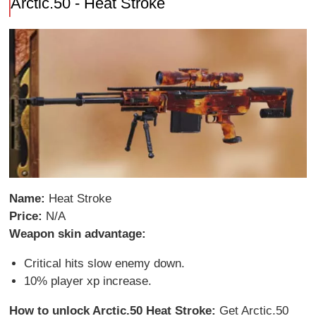
Arctic.50 - Heat Stroke
Name:
Heat Stroke
Price:
N/A
Weapon skin advantage:
Critical hits slow enemy down.
10% player xp increase.
How to unlock Arctic.50 Heat Stroke:
Get Arctic.50