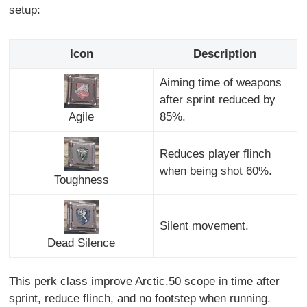
setup:
Icon
Description
Aiming time of weapons
after sprint reduced by
Agile
85%.
Reduces player flinch
when being shot 60%.
Toughness
Silent movement.
Dead Silence
This perk class improve Arctic.50 scope in time after
sprint, reduce flinch, and no footstep when running.