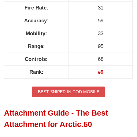
Fire Rate:
31
Accuracy:
59
Mobility:
33
Range:
95
Controls:
68
Rank:
#9
BEST SNIPER IN COD MOBILE
Attachment Guide - The Best
Attachment for Arctic.50