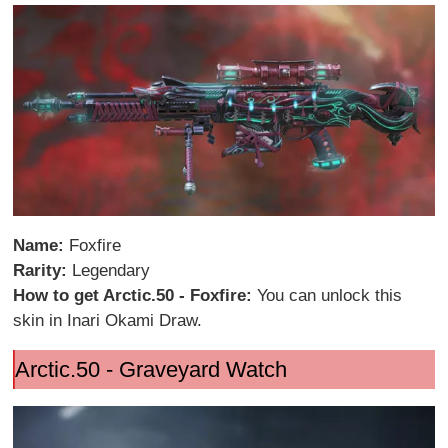
Name:
Foxfire
Rarity:
Legendary
How to get Arctic.50 - Foxfire:
You can unlock this
skin in Inari Okami Draw.
Arctic.50 - Graveyard Watch