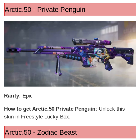
Arctic.50 - Private Penguin
Rarity:
Epic
How to get Arctic.50 Private Penguin:
Unlock this
skin in Freestyle Lucky Box.
Arctic.50 - Zodiac Beast