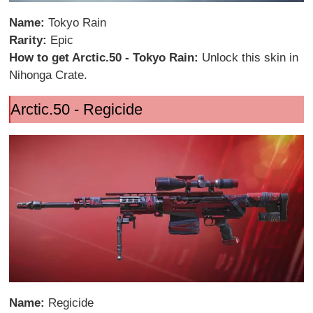
Name:
Tokyo Rain
Rarity:
Epic
How to get Arctic.50 - Tokyo Rain:
Unlock this skin in
Nihonga Crate.
Arctic.50 - Regicide
Name:
Regicide