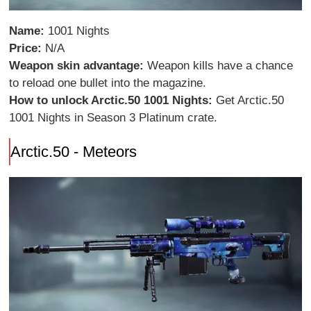
Name:
1001 Nights
Price:
N/A
Weapon skin advantage:
Weapon kills have a chance
to reload one bullet into the magazine.
How to unlock Arctic.50 1001 Nights:
Get Arctic.50
1001 Nights in Season 3 Platinum crate.
Arctic.50 - Meteors