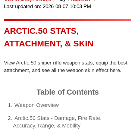
Last updated on: 2026-08-07 10:03 PM
ARCTIC.50 STATS,
ATTACHMENT, & SKIN
View Arctic.50 sniper rifle weapon stats, equip the best
attachment, and see all the weapon skin effect here.
Table of Contents
Weapon Overview
Arctic.50 Stats - Damage, Fire Rate,
Accuracy, Range, & Mobility