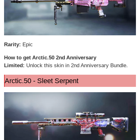
Rarity:
Epic
How to get Arctic.50 2nd Anniversary
Limited:
Unlock this skin in 2nd Anniversary Bundle.
Arctic.50 - Sleet Serpent