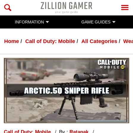
INFORMATION
GAME GUIDES
Home
Call of Duty: Mobile
All Categories
Wea
Call of Duty: Mobile
By :
Ratanak