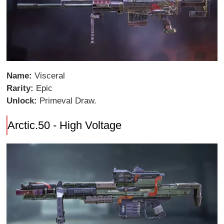
Name:
Visceral
Rarity:
Epic
Unlock:
Primeval Draw.
Arctic.50 - High Voltage