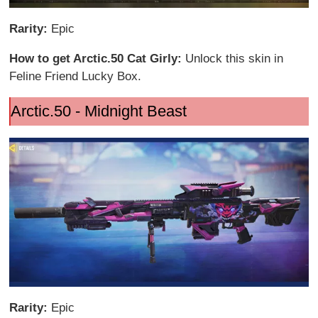
Rarity:
Epic
How to get Arctic.50 Cat Girly:
Unlock this skin in
Feline Friend Lucky Box.
Arctic.50 - Midnight Beast
Rarity:
Epic