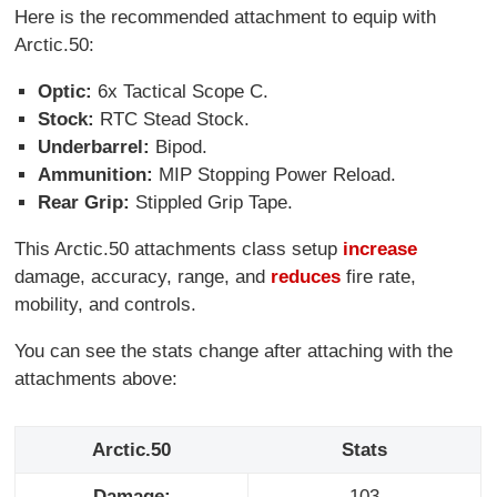
Here is the recommended attachment to equip with
Arctic.50:
Optic:
6x Tactical Scope C.
Stock:
RTC Stead Stock.
Underbarrel:
Bipod.
Ammunition:
MIP Stopping Power Reload.
Rear Grip:
Stippled Grip Tape.
This Arctic.50 attachments class setup
increase
damage, accuracy, range, and
reduces
fire rate,
mobility, and controls.
You can see the stats change after attaching with the
attachments above:
Arctic.50
Stats
Damage:
103