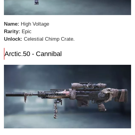
Name:
High Voltage
Rarity:
Epic
Unlock:
Celestial Chimp Crate.
Arctic.50 - Cannibal