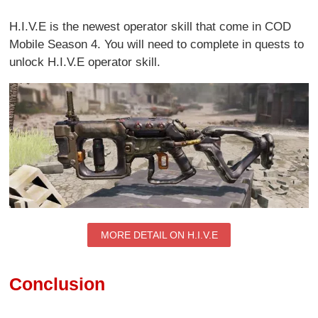
H.I.V.E is the newest operator skill that come in COD
Mobile Season 4. You will need to complete in quests to
unlock H.I.V.E operator skill.
MORE DETAIL ON H.I.V.E
Conclusion