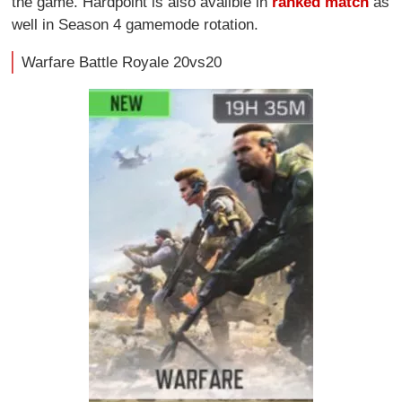
the game. Hardpoint is also availble in
ranked match
as
well in Season 4 gamemode rotation.
Warfare Battle Royale 20vs20