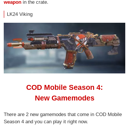
weapon
in the crate.
LK24 Viking
COD Mobile Season 4:
New Gamemodes
There are 2 new gamemodes that come in COD Mobile
Season 4 and you can play it right now.