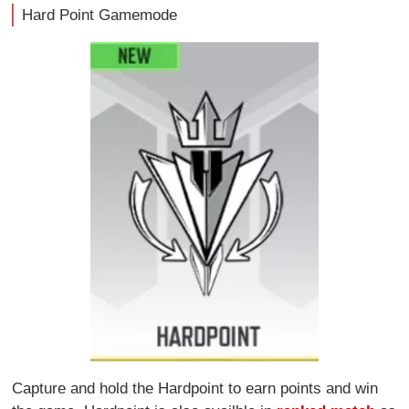
Hard Point Gamemode
Capture and hold the Hardpoint to earn points and win