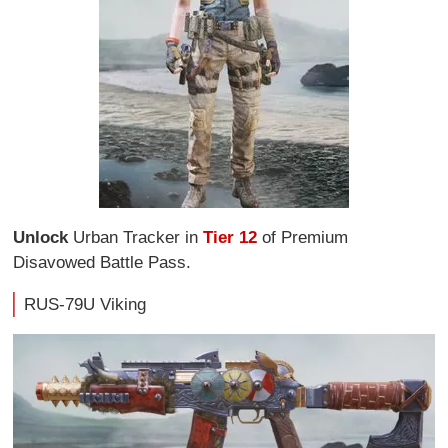
Unlock
Urban Tracker in
Tier 12
of Premium
Disavowed Battle Pass.
RUS-79U Viking