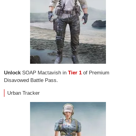
Unlock
SOAP Mactavish in
Tier 1
of Premium
Disavowed Battle Pass.
Urban Tracker