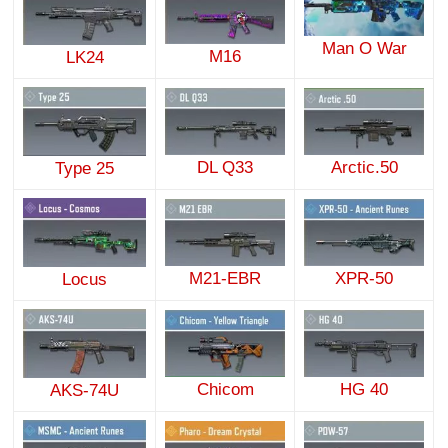
Man O War
M16
LK24
DL Q33
Arctic.50
Type 25
M21-EBR
XPR-50
Locus
Chicom
HG 40
AKS-74U