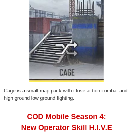
Cage is a small map pack with close action combat and
high ground low ground fighting.
COD Mobile Season 4:
New Operator Skill H.I.V.E