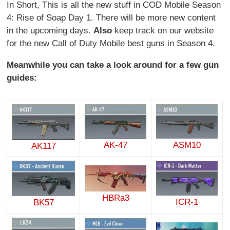
In Short, This is all the new stuff in COD Mobile Season
4: Rise of Soap Day 1. There will be more new content
in the upcoming days.
Also
keep track on our website
for the new Call of Duty Mobile best guns in Season 4.
Meanwhile you can take a look around for a few gun
guides:
AK-47
ASM10
AK117
HBRa3
ICR-1
BK57