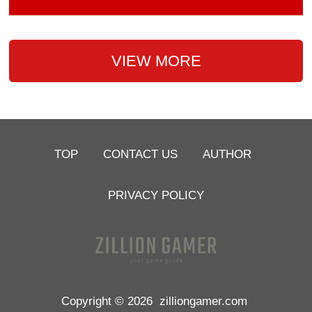
VIEW MORE
TOP
CONTACT US
AUTHOR
PRIVACY POLICY
Copyright © 2026
zilliongamer.com