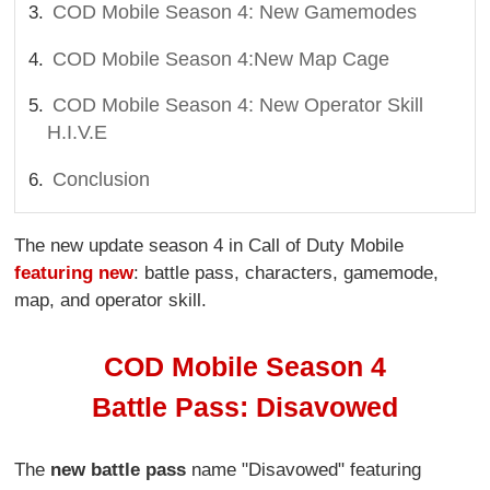
COD Mobile Season 4: New Gamemodes
COD Mobile Season 4:New Map Cage
COD Mobile Season 4: New Operator Skill
H.I.V.E
Conclusion
The new update season 4 in Call of Duty Mobile
featuring new
: battle pass, characters, gamemode,
map, and operator skill.
COD Mobile Season 4
Battle Pass: Disavowed
The
new battle pass
name "Disavowed" featuring