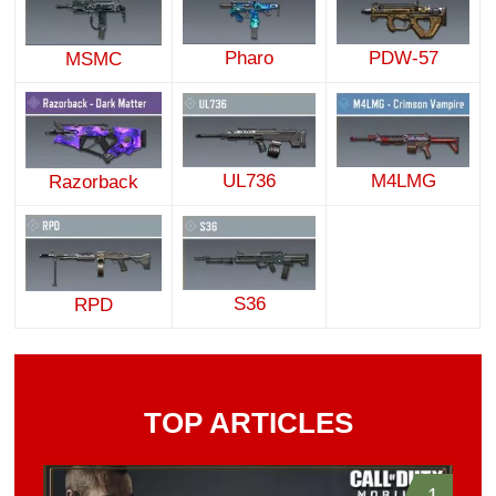
Pharo
PDW-57
MSMC
UL736
M4LMG
Razorback
S36
RPD
TOP ARTICLES
1