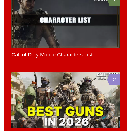
Call of Duty Mobile Characters List
2