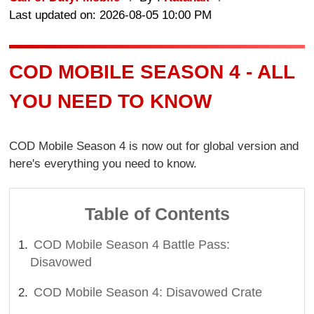
Last updated on: 2026-08-05 10:00 PM
COD MOBILE SEASON 4 - ALL
YOU NEED TO KNOW
COD Mobile Season 4 is now out for global version and
here's everything you need to know.
Table of Contents
COD Mobile Season 4 Battle Pass:
Disavowed
COD Mobile Season 4: Disavowed Crate