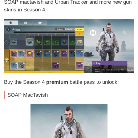
SOAP mactavish and Urban Tracker and more new gun
skins in Season 4.
Buy the Season 4
premium
battle pass to unlock:
SOAP MacTavish