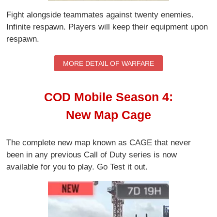
Fight alongside teammates against twenty enemies.
Infinite respawn. Players will keep their equipment upon
respawn.
MORE DETAIL OF WARFARE
COD Mobile Season 4:
New Map Cage
The complete new map known as CAGE that never
been in any previous Call of Duty series is now
available for you to play. Go Test it out.