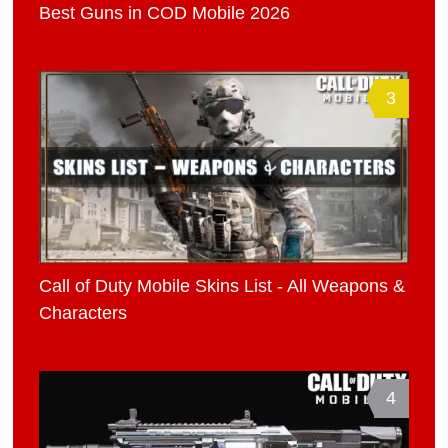
Best Guns in COD Mobile 2026
3
Call of Duty Mobile Skins List - All Weapons &
Characters
4