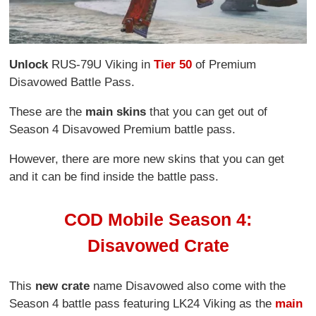
Unlock
RUS-79U Viking in
Tier 50
of Premium
Disavowed Battle Pass.
These are the
main skins
that you can get out of
Season 4 Disavowed Premium battle pass.
However, there are more new skins that you can get
and it can be find inside the battle pass.
COD Mobile Season 4:
Disavowed Crate
This
new crate
name Disavowed also come with the
Season 4 battle pass featuring LK24 Viking as the
main