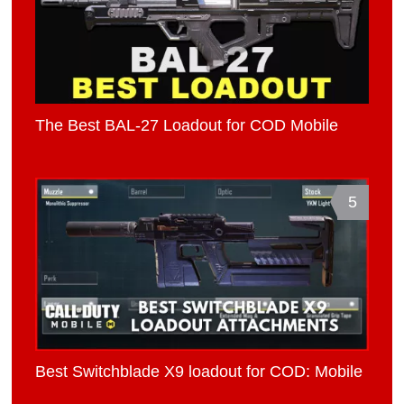
The Best BAL-27 Loadout for COD Mobile
5
Best Switchblade X9 loadout for COD: Mobile