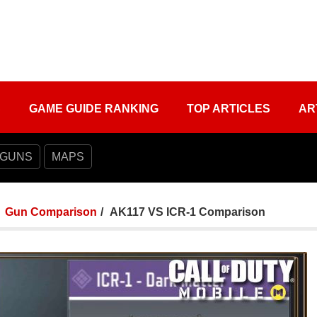
S
GAME GUIDE RANKING
TOP ARTICLES
AR
 GUNS
MAPS
Gun Comparison
AK117 VS ICR-1 Comparison