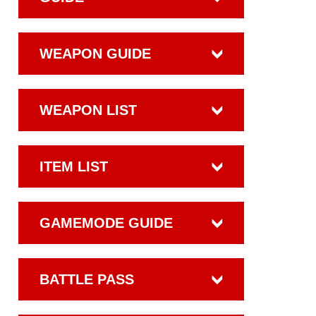
WEAPON GUIDE
WEAPON LIST
ITEM LIST
GAMEMODE GUIDE
BATTLE PASS