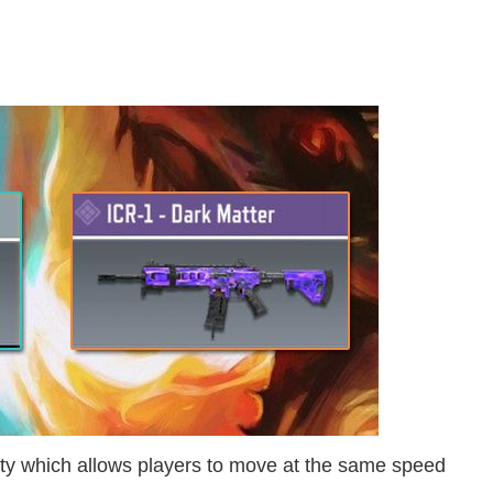
y which allows players to move at the same speed