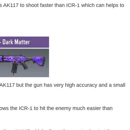
ows AK117 to shoot faster than ICR-1 which can helps to
 AK117 but the gun has very high accuracy and a small
lows the ICR-1 to hit the enemy much easier than