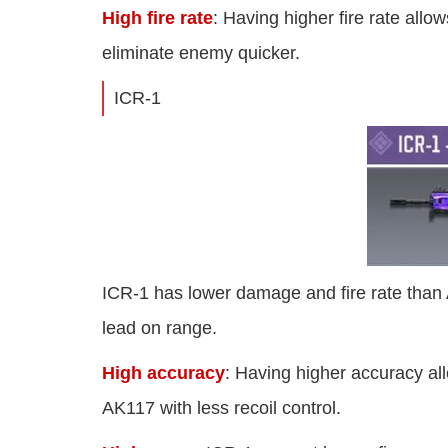
High fire rate
: Having higher fire rate all
eliminate enemy quicker.
ICR-1
ICR-1 has lower damage and fire rate than
lead on range.
High accuracy
: Having higher accuracy al
AK117 with less recoil control.