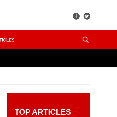
TICLES
TOP ARTICLES