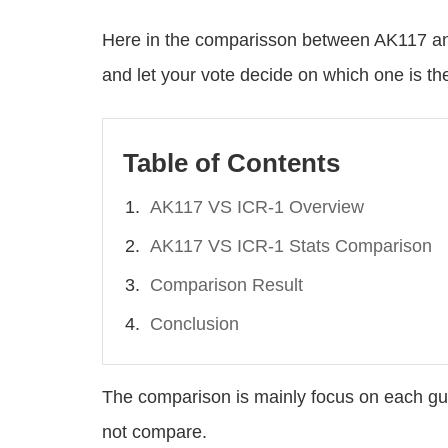
Here in the comparisson between AK117 and
and let your vote decide on which one is t
Table of Contents
AK117 VS ICR-1 Overview
AK117 VS ICR-1 Stats Comparison
Comparison Result
Conclusion
The comparison is mainly focus on each gu
not compare.