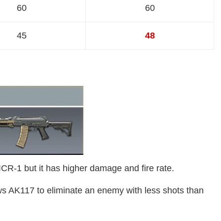
60
60
45
48
R-1 but it has higher damage and fire rate.
s AK117 to eliminate an enemy with less shots than