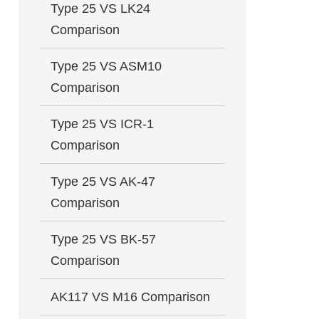
Type 25 VS LK24
Comparison
Type 25 VS ASM10
Comparison
Type 25 VS ICR-1
Comparison
Type 25 VS AK-47
Comparison
Type 25 VS BK-57
Comparison
AK117 VS M16 Comparison