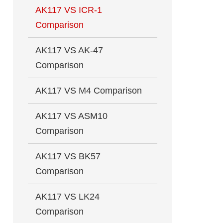
AK117 VS ICR-1
Comparison
AK117 VS AK-47
Comparison
AK117 VS M4 Comparison
AK117 VS ASM10
Comparison
AK117 VS BK57
Comparison
AK117 VS LK24
Comparison