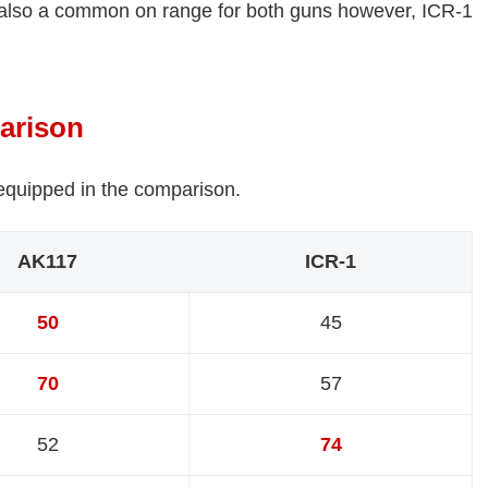
 also a common on range for both guns however, ICR-1
arison
 equipped in the comparison.
AK117
ICR-1
50
45
70
57
52
74