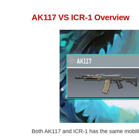
AK117 VS ICR-1 Overview
Both AK117 and ICR-1 has the same mobilit