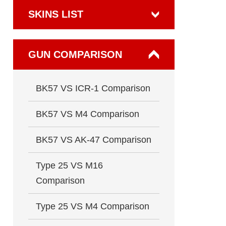
SKINS LIST
GUN COMPARISON
BK57 VS ICR-1 Comparison
BK57 VS M4 Comparison
BK57 VS AK-47 Comparison
Type 25 VS M16
Comparison
Type 25 VS M4 Comparison