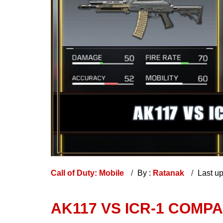
Call of Duty: Mobile
By :
Ratanak
Last u
AK117 VS ICR-1 COMP