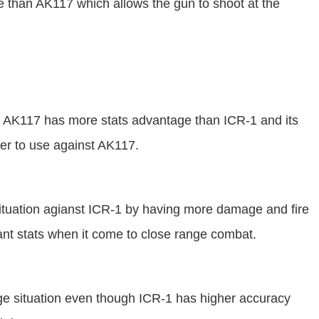
ge than AK117 which allows the gun to shoot at the
t AK117 has more stats advantage than ICR-1 and its
er to use against AK117.
ituation agianst ICR-1 by having more damage and fire
ant stats when it come to close range combat.
ge situation even though ICR-1 has higher accuracy