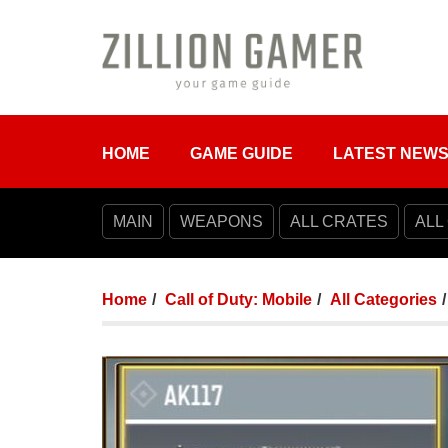
HOME
GAME GUIDE
LATEST NEW
MAIN
WEAPONS
ALL CRATES
ALL
Home
Call of Duty: Mobile
All Categories