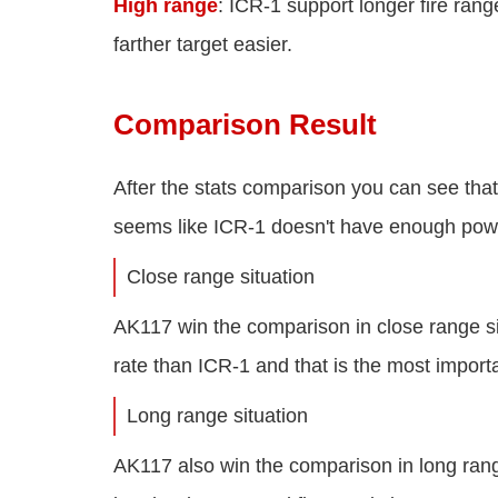
High range
: ICR-1 support longer fire ran
farther target easier.
Comparison Result
After the stats comparison you can see tha
seems like ICR-1 doesn't have enough pow
Close range situation
AK117 win the comparison in close range s
rate than ICR-1 and that is the most import
Long range situation
AK117 also win the comparison in long ran