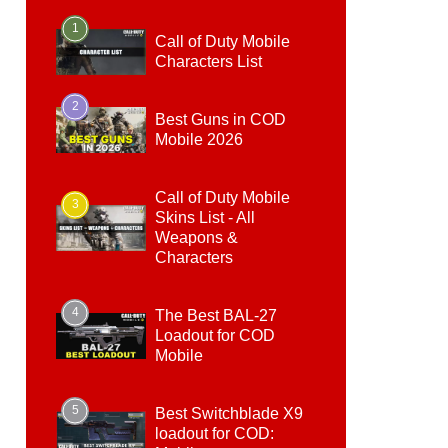
1
Call of Duty Mobile
Characters List
2
Best Guns in COD
Mobile 2026
Call of Duty Mobile
3
Skins List - All
Weapons &
Characters
4
The Best BAL-27
Loadout for COD
Mobile
5
Best Switchblade X9
loadout for COD: