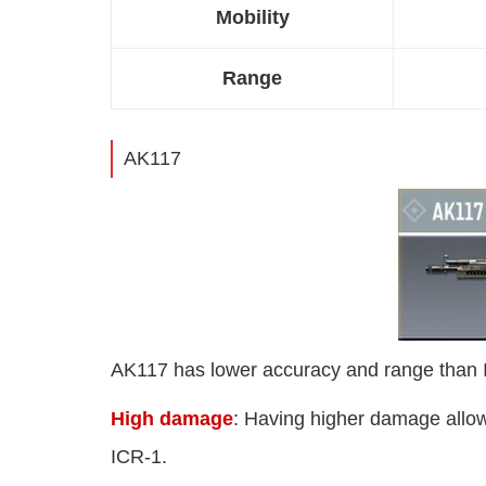
Mobility
Range
AK117
AK117 has lower accuracy and range than IC
High damage
: Having higher damage allow
ICR-1.