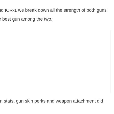
 ICR-1 we break down all the strength of both guns
he best gun among the two.
n stats, gun skin perks and weapon attachment did