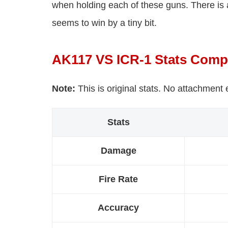
when holding each of these guns. There is
seems to win by a tiny bit.
AK117 VS ICR-1 Stats Comp
Note:
This is original stats. No attachment
Stats
Damage
Fire Rate
Accuracy