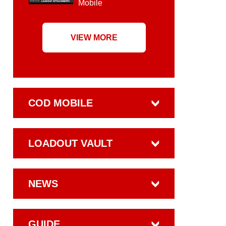
Mobile
VIEW MORE
COD MOBILE
LOADOUT VAULT
NEWS
GUIDE