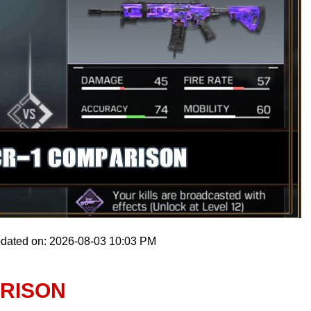
pdated on: 2026-08-03 10:03 PM
ARISON