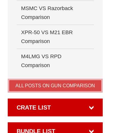
MSMC VS Razorback
Comparison
XPR-50 VS M21 EBR
Comparison
M4LMG VS RPD
Comparison
ALL POSTS ON GUN COMPARISON
CRATE LIST
BUNDLE LIST