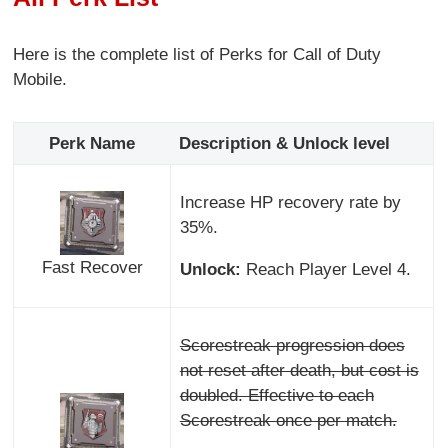
Here is the complete list of Perks for Call of Duty
Mobile.
Perk Name
Description & Unlock level
Increase HP recovery rate by
35%.
Fast Recover
Unlock:
Reach Player Level 4.
Scorestreak progression does
not reset after death, but cost is
doubled. Effective to each
Scorestreak once per match.