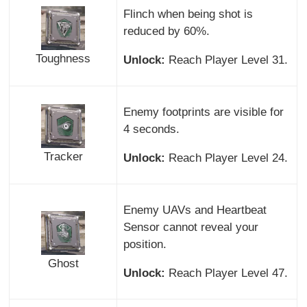
Flinch when being shot is
reduced by 60%.
Toughness
Unlock:
Reach Player Level 31.
Enemy footprints are visible for
4 seconds.
Tracker
Unlock:
Reach Player Level 24.
Enemy UAVs and Heartbeat
Sensor cannot reveal your
position.
Ghost
Unlock:
Reach Player Level 47.