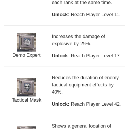
each rank at the same time.
Unlock:
Reach Player Level 11.
Increases the damage of
explosive by 25%.
Demo Expert
Unlock:
Reach Player Level 17.
Reduces the duration of enemy
tactical equipment effects by
40%.
Tactical Mask
Unlock:
Reach Player Level 42.
Shows a general location of