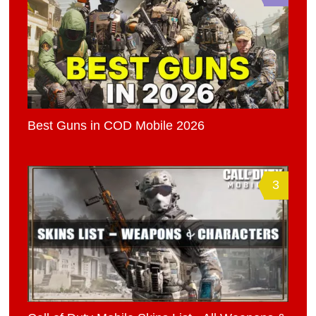
Best Guns in COD Mobile 2026
3