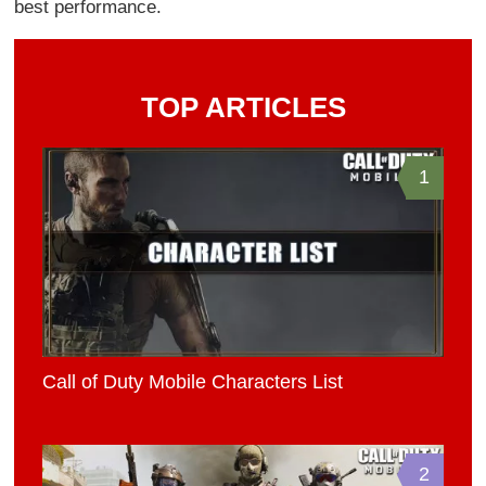
best performance.
TOP ARTICLES
1
Call of Duty Mobile Characters List
2