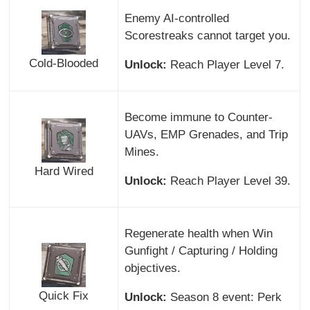
Enemy AI-controlled
Scorestreaks cannot target you.
Cold-Blooded
Unlock:
Reach Player Level 7.
Become immune to Counter-
UAVs, EMP Grenades, and Trip
Mines.
Hard Wired
Unlock:
Reach Player Level 39.
Regenerate health when Win
Gunfight / Capturing / Holding
objectives.
Quick Fix
Unlock:
Season 8 event: Perk