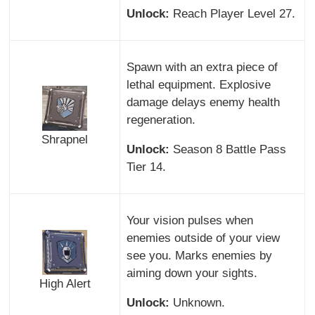
Unlock:
Reach Player Level 27.
Spawn with an extra piece of
lethal equipment. Explosive
damage delays enemy health
regeneration.
Shrapnel
Unlock:
Season 8 Battle Pass
Tier 14.
Your vision pulses when
enemies outside of your view
see you. Marks enemies by
aiming down your sights.
High Alert
Unlock:
Unknown.