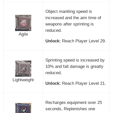
Object mantling speed is
increased and the aim time of
weapons after sprinting is
reduced.
Agile
Unlock:
Reach Player Level 29.
Sprinting speed is increased by
10% and fall damage is greatly
reduced.
Lightweight
Unlock:
Reach Player Level 21.
Recharges equipment over 25
seconds, Replenishes one