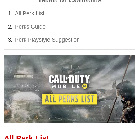
All Perk List
Perks Guide
Perk Playstyle Suggestion
All Perk List