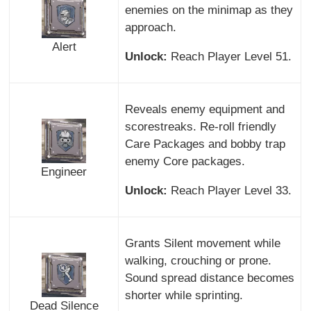
enemies on the minimap as they
approach.
Alert
Unlock:
Reach Player Level 51.
Reveals enemy equipment and
scorestreaks. Re-roll friendly
Care Packages and bobby trap
enemy Core packages.
Engineer
Unlock:
Reach Player Level 33.
Grants Silent movement while
walking, crouching or prone.
Sound spread distance becomes
shorter while sprinting.
Dead Silence