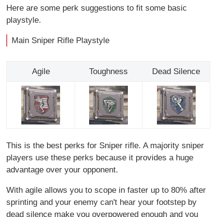
Here are some perk suggestions to fit some basic
playstyle.
Main Sniper Rifle Playstyle
Agile
Toughness
Dead Silence
This is the best perks for Sniper rifle. A majority sniper
players use these perks because it provides a huge
advantage over your opponent.
With agile allows you to scope in faster up to 80% after
sprinting and your enemy can't hear your footstep by
dead silence make you overpowered enough and you