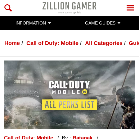
INFORMATION
GAME GUIDES
Home
Call of Duty: Mobile
All Categories
Gui
Call of Duty: Mobile
By :
Ratanak