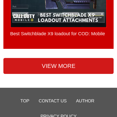
Best Switchblade X9 loadout for COD: Mobile
VIEW MORE
TOP
CONTACT US
AUTHOR
PRIVACY POLICY