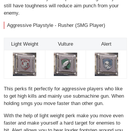
still have toughness will reduce aim punch from your
enemy.
Aggressive Playstyle - Rusher (SMG Player)
Light Weight
Vulture
Alert
This perks fit perfectly for aggressive players who like
to get high kills and mainly use submachine gun. When
holding smgs you move faster than other gun.
With the help of light weight perk make you move even
faster and make yourself a hard target for enemies to
hit. Alert allows you to hear louder footstep around you