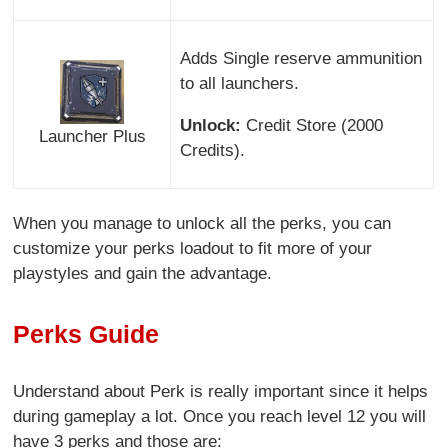
Adds Single reserve ammunition
to all launchers.
Unlock:
Credit Store (2000
Launcher Plus
Credits).
When you manage to unlock all the perks, you can
customize your perks loadout to fit more of your
playstyles and gain the advantage.
Perks Guide
Understand about Perk is really important since it helps
during gameplay a lot. Once you reach level 12 you will
have 3 perks and those are: