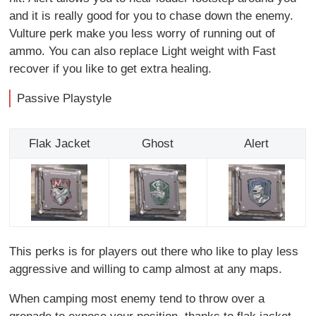
and it is really good for you to chase down the enemy.
Vulture perk make you less worry of running out of
ammo. You can also replace Light weight with Fast
recover if you like to get extra healing.
Passive Playstyle
Flak Jacket
Ghost
Alert
This perks is for players out there who like to play less
aggressive and willing to camp almost at any maps.
When camping most enemy tend to throw over a