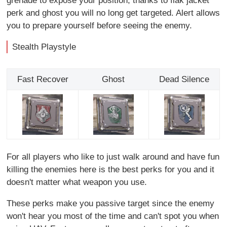
grenade to expose your position, thanks to flak jacket
perk and ghost you will no long get targeted. Alert allows
you to prepare yourself before seeing the enemy.
Stealth Playstyle
Fast Recover
Ghost
Dead Silence
For all players who like to just walk around and have fun
killing the enemies here is the best perks for you and it
doesn't matter what weapon you use.
These perks make you passive target since the enemy
won't hear you most of the time and can't spot you when