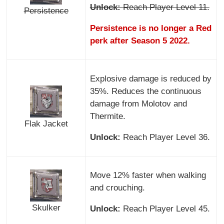
Unlock:
Reach Player Level 11.
Persistence
Persistence is no longer a Red
perk after Season 5 2022.
Explosive damage is reduced by
35%. Reduces the continuous
damage from Molotov and
Thermite.
Flak Jacket
Unlock:
Reach Player Level 36.
Move 12% faster when walking
and crouching.
Skulker
Unlock:
Reach Player Level 45.