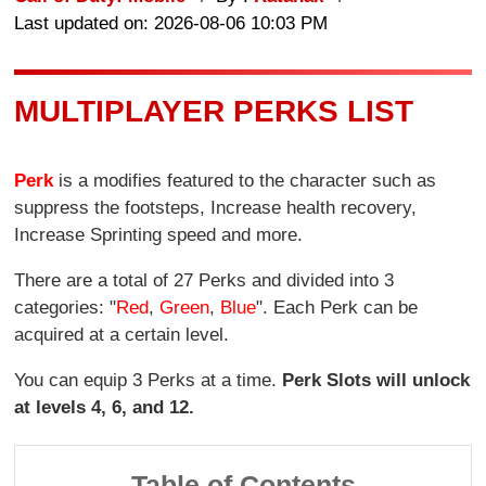
Last updated on: 2026-08-06 10:03 PM
MULTIPLAYER PERKS LIST
Perk
is a modifies featured to the character such as
suppress the footsteps, Increase health recovery,
Increase Sprinting speed and more.
There are a total of 27 Perks and divided into 3
categories: "
Red
,
Green
,
Blue
". Each Perk can be
acquired at a certain level.
You can equip 3 Perks at a time.
Perk Slots will unlock
at levels 4, 6, and 12.
Table of Contents