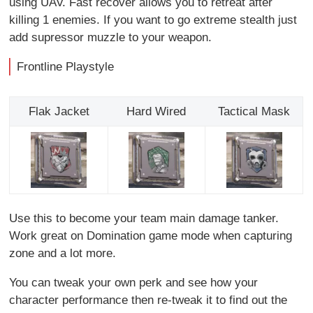
using UAV. Fast recover allows you to retreat after
killing 1 enemies. If you want to go extreme stealth just
add supressor muzzle to your weapon.
Frontline Playstyle
Flak Jacket
Hard Wired
Tactical Mask
Use this to become your team main damage tanker.
Work great on Domination game mode when capturing
zone and a lot more.
You can tweak your own perk and see how your
character performance then re-tweak it to find out the