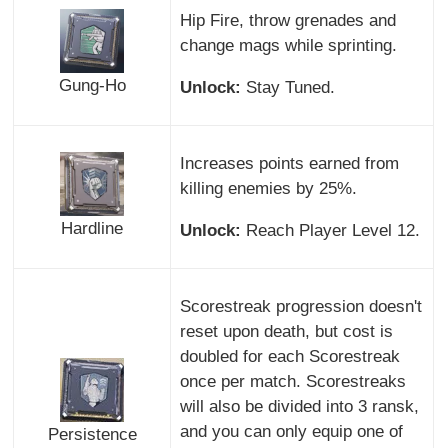
Hip Fire, throw grenades and
change mags while sprinting.
Gung-Ho
Unlock:
Stay Tuned.
Increases points earned from
killing enemies by 25%.
Hardline
Unlock:
Reach Player Level 12.
Scorestreak progression doesn't
reset upon death, but cost is
doubled for each Scorestreak
once per match. Scorestreaks
will also be divided into 3 ransk,
and you can only equip one of
Persistence