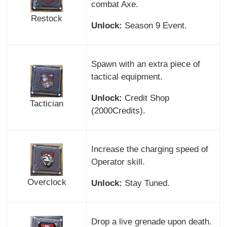
combat Axe.
Restock
Unlock:
Season 9 Event.
Spawn with an extra piece of
tactical equipment.
Unlock:
Credit Shop
Tactician
(2000Credits).
Increase the charging speed of
Operator skill.
Overclock
Unlock:
Stay Tuned.
Drop a live grenade upon death.