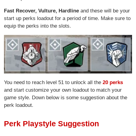
Fast Recover,
Vulture,
Hardline
and these will be your
start up perks loadout for a period of time. Make sure to
equip the perks into the slots.
You need to reach level 51 to unlock all the
20 perks
and start customize your own loadout to match your
game style. Down below is some suggestion about the
perk loadout.
Perk Playstyle Suggestion