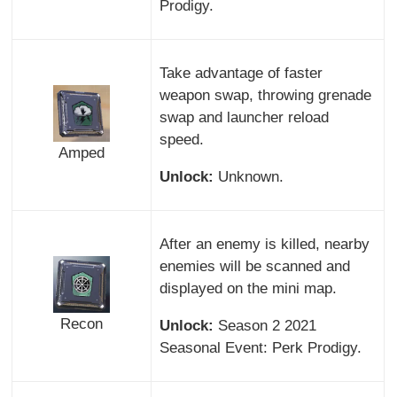
Prodigy.
Take advantage of faster
weapon swap, throwing grenade
swap and launcher reload
speed.
Amped
Unlock:
Unknown.
After an enemy is killed, nearby
enemies will be scanned and
displayed on the mini map.
Recon
Unlock:
Season 2 2021
Seasonal Event: Perk Prodigy.