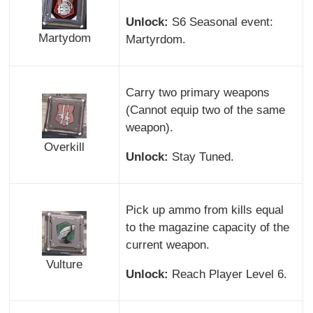
Unlock:
S6 Seasonal event:
Martydom
Martyrdom.
Carry two primary weapons
(Cannot equip two of the same
weapon).
Overkill
Unlock:
Stay Tuned.
Pick up ammo from kills equal
to the magazine capacity of the
current weapon.
Vulture
Unlock:
Reach Player Level 6.