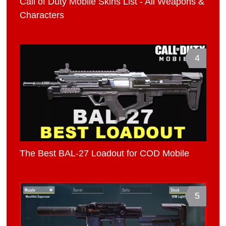
Call of Duty Mobile Skins List - All Weapons &
Characters
4
The Best BAL-27 Loadout for COD Mobile
5