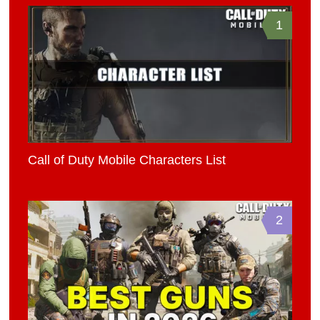
1
Call of Duty Mobile Characters List
2