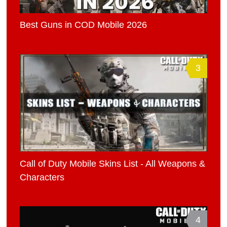
Best Guns in COD Mobile 2026
3
Call of Duty Mobile Skins List - All Weapons &
Characters
4