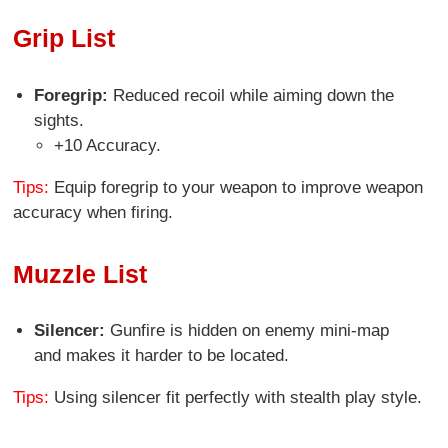
Grip List
Foregrip:
Reduced recoil while aiming down the
sights.
+10 Accuracy.
Tips:
Equip foregrip to your weapon to improve weapon
accuracy when firing.
Muzzle List
Silencer:
Gunfire is hidden on enemy mini-map
and makes it harder to be located.
Tips:
Using silencer fit perfectly with stealth play style.