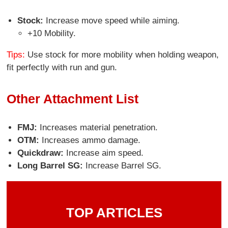
Stock:
Increase move speed while aiming.
+10 Mobility.
Tips:
Use stock for more mobility when holding weapon,
fit perfectly with run and gun.
Other Attachment List
FMJ:
Increases material penetration.
OTM:
Increases ammo damage.
Quickdraw:
Increase aim speed.
Long Barrel SG:
Increase Barrel SG.
TOP ARTICLES