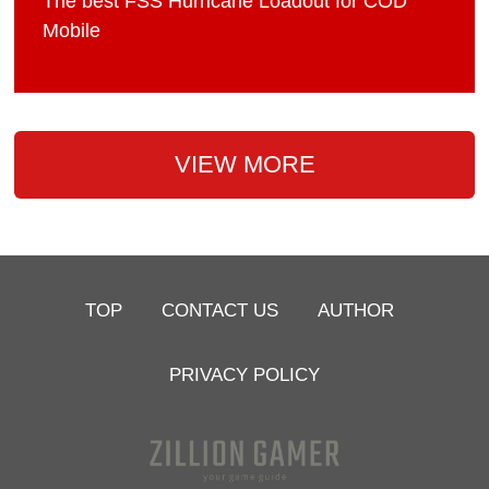
The best FSS Hurricane Loadout for COD
Mobile
VIEW MORE
TOP
CONTACT US
AUTHOR
PRIVACY POLICY