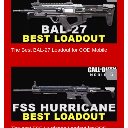
The Best BAL-27 Loadout for COD Mobile
5