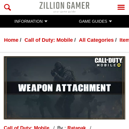
INFORMATION
GAME GUIDES
Home
Call of Duty: Mobile
All Categories
Ite
Call of Duty: Mobile
By :
Ratanak