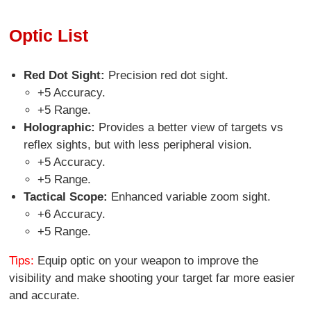
Optic List
Red Dot Sight:
Precision red dot sight.
+5 Accuracy.
+5 Range.
Holographic:
Provides a better view of targets vs
reflex sights, but with less peripheral vision.
+5 Accuracy.
+5 Range.
Tactical Scope:
Enhanced variable zoom sight.
+6 Accuracy.
+5 Range.
Tips:
Equip optic on your weapon to improve the
visibility and make shooting your target far more easier
and accurate.