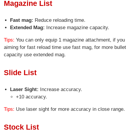
Magazine List
Fast mag:
Reduce reloading time.
Extended Mag:
Increase magazine capacity.
Tips:
You can only equip 1 magazine attachment, if you
aiming for fast reload time use fast mag, for more bullet
capacity use extended mag.
Slide List
Laser Sight:
Increase accuracy.
+10 accuracy.
Tips:
Use laser sight for more accuracy in close range.
Stock List