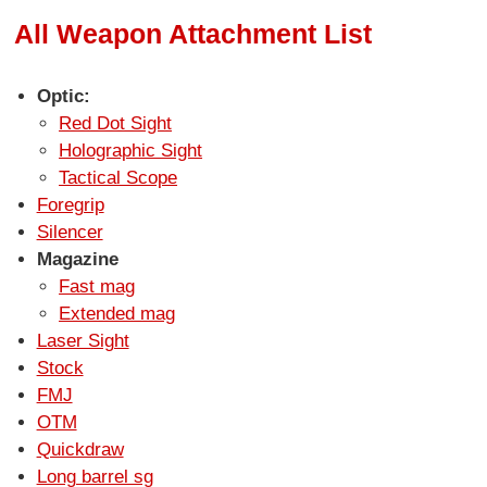
All Weapon Attachment List
Optic:
Red Dot Sight
Holographic Sight
Tactical Scope
Foregrip
Silencer
Magazine
Fast mag
Extended mag
Laser Sight
Stock
FMJ
OTM
Quickdraw
Long barrel sg