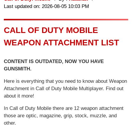
Last updated on: 2026-08-05 10:03 PM
CALL OF DUTY MOBILE
WEAPON ATTACHMENT LIST
CONTENT IS OUTDATED, NOW YOU HAVE
GUNSMITH.
Here is everything that you need to know about Weapon
Attachment in Call of Duty Mobile Multiplayer. Find out
about it more!
In Call of Duty Mobile there are 12 weapon attachment
those are optic, magazine, grip, stock, muzzle, and
other.