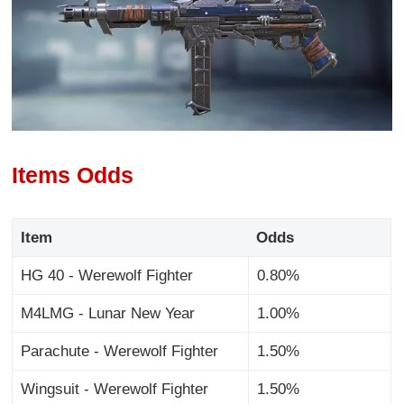
Items Odds
Item
Odds
HG 40 - Werewolf Fighter
0.80%
M4LMG - Lunar New Year
1.00%
Parachute - Werewolf Fighter
1.50%
Wingsuit - Werewolf Fighter
1.50%