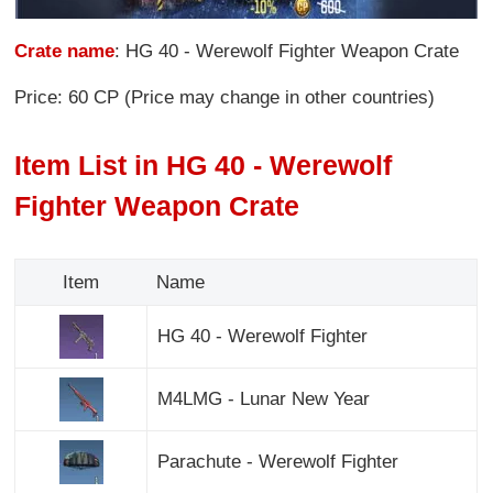
Crate name
: HG 40 - Werewolf Fighter Weapon Crate
Price: 60 CP (Price may change in other countries)
Item List in HG 40 - Werewolf
Fighter Weapon Crate
Item
Name
HG 40 - Werewolf Fighter
M4LMG - Lunar New Year
Parachute - Werewolf Fighter