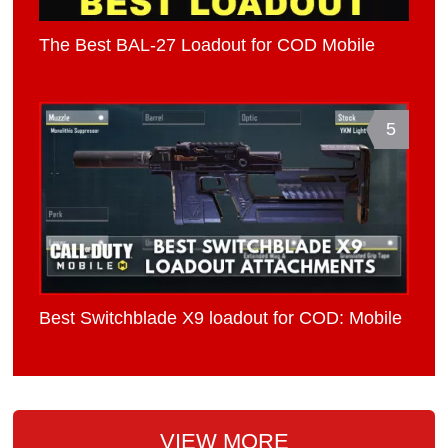
The Best BAL-27 Loadout for COD Mobile
5
Best Switchblade X9 loadout for COD: Mobile
VIEW MORE