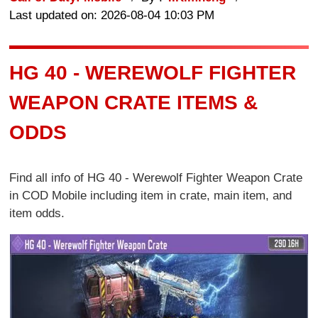
Last updated on: 2026-08-04 10:03 PM
HG 40 - WEREWOLF FIGHTER
WEAPON CRATE ITEMS &
ODDS
Find all info of HG 40 - Werewolf Fighter Weapon Crate
in COD Mobile including item in crate, main item, and
item odds.