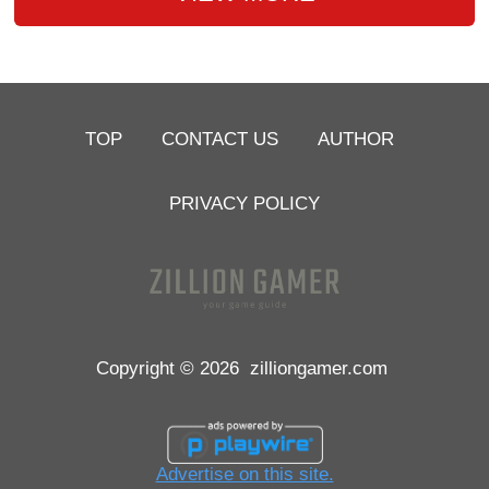
TOP
CONTACT US
AUTHOR
PRIVACY POLICY
Copyright © 2026
zilliongamer.com
Advertise on this site.