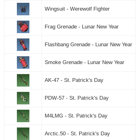
Wingsuit - Werewolf Fighter
Frag Grenade - Lunar New Year
Flashbang Grenade - Lunar New Year
Smoke Grenade - Lunar New Year
AK-47 - St. Patrick's Day
PDW-57 - St. Patrick's Day
M4LMG - St. Patrick's Day
Arctic.50 - St. Patrick's Day