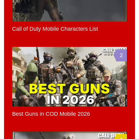
Call of Duty Mobile Characters List
2
Best Guns in COD Mobile 2026