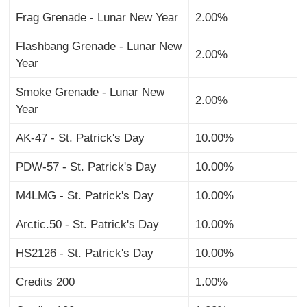
Frag Grenade - Lunar New Year
2.00%
Flashbang Grenade - Lunar New
2.00%
Year
Smoke Grenade - Lunar New
2.00%
Year
AK-47 - St. Patrick's Day
10.00%
PDW-57 - St. Patrick's Day
10.00%
M4LMG - St. Patrick's Day
10.00%
Arctic.50 - St. Patrick's Day
10.00%
HS2126 - St. Patrick's Day
10.00%
Credits 200
1.00%