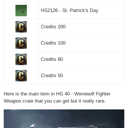
HS2126 - St. Patrick's Day
Credits 200
Credits 100
Credits 80
Credits 50
Here is the main item in HG 40 - Werewolf Fighter
Weapon crate that you can get but it really rare.