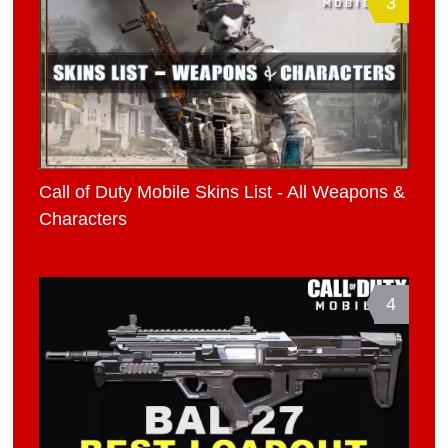
3
Call of Duty Mobile Skins List - All Weapons &
Characters
4