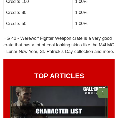
Credits 100
1.00%
Credits 80
1.00%
Credits 50
1.00%
HG 40 - Werewolf Fighter Weapon crate is a very good
crate that has a lot of cool looking skins like the M4LMG
- Lunar New Year, St. Patrick's Day collection and more.
TOP ARTICLES
1