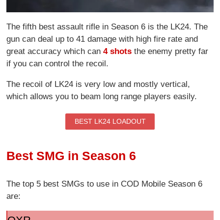
The fifth best assault rifle in Season 6 is the LK24. The
gun can deal up to 41 damage with high fire rate and
great accuracy which can
4 shots
the enemy pretty far
if you can control the recoil.
The recoil of LK24 is very low and mostly vertical,
which allows you to beam long range players easily.
BEST LK24 LOADOUT
Best SMG in Season 6
The top 5 best SMGs to use in COD Mobile Season 6
are: