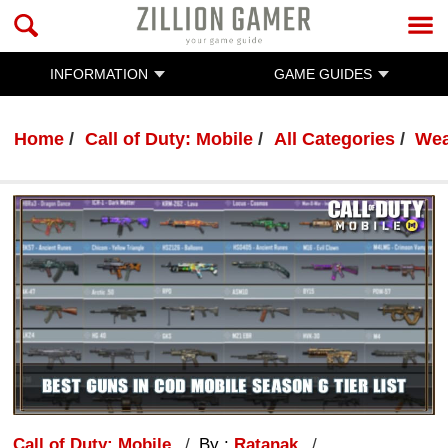
INFORMATION
GAME GUIDES
Home
Call of Duty: Mobile
All Categories
Wea
Call of Duty: Mobile
By :
Ratanak