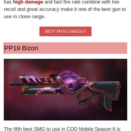
has
high damage
and fast fire rate combine with low
recoil and great accuracy make it one of the best gun to
use in close range.
BEST MX9 LOADOUT
PP19 Bizon
The fifth best SMG to use in COD Mobile Season 6 is