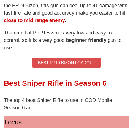
the PP19 Bizon, this gun can deal up to 41 damage with
fast fire rate and good accuracy make you easier to hit
close to mid range enemy
.
The recoil of PP19 Bizon is very low and easy to
control, so it is a very good
beginner friendly
gun to
use.
BEST PP19 BIZON LOADOUT
Best Sniper Rifle in Season 6
The top 4 best Sniper Rifle to use in COD Mobile
Season 6 are:
Locus