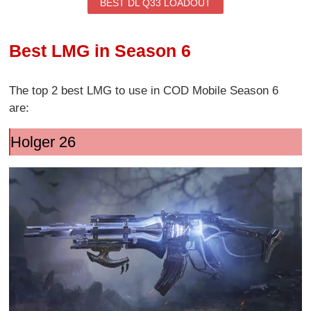
BEST DL Q33 LOADOUT
Best LMG in Season 6
The top 2 best LMG to use in COD Mobile Season 6
are:
Holger 26