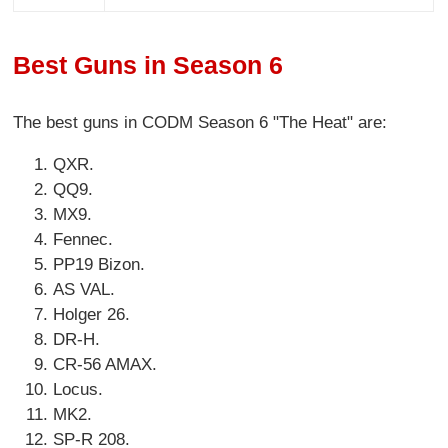
Best Guns in Season 6
The best guns in CODM Season 6 "The Heat" are:
QXR.
QQ9.
MX9.
Fennec.
PP19 Bizon.
AS VAL.
Holger 26.
DR-H.
CR-56 AMAX.
Locus.
MK2.
SP-R 208.