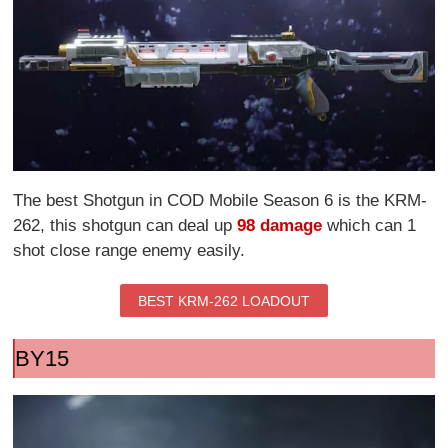
The best Shotgun in COD Mobile Season 6 is the KRM-
262, this shotgun can deal up
98 damage
which can 1
shot close range enemy easily.
BEST KRM-262 LOADOUT
BY15