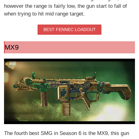
however the range is fairly low, the gun start to fall of
when trying to hit mid range target.
BEST FENNEC LOADOUT
MX9
The fourth best SMG in Season 6 is the MX9, this gun