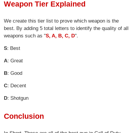
Weapon Tier Explained
We create this tier list to prove which weapon is the
best. By adding 5 total letters to identify the quality of all
weapons such as "
S, A, B, C, D
".
S
: Best
A
: Great
B
: Good
C
: Decent
D
: Shotgun
Conclusion