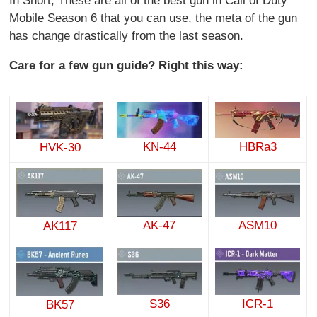
In Short, These are all of the best gun in Call of Duty
Mobile Season 6 that you can use, the meta of the gun
has change drastically from the last season.
Care for a few gun guide? Right this way:
KN-44
HBRa3
HVK-30
AK-47
ASM10
AK117
S36
ICR-1
BK57