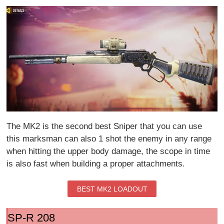
The MK2 is the second best Sniper that you can use
this marksman can also 1 shot the enemy in any range
when hitting the upper body damage, the scope in time
is also fast when building a proper attachments.
BEST MK2 LOADOUT
SP-R 208