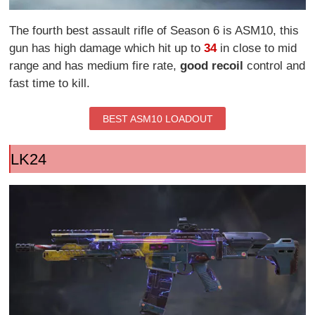
The fourth best assault rifle of Season 6 is ASM10, this
gun has high damage which hit up to
34
in close to mid
range and has medium fire rate,
good recoil
control and
fast time to kill.
BEST ASM10 LOADOUT
LK24