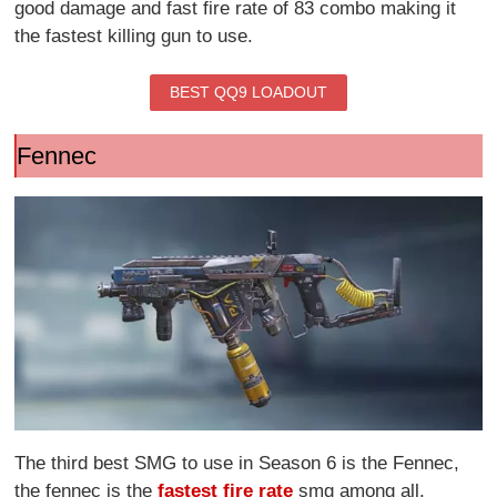
good damage and fast fire rate of 83 combo making it
the fastest killing gun to use.
BEST QQ9 LOADOUT
Fennec
The third best SMG to use in Season 6 is the Fennec,
the fennec is the
fastest fire rate
smg among all,