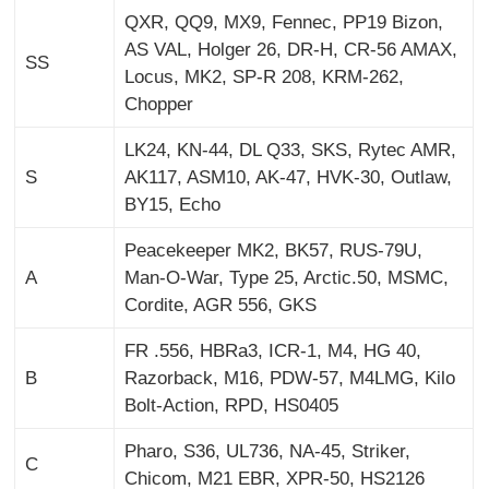
QXR, QQ9, MX9, Fennec, PP19 Bizon,
AS VAL, Holger 26, DR-H, CR-56 AMAX,
SS
Locus, MK2, SP-R 208, KRM-262,
Chopper
LK24, KN-44, DL Q33, SKS, Rytec AMR,
S
AK117, ASM10, AK-47, HVK-30, Outlaw,
BY15, Echo
Peacekeeper MK2, BK57, RUS-79U,
A
Man-O-War, Type 25, Arctic.50, MSMC,
Cordite, AGR 556, GKS
FR .556, HBRa3, ICR-1, M4, HG 40,
B
Razorback, M16, PDW-57, M4LMG, Kilo
Bolt-Action, RPD, HS0405
Pharo, S36, UL736, NA-45, Striker,
C
Chicom, M21 EBR, XPR-50, HS2126