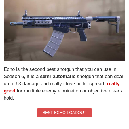
Echo is the second best shotgun that you can use in
Season 6, it is a
semi-automatic
shotgun that can deal
up to 93 damage and really close bullet spread,
really
good
for multiple enemy elimination or objective clear /
hold.
BEST ECHO LOADOUT