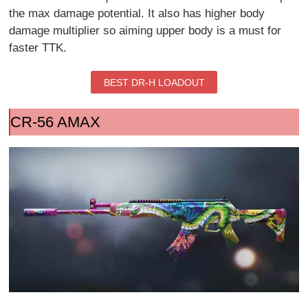
the max damage potential. It also has higher body
damage multiplier so aiming upper body is a must for
faster TTK.
BEST DR-H LOADOUT
CR-56 AMAX