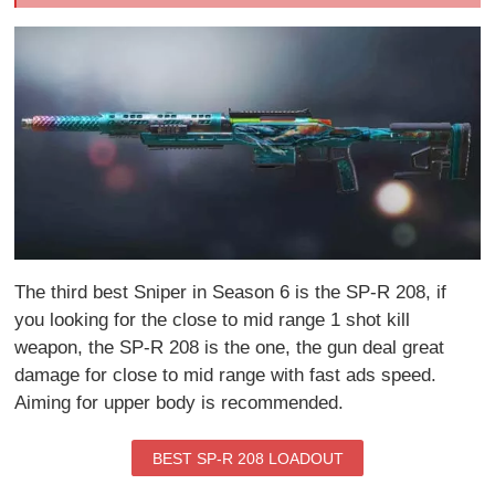
The third best Sniper in Season 6 is the SP-R 208, if
you looking for the close to mid range 1 shot kill
weapon, the SP-R 208 is the one, the gun deal great
damage for close to mid range with fast ads speed.
Aiming for upper body is recommended.
BEST SP-R 208 LOADOUT