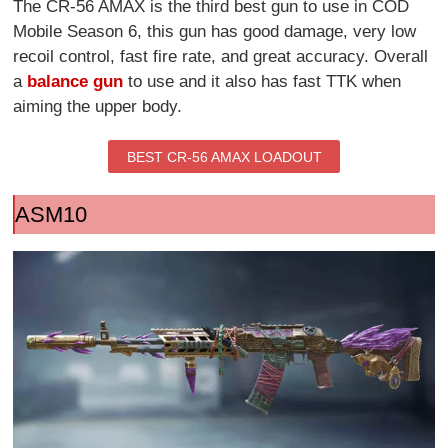
The CR-56 AMAX is the third best gun to use in COD
Mobile Season 6, this gun has good damage, very low
recoil control, fast fire rate, and great accuracy. Overall
a
balance gun
to use and it also has fast TTK when
aiming the upper body.
BEST CR-56 AMAX LOADOUT
ASM10