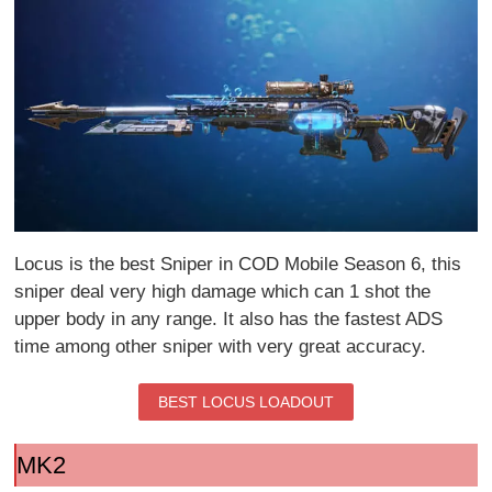
Locus is the best Sniper in COD Mobile Season 6, this
sniper deal very high damage which can 1 shot the
upper body in any range. It also has the fastest ADS
time among other sniper with very great accuracy.
BEST LOCUS LOADOUT
MK2