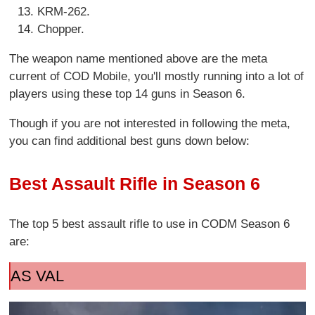
KRM-262.
Chopper.
The weapon name mentioned above are the meta
current of COD Mobile, you'll mostly running into a lot of
players using these top 14 guns in Season 6.
Though if you are not interested in following the meta,
you can find additional best guns down below:
Best Assault Rifle in Season 6
The top 5 best assault rifle to use in CODM Season 6
are:
AS VAL