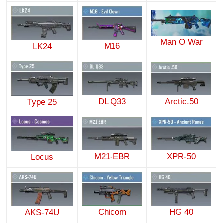
Man O War
M16
LK24
DL Q33
Arctic.50
Type 25
M21-EBR
XPR-50
Locus
Chicom
HG 40
AKS-74U