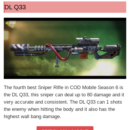
DL Q33
The fourth best Sniper Rifle in COD Mobile Season 6 is
the DL Q33, this sniper can deal up to 80 damage and it
very accurate and consistent. The DL Q33 can 1 shots
the enemy when hitting the body and it also has the
highest wall bang damage.