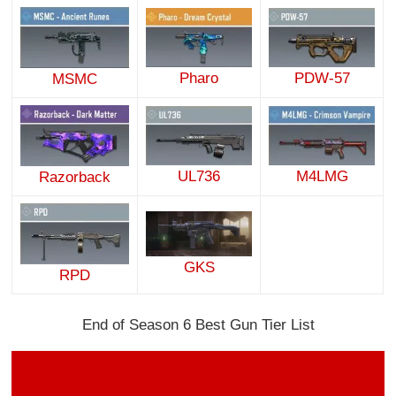
Pharo
PDW-57
MSMC
UL736
M4LMG
Razorback
GKS
RPD
End of Season 6 Best Gun Tier List