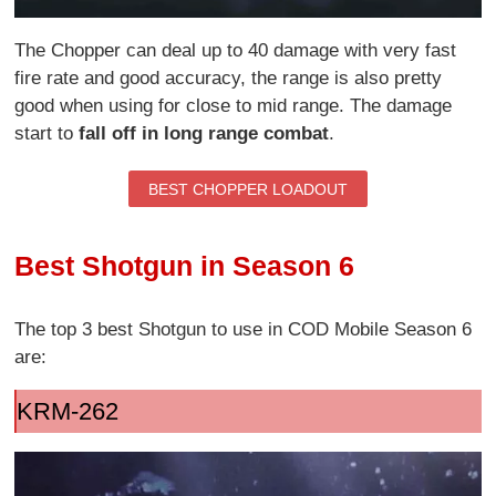
The Chopper can deal up to 40 damage with very fast
fire rate and good accuracy, the range is also pretty
good when using for close to mid range. The damage
start to
fall off in long range combat
.
BEST CHOPPER LOADOUT
Best Shotgun in Season 6
The top 3 best Shotgun to use in COD Mobile Season 6
are:
KRM-262