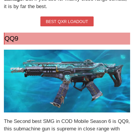
it is by far the best.
BEST QXR LOADOUT
QQ9
The Second best SMG in COD Mobile Season 6 is QQ9,
this submachine gun is supreme in close range with