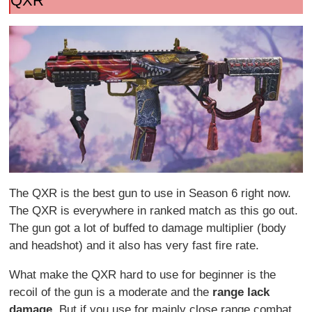
QXR
The QXR is the best gun to use in Season 6 right now.
The QXR is everywhere in ranked match as this go out.
The gun got a lot of buffed to damage multiplier (body
and headshot) and it also has very fast fire rate.
What make the QXR hard to use for beginner is the
recoil of the gun is a moderate and the
range lack
damage
. But if you use for mainly close range combat,