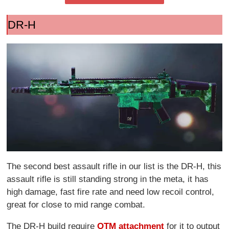
DR-H
The second best assault rifle in our list is the DR-H, this
assault rifle is still standing strong in the meta, it has
high damage, fast fire rate and need low recoil control,
great for close to mid range combat.
The DR-H build require
OTM attachment
for it to output