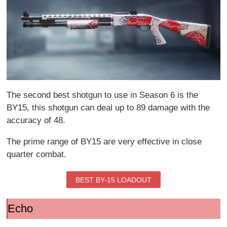
The second best shotgun to use in Season 6 is the
BY15, this shotgun can deal up to 89 damage with the
accuracy of 48.
The prime range of BY15 are very effective in close
quarter combat.
BEST BY-15 LOADOUT
Echo