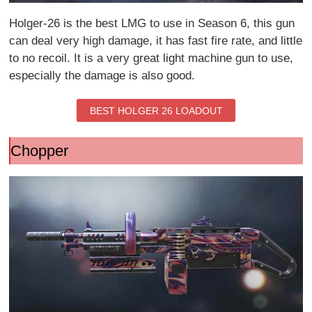
Holger-26 is the best LMG to use in Season 6, this gun
can deal very high damage, it has fast fire rate, and little
to no recoil. It is a very great light machine gun to use,
especially the damage is also good.
BEST HOLGER 26 LOADOUT
Chopper