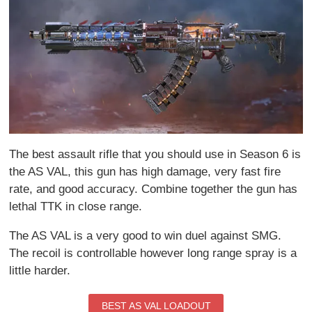
The best assault rifle that you should use in Season 6 is
the AS VAL, this gun has high damage, very fast fire
rate, and good accuracy. Combine together the gun has
lethal TTK in close range.
The AS VAL is a very good to win duel against SMG.
The recoil is controllable however long range spray is a
little harder.
BEST AS VAL LOADOUT