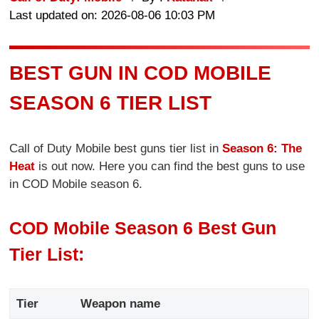
Last updated on: 2026-08-06 10:03 PM
BEST GUN IN COD MOBILE
SEASON 6 TIER LIST
Call of Duty Mobile best guns tier list in
Season 6: The
Heat
is out now. Here you can find the best guns to use
in COD Mobile season 6.
COD Mobile Season 6 Best Gun
Tier List:
Tier
Weapon name