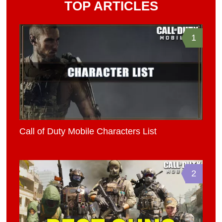
TOP ARTICLES
1
Call of Duty Mobile Characters List
2