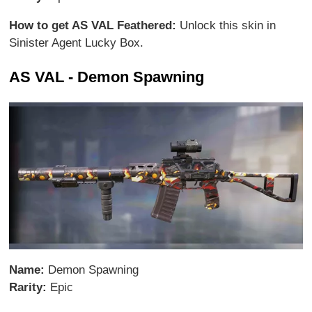
How to get AS VAL Feathered:
Unlock this skin in
Sinister Agent Lucky Box.
AS VAL - Demon Spawning
Name:
Demon Spawning
Rarity:
Epic