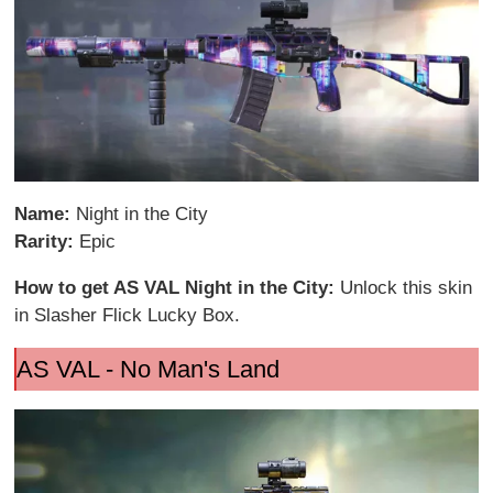
Name:
Night in the City
Rarity:
Epic
How to get AS VAL Night in the City:
Unlock this skin
in Slasher Flick Lucky Box.
AS VAL - No Man's Land