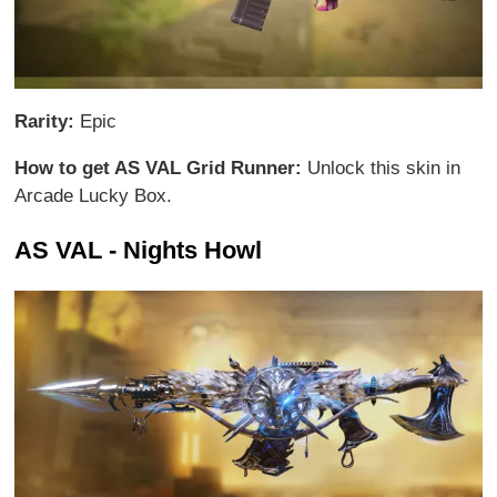
Rarity:
Epic
How to get AS VAL Grid Runner:
Unlock this skin in
Arcade Lucky Box.
AS VAL - Nights Howl