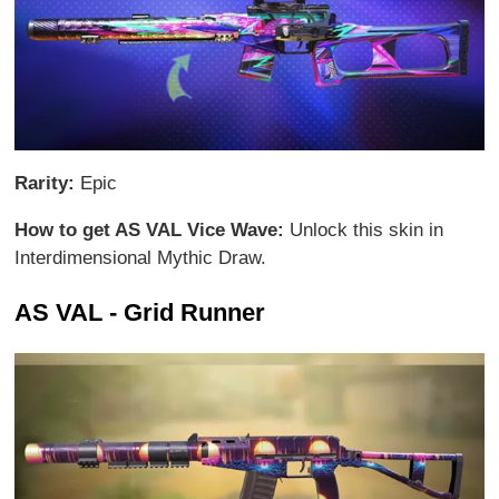
Rarity:
Epic
How to get AS VAL Vice Wave:
Unlock this skin in
Interdimensional Mythic Draw.
AS VAL - Grid Runner