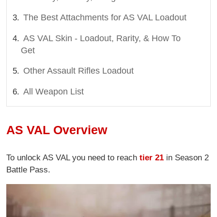
The Best Attachments for AS VAL Loadout
AS VAL Skin - Loadout, Rarity, & How To
Get
Other Assault Rifles Loadout
All Weapon List
AS VAL Overview
To unlock AS VAL you need to reach
tier 21
in Season 2
Battle Pass.