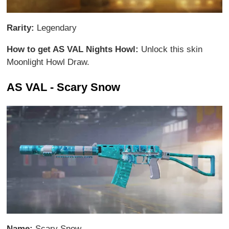
Rarity:
Legendary
How to get AS VAL Nights Howl:
Unlock this skin
Moonlight Howl Draw.
AS VAL - Scary Snow
Name:
Scary Snow