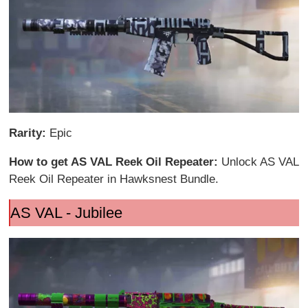
Rarity:
Epic
How to get AS VAL Reek Oil Repeater:
Unlock AS VAL
Reek Oil Repeater in Hawksnest Bundle.
AS VAL - Jubilee