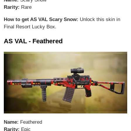
Rarity:
Rare
How to get AS VAL Scary Snow:
Unlock this skin in
Final Resort Lucky Box.
AS VAL - Feathered
Name:
Feathered
Rarity:
Epic