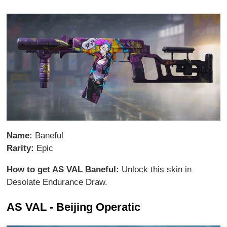
Name:
Baneful
Rarity:
Epic
How to get AS VAL Baneful:
Unlock this skin in
Desolate Endurance Draw.
AS VAL - Beijing Operatic