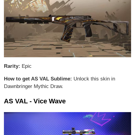
Rarity:
Epic
How to get AS VAL Sublime:
Unlock this skin in
Dawnbringer Mythic Draw.
AS VAL - Vice Wave