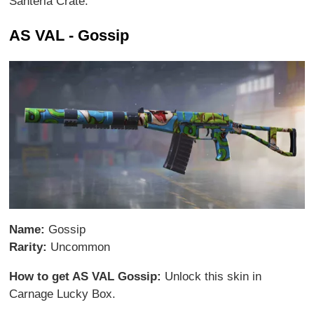
Santeria Crate.
AS VAL - Gossip
Name:
Gossip
Rarity:
Uncommon
How to get AS VAL Gossip:
Unlock this skin in
Carnage Lucky Box.