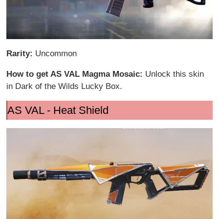
Rarity:
Uncommon
How to get AS VAL Magma Mosaic:
Unlock this skin
in Dark of the Wilds Lucky Box.
AS VAL - Heat Shield