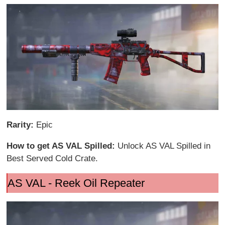
Rarity:
Epic
How to get AS VAL Spilled:
Unlock AS VAL Spilled in
Best Served Cold Crate.
AS VAL - Reek Oil Repeater