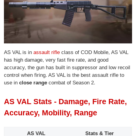
AS VAL is in
assault rifle
class of COD Mobile, AS VAL
has high damage, very fast fire rate, and good
accuracy, the gun has built in suppressor and low recoil
control when firing. AS VAL is the best assault rifle to
use in
close range
combat of Season 2.
AS VAL Stats - Damage, Fire Rate,
Accuracy, Mobility, Range
AS VAL
Stats & Tier