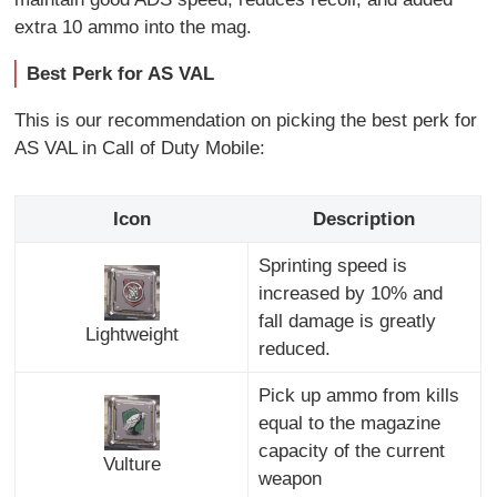
extra 10 ammo into the mag.
Best Perk for AS VAL
This is our recommendation on picking the best perk for
AS VAL in Call of Duty Mobile:
Icon
Description
Sprinting speed is
increased by 10% and
fall damage is greatly
Lightweight
reduced.
Pick up ammo from kills
equal to the magazine
capacity of the current
Vulture
weapon