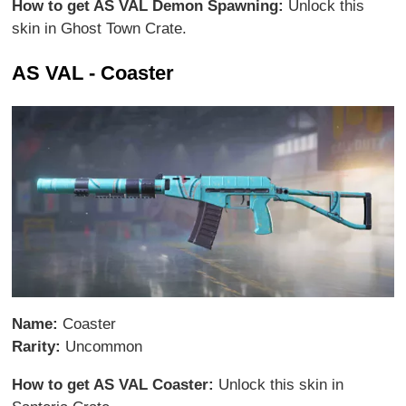
How to get AS VAL Demon Spawning:
Unlock this
skin in Ghost Town Crate.
AS VAL - Coaster
Name:
Coaster
Rarity:
Uncommon
How to get AS VAL Coaster:
Unlock this skin in