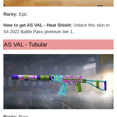
Rarity:
Epic
How to get AS VAL - Heat Shield:
Unlock this skin in
S4 2022 Battle Pass premium tier 1.
AS VAL - Tubular
Rarity:
Rare