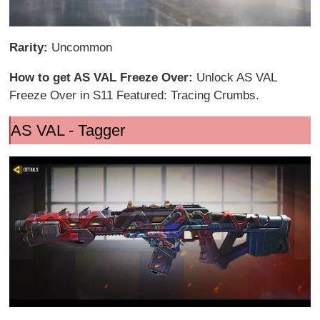
Rarity:
Uncommon
How to get AS VAL Freeze Over:
Unlock AS VAL
Freeze Over in S11 Featured: Tracing Crumbs.
AS VAL - Tagger