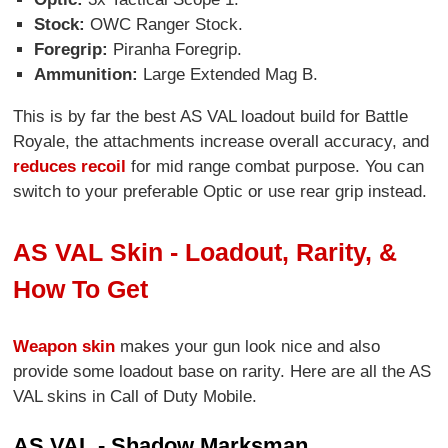
Stock:
OWC Ranger Stock.
Foregrip:
Piranha Foregrip.
Ammunition:
Large Extended Mag B.
This is by far the best AS VAL loadout build for Battle
Royale, the attachments increase overall accuracy, and
reduces recoil
for mid range combat purpose. You can
switch to your preferable Optic or use rear grip instead.
AS VAL Skin - Loadout, Rarity, &
How To Get
Weapon skin
makes your gun look nice and also
provide some loadout base on rarity. Here are all the AS
VAL skins in Call of Duty Mobile.
AS VAL - Shadow Marksman