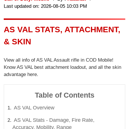
Last updated on: 2026-08-05 10:03 PM
AS VAL STATS, ATTACHMENT,
& SKIN
View all info of AS VAL Assault rifle in COD Mobile!
Know AS VAL best attachment loadout, and all the skin
advantage here.
Table of Contents
AS VAL Overview
AS VAL Stats - Damage, Fire Rate,
Accuracy, Mobility, Range