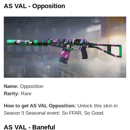
AS VAL - Opposition
Name:
Opposition
Rarity:
Rare
How to get AS VAL Opposition:
Unlock this skin in
Season 5 Seasonal event: So FFAR, So Good.
AS VAL - Baneful