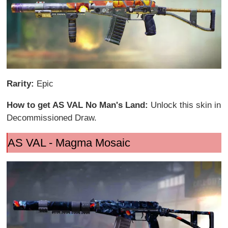
Rarity:
Epic
How to get AS VAL No Man's Land:
Unlock this skin in
Decommissioned Draw.
AS VAL - Magma Mosaic