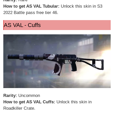
How to get AS VAL Tubular:
Unlock this skin in S3
2022 Battle pass free tier 46.
AS VAL - Cuffs
Rarity:
Uncommon
How to get AS VAL Cuffs:
Unlock this skin in
Roadkiller Crate.