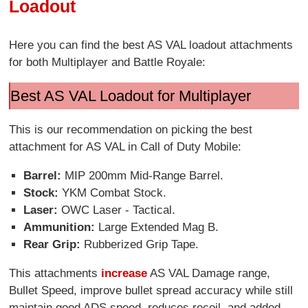
Loadout
Here you can find the best AS VAL loadout attachments
for both Multiplayer and Battle Royale:
Best AS VAL Loadout for Multiplayer
This is our recommendation on picking the best
attachment for AS VAL in Call of Duty Mobile:
Barrel:
MIP 200mm Mid-Range Barrel.
Stock:
YKM Combat Stock.
Laser:
OWC Laser - Tactical.
Ammunition:
Large Extended Mag B.
Rear Grip:
Rubberized Grip Tape.
This attachments
increase
AS VAL Damage range,
Bullet Speed, improve bullet spread accuracy while still
maintain good ADS speed, reduces recoil, and added