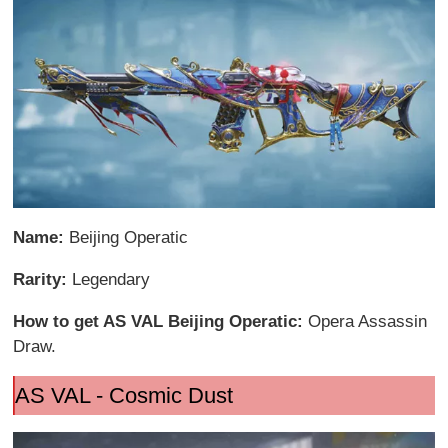
Name:
Beijing Operatic
Rarity:
Legendary
How to get AS VAL Beijing Operatic:
Opera Assassin
Draw.
AS VAL - Cosmic Dust