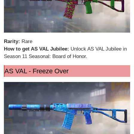
Rarity:
Rare
How to get AS VAL Jubilee:
Unlock AS VAL Jubilee in
Season 11 Seasonal: Board of Honor.
AS VAL - Freeze Over