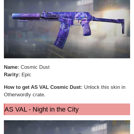
Name:
Cosmic Dust
Rarity:
Epic
How to get AS VAL Cosmic Dust:
Unlock this skin in
Otherwordly crate.
AS VAL - Night in the City