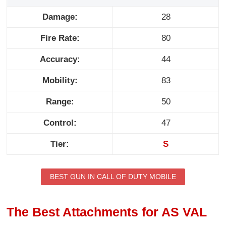
Damage:
28
Fire Rate:
80
Accuracy:
44
Mobility:
83
Range:
50
Control:
47
Tier:
S
BEST GUN IN CALL OF DUTY MOBILE
The Best Attachments for AS VAL