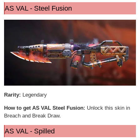
AS VAL - Steel Fusion
Rarity:
Legendary
How to get AS VAL Steel Fusion:
Unlock this skin in
Breach and Break Draw.
AS VAL - Spilled