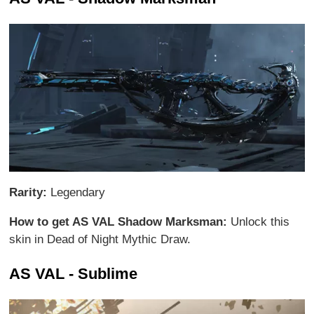
Rarity:
Legendary
How to get AS VAL Shadow Marksman:
Unlock this
skin in Dead of Night Mythic Draw.
AS VAL - Sublime