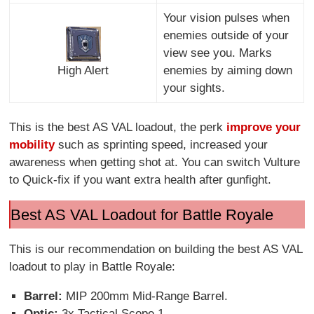
Your vision pulses when
enemies outside of your
view see you. Marks
High Alert
enemies by aiming down
your sights.
This is the best AS VAL loadout, the perk
improve your
mobility
such as sprinting speed, increased your
awareness when getting shot at. You can switch Vulture
to Quick-fix if you want extra health after gunfight.
Best AS VAL Loadout for Battle Royale
This is our recommendation on building the best AS VAL
loadout to play in Battle Royale:
Barrel:
MIP 200mm Mid-Range Barrel.
Optic:
3x Tactical Scope 1.